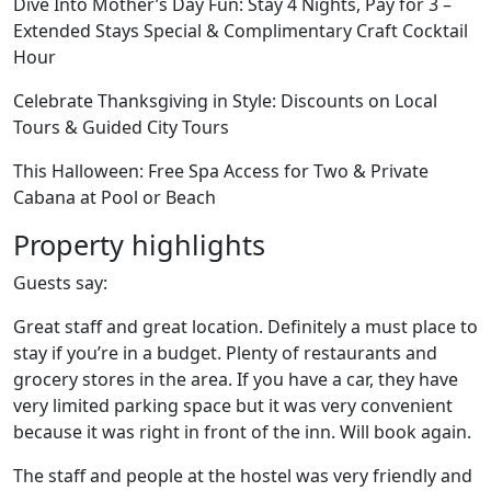
Dive Into Mother’s Day Fun: Stay 4 Nights, Pay for 3 –
Extended Stays Special & Complimentary Craft Cocktail
Hour
Celebrate Thanksgiving in Style: Discounts on Local
Tours & Guided City Tours
This Halloween: Free Spa Access for Two & Private
Cabana at Pool or Beach
Property highlights
Guests say:
Great staff and great location. Definitely a must place to
stay if you’re in a budget. Plenty of restaurants and
grocery stores in the area. If you have a car, they have
very limited parking space but it was very convenient
because it was right in front of the inn. Will book again.
The staff and people at the hostel was very friendly and