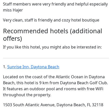
Staff members were very friendly and helpful especially
miss Hajer
Very clean, staff is friendly and cozy hotel boutique
Recommended hotels (additional
offers)
If you like this hotel, you might also be interested in:
1.
Sunrise Inn, Daytona Beach
Located on the coast of the Atlantic Ocean in Daytona
Beach, this hotel is 9 km from Daytona Beach Golf Club.
It features an outdoor pool and rooms with free WiFi
throughout the property.
1503 South Atlantic Avenue, Daytona Beach, FL 32118