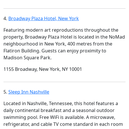
4.
Broadway Plaza Hotel, New York
Featuring modern art reproductions throughout the
property, Broadway Plaza Hotel is located in the NoMad
neighbourhood in New York, 400 metres from the
Flatiron Building. Guests can enjoy proximity to
Madison Square Park.
1155 Broadway, New York, NY 10001
5.
Sleep Inn Nashville
Located in Nashville, Tennessee, this hotel features a
daily continental breakfast and a seasonal outdoor
swimming pool. Free WiFi is available. A microwave,
refrigerator, and cable TV come standard in each room