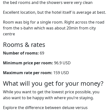
the bed rooms and the showers were very clean
Excellent location, but the hotel itself is average at best.
Room was big for a single room. Right across the road
from the s-bahn which was about 20min from city
centre
Rooms & rates
Number of rooms:
69
Minimum price per room:
96.9 USD
Maximum rate per room:
159 USD
What will you get for your money?
While you want to get the lowest price possible, you
also want to be happy with where you’re staying.
Explore the difference between deluxe versus