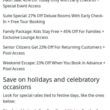
Flash Sale: 43% Off Today Only With Early Check-In +
Special Event Access
Suite Special: 27% Off Deluxe Rooms With Early Check-
In + Free Tour Booking
Family Package: Kids Stay Free + 45% Off For Families +
Exclusive Lounge Access
Senior Citizens Get 23% Off For Returning Customers +
Pool Access
Weekend Escape: 23% Off When You Book in Advance +
Pool Access
Save on holidays and celebratory
occasions
Look for special rates tied to festive days, like the ones
below: