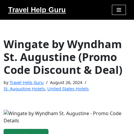
Travel Help Guru
Skip
to
content
Wingate by Wyndham
St. Augustine (Promo
Code Discount & Deal)
by
Travel Help Guru
August 26, 2024
St. Augustine Hotels
,
United States Hotels