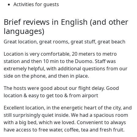
Activities for guests
Brief reviews in English (and other
languages)
Great location, great rooms, great stuff, great beach
Location is very comfortable, 20 meters to metro
station and then 10 min to the Duomo. Staff was
extremely helpful, with additional questions from our
side on the phone, and then in place.
The hosts were good about our flight delay. Good
location & easy to get too & from airport
Excellent location, in the energetic heart of the city, and
still surprisingly quiet inside. We had a spacious room
with a big bed, which we loved. Convenient to always
have access to free water, coffee, tea and fresh fruit.