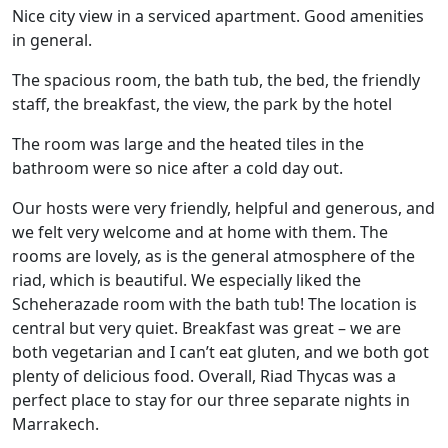
Nice city view in a serviced apartment. Good amenities
in general.
The spacious room, the bath tub, the bed, the friendly
staff, the breakfast, the view, the park by the hotel
The room was large and the heated tiles in the
bathroom were so nice after a cold day out.
Our hosts were very friendly, helpful and generous, and
we felt very welcome and at home with them. The
rooms are lovely, as is the general atmosphere of the
riad, which is beautiful. We especially liked the
Scheherazade room with the bath tub! The location is
central but very quiet. Breakfast was great – we are
both vegetarian and I can’t eat gluten, and we both got
plenty of delicious food. Overall, Riad Thycas was a
perfect place to stay for our three separate nights in
Marrakech.