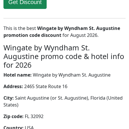
Get Discount
This is the best
Wingate by Wyndham St. Augustine
promotion code discount
for August 2026.
Wingate by Wyndham St.
Augustine promo code & hotel info
for 2026
Hotel name:
Wingate by Wyndham St. Augustine
Address:
2465 State Route 16
City:
Saint Augustine (or St. Augustine), Florida (United
States)
Zip code:
FL 32092
Country:
USA