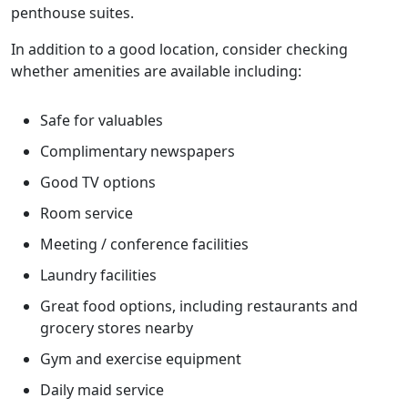
penthouse suites.
In addition to a good location, consider checking
whether amenities are available including:
Safe for valuables
Complimentary newspapers
Good TV options
Room service
Meeting / conference facilities
Laundry facilities
Great food options, including restaurants and
grocery stores nearby
Gym and exercise equipment
Daily maid service