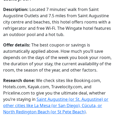
Description:
Located 7 minutes’ walk from Saint
Augustine Outlets and 7.5 miles from Saint Augustine
city centre and beaches, this hotel offers rooms with a
refrigerator and free Wi-Fi. The Wingate hotel features
an outdoor pool and a hot tub.
Offer details:
The best coupon or savings is
automatically applied above. How much you’ll save
depends on the days of the week you book your room,
the duration of your stay, the current availability of the
room, the season of the year, and other factors.
Research done:
We check sites like Booking.com,
Hotels.com, Kayak.com, Travelocity.com, and
Priceline.com to give you the ultimate deal, whether
you’re staying in
Saint Augustine (or St. Augustine) or
other cities like La Mesa (or San Diego), Cúcuta, or
North Redington Beach (or St Pete Beach)
.