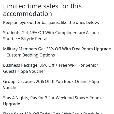
Limited time sales for this
accommodation
Keep an eye out for bargains, like the ones below:
Students Get 49% Off With Complimentary Airport
Shuttle + Bicycle Rental
Military Members Get 23% Off With Free Room Upgrade
+ Custom Bedding Options
Business Package: 36% Off + Free Wi-Fi For Senior
Guests + Spa Voucher
Group Discount: 20% Off If You Book Online + Spa
Voucher
Stay 4 Nights, Pay for 3 For Weekend Stays + Room
Upgrade