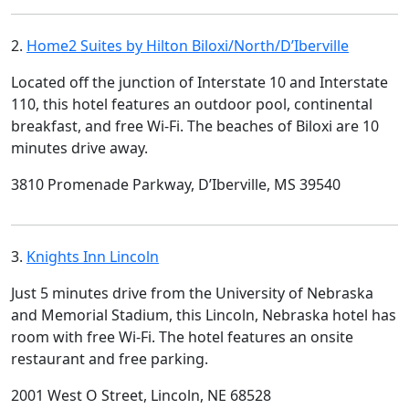
2.
Home2 Suites by Hilton Biloxi/North/D’Iberville
Located off the junction of Interstate 10 and Interstate
110, this hotel features an outdoor pool, continental
breakfast, and free Wi-Fi. The beaches of Biloxi are 10
minutes drive away.
3810 Promenade Parkway, D’Iberville, MS 39540
3.
Knights Inn Lincoln
Just 5 minutes drive from the University of Nebraska
and Memorial Stadium, this Lincoln, Nebraska hotel has
room with free Wi-Fi. The hotel features an onsite
restaurant and free parking.
2001 West O Street, Lincoln, NE 68528