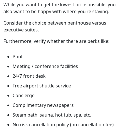
While you want to get the lowest price possible, you
also want to be happy with where you’re staying.
Consider the choice between penthouse versus
executive suites.
Furthermore, verify whether there are perks like:
Pool
Meeting / conference facilities
24/7 front desk
Free airport shuttle service
Concierge
Complimentary newspapers
Steam bath, sauna, hot tub, spa, etc.
No risk cancellation policy (no cancellation fee)