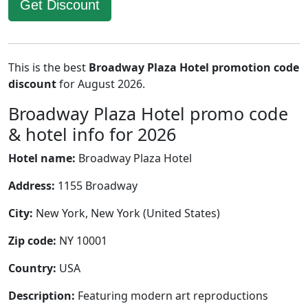
Get Discount
This is the best
Broadway Plaza Hotel promotion code
discount
for August 2026.
Broadway Plaza Hotel promo code
& hotel info for 2026
Hotel name:
Broadway Plaza Hotel
Address:
1155 Broadway
City:
New York, New York (United States)
Zip code:
NY 10001
Country:
USA
Description:
Featuring modern art reproductions