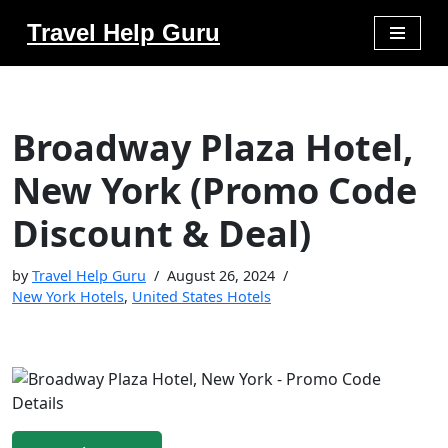
Travel Help Guru
Skip
to
content
Broadway Plaza Hotel,
New York (Promo Code
Discount & Deal)
by
Travel Help Guru
August 26, 2024
New York Hotels
,
United States Hotels