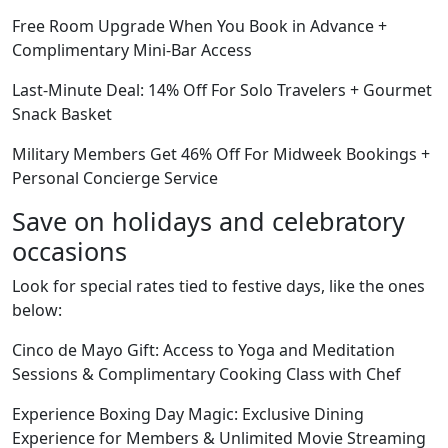
Free Room Upgrade When You Book in Advance +
Complimentary Mini-Bar Access
Last-Minute Deal: 14% Off For Solo Travelers + Gourmet
Snack Basket
Military Members Get 46% Off For Midweek Bookings +
Personal Concierge Service
Save on holidays and celebratory
occasions
Look for special rates tied to festive days, like the ones
below:
Cinco de Mayo Gift: Access to Yoga and Meditation
Sessions & Complimentary Cooking Class with Chef
Experience Boxing Day Magic: Exclusive Dining
Experience for Members & Unlimited Movie Streaming