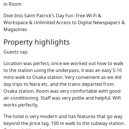
in Room
Dive Into Saint Patrick’s Day Fun: Free Wi-Fi &
Workspace & Unlimited Access to Digital Newspapers &
Magazines
Property highlights
Guests say:
Location was perfect, once we worked out how to walk
to the station using the underpass, it was an easy 5-10
mins walk to Osaka station. Very convenient as we did
day trips to Nara etc. and the trains departed from
Osaka station. Room was very comfortable with good
air-conditioning. Staff was very polite and helpful. Wifi
works perfectly.
The hotel is very modern and has features that go way
beyond the price tag. 100 m walk to the subway station.