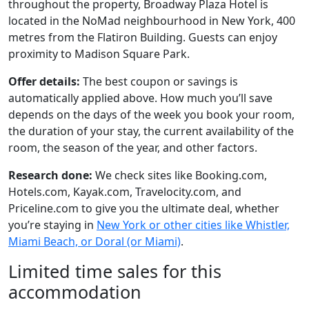
throughout the property, Broadway Plaza Hotel is
located in the NoMad neighbourhood in New York, 400
metres from the Flatiron Building. Guests can enjoy
proximity to Madison Square Park.
Offer details:
The best coupon or savings is
automatically applied above. How much you’ll save
depends on the days of the week you book your room,
the duration of your stay, the current availability of the
room, the season of the year, and other factors.
Research done:
We check sites like Booking.com,
Hotels.com, Kayak.com, Travelocity.com, and
Priceline.com to give you the ultimate deal, whether
you’re staying in
New York or other cities like Whistler,
Miami Beach, or Doral (or Miami)
.
Limited time sales for this
accommodation