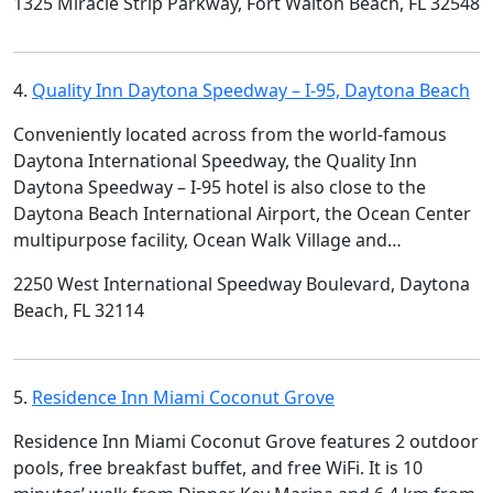
1325 Miracle Strip Parkway, Fort Walton Beach, FL 32548
4.
Quality Inn Daytona Speedway – I-95, Daytona Beach
Conveniently located across from the world-famous
Daytona International Speedway, the Quality Inn
Daytona Speedway – I-95 hotel is also close to the
Daytona Beach International Airport, the Ocean Center
multipurpose facility, Ocean Walk Village and…
2250 West International Speedway Boulevard, Daytona
Beach, FL 32114
5.
Residence Inn Miami Coconut Grove
Residence Inn Miami Coconut Grove features 2 outdoor
pools, free breakfast buffet, and free WiFi. It is 10