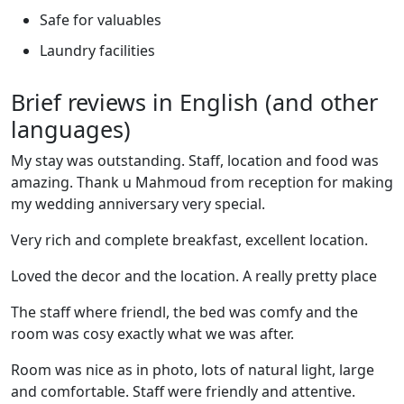
Safe for valuables
Laundry facilities
Brief reviews in English (and other
languages)
My stay was outstanding. Staff, location and food was
amazing. Thank u Mahmoud from reception for making
my wedding anniversary very special.
Very rich and complete breakfast, excellent location.
Loved the decor and the location. A really pretty place
The staff where friendl, the bed was comfy and the
room was cosy exactly what we was after.
Room was nice as in photo, lots of natural light, large
and comfortable. Staff were friendly and attentive.