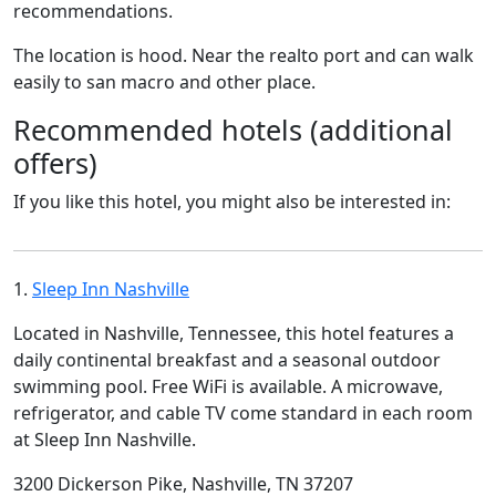
recommendations.
The location is hood. Near the realto port and can walk
easily to san macro and other place.
Recommended hotels (additional
offers)
If you like this hotel, you might also be interested in:
1.
Sleep Inn Nashville
Located in Nashville, Tennessee, this hotel features a
daily continental breakfast and a seasonal outdoor
swimming pool. Free WiFi is available. A microwave,
refrigerator, and cable TV come standard in each room
at Sleep Inn Nashville.
3200 Dickerson Pike, Nashville, TN 37207