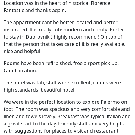
Location was in the heart of historical Florence.
Fantastic and thanks again.
The appartment cant be better located and better
decorated. It is really cute modern and comfy! Perfect
to stay in Dubrovnik I highly recommend ! On top of
that the person that takes care of it is really available,
nice and helpful !
Rooms have been refirbished, free airport pick up.
Good location.
The hotel was fab, staff were excellent, rooms were
high standards, beautiful hotel
We were in the perfect location to explore Palermo on
foot. The room was spacious and very comfortable and
linen and towels lovely. Breakfast was typical Italian and
a great start to the day. Friendly staff and very helpful
with suggestions for places to visit and restaurant