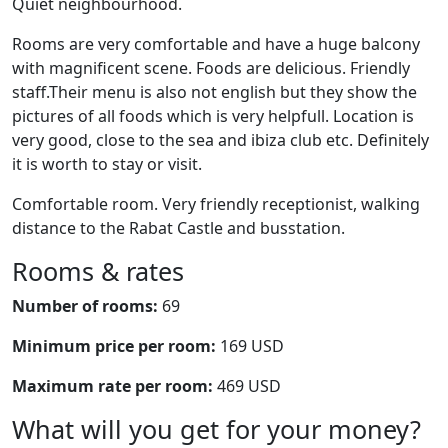
Quiet neighbourhood.
Rooms are very comfortable and have a huge balcony
with magnificent scene. Foods are delicious. Friendly
staff.Their menu is also not english but they show the
pictures of all foods which is very helpfull. Location is
very good, close to the sea and ibiza club etc. Definitely
it is worth to stay or visit.
Comfortable room. Very friendly receptionist, walking
distance to the Rabat Castle and busstation.
Rooms & rates
Number of rooms:
69
Minimum price per room:
169 USD
Maximum rate per room:
469 USD
What will you get for your money?