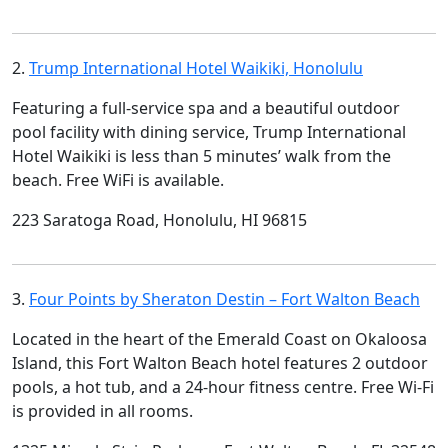
2.
Trump International Hotel Waikiki, Honolulu
Featuring a full-service spa and a beautiful outdoor
pool facility with dining service, Trump International
Hotel Waikiki is less than 5 minutes’ walk from the
beach. Free WiFi is available.
223 Saratoga Road, Honolulu, HI 96815
3.
Four Points by Sheraton Destin – Fort Walton Beach
Located in the heart of the Emerald Coast on Okaloosa
Island, this Fort Walton Beach hotel features 2 outdoor
pools, a hot tub, and a 24-hour fitness centre. Free Wi-Fi
is provided in all rooms.