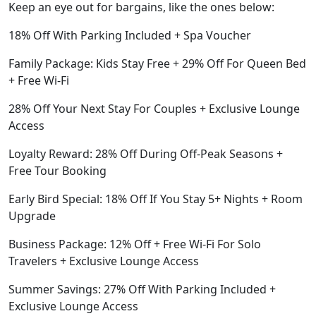
Keep an eye out for bargains, like the ones below:
18% Off With Parking Included + Spa Voucher
Family Package: Kids Stay Free + 29% Off For Queen Bed
+ Free Wi-Fi
28% Off Your Next Stay For Couples + Exclusive Lounge
Access
Loyalty Reward: 28% Off During Off-Peak Seasons +
Free Tour Booking
Early Bird Special: 18% Off If You Stay 5+ Nights + Room
Upgrade
Business Package: 12% Off + Free Wi-Fi For Solo
Travelers + Exclusive Lounge Access
Summer Savings: 27% Off With Parking Included +
Exclusive Lounge Access