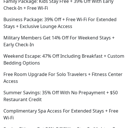
Family Package: Kids Stay Free + 39% Off With Early
Check-In + Free Wi-Fi
Business Package: 39% Off + Free Wi-Fi For Extended
Stays + Exclusive Lounge Access
Military Members Get 14% Off For Weekend Stays +
Early Check-In
Weekend Escape: 47% Off Including Breakfast + Custom
Bedding Options
Free Room Upgrade For Solo Travelers + Fitness Center
Access
Summer Savings: 35% Off With No Prepayment + $50
Restaurant Credit
Complimentary Spa Access For Extended Stays + Free
Wi-Fi