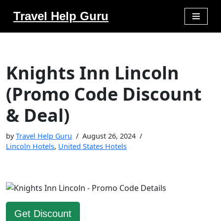
Travel Help Guru
Skip
to
content
Knights Inn Lincoln
(Promo Code Discount
& Deal)
by
Travel Help Guru
August 26, 2024
Lincoln Hotels
,
United States Hotels
Get Discount