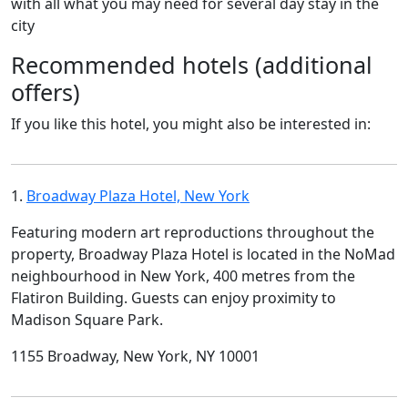
with all what you may need for several day stay in the
city
Recommended hotels (additional
offers)
If you like this hotel, you might also be interested in:
1.
Broadway Plaza Hotel, New York
Featuring modern art reproductions throughout the
property, Broadway Plaza Hotel is located in the NoMad
neighbourhood in New York, 400 metres from the
Flatiron Building. Guests can enjoy proximity to
Madison Square Park.
1155 Broadway, New York, NY 10001