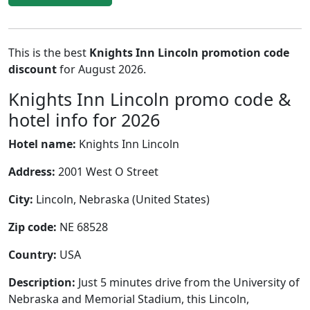
This is the best
Knights Inn Lincoln promotion code
discount
for August 2026.
Knights Inn Lincoln promo code &
hotel info for 2026
Hotel name:
Knights Inn Lincoln
Address:
2001 West O Street
City:
Lincoln, Nebraska (United States)
Zip code:
NE 68528
Country:
USA
Description:
Just 5 minutes drive from the University of
Nebraska and Memorial Stadium, this Lincoln,