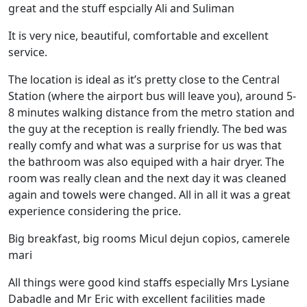
great and the stuff espcially Ali and Suliman
It is very nice, beautiful, comfortable and excellent
service.
The location is ideal as it’s pretty close to the Central
Station (where the airport bus will leave you), around 5-
8 minutes walking distance from the metro station and
the guy at the reception is really friendly. The bed was
really comfy and what was a surprise for us was that
the bathroom was also equiped with a hair dryer. The
room was really clean and the next day it was cleaned
again and towels were changed. All in all it was a great
experience considering the price.
Big breakfast, big rooms Micul dejun copios, camerele
mari
All things were good kind staffs especially Mrs Lysiane
Dabadle and Mr Eric with excellent facilities made