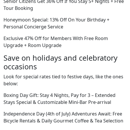
Senior Citizens Get 36% Off If You Stay 5+ Nights + Free
Tour Booking
Honeymoon Special: 13% Off On Your Birthday +
Personal Concierge Service
Exclusive 47% Off for Members With Free Room
Upgrade + Room Upgrade
Save on holidays and celebratory
occasions
Look for special rates tied to festive days, like the ones
below:
Boxing Day Gift: Stay 4 Nights, Pay for 3 – Extended
Stays Special & Customizable Mini-Bar Pre-arrival
Independence Day (4th of July) Adventures Await: Free
Bicycle Rentals & Daily Gourmet Coffee & Tea Selection