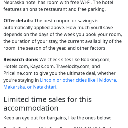
Nebraska hotel has room with free Wi-Fi. The hotel
features an onsite restaurant and free parking.
Offer details:
The best coupon or savings is
automatically applied above. How much you’ll save
depends on the days of the week you book your room,
the duration of your stay, the current availability of the
room, the season of the year, and other factors.
Research done:
We check sites like Booking.com,
Hotels.com, Kayak.com, Travelocity.com, and
Priceline.com to give you the ultimate deal, whether
you’re staying in
Lincoln or other cities like Hvidovre,
Makarska, or Natakhtari
.
Limited time sales for this
accommodation
Keep an eye out for bargains, like the ones below: