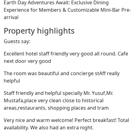
Earth Day Adventures Await: Exclusive Dining
Experience for Members & Customizable Mini-Bar Pre-
arrival
Property highlights
Guests say:
Excellent hotel staff friendly very good all round. Cafe
next door very good
The room was beautiful and concierge stAff really
helpful
Staff friendly and helpful specially Mr. Yusuf,Mr.
Mustafa,place very clean close to historical
areas,restaurants, shopping places and tram
Very nice and warm welcome! Perfect breakfast! Total
availability. We also had an extra night.