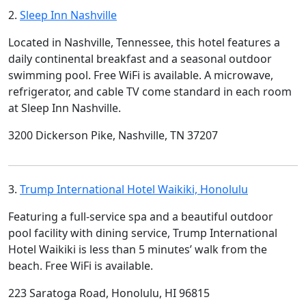
2.
Sleep Inn Nashville
Located in Nashville, Tennessee, this hotel features a
daily continental breakfast and a seasonal outdoor
swimming pool. Free WiFi is available. A microwave,
refrigerator, and cable TV come standard in each room
at Sleep Inn Nashville.
3200 Dickerson Pike, Nashville, TN 37207
3.
Trump International Hotel Waikiki, Honolulu
Featuring a full-service spa and a beautiful outdoor
pool facility with dining service, Trump International
Hotel Waikiki is less than 5 minutes’ walk from the
beach. Free WiFi is available.
223 Saratoga Road, Honolulu, HI 96815