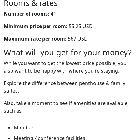
Rooms & rates
Number of rooms:
41
Minimum price per room:
55.25 USD
Maximum rate per room:
567 USD
What will you get for your money?
While you want to get the lowest price possible, you
also want to be happy with where you’re staying.
Explore the difference between penthouse & family
suites.
Also, take a moment to see if amenities are available
such as:
Mini-bar
Meeting / conference facilities