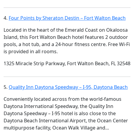
4.
Four Points by Sheraton Destin – Fort Walton Beach
Located in the heart of the Emerald Coast on Okaloosa
Island, this Fort Walton Beach hotel features 2 outdoor
pools, a hot tub, and a 24-hour fitness centre. Free Wi-Fi
is provided in all rooms.
1325 Miracle Strip Parkway, Fort Walton Beach, FL 32548
5.
Quality Inn Daytona Speedway – I-95, Daytona Beach
Conveniently located across from the world-famous
Daytona International Speedway, the Quality Inn
Daytona Speedway – I-95 hotel is also close to the
Daytona Beach International Airport, the Ocean Center
multipurpose facility, Ocean Walk Village and…