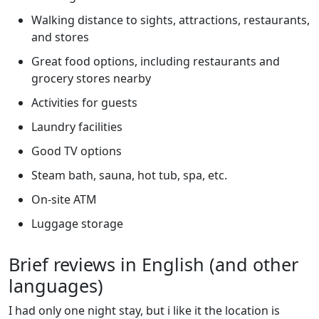
Walking distance to sights, attractions, restaurants,
and stores
Great food options, including restaurants and
grocery stores nearby
Activities for guests
Laundry facilities
Good TV options
Steam bath, sauna, hot tub, spa, etc.
On-site ATM
Luggage storage
Brief reviews in English (and other
languages)
I had only one night stay, but i like it the location is