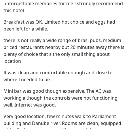
unforgettable memories for me I strongly recommend
this hotel
Breakfast was OK. Limited hot choice and eggs had
been left for a while.
there is not really a wide range of bras, pubs, medium
priced restaurants nearby but 20 minutes away there is
plenty of choice that s the only small thing about
location
It was clean and comfortable enough and close to
where I needed to be.
Mini bar was good though expensive. The AC was
working although the controls were not functioning
well. Internet was good.
Very good location, few minutes walk to Parliament
building and Danube river. Rooms are clean, equipped