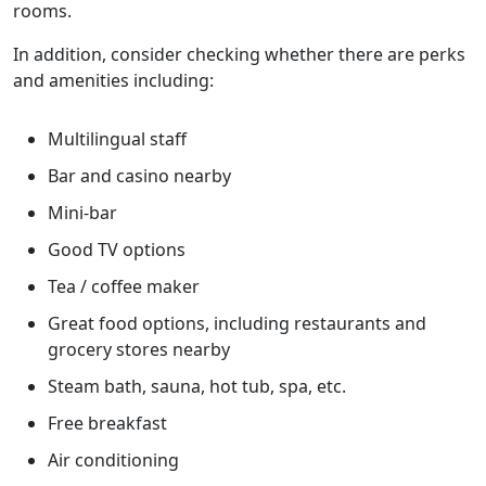
rooms.
In addition, consider checking whether there are perks
and amenities including:
Multilingual staff
Bar and casino nearby
Mini-bar
Good TV options
Tea / coffee maker
Great food options, including restaurants and
grocery stores nearby
Steam bath, sauna, hot tub, spa, etc.
Free breakfast
Air conditioning