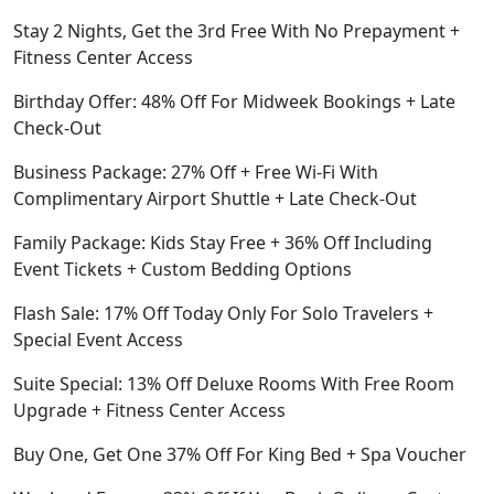
Stay 2 Nights, Get the 3rd Free With No Prepayment +
Fitness Center Access
Birthday Offer: 48% Off For Midweek Bookings + Late
Check-Out
Business Package: 27% Off + Free Wi-Fi With
Complimentary Airport Shuttle + Late Check-Out
Family Package: Kids Stay Free + 36% Off Including
Event Tickets + Custom Bedding Options
Flash Sale: 17% Off Today Only For Solo Travelers +
Special Event Access
Suite Special: 13% Off Deluxe Rooms With Free Room
Upgrade + Fitness Center Access
Buy One, Get One 37% Off For King Bed + Spa Voucher