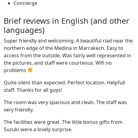
Concierge
Brief reviews in English (and other
languages)
Super friendly and welcoming. A beautiful riad near the
northern edge of the Medina in Marrakech. Easy to
access from the outside. Was fairly well represented in
the pictures, and staff were courteous. Wifi no
problems
Quite silent than expected. Perfect location. Helpfull
staff. Thanks for all guys!
The room was very spacious and clean. The staff was
very friendly.
The facilities were great. The little bonus gifts from
Suzuki were a lovely surprise.