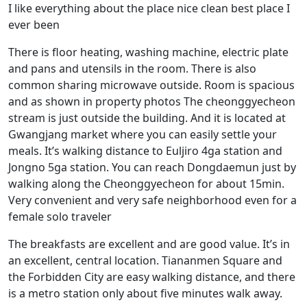
I like everything about the place nice clean best place I
ever been
There is floor heating, washing machine, electric plate
and pans and utensils in the room. There is also
common sharing microwave outside. Room is spacious
and as shown in property photos The cheonggyecheon
stream is just outside the building. And it is located at
Gwangjang market where you can easily settle your
meals. It’s walking distance to Euljiro 4ga station and
Jongno 5ga station. You can reach Dongdaemun just by
walking along the Cheonggyecheon for about 15min.
Very convenient and very safe neighborhood even for a
female solo traveler
The breakfasts are excellent and are good value. It’s in
an excellent, central location. Tiananmen Square and
the Forbidden City are easy walking distance, and there
is a metro station only about five minutes walk away.