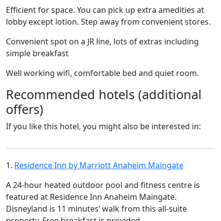
Efficient for space. You can pick up extra amedities at
lobby except lotion. Step away from convenient stores.
Convenient spot on a JR line, lots of extras including
simple breakfast
Well working wifi, comfortable bed and quiet room.
Recommended hotels (additional
offers)
If you like this hotel, you might also be interested in:
1.
Residence Inn by Marriott Anaheim Maingate
A 24-hour heated outdoor pool and fitness centre is
featured at Residence Inn Anaheim Maingate.
Disneyland is 11 minutes’ walk from this all-suite
property. Free breakfast is provided.