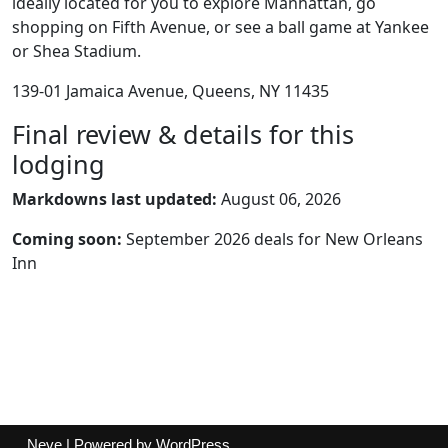
ideally located for you to explore Manhattan, go
shopping on Fifth Avenue, or see a ball game at Yankee
or Shea Stadium.
139-01 Jamaica Avenue, Queens, NY 11435
Final review & details for this
lodging
Markdowns last updated:
August 06, 2026
Coming soon:
September 2026 deals for New Orleans
Inn
Neve
| Powered by
WordPress