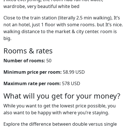
wardrobe, very beautiful white bed
Close to the train station (literally 2.5 min walking), It’s
not an hotel, just 1 floor with some rooms. but It’s nice.
walking distance to the market & city center. room is
big.
Rooms & rates
Number of rooms:
50
Minimum price per room:
58.99 USD
Maximum rate per room:
578 USD
What will you get for your money?
While you want to get the lowest price possible, you
also want to be happy with where you’re staying.
Explore the difference between double versus single