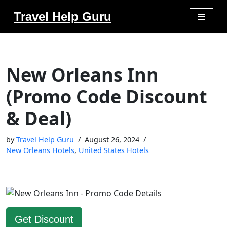
Travel Help Guru
Skip
to
content
New Orleans Inn
(Promo Code Discount
& Deal)
by
Travel Help Guru
August 26, 2024
New Orleans Hotels
,
United States Hotels
Get Discount