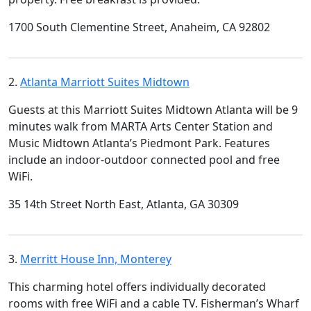
1700 South Clementine Street, Anaheim, CA 92802
2.
Atlanta Marriott Suites Midtown
Guests at this Marriott Suites Midtown Atlanta will be 9
minutes walk from MARTA Arts Center Station and
Music Midtown Atlanta’s Piedmont Park. Features
include an indoor-outdoor connected pool and free
WiFi.
35 14th Street North East, Atlanta, GA 30309
3.
Merritt House Inn, Monterey
This charming hotel offers individually decorated
rooms with free WiFi and a cable TV. Fisherman’s Wharf