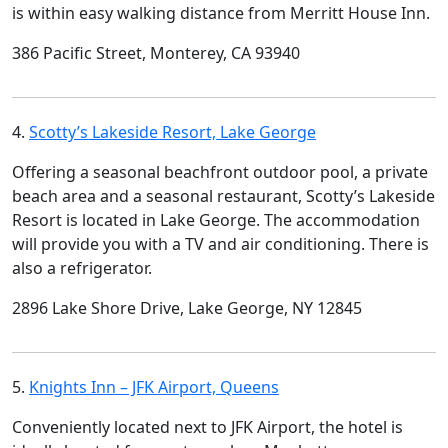
is within easy walking distance from Merritt House Inn.
386 Pacific Street, Monterey, CA 93940
4.
Scotty’s Lakeside Resort, Lake George
Offering a seasonal beachfront outdoor pool, a private
beach area and a seasonal restaurant, Scotty’s Lakeside
Resort is located in Lake George. The accommodation
will provide you with a TV and air conditioning. There is
also a refrigerator.
2896 Lake Shore Drive, Lake George, NY 12845
5.
Knights Inn – JFK Airport, Queens
Conveniently located next to JFK Airport, the hotel is