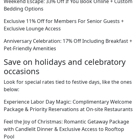
Weekend Escape: 33% Off If You Book Online + Custom
Bedding Options
Exclusive 11% Off for Members For Senior Guests +
Exclusive Lounge Access
Anniversary Celebration: 17% Off Including Breakfast +
Pet-Friendly Amenities
Save on holidays and celebratory
occasions
Look for special rates tied to festive days, like the ones
below:
Experience Labor Day Magic: Complimentary Welcome
Package & Priority Reservations at On-site Restaurants
Feel the Joy of Christmas: Romantic Getaway Package
with Candlelit Dinner & Exclusive Access to Rooftop
Pool