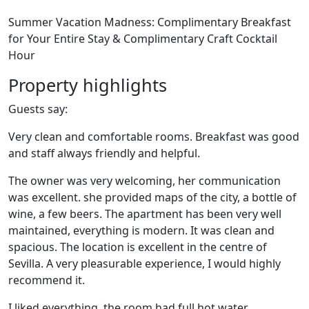
Summer Vacation Madness: Complimentary Breakfast
for Your Entire Stay & Complimentary Craft Cocktail
Hour
Property highlights
Guests say:
Very clean and comfortable rooms. Breakfast was good
and staff always friendly and helpful.
The owner was very welcoming, her communication
was excellent. she provided maps of the city, a bottle of
wine, a few beers. The apartment has been very well
maintained, everything is modern. It was clean and
spacious. The location is excellent in the centre of
Sevilla. A very pleasurable experience, I would highly
recommend it.
I liked everything, the room had full hot water,