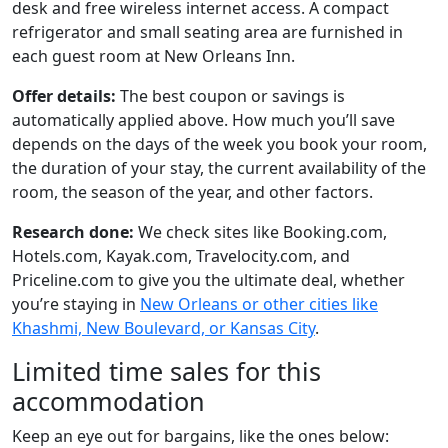
desk and free wireless internet access. A compact
refrigerator and small seating area are furnished in
each guest room at New Orleans Inn.
Offer details:
The best coupon or savings is
automatically applied above. How much you’ll save
depends on the days of the week you book your room,
the duration of your stay, the current availability of the
room, the season of the year, and other factors.
Research done:
We check sites like Booking.com,
Hotels.com, Kayak.com, Travelocity.com, and
Priceline.com to give you the ultimate deal, whether
you’re staying in
New Orleans or other cities like
Khashmi, New Boulevard, or Kansas City
.
Limited time sales for this
accommodation
Keep an eye out for bargains, like the ones below: