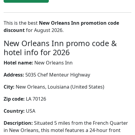
This is the best
New Orleans Inn promotion code
discount
for August 2026.
New Orleans Inn promo code &
hotel info for 2026
Hotel name:
New Orleans Inn
Address:
5035 Chef Menteur Highway
City:
New Orleans, Louisiana (United States)
Zip code:
LA 70126
Country:
USA
Description:
Situated 5 miles from the French Quarter
in New Orleans, this motel features a 24-hour front