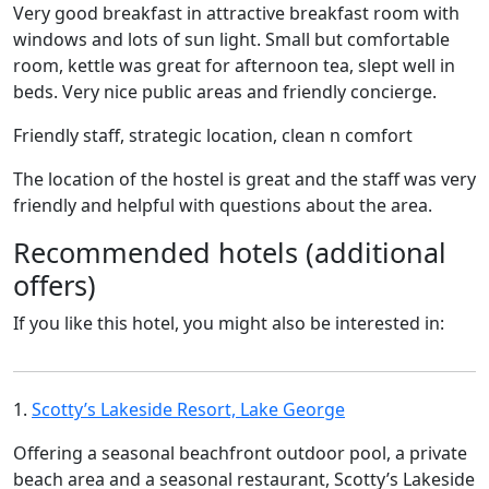
Very good breakfast in attractive breakfast room with
windows and lots of sun light. Small but comfortable
room, kettle was great for afternoon tea, slept well in
beds. Very nice public areas and friendly concierge.
Friendly staff, strategic location, clean n comfort
The location of the hostel is great and the staff was very
friendly and helpful with questions about the area.
Recommended hotels (additional
offers)
If you like this hotel, you might also be interested in:
1.
Scotty’s Lakeside Resort, Lake George
Offering a seasonal beachfront outdoor pool, a private
beach area and a seasonal restaurant, Scotty’s Lakeside