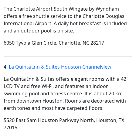
The Charlotte Airport South Wingate by Wyndham
offers a free shuttle service to the Charlotte Douglas
International Airport. A daily hot breakfast is included
and an outdoor pool is on site.
6050 Tyvola Glen Circle, Charlotte, NC 28217
4.
La Quinta Inn & Suites Houston Channelview
La Quinta Inn & Suites offers elegant rooms with a 42′
LCD TV and free Wi-Fi, and features an indoor
swimming pool and fitness centre. It is about 20 km
from downtown Houston. Rooms are decorated with
earth tones and most have carpeted floors.
5520 East Sam Houston Parkway North, Houston, TX
77015