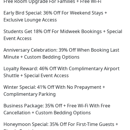
Free Room Upgrade For Families + Free Wi-Fi
Early Bird Special: 36% Off For Weekend Stays +
Exclusive Lounge Access
Students Get 18% Off For Midweek Bookings + Special
Event Access
Anniversary Celebration: 39% Off When Booking Last
Minute + Custom Bedding Options
Loyalty Reward: 46% Off With Complimentary Airport
Shuttle + Special Event Access
Winter Special: 41% Off With No Prepayment +
Complimentary Parking
Business Package: 35% Off + Free Wi-Fi With Free
Cancellation + Custom Bedding Options
Honeymoon Special: 35% Off For First-Time Guests +