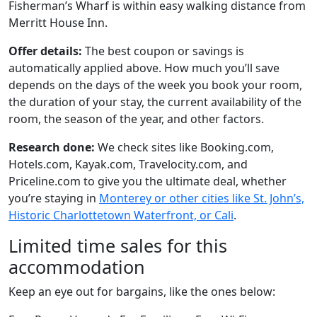
Fisherman’s Wharf is within easy walking distance from
Merritt House Inn.
Offer details:
The best coupon or savings is
automatically applied above. How much you’ll save
depends on the days of the week you book your room,
the duration of your stay, the current availability of the
room, the season of the year, and other factors.
Research done:
We check sites like Booking.com,
Hotels.com, Kayak.com, Travelocity.com, and
Priceline.com to give you the ultimate deal, whether
you’re staying in
Monterey or other cities like St. John’s,
Historic Charlottetown Waterfront, or Cali
.
Limited time sales for this
accommodation
Keep an eye out for bargains, like the ones below: