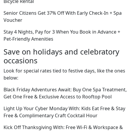
Bicycle Rental
Senior Citizens Get 37% Off With Early Check-In + Spa
Voucher
Stay 4 Nights, Pay for 3 When You Book in Advance +
Pet-Friendly Amenities
Save on holidays and celebratory
occasions
Look for special rates tied to festive days, like the ones
below:
Black Friday Adventures Await: Buy One Spa Treatment,
Get One Free & Exclusive Access to Rooftop Pool
Light Up Your Cyber Monday With: Kids Eat Free & Stay
Free & Complimentary Craft Cocktail Hour
Kick Off Thanksgiving With: Free Wi-Fi & Workspace &