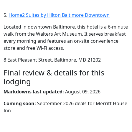
5.
Home2 Suites by Hilton Baltimore Downtown
Located in downtown Baltimore, this hotel is a 6-minute
walk from the Walters Art Museum. It serves breakfast
every morning and features an on-site convenience
store and free Wi-Fi access.
8 East Pleasant Street, Baltimore, MD 21202
Final review & details for this
lodging
Markdowns last updated:
August 09, 2026
Coming soon:
September 2026 deals for Merritt House
Inn