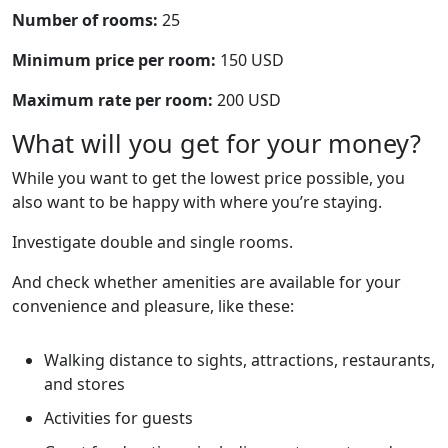
Number of rooms:
25
Minimum price per room:
150 USD
Maximum rate per room:
200 USD
What will you get for your money?
While you want to get the lowest price possible, you
also want to be happy with where you’re staying.
Investigate double and single rooms.
And check whether amenities are available for your
convenience and pleasure, like these:
Walking distance to sights, attractions, restaurants,
and stores
Activities for guests