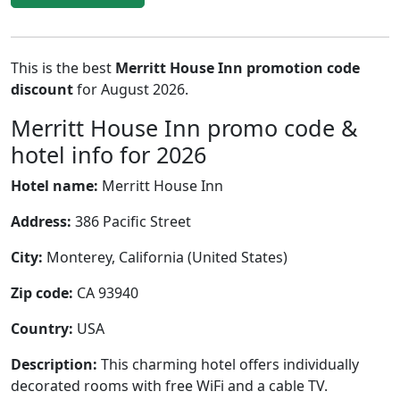
This is the best
Merritt House Inn promotion code
discount
for August 2026.
Merritt House Inn promo code &
hotel info for 2026
Hotel name:
Merritt House Inn
Address:
386 Pacific Street
City:
Monterey, California (United States)
Zip code:
CA 93940
Country:
USA
Description:
This charming hotel offers individually
decorated rooms with free WiFi and a cable TV.