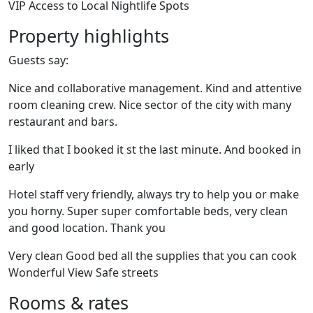
VIP Access to Local Nightlife Spots
Property highlights
Guests say:
Nice and collaborative management. Kind and attentive
room cleaning crew. Nice sector of the city with many
restaurant and bars.
I liked that I booked it st the last minute. And booked in
early
Hotel staff very friendly, always try to help you or make
you horny. Super super comfortable beds, very clean
and good location. Thank you
Very clean Good bed all the supplies that you can cook
Wonderful View Safe streets
Rooms & rates