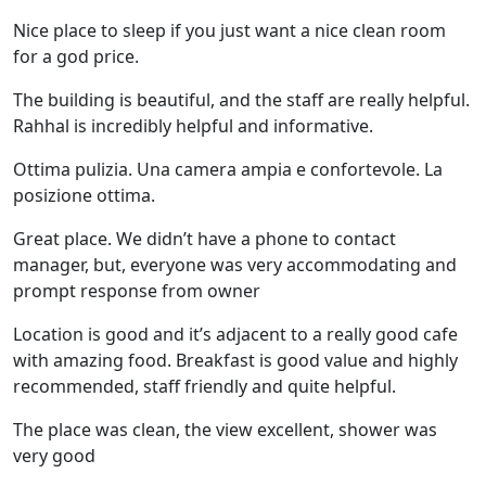
Nice place to sleep if you just want a nice clean room
for a god price.
The building is beautiful, and the staff are really helpful.
Rahhal is incredibly helpful and informative.
Ottima pulizia. Una camera ampia e confortevole. La
posizione ottima.
Great place. We didn’t have a phone to contact
manager, but, everyone was very accommodating and
prompt response from owner
Location is good and it’s adjacent to a really good cafe
with amazing food. Breakfast is good value and highly
recommended, staff friendly and quite helpful.
The place was clean, the view excellent, shower was
very good