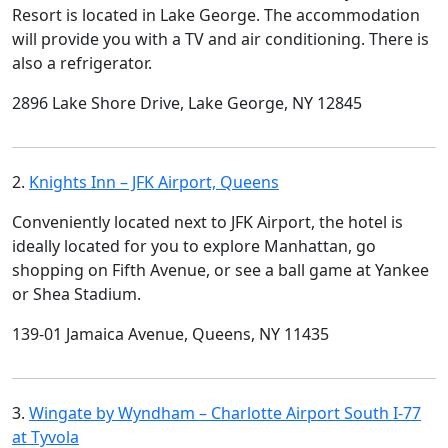
Resort is located in Lake George. The accommodation
will provide you with a TV and air conditioning. There is
also a refrigerator.
2896 Lake Shore Drive, Lake George, NY 12845
2.
Knights Inn – JFK Airport, Queens
Conveniently located next to JFK Airport, the hotel is
ideally located for you to explore Manhattan, go
shopping on Fifth Avenue, or see a ball game at Yankee
or Shea Stadium.
139-01 Jamaica Avenue, Queens, NY 11435
3.
Wingate by Wyndham – Charlotte Airport South I-77
at Tyvola