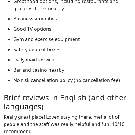
Great food options, including restaurants and
grocery stores nearby
Business amenities
Good TV options
Gym and exercise equipment
Safety deposit boxes
Daily maid service
Bar and casino nearby
No risk cancellation policy (no cancellation fee)
Brief reviews in English (and other
languages)
Really great place! Loved staying there, met a lot of
people and the staff was really helpful and fun. 10/10
recommend