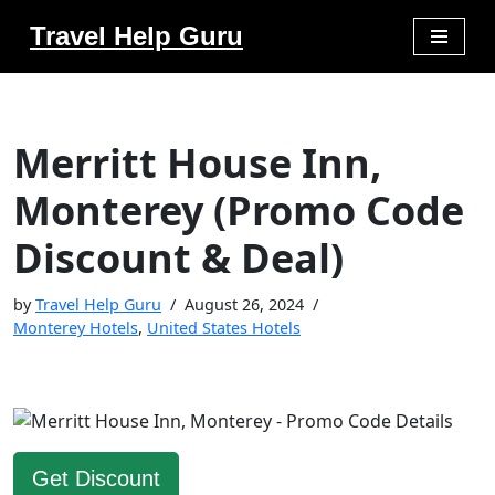
Travel Help Guru
Skip
to
content
Merritt House Inn,
Monterey (Promo Code
Discount & Deal)
by
Travel Help Guru
August 26, 2024
Monterey Hotels
,
United States Hotels
Get Discount