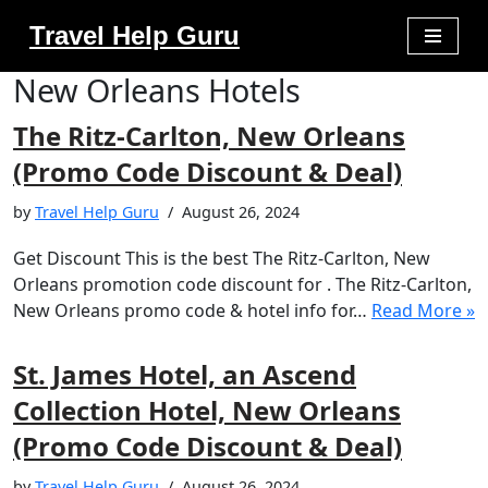
Travel Help Guru
Skip
New Orleans Hotels
to
content
The Ritz-Carlton, New Orleans
(Promo Code Discount & Deal)
by
Travel Help Guru
August 26, 2024
Get Discount This is the best The Ritz-Carlton, New
Orleans promotion code discount for . The Ritz-Carlton,
New Orleans promo code & hotel info for…
Read More »
St. James Hotel, an Ascend
Collection Hotel, New Orleans
(Promo Code Discount & Deal)
by
Travel Help Guru
August 26, 2024