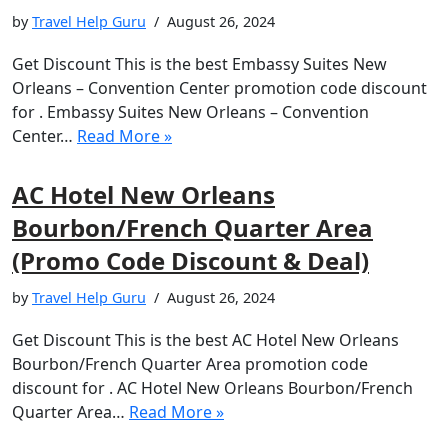
by
Travel Help Guru
August 26, 2024
Get Discount This is the best Embassy Suites New
Orleans – Convention Center promotion code discount
for . Embassy Suites New Orleans – Convention
Center…
Read More »
AC Hotel New Orleans
Bourbon/French Quarter Area
(Promo Code Discount & Deal)
by
Travel Help Guru
August 26, 2024
Get Discount This is the best AC Hotel New Orleans
Bourbon/French Quarter Area promotion code
discount for . AC Hotel New Orleans Bourbon/French
Quarter Area…
Read More »