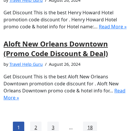
by
Travel Help Guru
August 26, 2024
Get Discount This is the best Henry Howard Hotel
promotion code discount for . Henry Howard Hotel
promo code & hotel info for Hotel name:…
Read More »
Aloft New Orleans Downtown
(Promo Code Discount & Deal)
by
Travel Help Guru
August 26, 2024
Get Discount This is the best Aloft New Orleans
Downtown promotion code discount for . Aloft New
Orleans Downtown promo code & hotel info for…
Read
More »
1
2
3
…
18