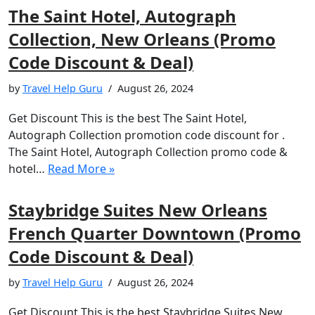
The Saint Hotel, Autograph
Collection, New Orleans (Promo
Code Discount & Deal)
by
Travel Help Guru
August 26, 2024
Get Discount This is the best The Saint Hotel,
Autograph Collection promotion code discount for .
The Saint Hotel, Autograph Collection promo code &
hotel…
Read More »
Staybridge Suites New Orleans
French Quarter Downtown (Promo
Code Discount & Deal)
by
Travel Help Guru
August 26, 2024
Get Discount This is the best Staybridge Suites New