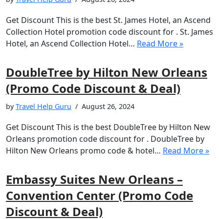
Get Discount This is the best St. James Hotel, an Ascend
Collection Hotel promotion code discount for . St. James
Hotel, an Ascend Collection Hotel…
Read More »
DoubleTree by Hilton New Orleans
(Promo Code Discount & Deal)
by
Travel Help Guru
August 26, 2024
Get Discount This is the best DoubleTree by Hilton New
Orleans promotion code discount for . DoubleTree by
Hilton New Orleans promo code & hotel…
Read More »
Embassy Suites New Orleans –
Convention Center (Promo Code
Discount & Deal)