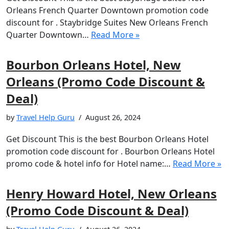
Orleans French Quarter Downtown promotion code
discount for . Staybridge Suites New Orleans French
Quarter Downtown…
Read More »
Bourbon Orleans Hotel, New
Orleans (Promo Code Discount &
Deal)
by
Travel Help Guru
August 26, 2024
Get Discount This is the best Bourbon Orleans Hotel
promotion code discount for . Bourbon Orleans Hotel
promo code & hotel info for Hotel name:…
Read More »
Henry Howard Hotel, New Orleans
(Promo Code Discount & Deal)