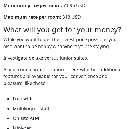
Minimum price per room:
71.95 USD
Maximum rate per room:
313 USD
What will you get for your money?
While you want to get the lowest price possible, you
also want to be happy with where you’re staying.
Investigate deluxe versus junior suites.
Aside from a prime location, check whether additional
features are available for your convenience and
pleasure, like these:
Free wi-fi
Multilingual staff
On-site ATM
Mini-bar