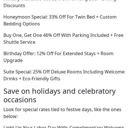
Discounts
Honeymoon Special: 33% Off For Twin Bed + Custom
Bedding Options
Buy One, Get One 46% Off With Parking Included + Free
Shuttle Service
Birthday Offer: 12% Off For Extended Stays + Room
Upgrade
Suite Special: 25% Off Deluxe Rooms Including Welcome
Drinks + Eco-Friendly Gifts
Save on holidays and celebratory
occasions
Look for special rates tied to festive days, like the ones
below:
Light Up Your Labor Day With: Complimentary Welcome