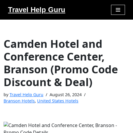
Travel Help Guru
Skip
to
content
Camden Hotel and
Conference Center,
Branson (Promo Code
Discount & Deal)
by
Travel Help Guru
August 26, 2024
Branson Hotels
,
United States Hotels