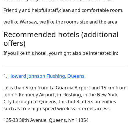
Friendly and helpful staff,clean and comfortable room.
we like Warsaw, we like the rooms size and the area
Recommended hotels (additional
offers)
If you like this hotel, you might also be interested in:
1.
Howard Johnson Flushing, Queens
Less than 5 km from La Guardia Airport and 15 km from
John F. Kennedy Airport, in Flushing, in the New York
City borough of Queens, this hotel offers amenities
such as free high-speed wireless internet access.
135-33 38th Avenue, Queens, NY 11354