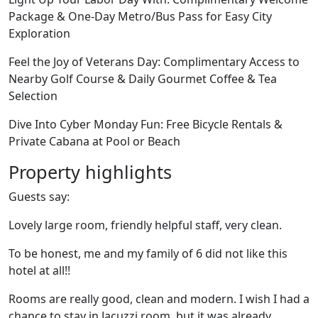
Package & One-Day Metro/Bus Pass for Easy City
Exploration
Feel the Joy of Veterans Day: Complimentary Access to
Nearby Golf Course & Daily Gourmet Coffee & Tea
Selection
Dive Into Cyber Monday Fun: Free Bicycle Rentals &
Private Cabana at Pool or Beach
Property highlights
Guests say:
Lovely large room, friendly helpful staff, very clean.
To be honest, me and my family of 6 did not like this
hotel at all!!
Rooms are really good, clean and modern. I wish I had a
chance to stay in Jacuzzi room, but it was already