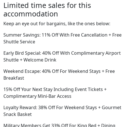
Limited time sales for this
accommodation
Keep an eye out for bargains, like the ones below:
Summer Savings: 11% Off With Free Cancellation + Free
Shuttle Service
Early Bird Special: 40% Off With Complimentary Airport
Shuttle + Welcome Drink
Weekend Escape: 40% Off For Weekend Stays + Free
Breakfast
15% Off Your Next Stay Including Event Tickets +
Complimentary Mini-Bar Access
Loyalty Reward: 38% Off For Weekend Stays + Gourmet
Snack Basket
Military Members Get 33% Off For King Bed + Dining