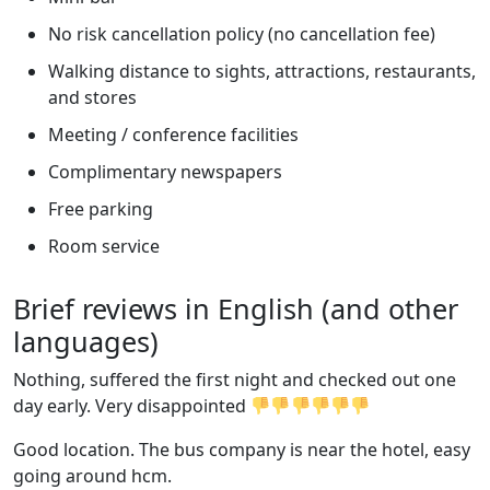
No risk cancellation policy (no cancellation fee)
Walking distance to sights, attractions, restaurants,
and stores
Meeting / conference facilities
Complimentary newspapers
Free parking
Room service
Brief reviews in English (and other
languages)
Nothing, suffered the first night and checked out one
day early. Very disappointed
Good location. The bus company is near the hotel, easy
going around hcm.