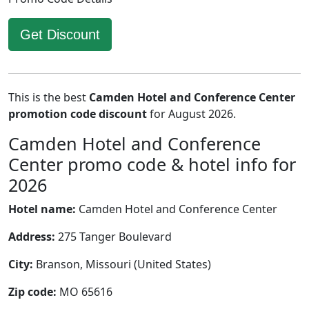
Get Discount
This is the best
Camden Hotel and Conference Center
promotion code discount
for August 2026.
Camden Hotel and Conference
Center promo code & hotel info for
2026
Hotel name:
Camden Hotel and Conference Center
Address:
275 Tanger Boulevard
City:
Branson, Missouri (United States)
Zip code:
MO 65616