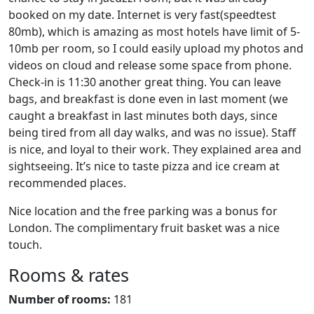
booked on my date. Internet is very fast(speedtest
80mb), which is amazing as most hotels have limit of 5-
10mb per room, so I could easily upload my photos and
videos on cloud and release some space from phone.
Check-in is 11:30 another great thing. You can leave
bags, and breakfast is done even in last moment (we
caught a breakfast in last minutes both days, since
being tired from all day walks, and was no issue). Staff
is nice, and loyal to their work. They explained area and
sightseeing. It’s nice to taste pizza and ice cream at
recommended places.
Nice location and the free parking was a bonus for
London. The complimentary fruit basket was a nice
touch.
Rooms & rates
Number of rooms:
181