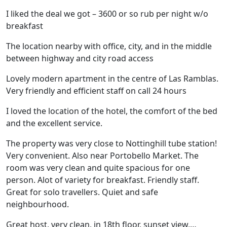
I liked the deal we got – 3600 or so rub per night w/o
breakfast
The location nearby with office, city, and in the middle
between highway and city road access
Lovely modern apartment in the centre of Las Ramblas.
Very friendly and efficient staff on call 24 hours
I loved the location of the hotel, the comfort of the bed
and the excellent service.
The property was very close to Nottinghill tube station!
Very convenient. Also near Portobello Market. The
room was very clean and quite spacious for one
person. Alot of variety for breakfast. Friendly staff.
Great for solo travellers. Quiet and safe
neighbourhood.
Great host, very clean, in 18th floor, sunset view,…