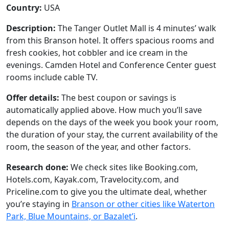
Country:
USA
Description:
The Tanger Outlet Mall is 4 minutes’ walk
from this Branson hotel. It offers spacious rooms and
fresh cookies, hot cobbler and ice cream in the
evenings. Camden Hotel and Conference Center guest
rooms include cable TV.
Offer details:
The best coupon or savings is
automatically applied above. How much you’ll save
depends on the days of the week you book your room,
the duration of your stay, the current availability of the
room, the season of the year, and other factors.
Research done:
We check sites like Booking.com,
Hotels.com, Kayak.com, Travelocity.com, and
Priceline.com to give you the ultimate deal, whether
you’re staying in
Branson or other cities like Waterton
Park, Blue Mountains, or Bazalet’i
.