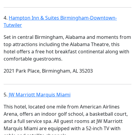
4.
Hampton Inn & Suites Birmingham-Downtown-
Tutwiler
Set in central Birmingham, Alabama and moments from
top attractions including the Alabama Theatre, this
hotel offers a free hot breakfast continental along with
comfortable guestrooms.
2021 Park Place, Birmingham, AL 35203
5.
JW Marriott Marquis Miami
This hotel, located one mile from American Airlines
Arena, offers an indoor golf school, a basketball court,
and a full service spa. All guest rooms at JW Marriott
Marquis Miami are equipped with a 52-inch TV with