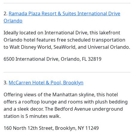
2.
Ramada Plaza Resort & Suites International Drive
Orlando
Ideally located on International Drive, this lakefront
Orlando hotel features free scheduled transportation
to Walt Disney World, SeaWorld, and Universal Orlando.
6500 International Drive, Orlando, FL 32819
3.
McCarren Hotel & Pool, Brooklyn
Offering views of the Manhattan skyline, this hotel
offers a rooftop lounge and rooms with plush bedding
and a sleek decor. The Bedford Avenue underground
station is 5 minutes walk.
160 North 12th Street, Brooklyn, NY 11249