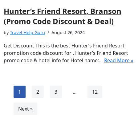
Hunter’s Friend Resort, Branson
(Promo Code Discount & Deal)
by
Travel Help Guru
August 26, 2024
Get Discount This is the best Hunter’s Friend Resort
promotion code discount for . Hunter’s Friend Resort
promo code & hotel info for Hotel name:…
Read More »
1
2
3
…
12
Next »