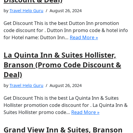
by
Travel Help Guru
August 26, 2024
Get Discount This is the best Dutton Inn promotion
code discount for . Dutton Inn promo code & hotel info
for Hotel name: Dutton Inn…
Read More »
La Quinta Inn & Suites Hollister,
Branson (Promo Code Discount &
Deal)
by
Travel Help Guru
August 26, 2024
Get Discount This is the best La Quinta Inn & Suites
Hollister promotion code discount for . La Quinta Inn &
Suites Hollister promo code…
Read More »
Grand View Inn & Suites, Branson