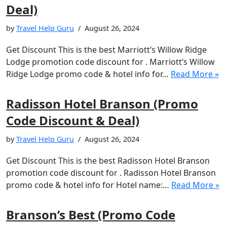
Deal)
by
Travel Help Guru
August 26, 2024
Get Discount This is the best Marriott’s Willow Ridge
Lodge promotion code discount for . Marriott’s Willow
Ridge Lodge promo code & hotel info for…
Read More »
Radisson Hotel Branson (Promo
Code Discount & Deal)
by
Travel Help Guru
August 26, 2024
Get Discount This is the best Radisson Hotel Branson
promotion code discount for . Radisson Hotel Branson
promo code & hotel info for Hotel name:…
Read More »
Branson’s Best (Promo Code