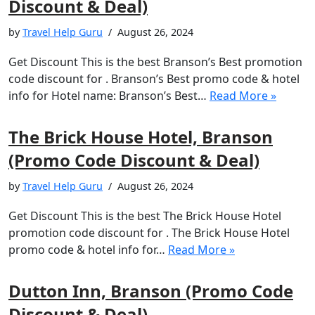
Discount & Deal)
by
Travel Help Guru
August 26, 2024
Get Discount This is the best Branson’s Best promotion
code discount for . Branson’s Best promo code & hotel
info for Hotel name: Branson’s Best…
Read More »
The Brick House Hotel, Branson
(Promo Code Discount & Deal)
by
Travel Help Guru
August 26, 2024
Get Discount This is the best The Brick House Hotel
promotion code discount for . The Brick House Hotel
promo code & hotel info for…
Read More »
Dutton Inn, Branson (Promo Code
Discount & Deal)