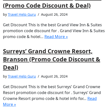
(Promo Code Discount & Deal)
by
Travel Help Guru
August 26, 2024
Get Discount This is the best Grand View Inn & Suites
promotion code discount for . Grand View Inn & Suites
promo code & hotel…
Read More »
Surreys’ Grand Crowne Resort,
Branson (Promo Code Discount &
Deal)
by
Travel Help Guru
August 26, 2024
Get Discount This is the best Surreys’ Grand Crowne
Resort promotion code discount for . Surreys’ Grand
Crowne Resort promo code & hotel info for…
Read
More »