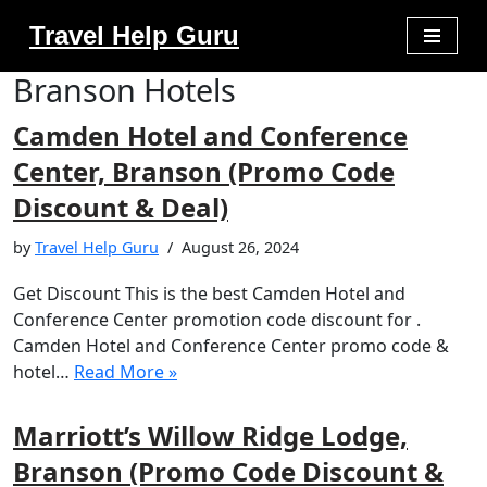
Travel Help Guru
Skip
Branson Hotels
to
content
Camden Hotel and Conference
Center, Branson (Promo Code
Discount & Deal)
by
Travel Help Guru
August 26, 2024
Get Discount This is the best Camden Hotel and
Conference Center promotion code discount for .
Camden Hotel and Conference Center promo code &
hotel…
Read More »
Marriott’s Willow Ridge Lodge,
Branson (Promo Code Discount &