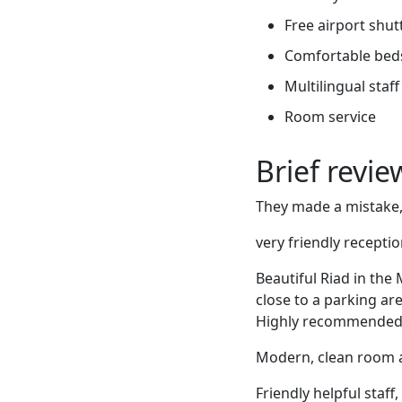
Free airport shut
Comfortable bed
Multilingual staff
Room service
Brief revi
They made a mistake
very friendly receptio
Beautiful Riad in the
close to a parking are
Highly recommended
Modern, clean room an
Friendly helpful staff