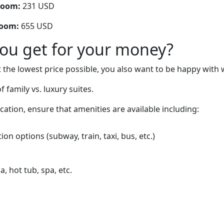
room:
231 USD
room:
655 USD
you get for your money?
 the lowest price possible, you also want to be happy with 
 family vs. luxury suites.
cation, ensure that amenities are available including:
on options (subway, train, taxi, bus, etc.)
, hot tub, spa, etc.