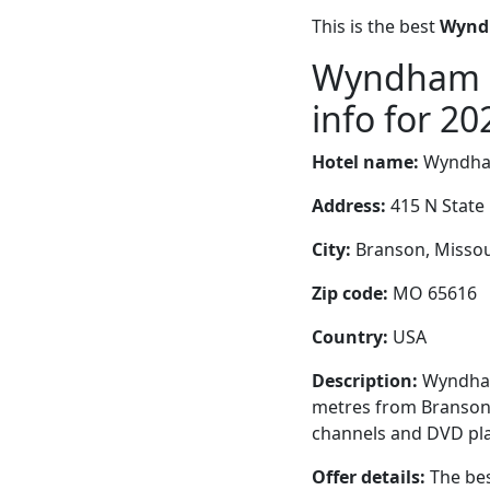
This is the best
Wyndh
Wyndham B
info for 20
Hotel name:
Wyndham
Address:
415 N State
City:
Branson, Missour
Zip code:
MO 65616
Country:
USA
Description:
Wyndham 
metres from Branson L
channels and DVD pla
Offer details:
The bes