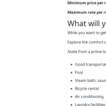
Minimum price per 
Maximum rate per 
What will 
While you want to get
Explore the comfort of
Aside from a prime lo
Good transportati
Pool
Steam bath, sauna
Bicycle rental
Air conditioning
Laundry facilities