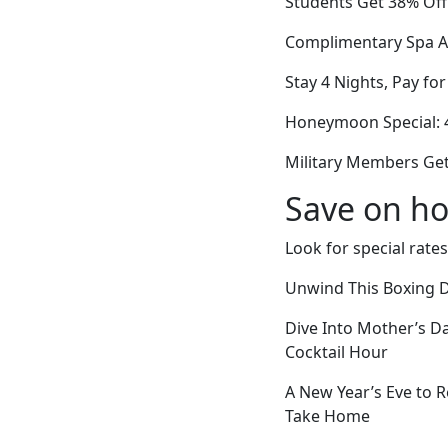
Students Get 38% Off
Complimentary Spa Ac
Stay 4 Nights, Pay fo
Honeymoon Special: 
Military Members Get
Save on ho
Look for special rates
Unwind This Boxing D
Dive Into Mother’s 
Cocktail Hour
A New Year’s Eve to
Take Home