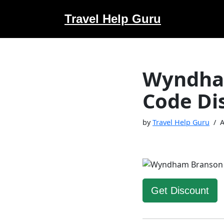
Travel Help Guru
Skip
to
content
Wyndham
Code Di
by
Travel Help Guru
A
Get Discount