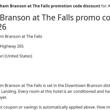
am Branson at The Falls promotion code discount
for 
ranson at The Falls promo co
26
 Branson at The Falls
 Highway 265
i (United States)
Branson at The Falls is set in the Downtown Branson distr
anding. Every room at this hotel is air conditioned and has 
yer.
t coupon or savings is automatically applied above. How mu