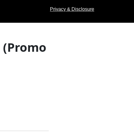
Privacy & Disclosure
s (Promo