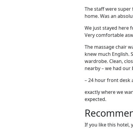
The staff were super 
home. Was an absolut
We just stayed here fo
Very comfortable asw
The massage chair was
knew much English. S
wardrobe. Clean, clo
nearby – we had our b
– 24 hour front desk 
exactly where we want
expected.
Recommende
If you like this hotel,