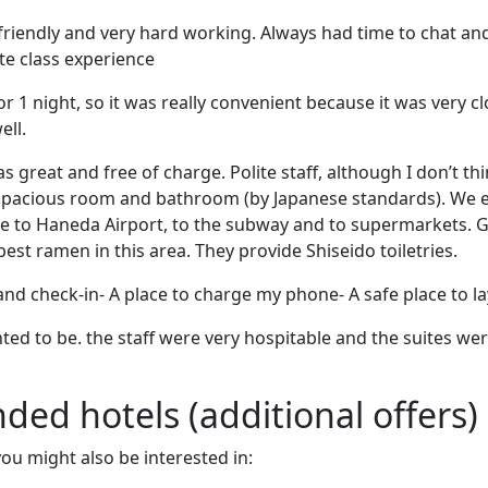
friendly and very hard working. Always had time to chat an
e class experience
r 1 night, so it was really convenient because it was very cl
ell.
 great and free of charge. Polite staff, although I don’t thi
pacious room and bathroom (by Japanese standards). We e
se to Haneda Airport, to the subway and to supermarkets. 
est ramen in this area. They provide Shiseido toiletries.
and check-in- A place to charge my phone- A safe place to 
ed to be. the staff were very hospitable and the suites we
d hotels (additional offers)
 you might also be interested in: