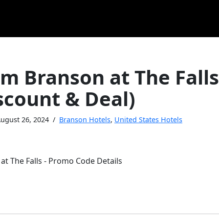
 Branson at The Fall
scount & Deal)
ugust 26, 2024
Branson Hotels
,
United States Hotels