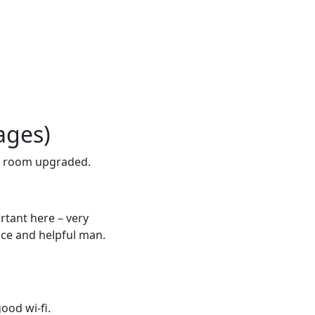
ages)
r room upgraded.
rtant here – very
nice and helpful man.
ood wi-fi.