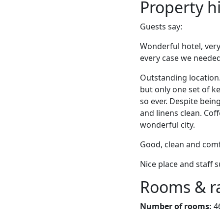
Property h
Guests say:
Wonderful hotel, very 
every case we needed
Outstanding location.
but only one set of k
so ever. Despite bein
and linens clean. Cof
wonderful city.
Good, clean and comfo
Nice place and staff 
Rooms & r
Number of rooms:
4