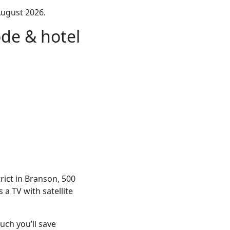
August 2026.
de & hotel
ict in Branson, 500
a TV with satellite
ch you’ll save