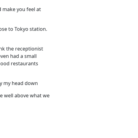
d make you feel at
ose to Tokyo station.
nk the receptionist
ven had a small
Good restaurants
lay my head down
re well above what we