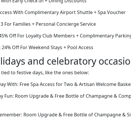
 With Early Check-In + Dining Discounts
cess With Complimentary Airport Shuttle + Spa Voucher
r 3 For Families + Personal Concierge Service
45% Off For Loyalty Club Members + Complimentary Parkin
 24% Off For Weekend Stays + Pool Access
lidays and celebratory occasi
 tied to festive days, like the ones below:
ay With: Free Spa Access for Two & Artisan Welcome Baske
Day Fun: Room Upgrade & Free Bottle of Champagne & Comp
 Remember: Room Upgrade & Free Bottle of Champagne & Si