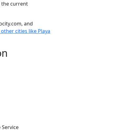
 the current
ocity.com, and
other cities like Playa
on
 Service