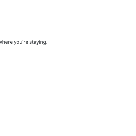
where you’re staying.