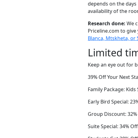
depends on the days 
availability of the ro
Research done:
We ch
Priceline.com to give
Blanca, Mtskheta, or 
Limited ti
Keep an eye out for b
39% Off Your Next Sta
Family Package: Kids 
Early Bird Special: 2
Group Discount: 32%
Suite Special: 34% Of