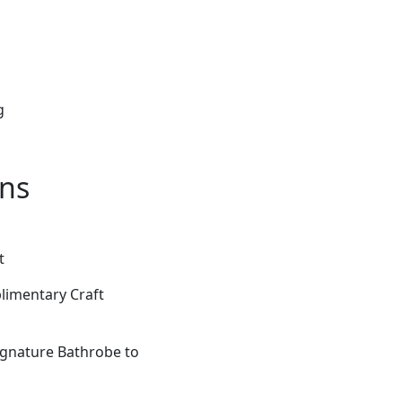
g
ons
t
limentary Craft
gnature Bathrobe to