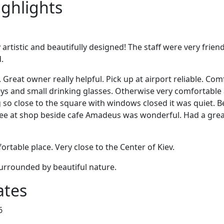
ighlights
artistic and beautifully designed! The staff were very friend
.
 Great owner really helpful. Pick up at airport reliable. C
eys and small drinking glasses. Otherwise very comfortable
g so close to the square with windows closed it was quiet. 
fee at shop beside cafe Amadeus was wonderful. Had a great
rtable place. Very close to the Center of Kiev.
surrounded by beautiful nature.
ates
6