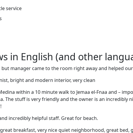
tle service
s
ews in English (and other langu
, but manager came to the room right away and helped ou
nist, bright and modern interior, very clean
 Medina within a 10 minute walk to Jemaa el-Fnaa and – impo
a. The stuff is very friendly and the owner is an incredibly 
!
d incredibly helpful staff. Great for beach.
, great breakfast, very nice quiet neighborhood, great bed, g