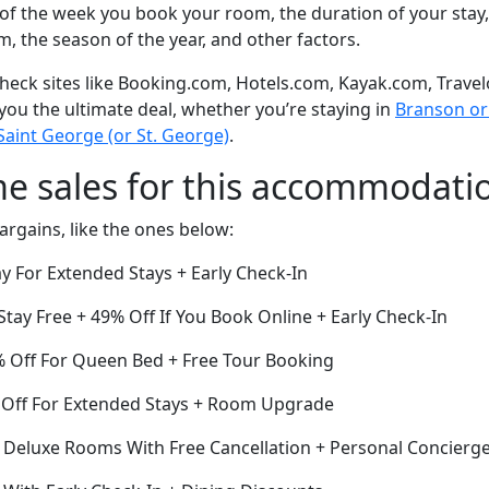
of the week you book your room, the duration of your stay,
om, the season of the year, and other factors.
eck sites like Booking.com, Hotels.com, Kayak.com, Travel
 you the ultimate deal, whether you’re staying in
Branson or 
Saint George (or St. George)
.
me sales for this accommodati
argains, like the ones below:
y For Extended Stays + Early Check-In
Stay Free + 49% Off If You Book Online + Early Check-In
3% Off For Queen Bed + Free Tour Booking
 Off For Extended Stays + Room Upgrade
f Deluxe Rooms With Free Cancellation + Personal Concierge