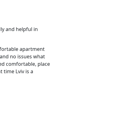
ly and helpful in
omfortable apartment
 and no issues what
Bed comfortable, place
 time Lviv is a