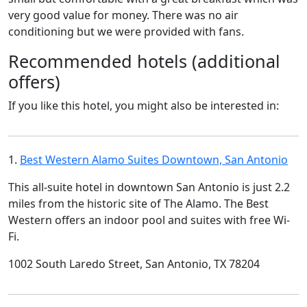
very good value for money. There was no air
conditioning but we were provided with fans.
Recommended hotels (additional
offers)
If you like this hotel, you might also be interested in:
1.
Best Western Alamo Suites Downtown, San Antonio
This all-suite hotel in downtown San Antonio is just 2.2
miles from the historic site of The Alamo. The Best
Western offers an indoor pool and suites with free Wi-
Fi.
1002 South Laredo Street, San Antonio, TX 78204