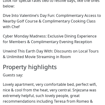
Look for special rates tied to festive days, like the ones
below:
Dive Into Valentine’s Day Fun: Complimentary Access to
Nearby Golf Course & Complimentary Cooking Class
with Chef
Cyber Monday Madness: Exclusive Dining Experience
for Members & Complimentary Evening Reception
Unwind This Earth Day With: Discounts on Local Tours
& Unlimited Movie Streaming in Room
Property highlights
Guests say:
Lovely apartment, very comfortable bed, perfect wifi,
nice & cool from the heat, very central. Snjezana was
extremely helpful, such lovely people, great
recommendations including Teresa from Romeo &