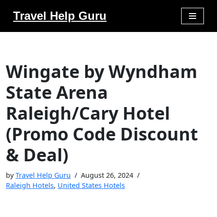
Travel Help Guru
Skip
to
content
Wingate by Wyndham
State Arena
Raleigh/Cary Hotel
(Promo Code Discount
& Deal)
by
Travel Help Guru
August 26, 2024
Raleigh Hotels
,
United States Hotels