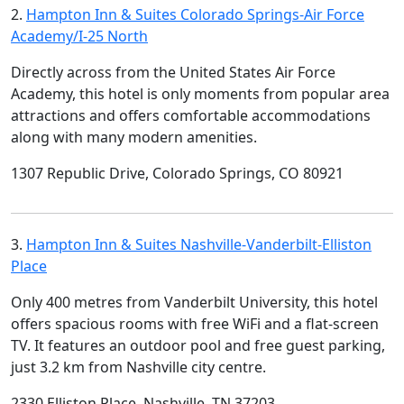
2.
Hampton Inn & Suites Colorado Springs-Air Force
Academy/I-25 North
Directly across from the United States Air Force
Academy, this hotel is only moments from popular area
attractions and offers comfortable accommodations
along with many modern amenities.
1307 Republic Drive, Colorado Springs, CO 80921
3.
Hampton Inn & Suites Nashville-Vanderbilt-Elliston
Place
Only 400 metres from Vanderbilt University, this hotel
offers spacious rooms with free WiFi and a flat-screen
TV. It features an outdoor pool and free guest parking,
just 3.2 km from Nashville city centre.
2330 Elliston Place, Nashville, TN 37203