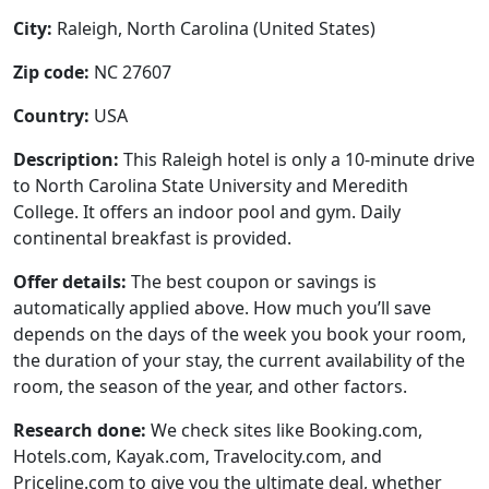
City:
Raleigh, North Carolina (United States)
Zip code:
NC 27607
Country:
USA
Description:
This Raleigh hotel is only a 10-minute drive
to North Carolina State University and Meredith
College. It offers an indoor pool and gym. Daily
continental breakfast is provided.
Offer details:
The best coupon or savings is
automatically applied above. How much you’ll save
depends on the days of the week you book your room,
the duration of your stay, the current availability of the
room, the season of the year, and other factors.
Research done:
We check sites like Booking.com,
Hotels.com, Kayak.com, Travelocity.com, and
Priceline.com to give you the ultimate deal, whether