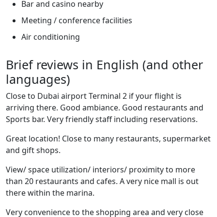
Bar and casino nearby
Meeting / conference facilities
Air conditioning
Brief reviews in English (and other
languages)
Close to Dubai airport Terminal 2 if your flight is
arriving there. Good ambiance. Good restaurants and
Sports bar. Very friendly staff including reservations.
Great location! Close to many restaurants, supermarket
and gift shops.
View/ space utilization/ interiors/ proximity to more
than 20 restaurants and cafes. A very nice mall is out
there within the marina.
Very convenience to the shopping area and very close