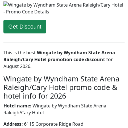
Get Discount
This is the best
Wingate by Wyndham State Arena
Raleigh/Cary Hotel promotion code discount
for
August 2026.
Wingate by Wyndham State Arena
Raleigh/Cary Hotel promo code &
hotel info for 2026
Hotel name:
Wingate by Wyndham State Arena
Raleigh/Cary Hotel
Address:
6115 Corporate Ridge Road