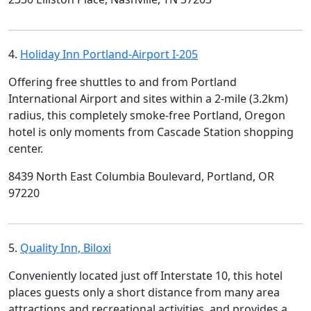
4.
Holiday Inn Portland-Airport I-205
Offering free shuttles to and from Portland
International Airport and sites within a 2-mile (3.2km)
radius, this completely smoke-free Portland, Oregon
hotel is only moments from Cascade Station shopping
center.
8439 North East Columbia Boulevard, Portland, OR
97220
5.
Quality Inn, Biloxi
Conveniently located just off Interstate 10, this hotel
places guests only a short distance from many area
attractions and recreational activities, and provides a