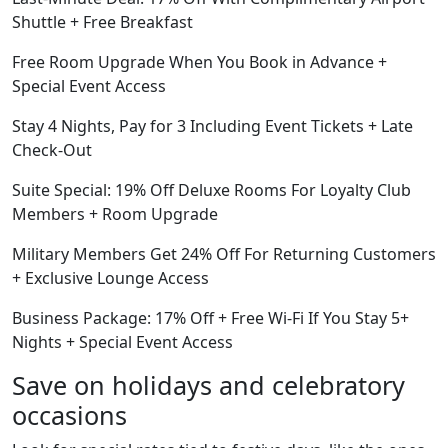
Shuttle + Free Breakfast
Free Room Upgrade When You Book in Advance +
Special Event Access
Stay 4 Nights, Pay for 3 Including Event Tickets + Late
Check-Out
Suite Special: 19% Off Deluxe Rooms For Loyalty Club
Members + Room Upgrade
Military Members Get 24% Off For Returning Customers
+ Exclusive Lounge Access
Business Package: 17% Off + Free Wi-Fi If You Stay 5+
Nights + Special Event Access
Save on holidays and celebratory
occasions