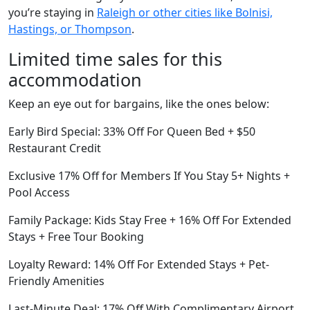
you’re staying in
Raleigh or other cities like Bolnisi,
Hastings, or Thompson
.
Limited time sales for this
accommodation
Keep an eye out for bargains, like the ones below:
Early Bird Special: 33% Off For Queen Bed + $50
Restaurant Credit
Exclusive 17% Off for Members If You Stay 5+ Nights +
Pool Access
Family Package: Kids Stay Free + 16% Off For Extended
Stays + Free Tour Booking
Loyalty Reward: 14% Off For Extended Stays + Pet-
Friendly Amenities
Last-Minute Deal: 17% Off With Complimentary Airport