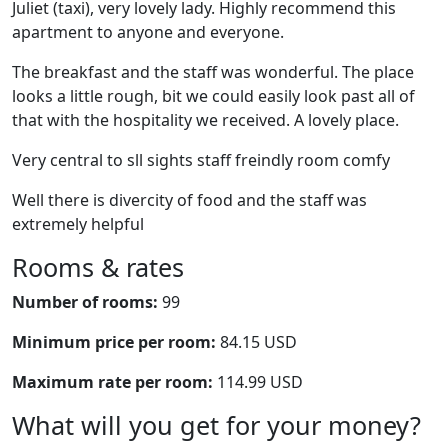
Juliet (taxi), very lovely lady. Highly recommend this
apartment to anyone and everyone.
The breakfast and the staff was wonderful. The place
looks a little rough, bit we could easily look past all of
that with the hospitality we received. A lovely place.
Very central to sll sights staff freindly room comfy
Well there is divercity of food and the staff was
extremely helpful
Rooms & rates
Number of rooms:
99
Minimum price per room:
84.15 USD
Maximum rate per room:
114.99 USD
What will you get for your money?