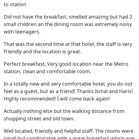
to station
Did not have the breakfast, smelled amazing but had 2
small children an the dining room was extremely noisy
with teenagers.
That was the second time at that hotel, the staff is very
friendly and the location is great.
Perfect breakfast, Very good location near the Metro
station, clean and comfortable room.
In a totally new and very comfortable hotel, you do not
feel as a guest, but as a friend! Thanks Ismal and Haris!
Highly recommended! I will come back again!
Actually nothing else but the walking distance from
shopping street and old town.
Well located, friendly and helpful staff. The rooms were
small but comfortable with a great breakfast which was