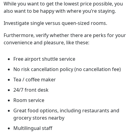
While you want to get the lowest price possible, you
also want to be happy with where you’re staying.
Investigate single versus queen-sized rooms.
Furthermore, verify whether there are perks for your
convenience and pleasure, like these:
Free airport shuttle service
No risk cancellation policy (no cancellation fee)
Tea / coffee maker
24/7 front desk
Room service
Great food options, including restaurants and
grocery stores nearby
Multilingual staff