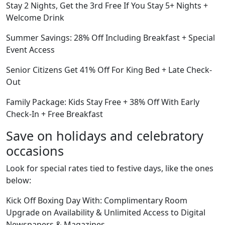
Stay 2 Nights, Get the 3rd Free If You Stay 5+ Nights +
Welcome Drink
Summer Savings: 28% Off Including Breakfast + Special
Event Access
Senior Citizens Get 41% Off For King Bed + Late Check-
Out
Family Package: Kids Stay Free + 38% Off With Early
Check-In + Free Breakfast
Save on holidays and celebratory
occasions
Look for special rates tied to festive days, like the ones
below:
Kick Off Boxing Day With: Complimentary Room
Upgrade on Availability & Unlimited Access to Digital
Newspapers & Magazines