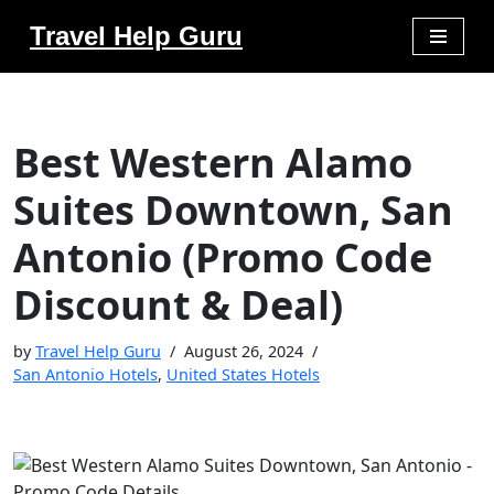
Travel Help Guru
Skip
to
content
Best Western Alamo
Suites Downtown, San
Antonio (Promo Code
Discount & Deal)
by
Travel Help Guru
August 26, 2024
San Antonio Hotels
,
United States Hotels