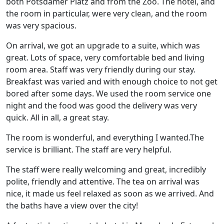
both Potsdamer Platz and from the Zoo. The hotel, and
the room in particular, were very clean, and the room
was very spacious.
On arrival, we got an upgrade to a suite, which was
great. Lots of space, very comfortable bed and living
room area. Staff was very friendly during our stay.
Breakfast was varied and with enough choice to not get
bored after some days. We used the room service one
night and the food was good the delivery was very
quick. All in all, a great stay.
The room is wonderful, and everything I wanted.The
service is brilliant. The staff are very helpful.
The staff were really welcoming and great, incredibly
polite, friendly and attentive. The tea on arrival was
nice, it made us feel relaxed as soon as we arrived. And
the baths have a view over the city!