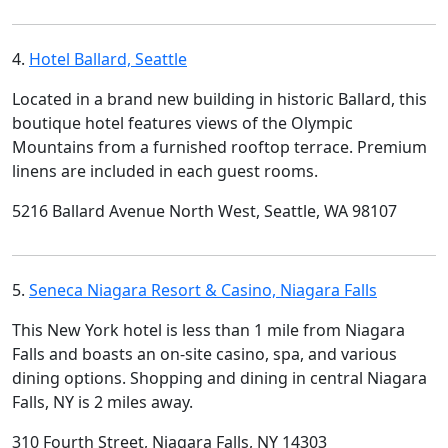
4.
Hotel Ballard, Seattle
Located in a brand new building in historic Ballard, this
boutique hotel features views of the Olympic
Mountains from a furnished rooftop terrace. Premium
linens are included in each guest rooms.
5216 Ballard Avenue North West, Seattle, WA 98107
5.
Seneca Niagara Resort & Casino, Niagara Falls
This New York hotel is less than 1 mile from Niagara
Falls and boasts an on-site casino, spa, and various
dining options. Shopping and dining in central Niagara
Falls, NY is 2 miles away.
310 Fourth Street, Niagara Falls, NY 14303