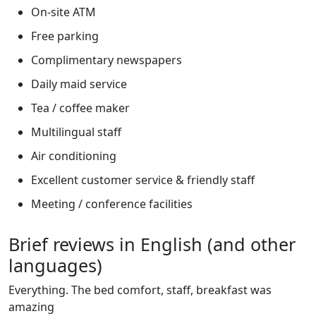
On-site ATM
Free parking
Complimentary newspapers
Daily maid service
Tea / coffee maker
Multilingual staff
Air conditioning
Excellent customer service & friendly staff
Meeting / conference facilities
Brief reviews in English (and other
languages)
Everything. The bed comfort, staff, breakfast was
amazing