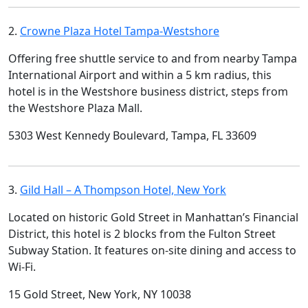
2.
Crowne Plaza Hotel Tampa-Westshore
Offering free shuttle service to and from nearby Tampa
International Airport and within a 5 km radius, this
hotel is in the Westshore business district, steps from
the Westshore Plaza Mall.
5303 West Kennedy Boulevard, Tampa, FL 33609
3.
Gild Hall – A Thompson Hotel, New York
Located on historic Gold Street in Manhattan’s Financial
District, this hotel is 2 blocks from the Fulton Street
Subway Station. It features on-site dining and access to
Wi-Fi.
15 Gold Street, New York, NY 10038