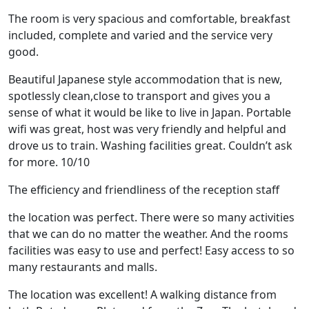
The room is very spacious and comfortable, breakfast
included, complete and varied and the service very
good.
Beautiful Japanese style accommodation that is new,
spotlessly clean,close to transport and gives you a
sense of what it would be like to live in Japan. Portable
wifi was great, host was very friendly and helpful and
drove us to train. Washing facilities great. Couldn’t ask
for more. 10/10
The efficiency and friendliness of the reception staff
the location was perfect. There were so many activities
that we can do no matter the weather. And the rooms
facilities was easy to use and perfect! Easy access to so
many restaurants and malls.
The location was excellent! A walking distance from