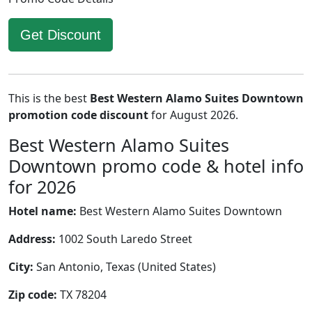
Get Discount
This is the best
Best Western Alamo Suites Downtown
promotion code discount
for August 2026.
Best Western Alamo Suites
Downtown promo code & hotel info
for 2026
Hotel name:
Best Western Alamo Suites Downtown
Address:
1002 South Laredo Street
City:
San Antonio, Texas (United States)
Zip code:
TX 78204