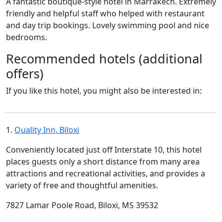
A fantastic boutique-style hotel in Marrakech. Extremely
friendly and helpful staff who helped with restaurant
and day trip bookings. Lovely swimming pool and nice
bedrooms.
Recommended hotels (additional
offers)
If you like this hotel, you might also be interested in:
1.
Quality Inn, Biloxi
Conveniently located just off Interstate 10, this hotel
places guests only a short distance from many area
attractions and recreational activities, and provides a
variety of free and thoughtful amenities.
7827 Lamar Poole Road, Biloxi, MS 39532