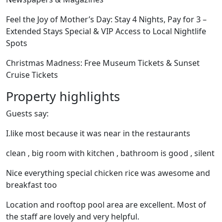
Feel the Joy of Mother’s Day: Stay 4 Nights, Pay for 3 –
Extended Stays Special & VIP Access to Local Nightlife
Spots
Christmas Madness: Free Museum Tickets & Sunset
Cruise Tickets
Property highlights
Guests say:
I.like most because it was near in the restaurants
clean , big room with kitchen , bathroom is good , silent
Nice everything special chicken rice was awesome and
breakfast too
Location and rooftop pool area are excellent. Most of
the staff are lovely and very helpful.