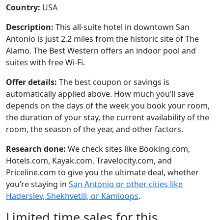
Country:
USA
Description:
This all-suite hotel in downtown San
Antonio is just 2.2 miles from the historic site of The
Alamo. The Best Western offers an indoor pool and
suites with free Wi-Fi.
Offer details:
The best coupon or savings is
automatically applied above. How much you’ll save
depends on the days of the week you book your room,
the duration of your stay, the current availability of the
room, the season of the year, and other factors.
Research done:
We check sites like Booking.com,
Hotels.com, Kayak.com, Travelocity.com, and
Priceline.com to give you the ultimate deal, whether
you’re staying in
San Antonio or other cities like
Haderslev, Shekhvetili, or Kamloops
.
Limited time sales for this