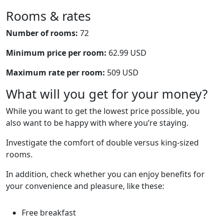
Rooms & rates
Number of rooms:
72
Minimum price per room:
62.99 USD
Maximum rate per room:
509 USD
What will you get for your money?
While you want to get the lowest price possible, you
also want to be happy with where you’re staying.
Investigate the comfort of double versus king-sized
rooms.
In addition, check whether you can enjoy benefits for
your convenience and pleasure, like these:
Free breakfast