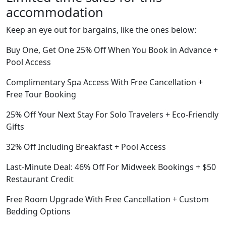
accommodation
Keep an eye out for bargains, like the ones below:
Buy One, Get One 25% Off When You Book in Advance +
Pool Access
Complimentary Spa Access With Free Cancellation +
Free Tour Booking
25% Off Your Next Stay For Solo Travelers + Eco-Friendly
Gifts
32% Off Including Breakfast + Pool Access
Last-Minute Deal: 46% Off For Midweek Bookings + $50
Restaurant Credit
Free Room Upgrade With Free Cancellation + Custom
Bedding Options