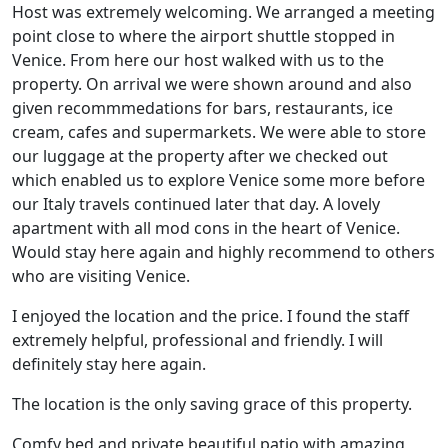
Host was extremely welcoming. We arranged a meeting
point close to where the airport shuttle stopped in
Venice. From here our host walked with us to the
property. On arrival we were shown around and also
given recommmedations for bars, restaurants, ice
cream, cafes and supermarkets. We were able to store
our luggage at the property after we checked out
which enabled us to explore Venice some more before
our Italy travels continued later that day. A lovely
apartment with all mod cons in the heart of Venice.
Would stay here again and highly recommend to others
who are visiting Venice.
I enjoyed the location and the price. I found the staff
extremely helpful, professional and friendly. I will
definitely stay here again.
The location is the only saving grace of this property.
Comfy bed and private beautiful patio with amazing