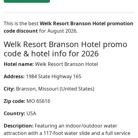
This is the best
Welk Resort Branson Hotel promotion
code discount
for August 2026.
Welk Resort Branson Hotel promo
code & hotel info for 2026
Hotel name:
Welk Resort Branson Hotel
Address:
1984 State Highway 165
City:
Branson, Missouri (United States)
Zip code:
MO 65616
Country:
USA
Description:
Featuring an indoor/outdoor water
attraction with a 117-foot water slide and a full service