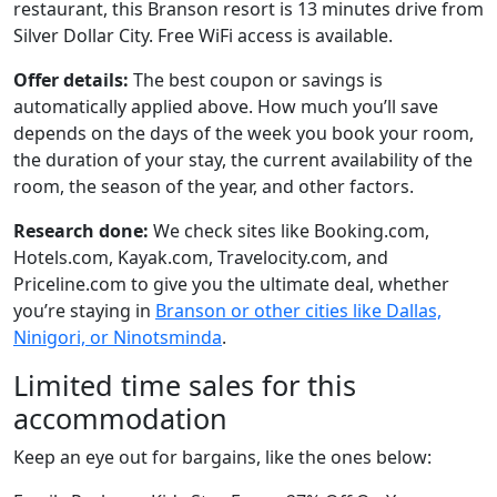
restaurant, this Branson resort is 13 minutes drive from
Silver Dollar City. Free WiFi access is available.
Offer details:
The best coupon or savings is
automatically applied above. How much you’ll save
depends on the days of the week you book your room,
the duration of your stay, the current availability of the
room, the season of the year, and other factors.
Research done:
We check sites like Booking.com,
Hotels.com, Kayak.com, Travelocity.com, and
Priceline.com to give you the ultimate deal, whether
you’re staying in
Branson or other cities like Dallas,
Ninigori, or Ninotsminda
.
Limited time sales for this
accommodation
Keep an eye out for bargains, like the ones below: