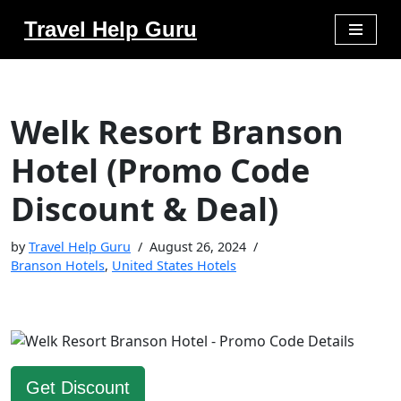
Travel Help Guru
Skip
to
content
Welk Resort Branson
Hotel (Promo Code
Discount & Deal)
by
Travel Help Guru
August 26, 2024
Branson Hotels
,
United States Hotels
Get Discount