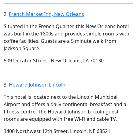
2.
French Market Inn, New Orleans
Situated in the French Quarter, this New Orleans hotel
was built in the 1800s and provides simple rooms with
coffee facilities. Guests are a 5 minute walk from
Jackson Square.
509 Decatur Street , New Orleans, LA 70130
3.
Howard Johnson Lincoln
This hotel is located next to the Lincoln Municipal
Airport and offers a daily continental breakfast and a
fitness centre. The Howard Johnson Lincoln guest
rooms are equipped with free Wi-Fi and cable TV.
3400 Northwest 12th Street, Lincoln, NE 68521