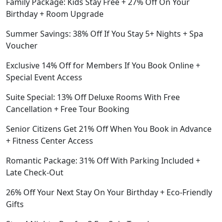
Family Package: Kids Stay Free + 27% Off On Your
Birthday + Room Upgrade
Summer Savings: 38% Off If You Stay 5+ Nights + Spa
Voucher
Exclusive 14% Off for Members If You Book Online +
Special Event Access
Suite Special: 13% Off Deluxe Rooms With Free
Cancellation + Free Tour Booking
Senior Citizens Get 21% Off When You Book in Advance
+ Fitness Center Access
Romantic Package: 31% Off With Parking Included +
Late Check-Out
26% Off Your Next Stay On Your Birthday + Eco-Friendly
Gifts