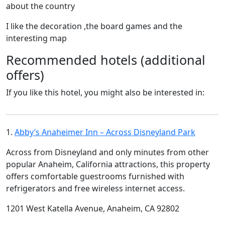
about the country
I like the decoration ,the board games and the
interesting map
Recommended hotels (additional
offers)
If you like this hotel, you might also be interested in:
1.
Abby’s Anaheimer Inn – Across Disneyland Park
Across from Disneyland and only minutes from other
popular Anaheim, California attractions, this property
offers comfortable guestrooms furnished with
refrigerators and free wireless internet access.
1201 West Katella Avenue, Anaheim, CA 92802