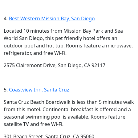
4.
Best Western Mission Bay, San Diego
Located 10 minutes from Mission Bay Park and Sea
World San Diego, this pet friendly hotel offers an
outdoor pool and hot tub. Rooms feature a microwave,
refrigerator, and free Wi-Fi.
2575 Clairemont Drive, San Diego, CA 92117
5.
Coastview Inn, Santa Cruz
Santa Cruz Beach Boardwalk is less than 5 minutes walk
from this motel. Continental breakfast is offered and a
seasonal swimming pool is available. Rooms feature
satellite TV and free Wi-Fi.
301 Beach Street, Santa Cruz, CA 95060