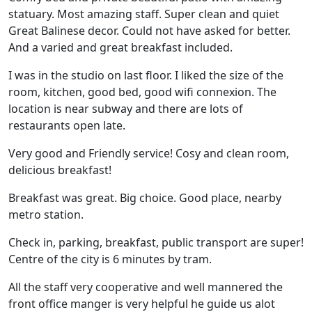
statuary. Most amazing staff. Super clean and quiet
Great Balinese decor. Could not have asked for better.
And a varied and great breakfast included.
I was in the studio on last floor. I liked the size of the
room, kitchen, good bed, good wifi connexion. The
location is near subway and there are lots of
restaurants open late.
Very good and Friendly service! Cosy and clean room,
delicious breakfast!
Breakfast was great. Big choice. Good place, nearby
metro station.
Check in, parking, breakfast, public transport are super!
Centre of the city is 6 minutes by tram.
All the staff very cooperative and well mannered the
front office manger is very helpful he guide us alot