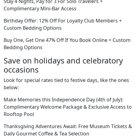
Stay 4 Nights, Pay for 3 For Solo Travelers +
Complimentary Mini-Bar Access
Birthday Offer: 12% Off For Loyalty Club Members +
Custom Bedding Options
Buy One, Get One 47% Off If You Book Online + Custom
Bedding Options
Save on holidays and celebratory
occasions
Look for special rates tied to festive days, like the ones
below:
Make Memories this Independence Day (4th of July):
Complimentary Welcome Package & Exclusive Access to
Rooftop Pool
Thanksgiving Adventures Await: Free Museum Tickets &
Daily Gourmet Coffee & Tea Selection