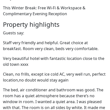
This Winter Break: Free Wi-Fi & Workspace &
Complimentary Evening Reception
Property highlights
Guests say:
Staff very friendly and helpful. Great choice at
breakfast. Room very clean, beds very comfortable.
Very beautiful hotel with fantastic location close to the
old town xxxx
Clean, no frills, except ice cold AC, very well run, perfect
location,no doubt would stay again
The bed, air conditioner and bathroom was good. The
room has a quiet atmosphere because there’s no
window in room. I wanted a quiet area. I was pleased
with that. The room is on all sides by white. It made me