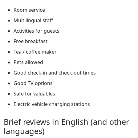
Room service
Multilingual staff
Activities for guests
Free breakfast
Tea / coffee maker
Pets allowed
Good check-in and check-out times
Good TV options
Safe for valuables
Electric vehicle charging stations
Brief reviews in English (and other
languages)