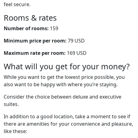
feel secure.
Rooms & rates
Number of rooms:
159
Minimum price per room:
79 USD
Maximum rate per room:
169 USD
What will you get for your money?
While you want to get the lowest price possible, you
also want to be happy with where you’re staying.
Consider the choice between deluxe and executive
suites.
In addition to a good location, take a moment to see if
there are amenities for your convenience and pleasure,
like these: