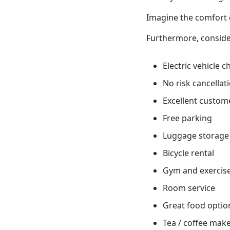
Imagine the comfort o
Furthermore, conside
Electric vehicle 
No risk cancellati
Excellent custome
Free parking
Luggage storage
Bicycle rental
Gym and exercis
Room service
Great food optio
Tea / coffee mak