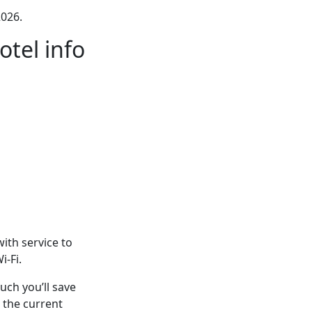
026.
tel info
ith service to
i-Fi.
ch you’ll save
 the current