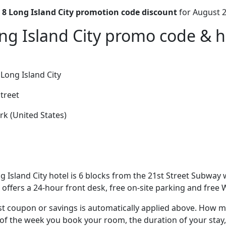
 8 Long Island City promotion code discount
for August 2
ng Island City promo code & ho
Long Island City
treet
k (United States)
g Island City hotel is 6 blocks from the 21st Street Subway w
offers a 24-hour front desk, free on-site parking and free W
t coupon or savings is automatically applied above. How mu
of the week you book your room, the duration of your stay,