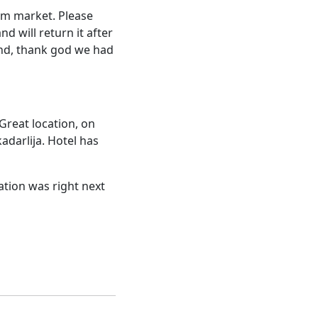
nam market. Please
d will return it after
and, thank god we had
Great location, on
adarlija. Hotel has
cation was right next