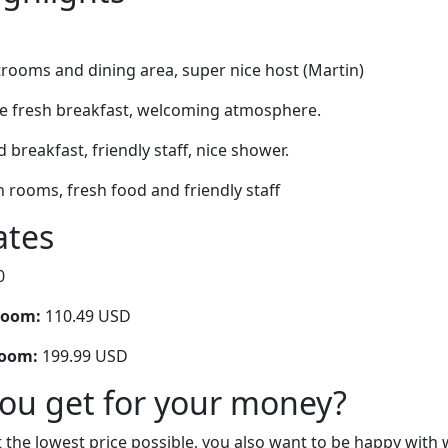
rooms and dining area, super nice host (Martin)
nice fresh breakfast, welcoming atmosphere.
d breakfast, friendly staff, nice shower.
n rooms, fresh food and friendly staff
ates
0
room:
110.49 USD
room:
199.99 USD
you get for your money?
 the lowest price possible, you also want to be happy with 