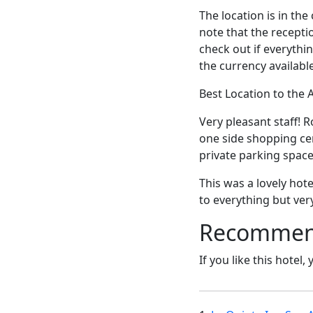
The location is in th
note that the receptio
check out if everythi
the currency available
Best Location to the
Very pleasant staff! 
one side shopping cen
private parking space
This was a lovely hote
to everything but very
Recommende
If you like this hotel,