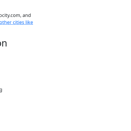
ocity.com, and
ther cities like
on
ng