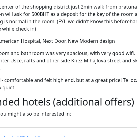
e center of the shopping district just 2min walk from pratu
n will ask for 500BHT as a deposit for the key of the room an
ng is normal in the room. (FYI- we didn’t know this beforeh
 while check in)
 American Hospital, Next Door. New Modern design
Room and bathroom was very spacious, with very good wifi. 
ter Usce, rafts and other side Knez Mihajlova street and Sk
.
l- comfortable and felt high end, but at a great price! Te lo
 quiet.
d hotels (additional offers)
 you might also be interested in: