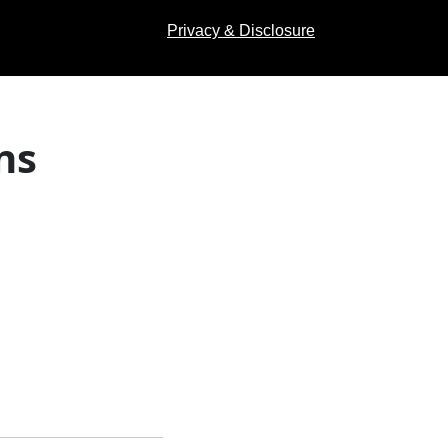
Privacy & Disclosure
ns