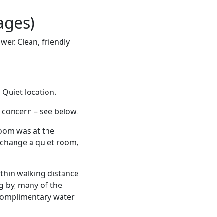
ages)
er. Clean, friendly
Quiet location.
s concern – see below.
 room was at the
to change a quiet room,
ithin walking distance
ng by, many of the
 complimentary water