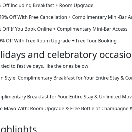
% Off Including Breakfast + Room Upgrade
9% Off With Free Cancellation + Complimentary Mini-Bar A
Off If You Book Online + Complimentary Mini-Bar Access
9% Off With Free Room Upgrade + Free Tour Booking
lidays and celebratory occasi
 tied to festive days, like the ones below:
in Style: Complimentary Breakfast for Your Entire Stay & 
omplimentary Breakfast for Your Entire Stay & Unlimited Mo
de Mayo With: Room Upgrade & Free Bottle of Champagne & 
ighlights