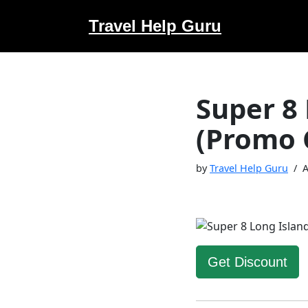
Travel Help Guru
Skip
to
content
Super 8 
(Promo 
by
Travel Help Guru
A
Get Discount