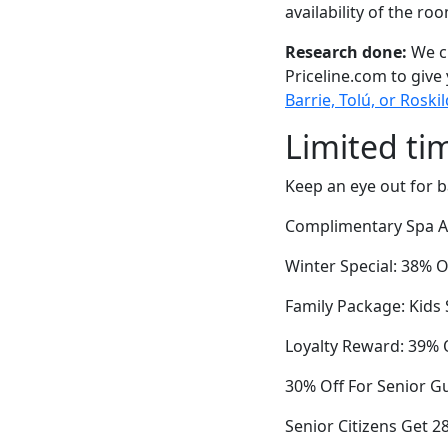
availability of the ro
Research done:
We ch
Priceline.com to give
Barrie, Tolú, or Roski
Limited ti
Keep an eye out for b
Complimentary Spa Ac
Winter Special: 38% O
Family Package: Kids
Loyalty Reward: 39% O
30% Off For Senior G
Senior Citizens Get 