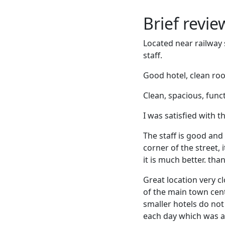
Brief revi
Located near railway 
staff.
Good hotel, clean room
Clean, spacious, func
I was satisfied with 
The staff is good and 
corner of the street, 
it is much better. tha
Great location very c
of the main town cent
smaller hotels do no
each day which was a 