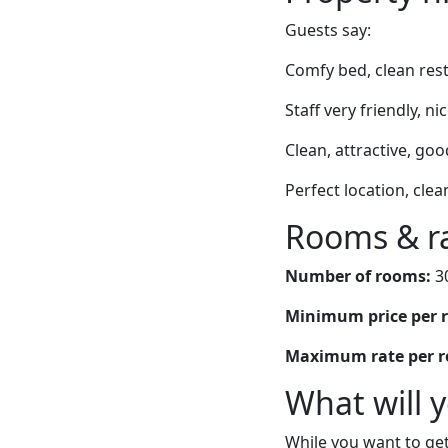
Guests say:
Comfy bed, clean rest
Staff very friendly, 
Clean, attractive, goo
Perfect location, clea
Rooms & r
Number of rooms:
3
Minimum price per 
Maximum rate per 
What will 
While you want to get