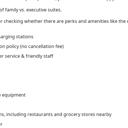
f family vs. executive suites.
r checking whether there are perks and amenities like the
charging stations
on policy (no cancellation fee)
r service & friendly staff
e equipment
ns, including restaurants and grocery stores nearby
er