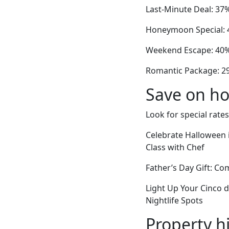
Last-Minute Deal: 37
Honeymoon Special: 4
Weekend Escape: 40% 
Romantic Package: 2
Save on ho
Look for special rates
Celebrate Halloween 
Class with Chef
Father’s Day Gift: C
Light Up Your Cinco 
Nightlife Spots
Property h