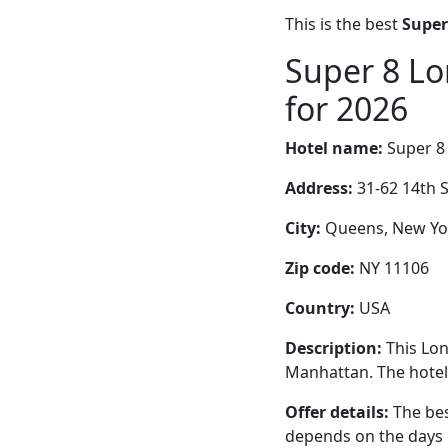
This is the best
Super
Super 8 Lo
for 2026
Hotel name:
Super 8 
Address:
31-62 14th S
City:
Queens, New Yor
Zip code:
NY 11106
Country:
USA
Description:
This Lon
Manhattan. The hotel 
Offer details:
The bes
depends on the days 