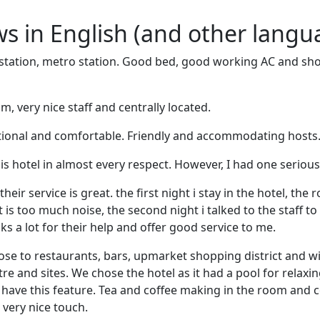
ews in English (and other langu
station, metro station. Good bed, good working AC and show
, very nice staff and centrally located.
tional and comfortable. Friendly and accommodating hosts. 
this hotel in almost every respect. However, I had one seriou
their service is great. the first night i stay in the hotel, the
it is too much noise, the second night i talked to the staff 
nks a lot for their help and offer good service to me.
lose to restaurants, bars, upmarket shopping district and w
re and sites. We chose the hotel as it had a pool for relaxi
t have this feature. Tea and coffee making in the room and
very nice touch.