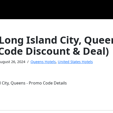
Long Island City, Quee
Code Discount & Deal)
ugust 26, 2024
Queens Hotels
,
United States Hotels