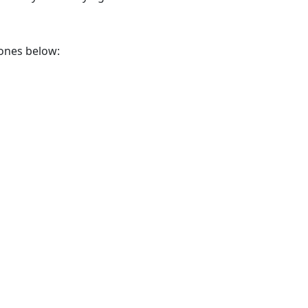
 ones below: