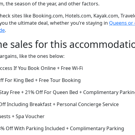
om, the season of the year, and other factors.
eck sites like Booking.com, Hotels.com, Kayak.com, Travel
 you the ultimate deal, whether you’re staying in
Queens or o
lde
.
me sales for this accommodati
argains, like the ones below:
cess If You Book Online + Free Wi-Fi
ff For King Bed + Free Tour Booking
 Stay Free + 21% Off For Queen Bed + Complimentary Parki
ff Including Breakfast + Personal Concierge Service
uests + Spa Voucher
28% Off With Parking Included + Complimentary Parking