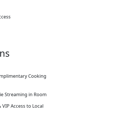
ccess
ons
Complimentary Cooking
vie Streaming in Room
VIP Access to Local