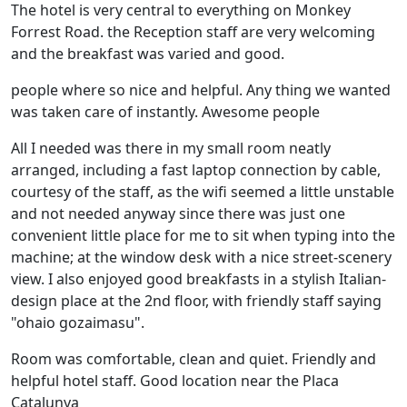
The hotel is very central to everything on Monkey
Forrest Road. the Reception staff are very welcoming
and the breakfast was varied and good.
people where so nice and helpful. Any thing we wanted
was taken care of instantly. Awesome people
All I needed was there in my small room neatly
arranged, including a fast laptop connection by cable,
courtesy of the staff, as the wifi seemed a little unstable
and not needed anyway since there was just one
convenient little place for me to sit when typing into the
machine; at the window desk with a nice street-scenery
view. I also enjoyed good breakfasts in a stylish Italian-
design place at the 2nd floor, with friendly staff saying
"ohaio gozaimasu".
Room was comfortable, clean and quiet. Friendly and
helpful hotel staff. Good location near the Placa
Catalunya