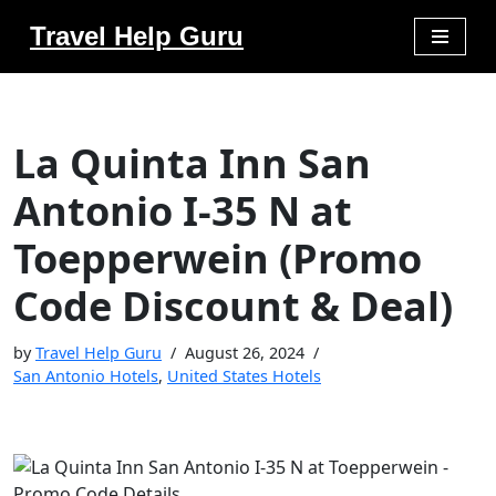
Travel Help Guru
Skip
to
content
La Quinta Inn San
Antonio I-35 N at
Toepperwein (Promo
Code Discount & Deal)
by
Travel Help Guru
August 26, 2024
San Antonio Hotels
,
United States Hotels