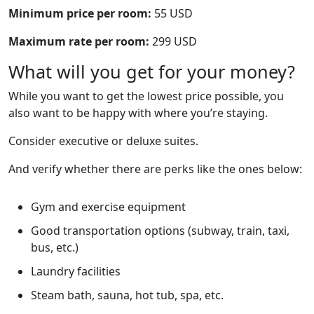
Minimum price per room:
55 USD
Maximum rate per room:
299 USD
What will you get for your money?
While you want to get the lowest price possible, you
also want to be happy with where you’re staying.
Consider executive or deluxe suites.
And verify whether there are perks like the ones below:
Gym and exercise equipment
Good transportation options (subway, train, taxi,
bus, etc.)
Laundry facilities
Steam bath, sauna, hot tub, spa, etc.