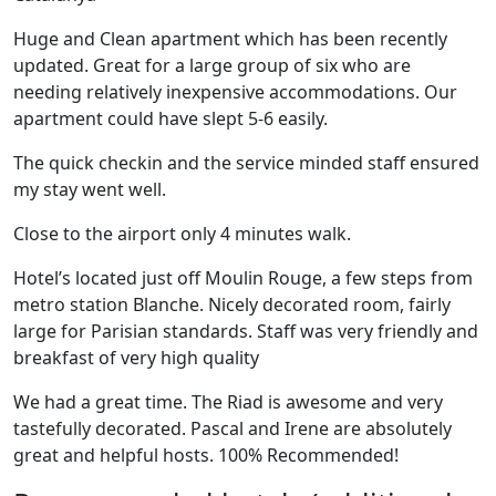
Huge and Clean apartment which has been recently
updated. Great for a large group of six who are
needing relatively inexpensive accommodations. Our
apartment could have slept 5-6 easily.
The quick checkin and the service minded staff ensured
my stay went well.
Close to the airport only 4 minutes walk.
Hotel’s located just off Moulin Rouge, a few steps from
metro station Blanche. Nicely decorated room, fairly
large for Parisian standards. Staff was very friendly and
breakfast of very high quality
We had a great time. The Riad is awesome and very
tastefully decorated. Pascal and Irene are absolutely
great and helpful hosts. 100% Recommended!