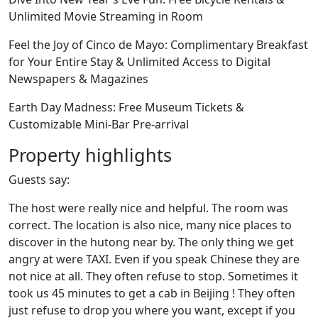
Unlimited Movie Streaming in Room
Feel the Joy of Cinco de Mayo: Complimentary Breakfast
for Your Entire Stay & Unlimited Access to Digital
Newspapers & Magazines
Earth Day Madness: Free Museum Tickets &
Customizable Mini-Bar Pre-arrival
Property highlights
Guests say:
The host were really nice and helpful. The room was
correct. The location is also nice, many nice places to
discover in the hutong near by. The only thing we get
angry at were TAXI. Even if you speak Chinese they are
not nice at all. They often refuse to stop. Sometimes it
took us 45 minutes to get a cab in Beijing ! They often
just refuse to drop you where you want, except if you