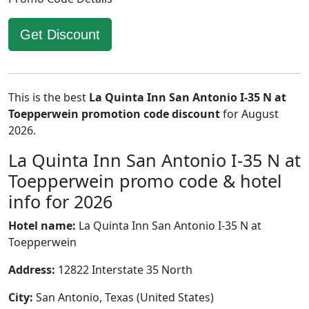
Get Discount
This is the best
La Quinta Inn San Antonio I-35 N at
Toepperwein promotion code discount
for August
2026.
La Quinta Inn San Antonio I-35 N at
Toepperwein promo code & hotel
info for 2026
Hotel name:
La Quinta Inn San Antonio I-35 N at
Toepperwein
Address:
12822 Interstate 35 North
City:
San Antonio, Texas (United States)