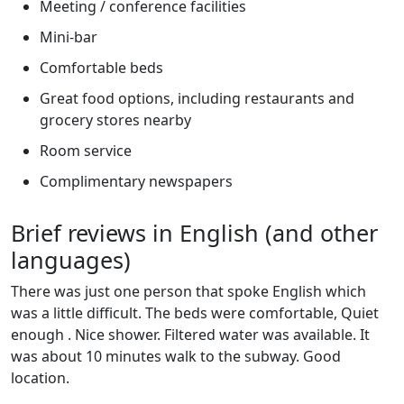
Meeting / conference facilities
Mini-bar
Comfortable beds
Great food options, including restaurants and
grocery stores nearby
Room service
Complimentary newspapers
Brief reviews in English (and other
languages)
There was just one person that spoke English which
was a little difficult. The beds were comfortable, Quiet
enough . Nice shower. Filtered water was available. It
was about 10 minutes walk to the subway. Good
location.