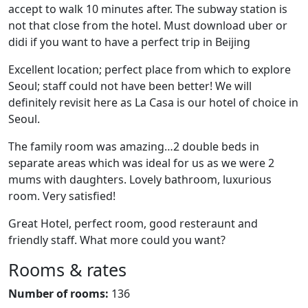
accept to walk 10 minutes after. The subway station is
not that close from the hotel. Must download uber or
didi if you want to have a perfect trip in Beijing
Excellent location; perfect place from which to explore
Seoul; staff could not have been better! We will
definitely revisit here as La Casa is our hotel of choice in
Seoul.
The family room was amazing…2 double beds in
separate areas which was ideal for us as we were 2
mums with daughters. Lovely bathroom, luxurious
room. Very satisfied!
Great Hotel, perfect room, good resteraunt and
friendly staff. What more could you want?
Rooms & rates
Number of rooms:
136