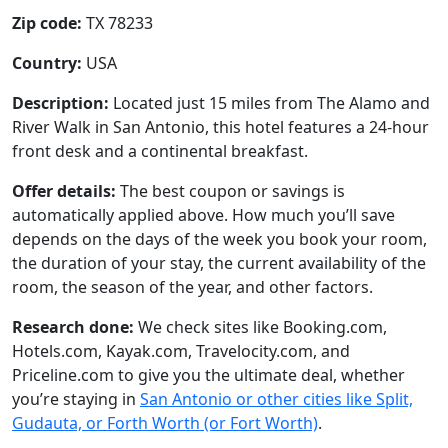
Zip code:
TX 78233
Country:
USA
Description:
Located just 15 miles from The Alamo and
River Walk in San Antonio, this hotel features a 24-hour
front desk and a continental breakfast.
Offer details:
The best coupon or savings is
automatically applied above. How much you’ll save
depends on the days of the week you book your room,
the duration of your stay, the current availability of the
room, the season of the year, and other factors.
Research done:
We check sites like Booking.com,
Hotels.com, Kayak.com, Travelocity.com, and
Priceline.com to give you the ultimate deal, whether
you’re staying in
San Antonio or other cities like Split,
Gudauta, or Forth Worth (or Fort Worth)
.