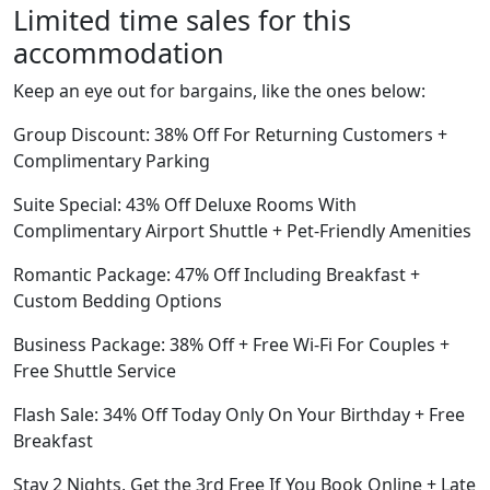
Limited time sales for this
accommodation
Keep an eye out for bargains, like the ones below:
Group Discount: 38% Off For Returning Customers +
Complimentary Parking
Suite Special: 43% Off Deluxe Rooms With
Complimentary Airport Shuttle + Pet-Friendly Amenities
Romantic Package: 47% Off Including Breakfast +
Custom Bedding Options
Business Package: 38% Off + Free Wi-Fi For Couples +
Free Shuttle Service
Flash Sale: 34% Off Today Only On Your Birthday + Free
Breakfast
Stay 2 Nights, Get the 3rd Free If You Book Online + Late