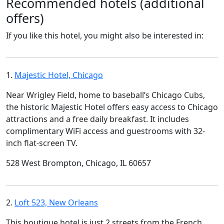
Recommended hotels (additional
offers)
If you like this hotel, you might also be interested in:
1.
Majestic Hotel, Chicago
Near Wrigley Field, home to baseball’s Chicago Cubs,
the historic Majestic Hotel offers easy access to Chicago
attractions and a free daily breakfast. It includes
complimentary WiFi access and guestrooms with 32-
inch flat-screen TV.
528 West Brompton, Chicago, IL 60657
2.
Loft 523, New Orleans
This boutique hotel is just 2 streets from the French