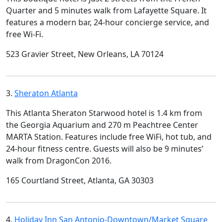
Quarter and 5 minutes walk from Lafayette Square. It
features a modern bar, 24-hour concierge service, and
free Wi-Fi.
523 Gravier Street, New Orleans, LA 70124
3.
Sheraton Atlanta
This Atlanta Sheraton Starwood hotel is 1.4 km from
the Georgia Aquarium and 270 m Peachtree Center
MARTA Station. Features include free WiFi, hot tub, and
24-hour fitness centre. Guests will also be 9 minutes’
walk from DragonCon 2016.
165 Courtland Street, Atlanta, GA 30303
4.
Holiday Inn San Antonio-Downtown/Market Square