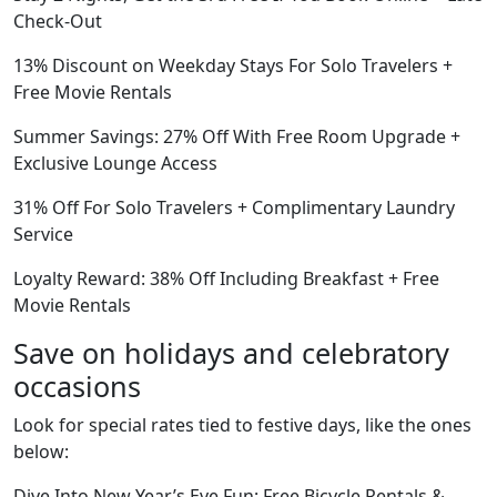
Check-Out
13% Discount on Weekday Stays For Solo Travelers +
Free Movie Rentals
Summer Savings: 27% Off With Free Room Upgrade +
Exclusive Lounge Access
31% Off For Solo Travelers + Complimentary Laundry
Service
Loyalty Reward: 38% Off Including Breakfast + Free
Movie Rentals
Save on holidays and celebratory
occasions
Look for special rates tied to festive days, like the ones
below:
Dive Into New Year’s Eve Fun: Free Bicycle Rentals &