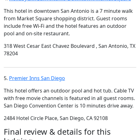
This hotel in downtown San Antonio is a 7 minute walk
from Market Square shopping district. Guest rooms
include free Wi-Fi and the hotel features an outdoor
pool and on-site restaurant.
318 West Cesar East Chavez Boulevard , San Antonio, TX
78204
5.
Premier Inns San Diego
This hotel offers an outdoor pool and hot tub. Cable TV
with free movie channels is featured in all guest rooms.
San Diego Convention Center is 10 minutes drive away.
2484 Hotel Circle Place, San Diego, CA 92108
Final review & details for this