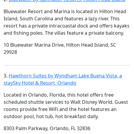
Bluewater Resort and Marina is located in Hilton Head
Island, South Carolina and features a lazy river. This
resort has a private intracoastal dock and offers kayaks
and fishing poles. The villas feature a private balcony.
10 Bluewater Marina Drive, Hilton Head Island, SC
29928
3.
Hawthorn Suites by Wyndham Lake Buena Vista, a
staySky Hotel & Resort, Orlando
Located in Orlando, Florida, this hotel offers free
scheduled shuttle services to Walt Disney World. Guest
rooms provide free WiFi and the hotel features an
outdoor pool, hot tub, hot breakfast daily.
8303 Palm Parkway, Orlando, FL 32836