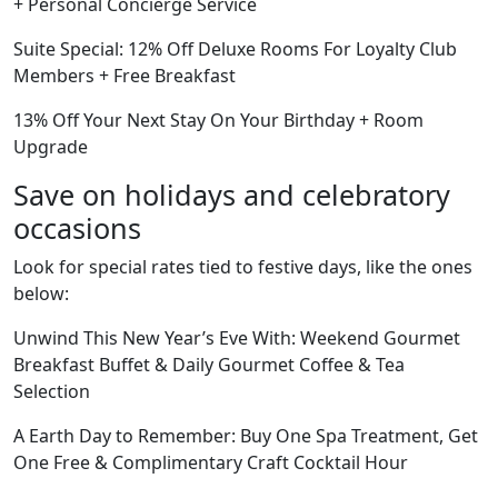
+ Personal Concierge Service
Suite Special: 12% Off Deluxe Rooms For Loyalty Club
Members + Free Breakfast
13% Off Your Next Stay On Your Birthday + Room
Upgrade
Save on holidays and celebratory
occasions
Look for special rates tied to festive days, like the ones
below:
Unwind This New Year’s Eve With: Weekend Gourmet
Breakfast Buffet & Daily Gourmet Coffee & Tea
Selection
A Earth Day to Remember: Buy One Spa Treatment, Get
One Free & Complimentary Craft Cocktail Hour