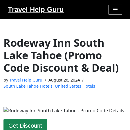
Travel Help Guru
Skip
to
content
Rodeway Inn South
Lake Tahoe (Promo
Code Discount & Deal)
by
Travel Help Guru
August 26, 2024
South Lake Tahoe Hotels
,
United States Hotels
Get Discount