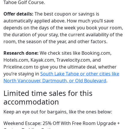
Tahoe Golf Course.
Offer details:
The best coupon or savings is
automatically applied above. How much you’ll save
depends on the days of the week you book your room,
the duration of your stay, the current availability of the
room, the season of the year, and other factors.
Research done:
We check sites like Booking.com,
Hotels.com, Kayak.com, Travelocity.com, and
Priceline.com to give you the ultimate deal, whether
you’re staying in
South Lake Tahoe or other cities like
North Vancouver, Dartmouth, or Old Boulevard
.
Limited time sales for this
accommodation
Keep an eye out for bargains, like the ones below:
Weekend Escape: 25% Off With Free Room Upgrade +