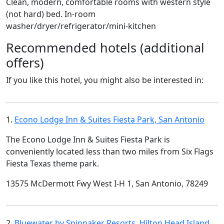
Clean, modern, comfortable rooms with western style
(not hard) bed. In-room
washer/dryer/refrigerator/mini-kitchen
Recommended hotels (additional
offers)
If you like this hotel, you might also be interested in:
1.
Econo Lodge Inn & Suites Fiesta Park, San Antonio
The Econo Lodge Inn & Suites Fiesta Park is
conveniently located less than two miles from Six Flags
Fiesta Texas theme park.
13575 McDermott Fwy West I-H 1, San Antonio, 78249
2.
Bluewater by Spinnaker Resorts, Hilton Head Island