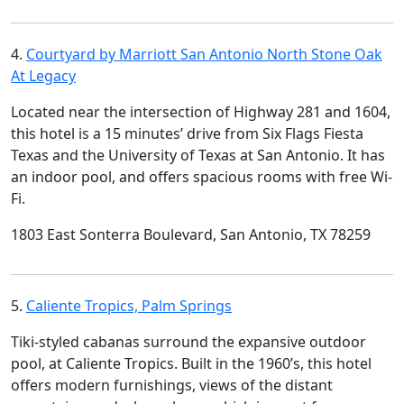
4.
Courtyard by Marriott San Antonio North Stone Oak
At Legacy
Located near the intersection of Highway 281 and 1604,
this hotel is a 15 minutes’ drive from Six Flags Fiesta
Texas and the University of Texas at San Antonio. It has
an indoor pool, and offers spacious rooms with free Wi-
Fi.
1803 East Sonterra Boulevard, San Antonio, TX 78259
5.
Caliente Tropics, Palm Springs
Tiki-styled cabanas surround the expansive outdoor
pool, at Caliente Tropics. Built in the 1960’s, this hotel
offers modern furnishings, views of the distant