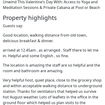
Unwind This Valentine’s Day With: Access to Yoga and
Meditation Sessions & Private Cabana at Pool or Beach
Property highlights
Guests say:
Good location, walking distance from old town,
delicious breakfast & dinner.
arrived at 12.45am , as arranged . Staff there to let me
in. Helpful and some English , so fine.
The location is amazing the staff are so helpful and the
room and bathroom are amazing.
Very helpful host, quiet place, close to the grocery shop
and within acceptable walking distance to underground
station. Thanks for ventilators that helped us survive
hot August weather. Lots of leaflets in the office in the
ground floor which helped us plan visits to the