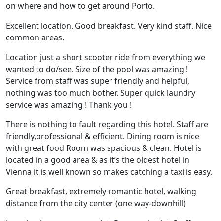
on where and how to get around Porto.
Excellent location. Good breakfast. Very kind staff. Nice
common areas.
Location just a short scooter ride from everything we
wanted to do/see. Size of the pool was amazing !
Service from staff was super friendly and helpful,
nothing was too much bother. Super quick laundry
service was amazing ! Thank you !
There is nothing to fault regarding this hotel. Staff are
friendly,professional & efficient. Dining room is nice
with great food Room was spacious & clean. Hotel is
located in a good area & as it’s the oldest hotel in
Vienna it is well known so makes catching a taxi is easy.
Great breakfast, extremely romantic hotel, walking
distance from the city center (one way-downhill)