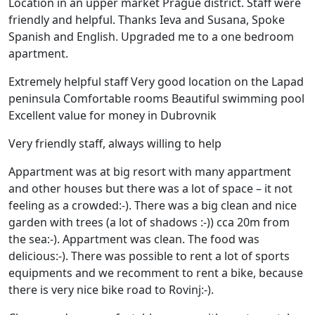
Location in an upper market Prague district. Staff were
friendly and helpful. Thanks Ieva and Susana, Spoke
Spanish and English. Upgraded me to a one bedroom
apartment.
Extremely helpful staff Very good location on the Lapad
peninsula Comfortable rooms Beautiful swimming pool
Excellent value for money in Dubrovnik
Very friendly staff, always willing to help
Appartment was at big resort with many appartment
and other houses but there was a lot of space – it not
feeling as a crowded:-). There was a big clean and nice
garden with trees (a lot of shadows :-)) cca 20m from
the sea:-). Appartment was clean. The food was
delicious:-). There was possible to rent a lot of sports
equipments and we recomment to rent a bike, because
there is very nice bike road to Rovinj:-).