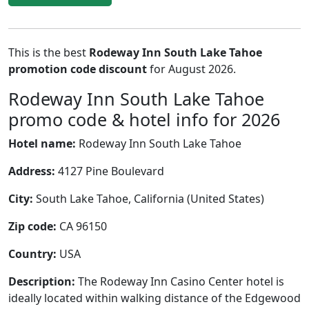
This is the best
Rodeway Inn South Lake Tahoe
promotion code discount
for August 2026.
Rodeway Inn South Lake Tahoe
promo code & hotel info for 2026
Hotel name:
Rodeway Inn South Lake Tahoe
Address:
4127 Pine Boulevard
City:
South Lake Tahoe, California (United States)
Zip code:
CA 96150
Country:
USA
Description:
The Rodeway Inn Casino Center hotel is
ideally located within walking distance of the Edgewood