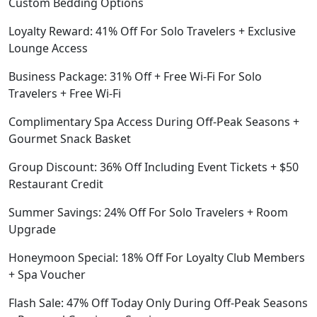
Custom Bedding Options
Loyalty Reward: 41% Off For Solo Travelers + Exclusive
Lounge Access
Business Package: 31% Off + Free Wi-Fi For Solo
Travelers + Free Wi-Fi
Complimentary Spa Access During Off-Peak Seasons +
Gourmet Snack Basket
Group Discount: 36% Off Including Event Tickets + $50
Restaurant Credit
Summer Savings: 24% Off For Solo Travelers + Room
Upgrade
Honeymoon Special: 18% Off For Loyalty Club Members
+ Spa Voucher
Flash Sale: 47% Off Today Only During Off-Peak Seasons