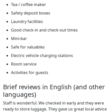
Tea / coffee maker
Safety deposit boxes
Laundry facilities
Good check-in and check-out times
Mini-bar
Safe for valuables
Electric vehicle charging stations
Room service
Activities for guests
Brief reviews in English (and other
languages)
Staff is wonderful. We checked in early and they were
ready to store luggage. They gave us great local advice