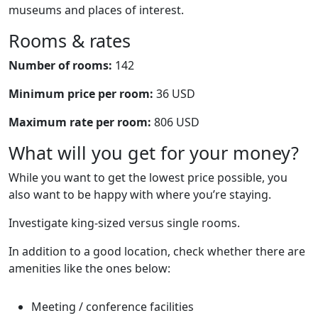
museums and places of interest.
Rooms & rates
Number of rooms:
142
Minimum price per room:
36 USD
Maximum rate per room:
806 USD
What will you get for your money?
While you want to get the lowest price possible, you
also want to be happy with where you’re staying.
Investigate king-sized versus single rooms.
In addition to a good location, check whether there are
amenities like the ones below:
Meeting / conference facilities