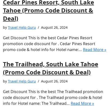
Cedar Pines Resort, South Lake
Tahoe (Promo Code Discount &
Deal)
by
Travel Help Guru
August 26, 2024
Get Discount This is the best Cedar Pines Resort
promotion code discount for . Cedar Pines Resort
promo code & hotel info for Hotel name:…
Read More »
The Trailhead, South Lake Tahoe
(Promo Code Discount & Deal)
by
Travel Help Guru
August 26, 2024
Get Discount This is the best The Trailhead promotion
code discount for . The Trailhead promo code & hotel
info for Hotel name: The Trailhead…
Read More »