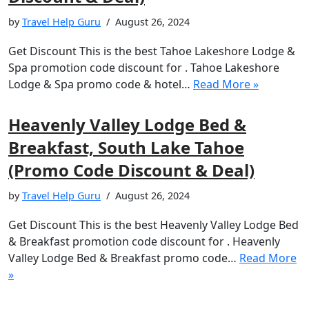
by
Travel Help Guru
August 26, 2024
Get Discount This is the best Tahoe Lakeshore Lodge &
Spa promotion code discount for . Tahoe Lakeshore
Lodge & Spa promo code & hotel…
Read More »
Heavenly Valley Lodge Bed &
Breakfast, South Lake Tahoe
(Promo Code Discount & Deal)
by
Travel Help Guru
August 26, 2024
Get Discount This is the best Heavenly Valley Lodge Bed
& Breakfast promotion code discount for . Heavenly
Valley Lodge Bed & Breakfast promo code…
Read More
»