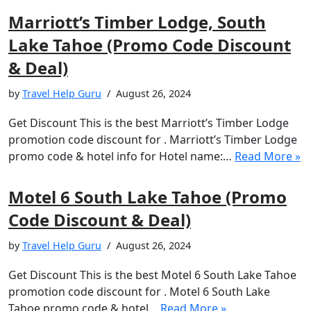
Marriott’s Timber Lodge, South
Lake Tahoe (Promo Code Discount
& Deal)
by
Travel Help Guru
August 26, 2024
Get Discount This is the best Marriott’s Timber Lodge
promotion code discount for . Marriott’s Timber Lodge
promo code & hotel info for Hotel name:…
Read More »
Motel 6 South Lake Tahoe (Promo
Code Discount & Deal)
by
Travel Help Guru
August 26, 2024
Get Discount This is the best Motel 6 South Lake Tahoe
promotion code discount for . Motel 6 South Lake
Tahoe promo code & hotel…
Read More »