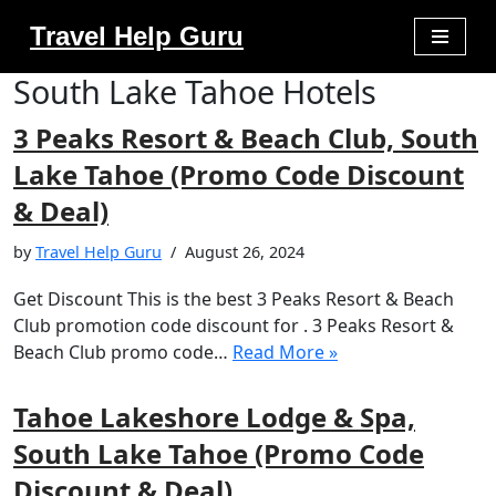
Travel Help Guru
Skip
South Lake Tahoe Hotels
to
content
3 Peaks Resort & Beach Club, South
Lake Tahoe (Promo Code Discount
& Deal)
by
Travel Help Guru
August 26, 2024
Get Discount This is the best 3 Peaks Resort & Beach
Club promotion code discount for . 3 Peaks Resort &
Beach Club promo code…
Read More »
Tahoe Lakeshore Lodge & Spa,
South Lake Tahoe (Promo Code
Discount & Deal)