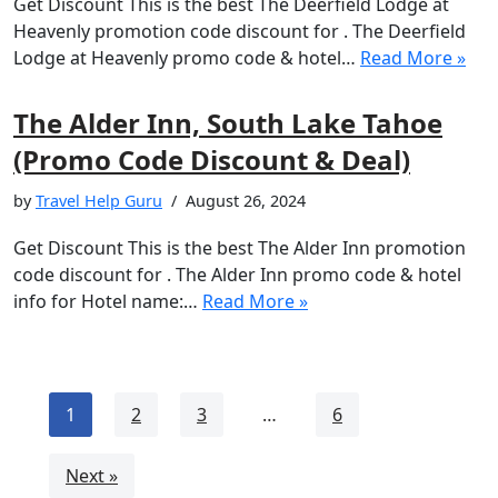
Get Discount This is the best The Deerfield Lodge at
Heavenly promotion code discount for . The Deerfield
Lodge at Heavenly promo code & hotel…
Read More »
The Alder Inn, South Lake Tahoe
(Promo Code Discount & Deal)
by
Travel Help Guru
August 26, 2024
Get Discount This is the best The Alder Inn promotion
code discount for . The Alder Inn promo code & hotel
info for Hotel name:…
Read More »
1
2
3
…
6
Next »