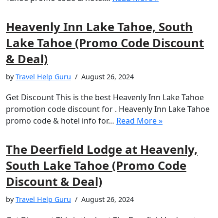
Heavenly Inn Lake Tahoe, South
Lake Tahoe (Promo Code Discount
& Deal)
by
Travel Help Guru
August 26, 2024
Get Discount This is the best Heavenly Inn Lake Tahoe
promotion code discount for . Heavenly Inn Lake Tahoe
promo code & hotel info for…
Read More »
The Deerfield Lodge at Heavenly,
South Lake Tahoe (Promo Code
Discount & Deal)
by
Travel Help Guru
August 26, 2024