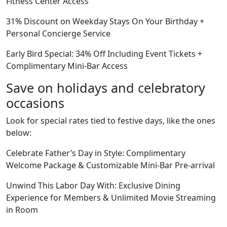
Fitness Center Access
31% Discount on Weekday Stays On Your Birthday +
Personal Concierge Service
Early Bird Special: 34% Off Including Event Tickets +
Complimentary Mini-Bar Access
Save on holidays and celebratory
occasions
Look for special rates tied to festive days, like the ones
below:
Celebrate Father’s Day in Style: Complimentary
Welcome Package & Customizable Mini-Bar Pre-arrival
Unwind This Labor Day With: Exclusive Dining
Experience for Members & Unlimited Movie Streaming
in Room