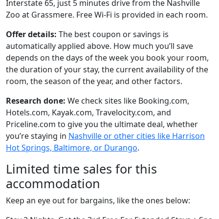
Interstate 65, just 5 minutes drive from the Nashville
Zoo at Grassmere. Free Wi-Fi is provided in each room.
Offer details:
The best coupon or savings is
automatically applied above. How much you’ll save
depends on the days of the week you book your room,
the duration of your stay, the current availability of the
room, the season of the year, and other factors.
Research done:
We check sites like Booking.com,
Hotels.com, Kayak.com, Travelocity.com, and
Priceline.com to give you the ultimate deal, whether
you’re staying in
Nashville or other cities like Harrison
Hot Springs, Baltimore, or Durango
.
Limited time sales for this
accommodation
Keep an eye out for bargains, like the ones below: