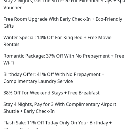
Stay 2 Nights, Get the 3rd Free For Extended Stays + Spa
Voucher
Free Room Upgrade With Early Check-In + Eco-Friendly
Gifts
Winter Special: 14% Off For King Bed + Free Movie
Rentals
Romantic Package: 37% Off With No Prepayment + Free
Wi-Fi
Birthday Offer: 41% Off With No Prepayment +
Complimentary Laundry Service
38% Off For Weekend Stays + Free Breakfast
Stay 4 Nights, Pay for 3 With Complimentary Airport
Shuttle + Early Check-In
Flash Sale: 11% Off Today Only On Your Birthday +