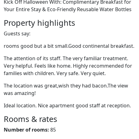
Kick Off Halloween With: Complimentary Breakfast for
Your Entire Stay & Eco-Friendly Reusable Water Bottles
Property highlights
Guests say:
rooms good but a bit small.Good continental breakfast.
The attention of its staff. The very familiar treatment.
Very helpful. Feels like home. Highly recommended for
families with children. Very safe. Very quiet.
The location was great,wish they had bacon.The view
was amazing!
Ideal location. Nice apartment good staff at reception.
Rooms & rates
Number of rooms:
85