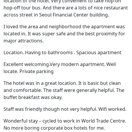
location of the hotel. Very convenient to take hop-on
hop-off tour bus. And there are a lots of nice restaurant
across street in Seoul Financial Center building.
I loved the area and neighborhood the apartment was
located in. It was super safe and the best proximity for
major attractions.
Location. Having to bathrooms . Spacious apartment
Excellent welcoming.Very modern apartment. Well
locate. Private parking
The hotel was in a great location. It is basic but clean
and comfortable. The staff were generally helpful. The
buffet breakfast was okay.
Staff was friendly though not very helpful. Wifi worked.
Wonderful stay – cycled to work in World Trade Centre.
No more boring corporate box hotels for me.