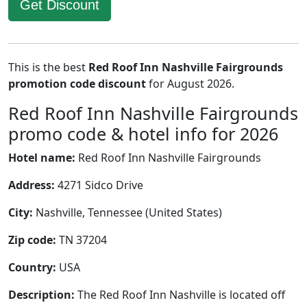
Get Discount
This is the best
Red Roof Inn Nashville Fairgrounds
promotion code discount
for August 2026.
Red Roof Inn Nashville Fairgrounds
promo code & hotel info for 2026
Hotel name:
Red Roof Inn Nashville Fairgrounds
Address:
4271 Sidco Drive
City:
Nashville, Tennessee (United States)
Zip code:
TN 37204
Country:
USA
Description:
The Red Roof Inn Nashville is located off