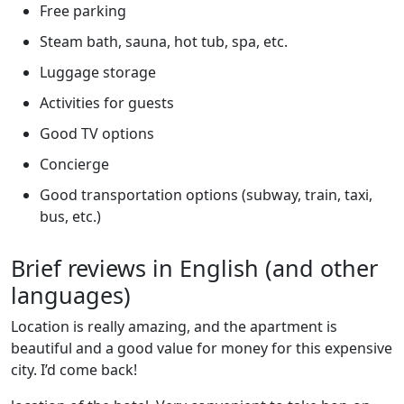
Free parking
Steam bath, sauna, hot tub, spa, etc.
Luggage storage
Activities for guests
Good TV options
Concierge
Good transportation options (subway, train, taxi,
bus, etc.)
Brief reviews in English (and other
languages)
Location is really amazing, and the apartment is
beautiful and a good value for money for this expensive
city. I’d come back!