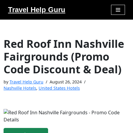
Travel Help Guru
Skip
to
content
Red Roof Inn Nashville
Fairgrounds (Promo
Code Discount & Deal)
by
Travel Help Guru
August 26, 2024
Nashville Hotels
,
United States Hotels