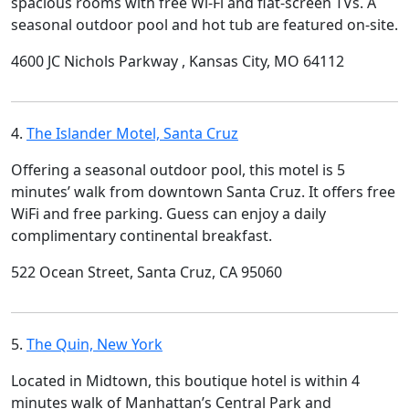
spacious rooms with free Wi-Fi and flat-screen TVs. A
seasonal outdoor pool and hot tub are featured on-site.
4600 JC Nichols Parkway , Kansas City, MO 64112
4.
The Islander Motel, Santa Cruz
Offering a seasonal outdoor pool, this motel is 5
minutes’ walk from downtown Santa Cruz. It offers free
WiFi and free parking. Guess can enjoy a daily
complimentary continental breakfast.
522 Ocean Street, Santa Cruz, CA 95060
5.
The Quin, New York
Located in Midtown, this boutique hotel is within 4
minutes walk of Manhattan’s Central Park and