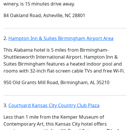
winery, is 15 minutes drive away.
84 Oakland Road, Asheville, NC 28801
2.
Hampton Inn & Suites Birmingham Airport Area
This Alabama hotel is 5 miles from Birmingham-
Shuttlesworth International Airport. Hampton Inn &
Suites Birmingham features a heated indoor pool and
rooms with 32-inch flat-screen cable TVs and free Wi-Fi.
950 Old Grants Mill Road, Birmingham, AL 35210
3.
Courtyard Kansas City Country Club Plaza
Less than 1 mile from the Kemper Museum of
Contemporary Art, this Kansas City hotel offers