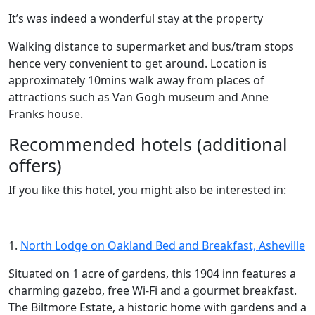
It’s was indeed a wonderful stay at the property
Walking distance to supermarket and bus/tram stops
hence very convenient to get around. Location is
approximately 10mins walk away from places of
attractions such as Van Gogh museum and Anne
Franks house.
Recommended hotels (additional
offers)
If you like this hotel, you might also be interested in:
1.
North Lodge on Oakland Bed and Breakfast, Asheville
Situated on 1 acre of gardens, this 1904 inn features a
charming gazebo, free Wi-Fi and a gourmet breakfast.
The Biltmore Estate, a historic home with gardens and a