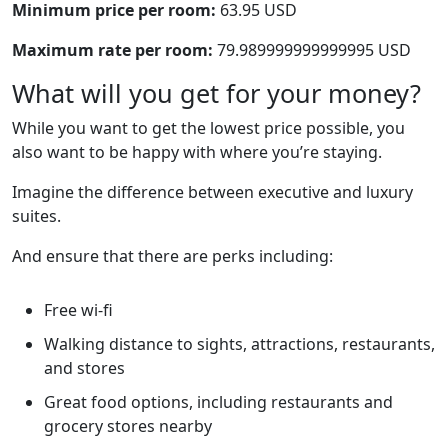
Minimum price per room:
63.95 USD
Maximum rate per room:
79.989999999999995 USD
What will you get for your money?
While you want to get the lowest price possible, you
also want to be happy with where you’re staying.
Imagine the difference between executive and luxury
suites.
And ensure that there are perks including:
Free wi-fi
Walking distance to sights, attractions, restaurants,
and stores
Great food options, including restaurants and
grocery stores nearby