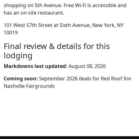
shopping on 5th Avenue. Free Wi-Fi is accessible and
has an on-site restaurant.
101 West 57th Street at Sixth Avenue, New York, NY
10019
Final review & details for this
lodging
Markdowns last updated:
August 08, 2026
Coming soon:
September 2026 deals for Red Roof Inn
Nashville Fairgrounds