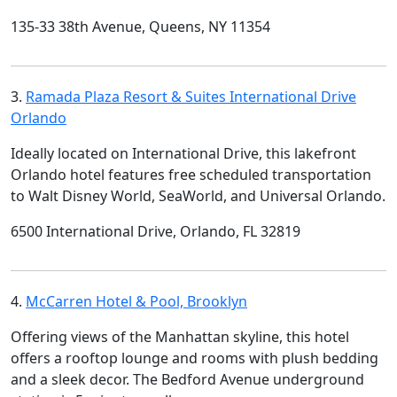
135-33 38th Avenue, Queens, NY 11354
3.
Ramada Plaza Resort & Suites International Drive
Orlando
Ideally located on International Drive, this lakefront
Orlando hotel features free scheduled transportation
to Walt Disney World, SeaWorld, and Universal Orlando.
6500 International Drive, Orlando, FL 32819
4.
McCarren Hotel & Pool, Brooklyn
Offering views of the Manhattan skyline, this hotel
offers a rooftop lounge and rooms with plush bedding
and a sleek decor. The Bedford Avenue underground