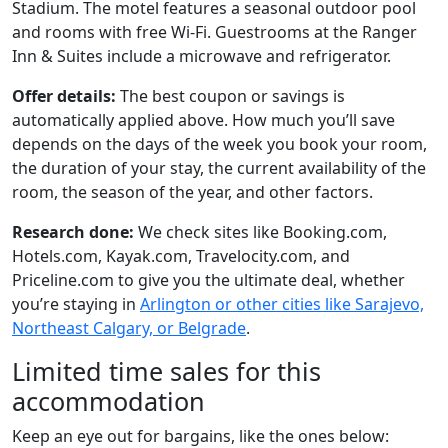
Stadium. The motel features a seasonal outdoor pool
and rooms with free Wi-Fi. Guestrooms at the Ranger
Inn & Suites include a microwave and refrigerator.
Offer details:
The best coupon or savings is
automatically applied above. How much you’ll save
depends on the days of the week you book your room,
the duration of your stay, the current availability of the
room, the season of the year, and other factors.
Research done:
We check sites like Booking.com,
Hotels.com, Kayak.com, Travelocity.com, and
Priceline.com to give you the ultimate deal, whether
you’re staying in
Arlington or other cities like Sarajevo,
Northeast Calgary, or Belgrade
.
Limited time sales for this
accommodation
Keep an eye out for bargains, like the ones below: