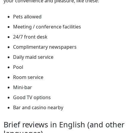
your convenience and pleasure, like these:
Pets allowed
Meeting / conference facilities
24/7 front desk
Complimentary newspapers
Daily maid service
Pool
Room service
Mini-bar
Good TV options
Bar and casino nearby
Brief reviews in English (and other