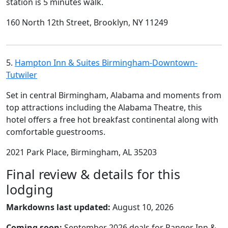
station is 5 minutes walk.
160 North 12th Street, Brooklyn, NY 11249
5.
Hampton Inn & Suites Birmingham-Downtown-
Tutwiler
Set in central Birmingham, Alabama and moments from
top attractions including the Alabama Theatre, this
hotel offers a free hot breakfast continental along with
comfortable guestrooms.
2021 Park Place, Birmingham, AL 35203
Final review & details for this
lodging
Markdowns last updated:
August 10, 2026
Coming soon:
September 2026 deals for Ranger Inn &