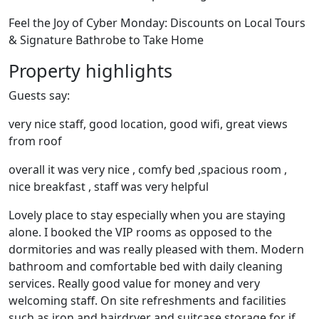
Feel the Joy of Cyber Monday: Discounts on Local Tours
& Signature Bathrobe to Take Home
Property highlights
Guests say:
very nice staff, good location, good wifi, great views
from roof
overall it was very nice , comfy bed ,spacious room ,
nice breakfast , staff was very helpful
Lovely place to stay especially when you are staying
alone. I booked the VIP rooms as opposed to the
dormitories and was really pleased with them. Modern
bathroom and comfortable bed with daily cleaning
services. Really good value for money and very
welcoming staff. On site refreshments and facilities
such as iron and hairdryer and suitcase storage for if