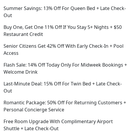
Summer Savings: 13% Off For Queen Bed + Late Check-
Out
Buy One, Get One 11% Off If You Stay 5+ Nights + $50
Restaurant Credit
Senior Citizens Get 42% Off With Early Check-In + Pool
Access
Flash Sale: 14% Off Today Only For Midweek Bookings +
Welcome Drink
Last-Minute Deal: 15% Off For Twin Bed + Late Check-
Out
Romantic Package: 50% Off For Returning Customers +
Personal Concierge Service
Free Room Upgrade With Complimentary Airport
Shuttle + Late Check-Out