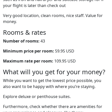
your flight is later than check out
Very good location, clean rooms, nice staff. Value for
money.
Rooms & rates
Number of rooms:
43
Minimum price per room:
59.95 USD
Maximum rate per room:
109.95 USD
What will you get for your money?
While you want to get the lowest price possible, you
also want to be happy with where you’re staying.
Explore deluxe or penthouse suites.
Furthermore, check whether there are amenities for