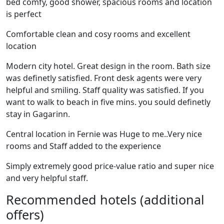
bed comfy, good shower, spacious rooms and location
is perfect
Comfortable clean and cosy rooms and excellent
location
Modern city hotel. Great design in the room. Bath size
was definetly satisfied. Front desk agents were very
helpful and smiling. Staff quality was satisfied. If you
want to walk to beach in five mins. you sould definetly
stay in Gagarinn.
Central location in Fernie was Huge to me..Very nice
rooms and Staff added to the experience
Simply extremely good price-value ratio and super nice
and very helpful staff.
Recommended hotels (additional
offers)