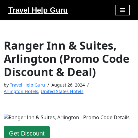
Travel Help Guru
Skip
to
content
Ranger Inn & Suites,
Arlington (Promo Code
Discount & Deal)
by
Travel Help Guru
August 26, 2024
Arlington Hotels
,
United States Hotels
Get Discount