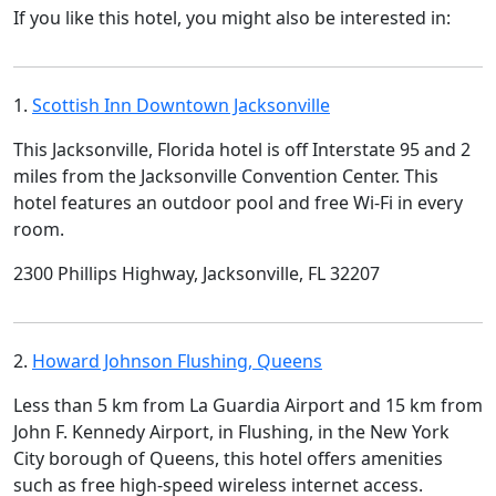
If you like this hotel, you might also be interested in:
1.
Scottish Inn Downtown Jacksonville
This Jacksonville, Florida hotel is off Interstate 95 and 2
miles from the Jacksonville Convention Center. This
hotel features an outdoor pool and free Wi-Fi in every
room.
2300 Phillips Highway, Jacksonville, FL 32207
2.
Howard Johnson Flushing, Queens
Less than 5 km from La Guardia Airport and 15 km from
John F. Kennedy Airport, in Flushing, in the New York
City borough of Queens, this hotel offers amenities
such as free high-speed wireless internet access.