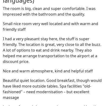
languages)
The room is big, clean and super comfortable. I was
impressed with the bathroom and the quality.
Small nice room very well located and with warm and
friendly staff
I had a very pleasant stay here, the stuff is super
friendly. The location is great, very close to all the buzz.
A lot of options to eat and drink nearby. They also
helped me arrange transportation to the airport at a
discount price.
Nice and warm atmosphere, kind and helpful staff
Beautiful quiet location. Good breakfast, though would
have liked more outside tables. Spa facilities "old-
fashioned" – need modernisation – but excellent
massage