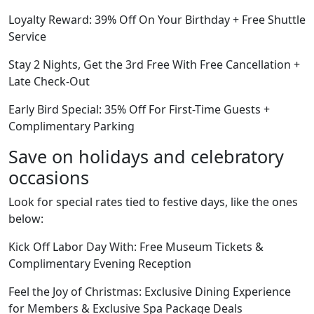
Loyalty Reward: 39% Off On Your Birthday + Free Shuttle
Service
Stay 2 Nights, Get the 3rd Free With Free Cancellation +
Late Check-Out
Early Bird Special: 35% Off For First-Time Guests +
Complimentary Parking
Save on holidays and celebratory
occasions
Look for special rates tied to festive days, like the ones
below:
Kick Off Labor Day With: Free Museum Tickets &
Complimentary Evening Reception
Feel the Joy of Christmas: Exclusive Dining Experience
for Members & Exclusive Spa Package Deals