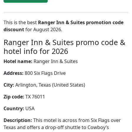
This is the best
Ranger Inn & Suites promotion code
discount
for August 2026.
Ranger Inn & Suites promo code &
hotel info for 2026
Hotel name:
Ranger Inn & Suites
Address:
800 Six Flags Drive
City:
Arlington, Texas (United States)
Zip code:
TX 76011
Country:
USA
Description:
This motel is across from Six Flags over
Texas and offers a drop-off shuttle to Cowboy’s