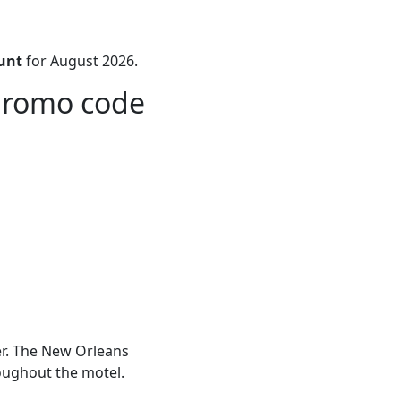
unt
for August 2026.
promo code
er. The New Orleans
hroughout the motel.