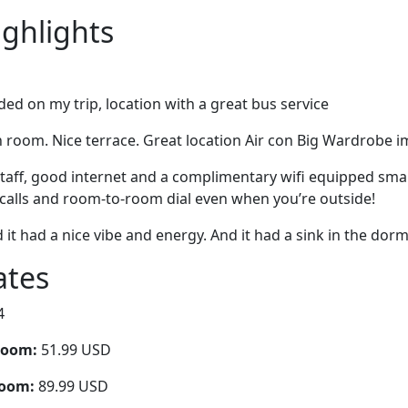
ighlights
ed on my trip, location with a great bus service
room. Nice terrace. Great location Air con Big Wardrobe im
 staff, good internet and a complimentary wifi equipped sm
l calls and room-to-room dial even when you’re outside!
d it had a nice vibe and energy. And it had a sink in the dorm
ates
4
room:
51.99 USD
room:
89.99 USD