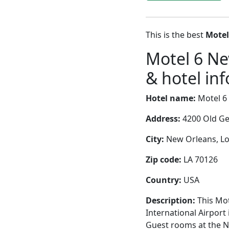
This is the best
Motel
Motel 6 N
& hotel inf
Hotel name:
Motel 6
Address:
4200 Old Ge
City:
New Orleans, Lou
Zip code:
LA 70126
Country:
USA
Description:
This Mot
International Airport 
Guest rooms at the Ne