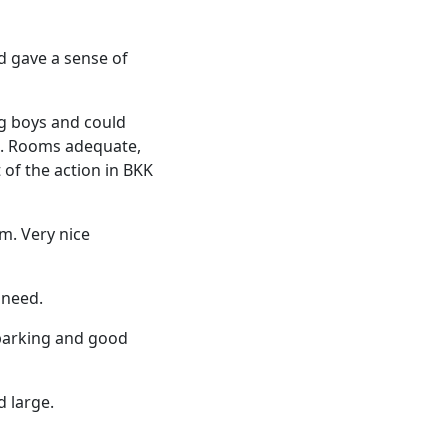
d gave a sense of
ng boys and could
ou. Rooms adequate,
 of the action in BKK
m. Very nice
 need.
 parking and good
d large.