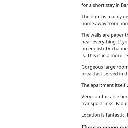
for a short stay in B
The hotel is mainly g
home away from home
The walls are paper t
hear everything. If y
no english TV channel
is. This is in a more r
Gorgeous large room 
breakfast served in t
The apartment itself 
Very comfortable beds
transport links. Fabu
Location is fantastic.