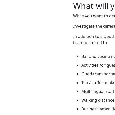
What will 
While you want to get
Investigate the diff
In addition to a good
but not limited to:
Bar and casino n
Activities for gue
Good transportati
Tea / coffee mak
Multilingual staff
Walking distance 
Business ameniti