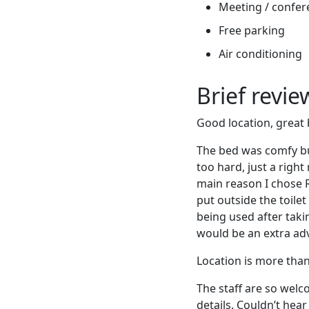
Meeting / confere
Free parking
Air conditioning
Brief revi
Good location, great 
The bed was comfy but
too hard, just a right
main reason I chose R
put outside the toile
being used after taki
would be an extra ad
Location is more than p
The staff are so welc
details. Couldn’t he