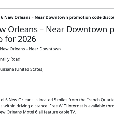
 6 New Orleans – Near Downtown promotion code disco
ew Orleans – Near Downtown 
o for 2026
 New Orleans – Near Downtown
ntilly Road
isiana (United States)
el 6 New Orleans is located 5 miles from the French Quart
is within driving distance. Free WiFi internet is available t
w Orleans Motel 6 all feature cable TV.