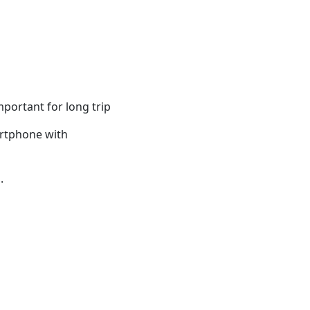
portant for long trip
artphone with
.