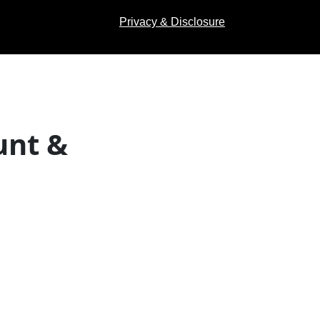
Privacy & Disclosure
unt &