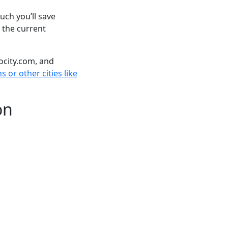
ch you’ll save
 the current
ocity.com, and
 or other cities like
on