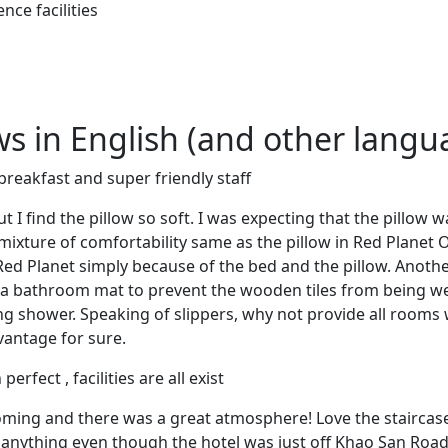
nce facilities
ews in English (and other langu
breakfast and super friendly staff
 I find the pillow so soft. I was expecting that the pillow w
 mixture of comfortability same as the pillow in Red Planet 
ed Planet simply because of the bed and the pillow. Anothe
t a bathroom mat to prevent the wooden tiles from being we
ng shower. Speaking of slippers, why not provide all rooms 
vantage for sure.
erfect , facilities are all exist
oming and there was a great atmosphere! Love the staircase
ar anything even though the hotel was just off Khao San R