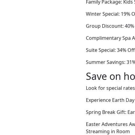
Family Package: Kids 
Winter Special: 19% 
Group Discount: 40% O
Complimentary Spa Ac
Suite Special: 34% Of
Summer Savings: 31% 
Save on ho
Look for special rates
Experience Earth Day
Spring Break Gift: Ea
Easter Adventures Aw
Streaming in Room