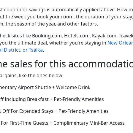
t coupon or savings is automatically applied above. How mu
of the week you book your room, the duration of your stay,
om, the season of the year, and other factors.
eck sites like Booking.com, Hotels.com, Kayak.com, Travel
 you the ultimate deal, whether you’re staying in
New Orleans
l District, or Tsalka
.
me sales for this accommodati
argains, like the ones below:
entary Airport Shuttle + Welcome Drink
ff Including Breakfast + Pet-Friendly Amenities
Off For Extended Stays + Pet-Friendly Amenities
 For First-Time Guests + Complimentary Mini-Bar Access