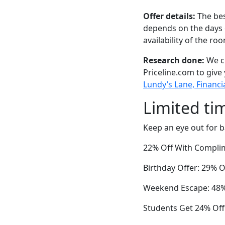
Offer details:
The bes
depends on the days 
availability of the ro
Research done:
We ch
Priceline.com to give
Lundy’s Lane, Financia
Limited ti
Keep an eye out for b
22% Off With Complim
Birthday Offer: 29% O
Weekend Escape: 48% 
Students Get 24% Off