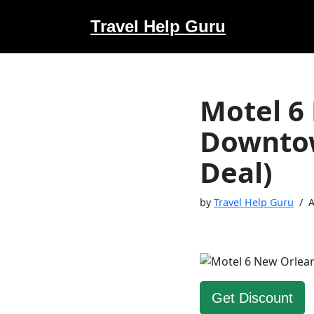
Travel Help Guru
Skip
to
content
Motel 6
Downtow
Deal)
by
Travel Help Guru
A
Get Discount