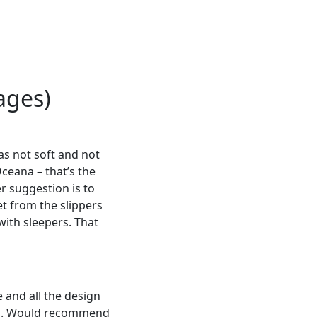
ages)
as not soft and not
Oceana – that’s the
r suggestion is to
t from the slippers
with sleepers. That
 and all the design
oad. Would recommend