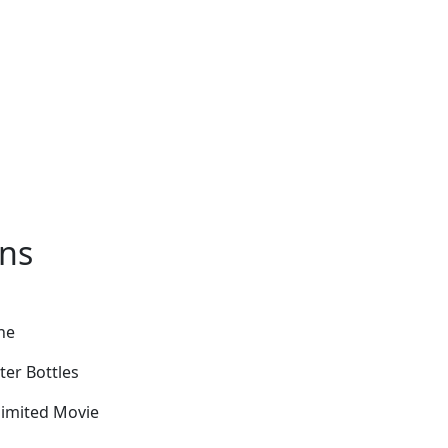
ons
ne
ter Bottles
limited Movie