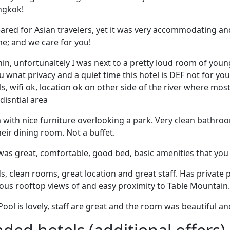
angkok!
eared for Asian travelers, yet it was very accommodating an
; and we care for you!
hin, unfortunaltely I was next to a pretty loud room of you
ou wnat privacy and a quiet time this hotel is DEF not for y
s, wifi ok, location ok on other side of the river where most
edisntial area
with nice furniture overlooking a park. Very clean bathroo
heir dining room. Not a buffet.
was great, comfortable, good bed, basic amenities that you
, clean rooms, great location and great staff. Has private
lous rooftop views of and easy proximity to Table Mountain.
 Pool is lovely, staff are great and the room was beautiful an