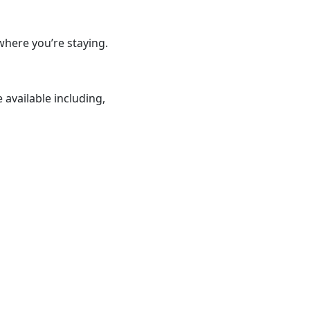
where you’re staying.
 available including,