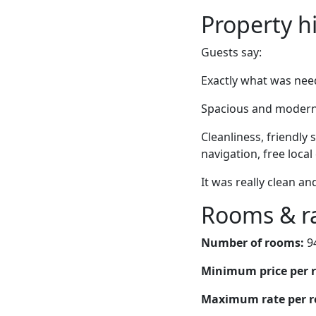
Property h
Guests say:
Exactly what was need
Spacious and modern 
Cleanliness, friendly
navigation, free loca
It was really clean an
Rooms & r
Number of rooms:
9
Minimum price per 
Maximum rate per 