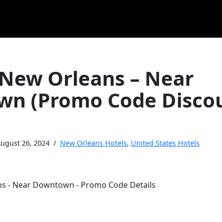
 New Orleans – Near
n (Promo Code Disco
ugust 26, 2024
New Orleans Hotels
,
United States Hotels