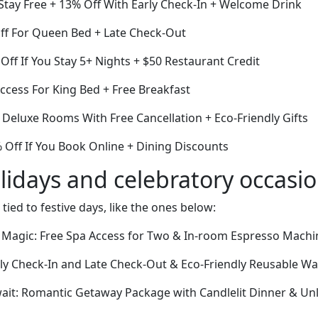
Stay Free + 13% Off With Early Check-In + Welcome Drink
Off For Queen Bed + Late Check-Out
ff If You Stay 5+ Nights + $50 Restaurant Credit
cess For King Bed + Free Breakfast
f Deluxe Rooms With Free Cancellation + Eco-Friendly Gifts
Off If You Book Online + Dining Discounts
lidays and celebratory occasi
 tied to festive days, like the ones below:
 Magic: Free Spa Access for Two & In-room Espresso Machi
rly Check-In and Late Check-Out & Eco-Friendly Reusable Wa
ait: Romantic Getaway Package with Candlelit Dinner & Un