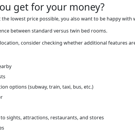
you get for your money?
 the lowest price possible, you also want to be happy with 
erence between standard versus twin bed rooms.
 location, consider checking whether additional features are
earby
sts
on options (subway, train, taxi, bus, etc.)
er
to sights, attractions, restaurants, and stores
es