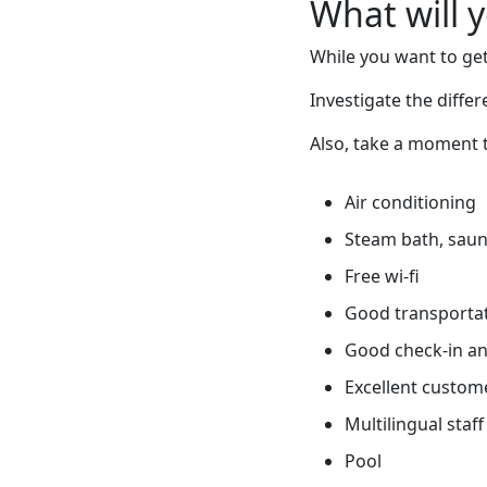
What will 
While you want to get
Investigate the diffe
Also, take a moment t
Air conditioning
Steam bath, sauna
Free wi-fi
Good transportati
Good check-in an
Excellent custome
Multilingual staff
Pool