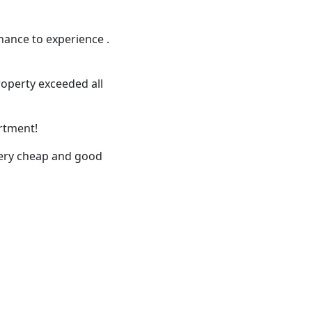
hance to experience .
roperty exceeded all
artment!
 very cheap and good