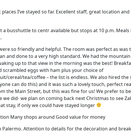
t places I’ve stayed so far. Excellent staff, great location a
t a busshuttle to centr available but stops at 10 p.m. Meals
.
 were so friendly and helpful. The room was perfect as was
ean and done to a very high standard. We had the mountain
 waking up to that view in the morning was the best! Break
ad scrambled eggs with ham plus your choice of
t/cereal/tea/coffee – the list is endless. We also hired the
one can do this) and it was such a lovely touch, perfect rea
m the Main Street, but this was fine for us! We prefer to b
ke we did- we plan on coming back next Christmas to see Z
at stay, if only we could have stayed longer
tation Many shops around Good value for money
n Palermo. Attention to details for the decoration and brea