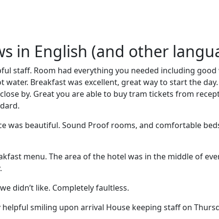
ews in English (and other langu
lpful staff. Room had everything you needed including good
 water. Breakfast was excellent, great way to start the day. 
close by. Great you are able to buy tram tickets from rece
ndard.
ice was beautiful. Sound Proof rooms, and comfortable be
eakfast menu. The area of the hotel was in the middle of eve
.
we didn’t like. Completely faultless.
 helpful smiling upon arrival House keeping staff on Thursda