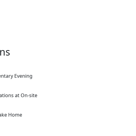
ons
entary Evening
ations at On-site
 Take Home