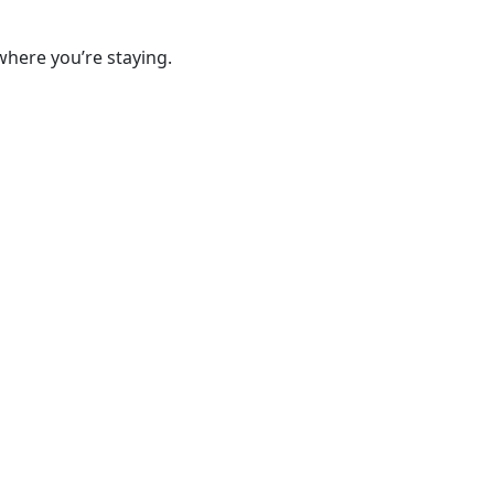
where you’re staying.