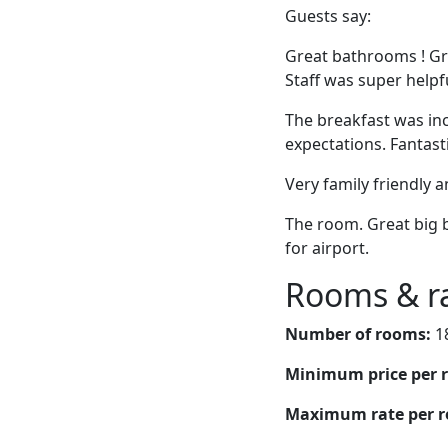
Guests say:
Great bathrooms ! Gr
Staff was super helpful
The breakfast was inc
expectations. Fantast
Very family friendly a
The room. Great big b
for airport.
Rooms & r
Number of rooms:
1
Minimum price per 
Maximum rate per 