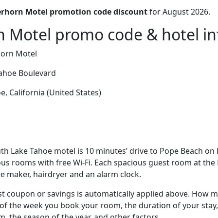
rhorn Motel promotion code discount
for August 2026.
 Motel promo code & hotel in
orn Motel
ahoe Boulevard
, California (United States)
th Lake Tahoe motel is 10 minutes’ drive to Pope Beach on
ous rooms with free Wi-Fi. Each spacious guest room at the
e maker, hairdryer and an alarm clock.
t coupon or savings is automatically applied above. How mu
of the week you book your room, the duration of your stay,
om, the season of the year, and other factors.