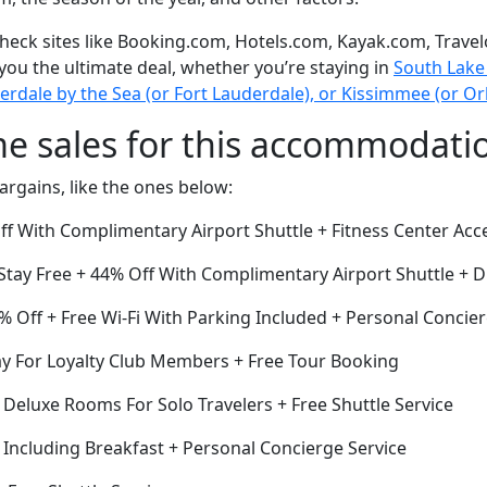
eck sites like Booking.com, Hotels.com, Kayak.com, Travel
 you the ultimate deal, whether you’re staying in
South Lake 
derdale by the Sea (or Fort Lauderdale), or Kissimmee (or O
me sales for this accommodati
argains, like the ones below:
ff With Complimentary Airport Shuttle + Fitness Center Acc
Stay Free + 44% Off With Complimentary Airport Shuttle + 
 Off + Free Wi-Fi With Parking Included + Personal Concier
ay For Loyalty Club Members + Free Tour Booking
f Deluxe Rooms For Solo Travelers + Free Shuttle Service
 Including Breakfast + Personal Concierge Service