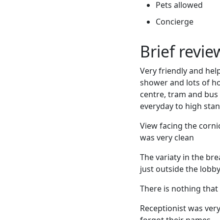
Pets allowed
Concierge
Brief revi
Very friendly and he
shower and lots of hot
centre, tram and bus 
everyday to high sta
View facing the corn
was very clean
The variaty in the br
just outside the lobby
There is nothing that 
Receptionist was very
forgot their names.