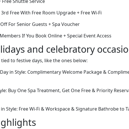
+ Free Shuttle Service
e 3rd Free With Free Room Upgrade + Free Wi-Fi
Off For Senior Guests + Spa Voucher
 Members If You Book Online + Special Event Access
lidays and celebratory occasi
 tied to festive days, like the ones below:
s Day in Style: Complimentary Welcome Package & Complim
tyle: Buy One Spa Treatment, Get One Free & Priority Reserv
 in Style: Free Wi-Fi & Workspace & Signature Bathrobe to
ighlights