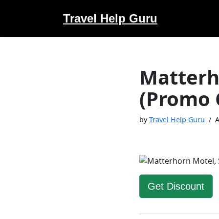
Travel Help Guru
Skip
to
content
Matterh
(Promo 
by
Travel Help Guru
A
Get Discount