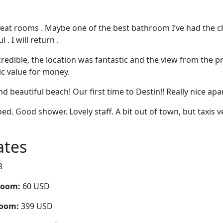
eat rooms . Maybe one of the best bathroom I’ve had the c
 . I will return .
redible, the location was fantastic and the view from the p
ic value for money.
nd beautiful beach! Our first time to Destin!! Really nice ap
ed. Good shower. Lovely staff. A bit out of town, but taxis
ates
8
room:
60 USD
room:
399 USD