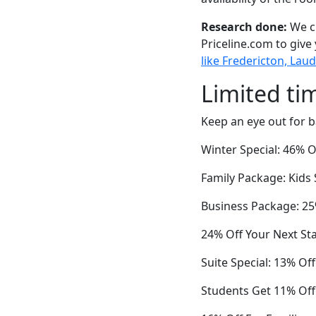
Research done:
We ch
Priceline.com to give
like Fredericton, Lau
Limited ti
Keep an eye out for b
Winter Special: 46% O
Family Package: Kids 
Business Package: 25%
24% Off Your Next St
Suite Special: 13% Of
Students Get 11% Off