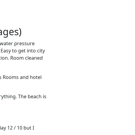
ages)
 water pressure
Easy to get into city
ption. Room cleaned
ds Rooms and hotel
rything. The beach is
y 12 / 10 but I