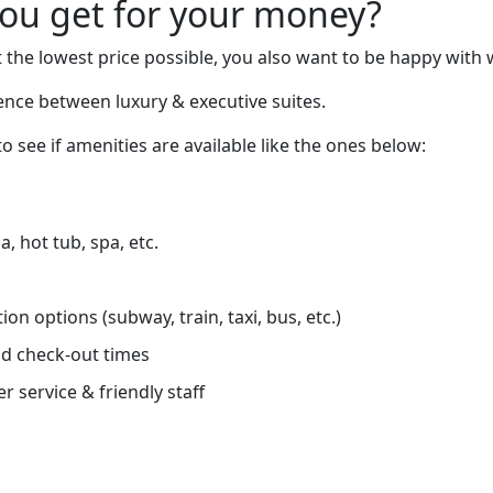
you get for your money?
 the lowest price possible, you also want to be happy with 
rence between luxury & executive suites.
o see if amenities are available like the ones below:
, hot tub, spa, etc.
on options (subway, train, taxi, bus, etc.)
d check-out times
r service & friendly staff