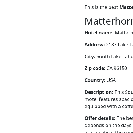
This is the best
Matte
Matterhorn
Hotel name:
Matterh
Address:
2187 Lake T
City:
South Lake Tahoe
Zip code:
CA 96150
Country:
USA
Description:
This Sou
motel features spaci
equipped with a coffe
Offer details:
The bes
depends on the days 
availability of the ro