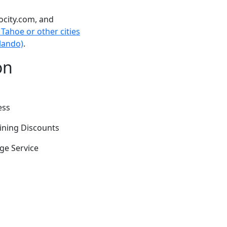
ocity.com, and
Tahoe or other cities
rlando)
.
on
ess
Dining Discounts
ge Service