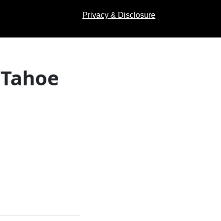
Privacy & Disclosure
 Tahoe