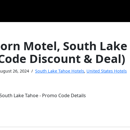
orn Motel, South Lake
Code Discount & Deal)
ugust 26, 2024
South Lake Tahoe Hotels
,
United States Hotels