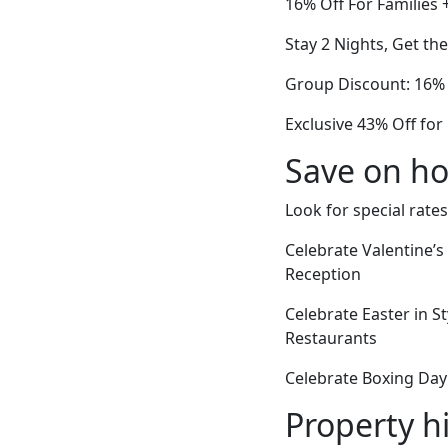
16% Off For Families 
Stay 2 Nights, Get th
Group Discount: 16% 
Exclusive 43% Off for
Save on ho
Look for special rates
Celebrate Valentine’
Reception
Celebrate Easter in S
Restaurants
Celebrate Boxing Day
Property h