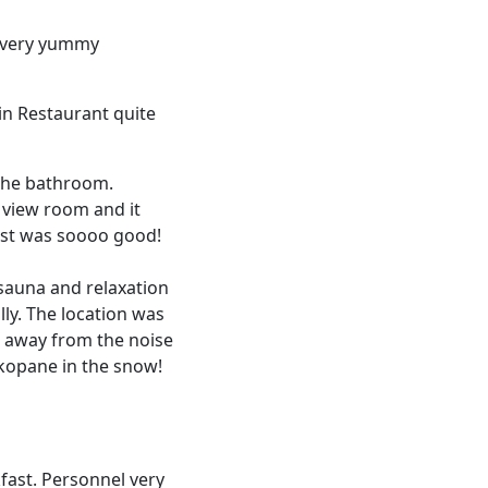
nd very yummy
 in Restaurant quite
 the bathroom.
 view room and it
fast was soooo good!
 sauna and relaxation
lly. The location was
e away from the noise
akopane in the snow!
kfast. Personnel very