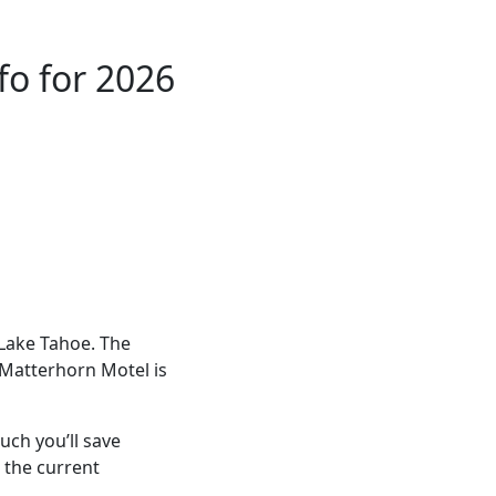
fo for 2026
 Lake Tahoe. The
 Matterhorn Motel is
ch you’ll save
 the current