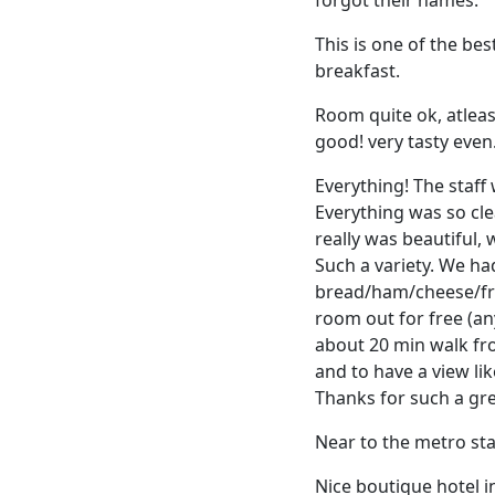
This is one of the bes
breakfast.
Room quite ok, atleas
good! very tasty even.
Everything! The staff
Everything was so cl
really was beautiful,
Such a variety. We h
bread/ham/cheese/frui
room out for free (any
about 20 min walk fro
and to have a view li
Thanks for such a gre
Near to the metro s
Nice boutique hotel i