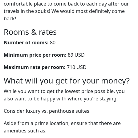
comfortable place to come back to each day after our
travels in the souks! We would most definitely come
back!
Rooms & rates
Number of rooms:
80
Minimum price per room:
89 USD
Maximum rate per room:
710 USD
What will you get for your money?
While you want to get the lowest price possible, you
also want to be happy with where you’re staying.
Consider luxury vs. penthouse suites.
Aside from a prime location, ensure that there are
amenities such as: