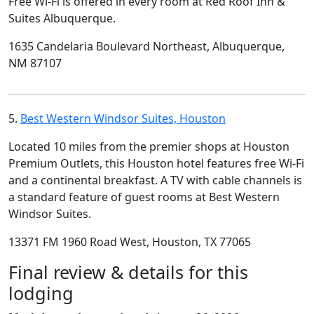
Free Wi-Fi is offered in every room at Red Roof Inn &
Suites Albuquerque.
1635 Candelaria Boulevard Northeast, Albuquerque,
NM 87107
5.
Best Western Windsor Suites, Houston
Located 10 miles from the premier shops at Houston
Premium Outlets, this Houston hotel features free Wi-Fi
and a continental breakfast. A TV with cable channels is
a standard feature of guest rooms at Best Western
Windsor Suites.
13371 FM 1960 Road West, Houston, TX 77065
Final review & details for this
lodging