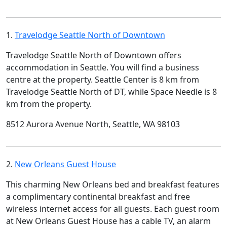
1.
Travelodge Seattle North of Downtown
Travelodge Seattle North of Downtown offers
accommodation in Seattle. You will find a business
centre at the property. Seattle Center is 8 km from
Travelodge Seattle North of DT, while Space Needle is 8
km from the property.
8512 Aurora Avenue North, Seattle, WA 98103
2.
New Orleans Guest House
This charming New Orleans bed and breakfast features
a complimentary continental breakfast and free
wireless internet access for all guests. Each guest room
at New Orleans Guest House has a cable TV, an alarm