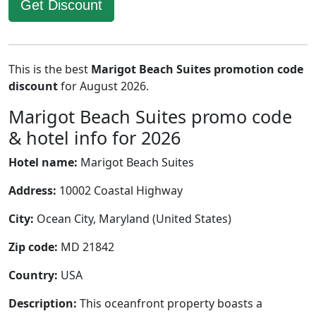
Get Discount
This is the best
Marigot Beach Suites promotion code
discount
for August 2026.
Marigot Beach Suites promo code
& hotel info for 2026
Hotel name:
Marigot Beach Suites
Address:
10002 Coastal Highway
City:
Ocean City, Maryland (United States)
Zip code:
MD 21842
Country:
USA
Description:
This oceanfront property boasts a