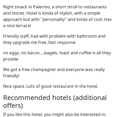
Right smack in Palermo, a short stroll to restaurants
and stores. Hotel is kinda of stylish, with a simple
approach but with "personality" and kinda of cool. Has
a nice terrace!
Friendly staff, had with problem with bathroom and
they upgrade me free, fast response
no eggs, no bacon….bagels, toast and coffee is all they
provide
We got a free champagner and everyone was really
friendly!
Nice space. Lots of good restaurant in the hotel.
Recommended hotels (additional
offers)
If you like this hotel, you might also be interested in: