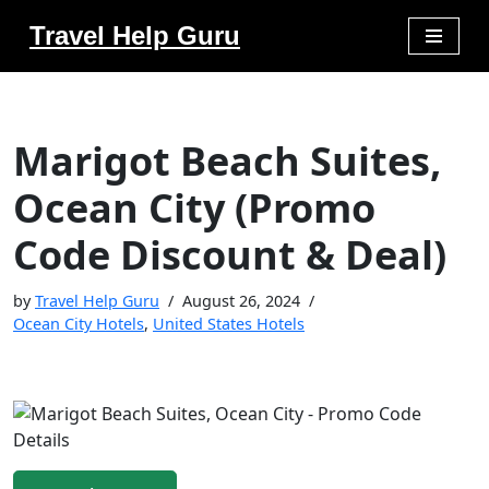
Travel Help Guru
Skip
to
content
Marigot Beach Suites,
Ocean City (Promo
Code Discount & Deal)
by
Travel Help Guru
August 26, 2024
Ocean City Hotels
,
United States Hotels