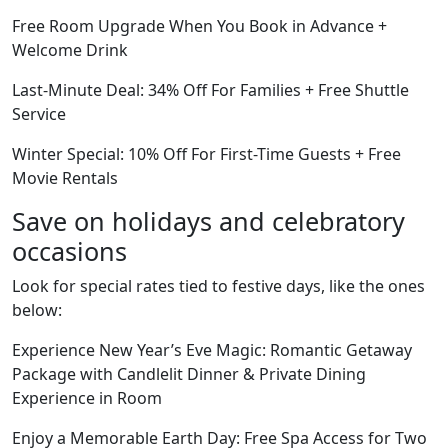
Free Room Upgrade When You Book in Advance +
Welcome Drink
Last-Minute Deal: 34% Off For Families + Free Shuttle
Service
Winter Special: 10% Off For First-Time Guests + Free
Movie Rentals
Save on holidays and celebratory
occasions
Look for special rates tied to festive days, like the ones
below:
Experience New Year’s Eve Magic: Romantic Getaway
Package with Candlelit Dinner & Private Dining
Experience in Room
Enjoy a Memorable Earth Day: Free Spa Access for Two