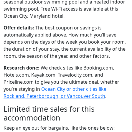
seasonal outdoor swimming pool and a heated indoor
swimming pool. Free Wi-Fi access is available at this
Ocean City, Maryland hotel.
Offer details:
The best coupon or savings is
automatically applied above. How much you’ll save
depends on the days of the week you book your room,
the duration of your stay, the current availability of the
room, the season of the year, and other factors.
Research done:
We check sites like Booking.com,
Hotels.com, Kayak.com, Travelocity.com, and
Priceline.com to give you the ultimate deal, whether
you’re staying in
Ocean City or other cities like
Rockland, Peterborough, or Vancouver South
.
Limited time sales for this
accommodation
Keep an eye out for bargains, like the ones below: