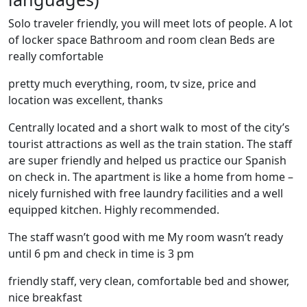
Solo traveler friendly, you will meet lots of people. A lot
of locker space Bathroom and room clean Beds are
really comfortable
pretty much everything, room, tv size, price and
location was excellent, thanks
Centrally located and a short walk to most of the city’s
tourist attractions as well as the train station. The staff
are super friendly and helped us practice our Spanish
on check in. The apartment is like a home from home –
nicely furnished with free laundry facilities and a well
equipped kitchen. Highly recommended.
The staff wasn’t good with me My room wasn’t ready
until 6 pm and check in time is 3 pm
friendly staff, very clean, comfortable bed and shower,
nice breakfast