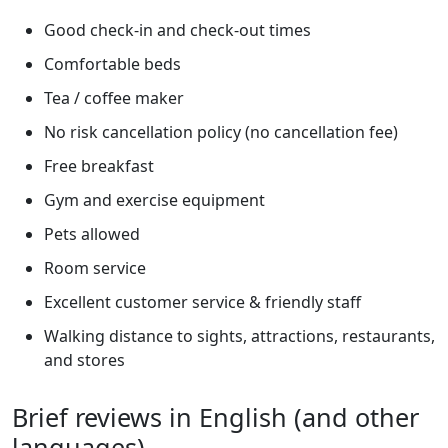
Good check-in and check-out times
Comfortable beds
Tea / coffee maker
No risk cancellation policy (no cancellation fee)
Free breakfast
Gym and exercise equipment
Pets allowed
Room service
Excellent customer service & friendly staff
Walking distance to sights, attractions, restaurants,
and stores
Brief reviews in English (and other
languages)