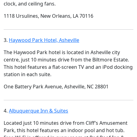
clock, and ceiling fans.
1118 Ursulines, New Orleans, LA 70116
3.
Haywood Park Hotel, Asheville
The Haywood Park hotel is located in Asheville city
centre, just 10 minutes drive from the Biltmore Estate.
This hotel features a flat-screen TV and an iPod docking
station in each suite.
One Battery Park Avenue, Asheville, NC 28801
4.
Albuquerque Inn & Suites
Located just 10 minutes drive from Cliff’s Amusement
Park, this hotel features an indoor pool and hot tub.