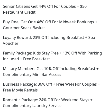
Senior Citizens Get 44% Off For Couples + $50
Restaurant Credit
Buy One, Get One 46% Off For Midweek Bookings +
Gourmet Snack Basket
Loyalty Reward: 23% Off Including Breakfast + Spa
Voucher
Family Package: Kids Stay Free + 13% Off With Parking
Included + Free Breakfast
Military Members Get 10% Off Including Breakfast +
Complimentary Mini-Bar Access
Business Package: 36% Off + Free Wi-Fi For Couples +
Free Movie Rentals
Romantic Package: 24% Off For Weekend Stays +
Complimentary Laundry Service