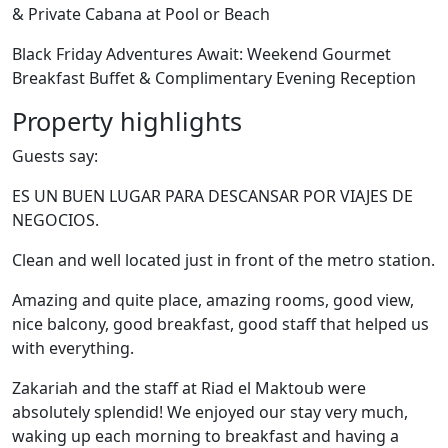
& Private Cabana at Pool or Beach
Black Friday Adventures Await: Weekend Gourmet
Breakfast Buffet & Complimentary Evening Reception
Property highlights
Guests say:
ES UN BUEN LUGAR PARA DESCANSAR POR VIAJES DE
NEGOCIOS.
Clean and well located just in front of the metro station.
Amazing and quite place, amazing rooms, good view,
nice balcony, good breakfast, good staff that helped us
with everything.
Zakariah and the staff at Riad el Maktoub were
absolutely splendid! We enjoyed our stay very much,
waking up each morning to breakfast and having a