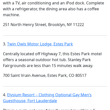
with a TV, air conditioning and an iPod dock. Complete
with a refrigerator, the dining area also has a coffee
machine.
251 North Henry Street, Brooklyn, NY 11222
3.
Twin Owls Motor Lodge, Estes Park
Centrally located off Highway 7, this Estes Park motel
offers a seasonal outdoor hot tub. Stanley Park
Fairgrounds are less than 15 minutes walk away.
700 Saint Vrain Avenue, Estes Park, CO 80517
4.
Elysium Resort – Clothing Optional Gay Men’s
Guesthouse, Fort Lauderdale