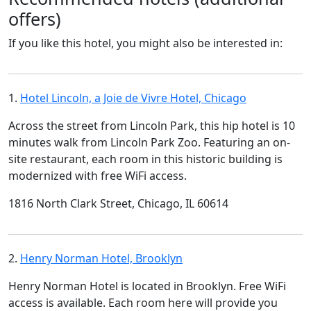
offers)
If you like this hotel, you might also be interested in:
1.
Hotel Lincoln, a Joie de Vivre Hotel, Chicago
Across the street from Lincoln Park, this hip hotel is 10
minutes walk from Lincoln Park Zoo. Featuring an on-
site restaurant, each room in this historic building is
modernized with free WiFi access.
1816 North Clark Street, Chicago, IL 60614
2.
Henry Norman Hotel, Brooklyn
Henry Norman Hotel is located in Brooklyn. Free WiFi
access is available. Each room here will provide you