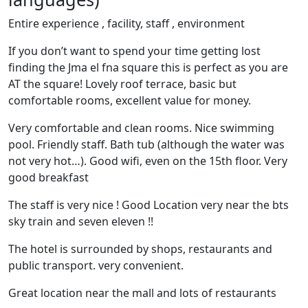
Entire experience , facility, staff , environment
If you don’t want to spend your time getting lost
finding the Jma el fna square this is perfect as you are
AT the square! Lovely roof terrace, basic but
comfortable rooms, excellent value for money.
Very comfortable and clean rooms. Nice swimming
pool. Friendly staff. Bath tub (although the water was
not very hot…). Good wifi, even on the 15th floor. Very
good breakfast
The staff is very nice ! Good Location very near the bts
sky train and seven eleven !!
The hotel is surrounded by shops, restaurants and
public transport. very convenient.
Great location near the mall and lots of restaurants