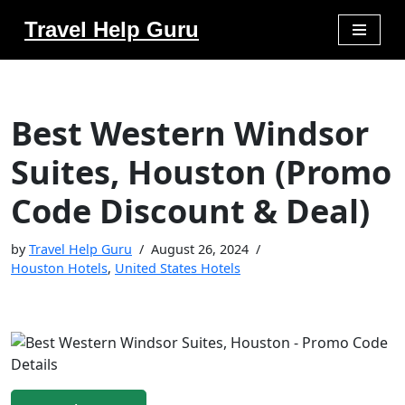
Travel Help Guru
Skip
to
content
Best Western Windsor
Suites, Houston (Promo
Code Discount & Deal)
by
Travel Help Guru
August 26, 2024
Houston Hotels
,
United States Hotels