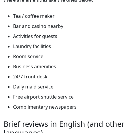
there are amenities like the ones below:
Tea / coffee maker
Bar and casino nearby
Activities for guests
Laundry facilities
Room service
Business amenities
24/7 front desk
Daily maid service
Free airport shuttle service
Complimentary newspapers
Brief reviews in English (and other
languages)