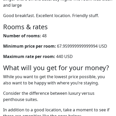
and large
Good breakfast. Excellent location. Friendly stuff.
Rooms & rates
Number of rooms:
48
Minimum price per room:
67.959999999999994 USD
Maximum rate per room:
440 USD
What will you get for your money?
While you want to get the lowest price possible, you
also want to be happy with where you’re staying.
Consider the difference between luxury versus
penthouse suites.
In addition to a good location, take a moment to see if