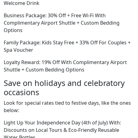
Welcome Drink
Business Package: 30% Off + Free Wi-Fi With
Complimentary Airport Shuttle + Custom Bedding
Options
Family Package: Kids Stay Free + 33% Off For Couples +
Spa Voucher
Loyalty Reward: 19% Off With Complimentary Airport
Shuttle + Custom Bedding Options
Save on holidays and celebratory
occasions
Look for special rates tied to festive days, like the ones
below:
Light Up Your Independence Day (4th of July) With:
Discounts on Local Tours & Eco-Friendly Reusable
Water Bottles