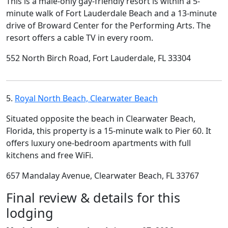
This is a male-only gay-friendly resort is within a 5-
minute walk of Fort Lauderdale Beach and a 13-minute
drive of Broward Center for the Performing Arts. The
resort offers a cable TV in every room.
552 North Birch Road, Fort Lauderdale, FL 33304
5.
Royal North Beach, Clearwater Beach
Situated opposite the beach in Clearwater Beach,
Florida, this property is a 15-minute walk to Pier 60. It
offers luxury one-bedroom apartments with full
kitchens and free WiFi.
657 Mandalay Avenue, Clearwater Beach, FL 33767
Final review & details for this
lodging