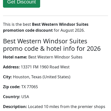
Get Discount
This is the best
Best Western Windsor Suites
promotion code discount
for August 2026.
Best Western Windsor Suites
promo code & hotel info for 2026
Hotel name:
Best Western Windsor Suites
Address:
13371 FM 1960 Road West
City:
Houston, Texas (United States)
Zip code:
TX 77065
Country:
USA
Description:
Located 10 miles from the premier shops