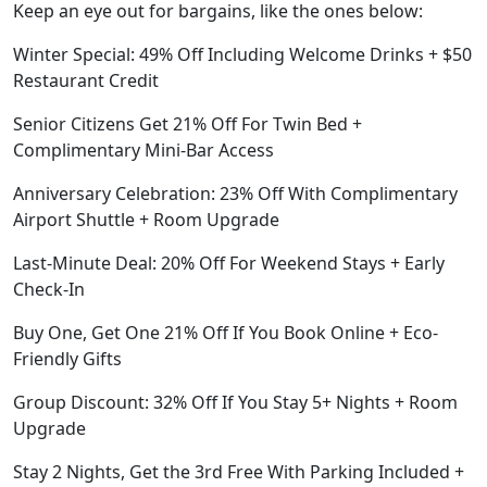
Keep an eye out for bargains, like the ones below:
Winter Special: 49% Off Including Welcome Drinks + $50
Restaurant Credit
Senior Citizens Get 21% Off For Twin Bed +
Complimentary Mini-Bar Access
Anniversary Celebration: 23% Off With Complimentary
Airport Shuttle + Room Upgrade
Last-Minute Deal: 20% Off For Weekend Stays + Early
Check-In
Buy One, Get One 21% Off If You Book Online + Eco-
Friendly Gifts
Group Discount: 32% Off If You Stay 5+ Nights + Room
Upgrade
Stay 2 Nights, Get the 3rd Free With Parking Included +