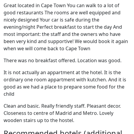
Great located in Cape Town You can walk to a lot of
good restaurants The rooms are well equipped and
nicely designed Your car is safe during the
evening/night Perfect breakfast to start the day And
most important: the staff and the owners who have
been very kind and supportive! We would book it again
when we will come back to Cape Town
There was no breakfast offered. Location was good.
It is not actually an appartment at the hotel. It is the
ordinary one room appartment with kutchen. And it is
good as we had a place to prepare some food for the
child
Clean and basic. Really friendly staff. Pleasant decor.
Closeness to centre of Madrid and Metro. Lovely
wooden stairs up to the hostel.
Recommended hotels (additional