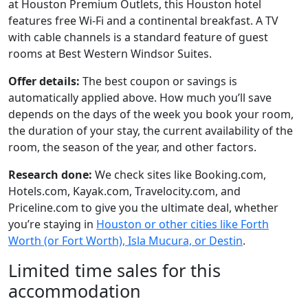
at Houston Premium Outlets, this Houston hotel
features free Wi-Fi and a continental breakfast. A TV
with cable channels is a standard feature of guest
rooms at Best Western Windsor Suites.
Offer details:
The best coupon or savings is
automatically applied above. How much you’ll save
depends on the days of the week you book your room,
the duration of your stay, the current availability of the
room, the season of the year, and other factors.
Research done:
We check sites like Booking.com,
Hotels.com, Kayak.com, Travelocity.com, and
Priceline.com to give you the ultimate deal, whether
you’re staying in
Houston or other cities like Forth
Worth (or Fort Worth), Isla Mucura, or Destin
.
Limited time sales for this
accommodation