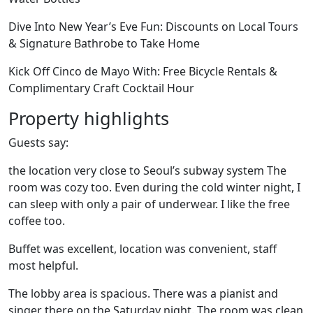
Dive Into New Year’s Eve Fun: Discounts on Local Tours
& Signature Bathrobe to Take Home
Kick Off Cinco de Mayo With: Free Bicycle Rentals &
Complimentary Craft Cocktail Hour
Property highlights
Guests say:
the location very close to Seoul’s subway system The
room was cozy too. Even during the cold winter night, I
can sleep with only a pair of underwear. I like the free
coffee too.
Buffet was excellent, location was convenient, staff
most helpful.
The lobby area is spacious. There was a pianist and
singer there on the Saturday night. The room was clean