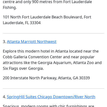
centre and only 900 metres from Fort Lauderdale
Fishing.
101 North Fort Lauderdale Beach Boulevard, Fort
Lauderdale, FL 33304
3.
Atlanta Marriott Northwest
Explore this modern hotel in Atlanta located near the
Cobb Galleria Convention Center and near popular
attractions like the Georgia Aquarium, Atlanta Zoo and
Six Flags over Georgia.
200 Interstate North Parkway, Atlanta, GA 30339
4.
SpringHill Suites Chicago Downtown/River North
Spacious, modern rooms with chic furnishings are