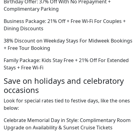
Birthday Offer: 37% Off With No Prepayment +
Complimentary Parking
Business Package: 21% Off + Free Wi-Fi For Couples +
Dining Discounts
38% Discount on Weekday Stays For Midweek Bookings
+ Free Tour Booking
Family Package: Kids Stay Free + 21% Off For Extended
Stays + Free Wi-Fi
Save on holidays and celebratory
occasions
Look for special rates tied to festive days, like the ones
below:
Celebrate Memorial Day in Style: Complimentary Room
Upgrade on Availability & Sunset Cruise Tickets