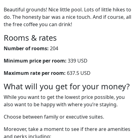
Beautiful grounds! Nice little pool. Lots of little hikes to
do. The honesty bar was a nice touch. And if course, all
the free coffee you can drink!
Rooms & rates
Number of rooms:
204
Minimum price per room:
339 USD
Maximum rate per room:
637.5 USD
What will you get for your money?
While you want to get the lowest price possible, you
also want to be happy with where you’re staying.
Choose between family or executive suites.
Moreover, take a moment to see if there are amenities
and perks including: