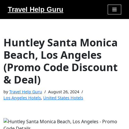
Travel Help Guru
Skip
to
content
Huntley Santa Monica
Beach, Los Angeles
(Promo Code Discount
& Deal)
by
Travel Help Guru
August 26, 2024
Los Angeles Hotels
,
United States Hotels