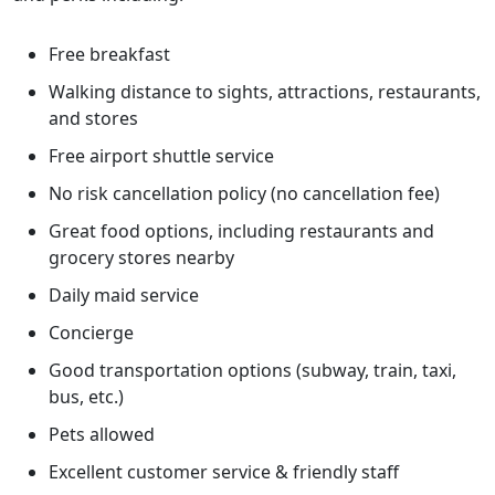
Free breakfast
Walking distance to sights, attractions, restaurants,
and stores
Free airport shuttle service
No risk cancellation policy (no cancellation fee)
Great food options, including restaurants and
grocery stores nearby
Daily maid service
Concierge
Good transportation options (subway, train, taxi,
bus, etc.)
Pets allowed
Excellent customer service & friendly staff