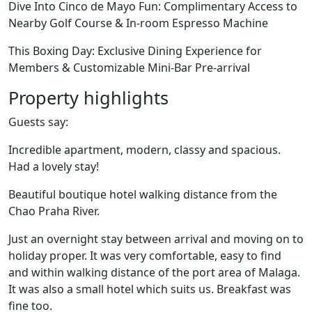
Dive Into Cinco de Mayo Fun: Complimentary Access to
Nearby Golf Course & In-room Espresso Machine
This Boxing Day: Exclusive Dining Experience for
Members & Customizable Mini-Bar Pre-arrival
Property highlights
Guests say:
Incredible apartment, modern, classy and spacious.
Had a lovely stay!
Beautiful boutique hotel walking distance from the
Chao Praha River.
Just an overnight stay between arrival and moving on to
holiday proper. It was very comfortable, easy to find
and within walking distance of the port area of Malaga.
It was also a small hotel which suits us. Breakfast was
fine too.