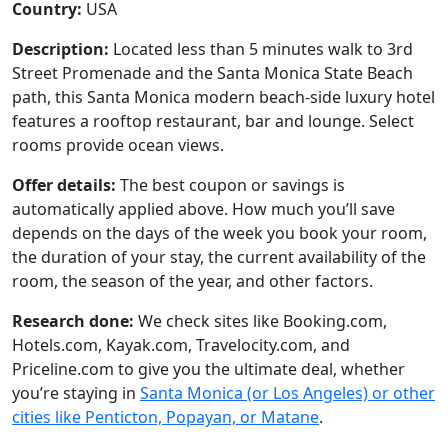
Country:
USA
Description:
Located less than 5 minutes walk to 3rd
Street Promenade and the Santa Monica State Beach
path, this Santa Monica modern beach-side luxury hotel
features a rooftop restaurant, bar and lounge. Select
rooms provide ocean views.
Offer details:
The best coupon or savings is
automatically applied above. How much you’ll save
depends on the days of the week you book your room,
the duration of your stay, the current availability of the
room, the season of the year, and other factors.
Research done:
We check sites like Booking.com,
Hotels.com, Kayak.com, Travelocity.com, and
Priceline.com to give you the ultimate deal, whether
you’re staying in
Santa Monica (or Los Angeles) or other
cities like Penticton, Popayan, or Matane
.