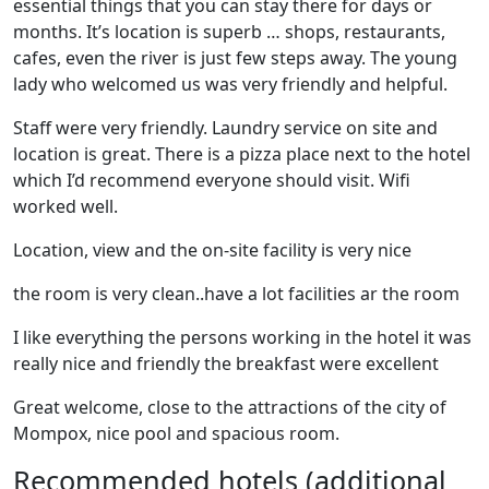
essential things that you can stay there for days or
months. It’s location is superb … shops, restaurants,
cafes, even the river is just few steps away. The young
lady who welcomed us was very friendly and helpful.
Staff were very friendly. Laundry service on site and
location is great. There is a pizza place next to the hotel
which I’d recommend everyone should visit. Wifi
worked well.
Location, view and the on-site facility is very nice
the room is very clean..have a lot facilities ar the room
I like everything the persons working in the hotel it was
really nice and friendly the breakfast were excellent
Great welcome, close to the attractions of the city of
Mompox, nice pool and spacious room.
Recommended hotels (additional