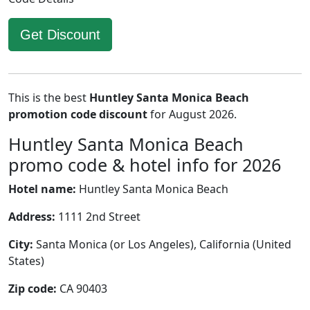
Get Discount
This is the best
Huntley Santa Monica Beach
promotion code discount
for August 2026.
Huntley Santa Monica Beach
promo code & hotel info for 2026
Hotel name:
Huntley Santa Monica Beach
Address:
1111 2nd Street
City:
Santa Monica (or Los Angeles), California (United
States)
Zip code:
CA 90403