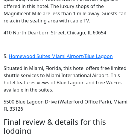
offered in this hotel. The luxury shops of the
Magnificent Mile are less than 1 mile away. Guests can
relax in the seating area with cable TV.
410 North Dearborn Street, Chicago, IL 60654
5.
Homewood Suites Miami Airport/Blue Lagoon
Situated in Miami, Florida, this hotel offers free limited
shuttle services to Miami International Airport. This
hotel features views of Blue Lagoon and free Wi-Fi is
available in the suites.
5500 Blue Lagoon Drive (Waterford Office Park), Miami,
FL 33126
Final review & details for this
lodging