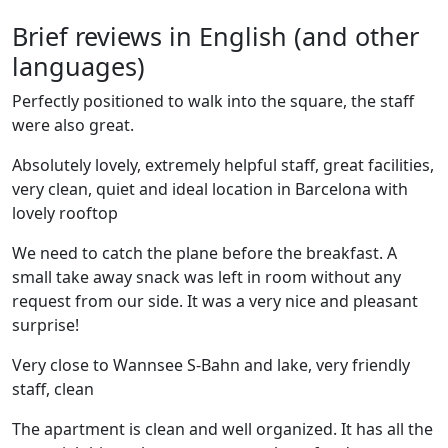
Brief reviews in English (and other
languages)
Perfectly positioned to walk into the square, the staff
were also great.
Absolutely lovely, extremely helpful staff, great facilities,
very clean, quiet and ideal location in Barcelona with
lovely rooftop
We need to catch the plane before the breakfast. A
small take away snack was left in room without any
request from our side. It was a very nice and pleasant
surprise!
Very close to Wannsee S-Bahn and lake, very friendly
staff, clean
The apartment is clean and well organized. It has all the