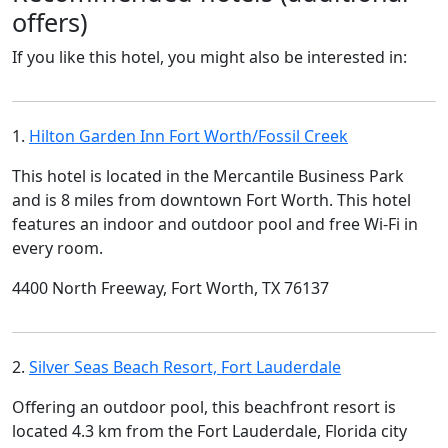
offers)
If you like this hotel, you might also be interested in:
1.
Hilton Garden Inn Fort Worth/Fossil Creek
This hotel is located in the Mercantile Business Park
and is 8 miles from downtown Fort Worth. This hotel
features an indoor and outdoor pool and free Wi-Fi in
every room.
4400 North Freeway, Fort Worth, TX 76137
2.
Silver Seas Beach Resort, Fort Lauderdale
Offering an outdoor pool, this beachfront resort is
located 4.3 km from the Fort Lauderdale, Florida city