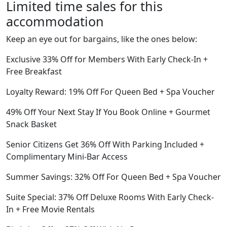
Limited time sales for this
accommodation
Keep an eye out for bargains, like the ones below:
Exclusive 33% Off for Members With Early Check-In +
Free Breakfast
Loyalty Reward: 19% Off For Queen Bed + Spa Voucher
49% Off Your Next Stay If You Book Online + Gourmet
Snack Basket
Senior Citizens Get 36% Off With Parking Included +
Complimentary Mini-Bar Access
Summer Savings: 32% Off For Queen Bed + Spa Voucher
Suite Special: 37% Off Deluxe Rooms With Early Check-
In + Free Movie Rentals