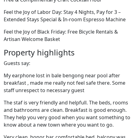
Feel the Joy of Labor Day: Stay 4 Nights, Pay for 3 –
Extended Stays Special & In-room Espresso Machine
Feel the Joy of Black Friday: Free Bicycle Rentals &
Artisan Welcome Basket
Property highlights
Guests say:
My earphone lost in bale bengong near pool after
breakfast , made me really not feel safe there. Some
staff unrespect to necessary guest
The staf is very friendly and helpfull. The beds, rooms
and bathrooms are clean. Breakfast is good enough.
They help you very good when you want something to
know about a new town where you want to go.
Very clean, honor bar, comfortable bed, balcony was