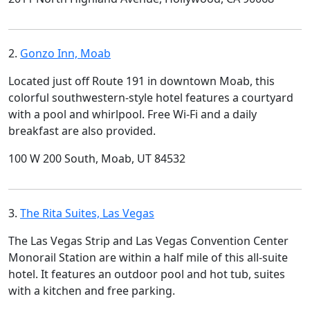
2.
Gonzo Inn, Moab
Located just off Route 191 in downtown Moab, this
colorful southwestern-style hotel features a courtyard
with a pool and whirlpool. Free Wi-Fi and a daily
breakfast are also provided.
100 W 200 South, Moab, UT 84532
3.
The Rita Suites, Las Vegas
The Las Vegas Strip and Las Vegas Convention Center
Monorail Station are within a half mile of this all-suite
hotel. It features an outdoor pool and hot tub, suites
with a kitchen and free parking.