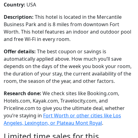
Country:
USA
Description:
This hotel is located in the Mercantile
Business Park and is 8 miles from downtown Fort
Worth. This hotel features an indoor and outdoor pool
and free Wi-Fi in every room.
Offer details:
The best coupon or savings is
automatically applied above. How much you’ll save
depends on the days of the week you book your room,
the duration of your stay, the current availability of the
room, the season of the year, and other factors.
Research done:
We check sites like Booking.com,
Hotels.com, Kayak.com, Travelocity.com, and
Priceline.com to give you the ultimate deal, whether
you’re staying in
Fort Worth or other cities like Los
Angeles, Lexington, or Plateau Mont Royal
.
Limited time sales for this