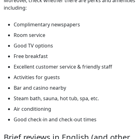
Moreover, check whether there are perks and amenities
including:
Complimentary newspapers
Room service
Good TV options
Free breakfast
Excellent customer service & friendly staff
Activities for guests
Bar and casino nearby
Steam bath, sauna, hot tub, spa, etc.
Air conditioning
Good check-in and check-out times
Brief reviews in English (and other