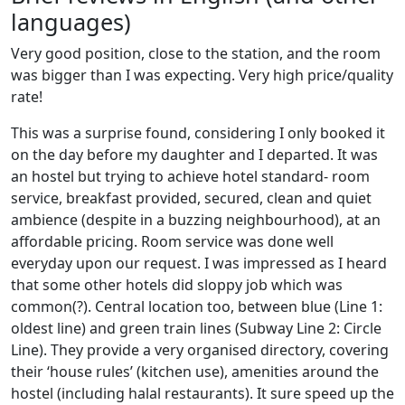
languages)
Very good position, close to the station, and the room
was bigger than I was expecting. Very high price/quality
rate!
This was a surprise found, considering I only booked it
on the day before my daughter and I departed. It was
an hostel but trying to achieve hotel standard- room
service, breakfast provided, secured, clean and quiet
ambience (despite in a buzzing neighbourhood), at an
affordable pricing. Room service was done well
everyday upon our request. I was impressed as I heard
that some other hotels did sloppy job which was
common(?). Central location too, between blue (Line 1:
oldest line) and green train lines (Subway Line 2: Circle
Line). They provide a very organised directory, covering
their ‘house rules’ (kitchen use), amenities around the
hostel (including halal restaurants). It sure speed up the