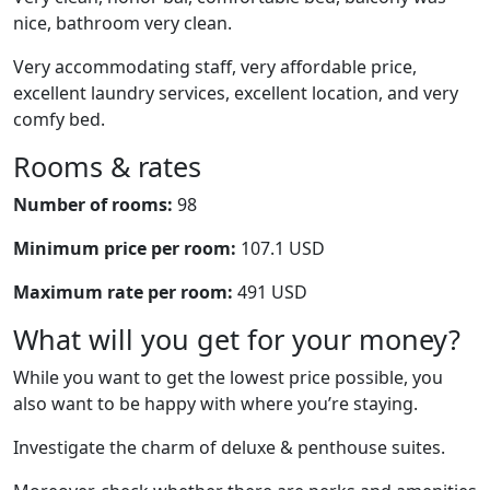
nice, bathroom very clean.
Very accommodating staff, very affordable price,
excellent laundry services, excellent location, and very
comfy bed.
Rooms & rates
Number of rooms:
98
Minimum price per room:
107.1 USD
Maximum rate per room:
491 USD
What will you get for your money?
While you want to get the lowest price possible, you
also want to be happy with where you’re staying.
Investigate the charm of deluxe & penthouse suites.