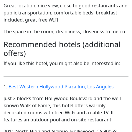
Great location, nice view, close to good restaurants and
public transportation, comfortable beds, breakfast
included, great free WIFI
The space in the room, cleanliness, closeness to metro
Recommended hotels (additional
offers)
If you like this hotel, you might also be interested in:
1.
Best Western Hollywood Plaza Inn, Los Angeles
Just 2 blocks from Hollywood Boulevard and the well-
known Walk of Fame, this hotel offers warmly
decorated rooms with free Wi-Fi and a cable TV. It
features an outdoor pool and on-site restaurant.
2011 North Highland Avenue, Hollywood, CA 90068