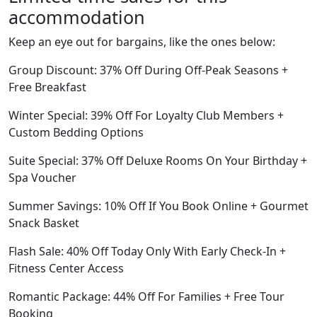
accommodation
Keep an eye out for bargains, like the ones below:
Group Discount: 37% Off During Off-Peak Seasons +
Free Breakfast
Winter Special: 39% Off For Loyalty Club Members +
Custom Bedding Options
Suite Special: 37% Off Deluxe Rooms On Your Birthday +
Spa Voucher
Summer Savings: 10% Off If You Book Online + Gourmet
Snack Basket
Flash Sale: 40% Off Today Only With Early Check-In +
Fitness Center Access
Romantic Package: 44% Off For Families + Free Tour
Booking