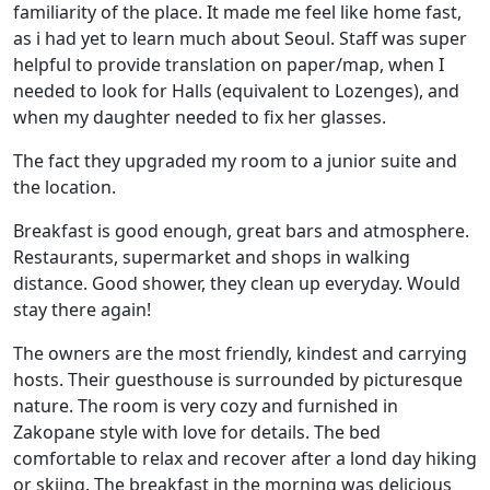
familiarity of the place. It made me feel like home fast,
as i had yet to learn much about Seoul. Staff was super
helpful to provide translation on paper/map, when I
needed to look for Halls (equivalent to Lozenges), and
when my daughter needed to fix her glasses.
The fact they upgraded my room to a junior suite and
the location.
Breakfast is good enough, great bars and atmosphere.
Restaurants, supermarket and shops in walking
distance. Good shower, they clean up everyday. Would
stay there again!
The owners are the most friendly, kindest and carrying
hosts. Their guesthouse is surrounded by picturesque
nature. The room is very cozy and furnished in
Zakopane style with love for details. The bed
comfortable to relax and recover after a lond day hiking
or skiing. The breakfast in the morning was delicious