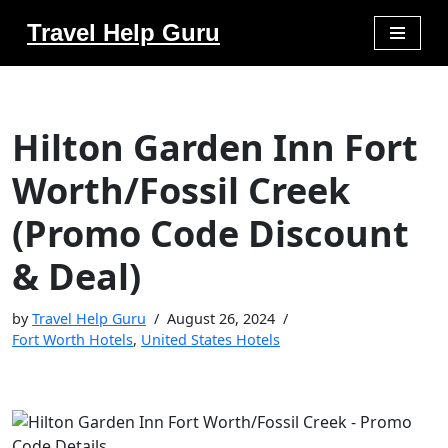
Travel Help Guru
Skip
to
content
Hilton Garden Inn Fort
Worth/Fossil Creek
(Promo Code Discount
& Deal)
by
Travel Help Guru
August 26, 2024
Fort Worth Hotels
,
United States Hotels