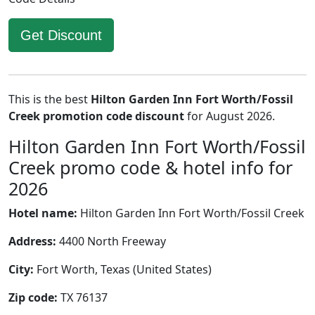
Get Discount
This is the best
Hilton Garden Inn Fort Worth/Fossil
Creek promotion code discount
for August 2026.
Hilton Garden Inn Fort Worth/Fossil
Creek promo code & hotel info for
2026
Hotel name:
Hilton Garden Inn Fort Worth/Fossil Creek
Address:
4400 North Freeway
City:
Fort Worth, Texas (United States)
Zip code:
TX 76137