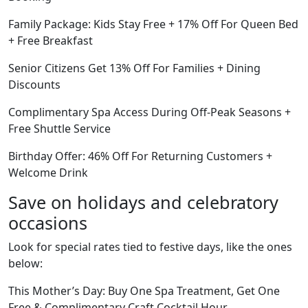
Family Package: Kids Stay Free + 17% Off For Queen Bed
+ Free Breakfast
Senior Citizens Get 13% Off For Families + Dining
Discounts
Complimentary Spa Access During Off-Peak Seasons +
Free Shuttle Service
Birthday Offer: 46% Off For Returning Customers +
Welcome Drink
Save on holidays and celebratory
occasions
Look for special rates tied to festive days, like the ones
below:
This Mother’s Day: Buy One Spa Treatment, Get One
Free & Complimentary Craft Cocktail Hour