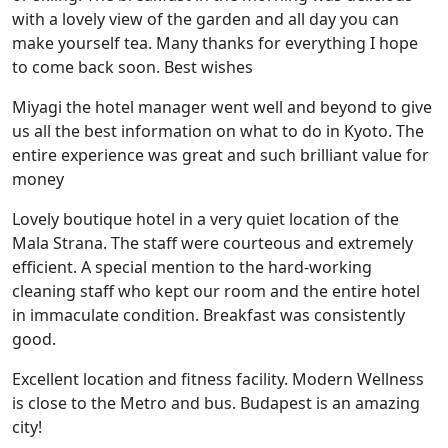
with a lovely view of the garden and all day you can
make yourself tea. Many thanks for everything I hope
to come back soon. Best wishes
Miyagi the hotel manager went well and beyond to give
us all the best information on what to do in Kyoto. The
entire experience was great and such brilliant value for
money
Lovely boutique hotel in a very quiet location of the
Mala Strana. The staff were courteous and extremely
efficient. A special mention to the hard-working
cleaning staff who kept our room and the entire hotel
in immaculate condition. Breakfast was consistently
good.
Excellent location and fitness facility. Modern Wellness
is close to the Metro and bus. Budapest is an amazing
city!