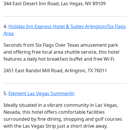
344 East Desert Inn Road, Las Vegas, NV 89109
4.
Holiday Inn Express Hotel & Suites Arlington/Six Flags
Area
Seconds from Six Flags Over Texas amusement park
and offering free local area shuttle service, this hotel
features a daily hot breakfast buffet and free Wi-Fi.
2451 East Randol Mill Road, Arlington, TX 76011
5.
Element Las Vegas Summerlin
Ideally situated in a vibrant community in Las Vegas,
Nevada, this hotel offers comfortable facilities
surrounded by fine dining, shopping and golf courses
with the Las Vegas Strip just a short drive away.