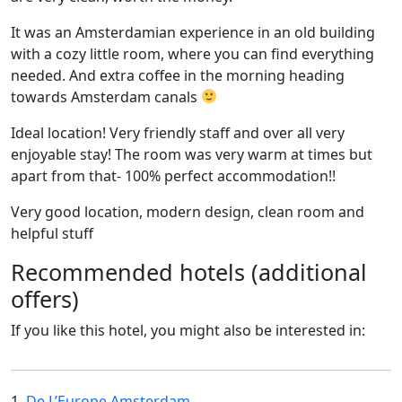
It was an Amsterdamian experience in an old building
with a cozy little room, where you can find everything
needed. And extra coffee in the morning heading
towards Amsterdam canals
Ideal location! Very friendly staff and over all very
enjoyable stay! The room was very warm at times but
apart from that- 100% perfect accommodation!!
Very good location, modern design, clean room and
helpful stuff
Recommended hotels (additional
offers)
If you like this hotel, you might also be interested in:
1.
De L’Europe Amsterdam