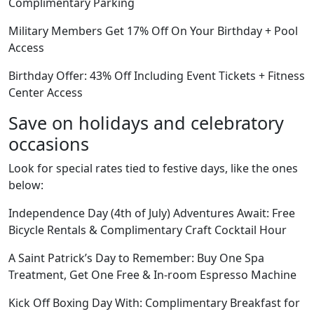
Complimentary Parking
Military Members Get 17% Off On Your Birthday + Pool
Access
Birthday Offer: 43% Off Including Event Tickets + Fitness
Center Access
Save on holidays and celebratory
occasions
Look for special rates tied to festive days, like the ones
below:
Independence Day (4th of July) Adventures Await: Free
Bicycle Rentals & Complimentary Craft Cocktail Hour
A Saint Patrick’s Day to Remember: Buy One Spa
Treatment, Get One Free & In-room Espresso Machine
Kick Off Boxing Day With: Complimentary Breakfast for