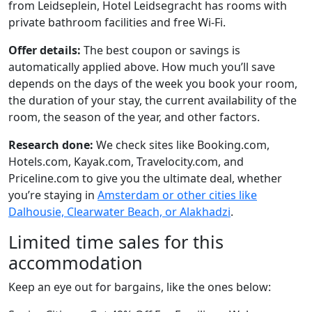
from Leidseplein, Hotel Leidsegracht has rooms with
private bathroom facilities and free Wi-Fi.
Offer details:
The best coupon or savings is
automatically applied above. How much you’ll save
depends on the days of the week you book your room,
the duration of your stay, the current availability of the
room, the season of the year, and other factors.
Research done:
We check sites like Booking.com,
Hotels.com, Kayak.com, Travelocity.com, and
Priceline.com to give you the ultimate deal, whether
you’re staying in
Amsterdam or other cities like
Dalhousie, Clearwater Beach, or Alakhadzi
.
Limited time sales for this
accommodation
Keep an eye out for bargains, like the ones below: