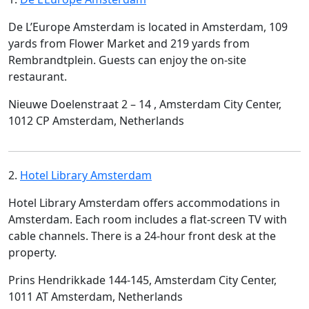
De L’Europe Amsterdam is located in Amsterdam, 109
yards from Flower Market and 219 yards from
Rembrandtplein. Guests can enjoy the on-site
restaurant.
Nieuwe Doelenstraat 2 – 14 , Amsterdam City Center,
1012 CP Amsterdam, Netherlands
2.
Hotel Library Amsterdam
Hotel Library Amsterdam offers accommodations in
Amsterdam. Each room includes a flat-screen TV with
cable channels. There is a 24-hour front desk at the
property.
Prins Hendrikkade 144-145, Amsterdam City Center,
1011 AT Amsterdam, Netherlands