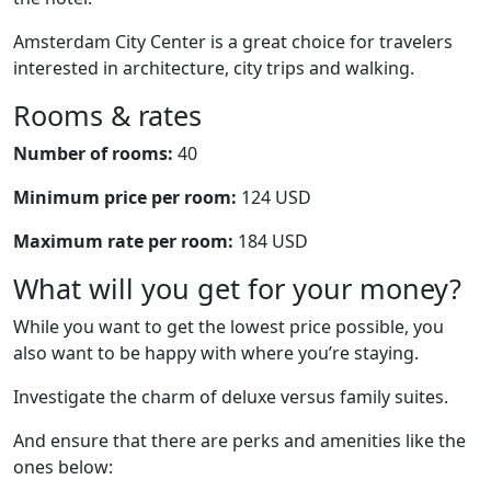
Amsterdam City Center is a great choice for travelers
interested in architecture, city trips and walking.
Rooms & rates
Number of rooms:
40
Minimum price per room:
124 USD
Maximum rate per room:
184 USD
What will you get for your money?
While you want to get the lowest price possible, you
also want to be happy with where you’re staying.
Investigate the charm of deluxe versus family suites.
And ensure that there are perks and amenities like the
ones below: