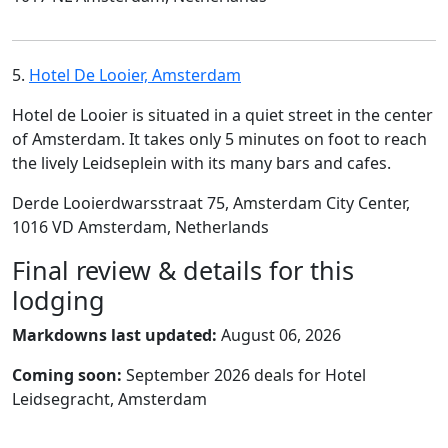
5.
Hotel De Looier, Amsterdam
Hotel de Looier is situated in a quiet street in the center
of Amsterdam. It takes only 5 minutes on foot to reach
the lively Leidseplein with its many bars and cafes.
Derde Looierdwarsstraat 75, Amsterdam City Center,
1016 VD Amsterdam, Netherlands
Final review & details for this
lodging
Markdowns last updated:
August 06, 2026
Coming soon:
September 2026 deals for Hotel
Leidsegracht, Amsterdam