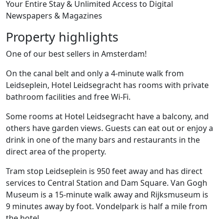
Your Entire Stay & Unlimited Access to Digital
Newspapers & Magazines
Property highlights
One of our best sellers in Amsterdam!
On the canal belt and only a 4-minute walk from
Leidseplein, Hotel Leidsegracht has rooms with private
bathroom facilities and free Wi-Fi.
Some rooms at Hotel Leidsegracht have a balcony, and
others have garden views. Guests can eat out or enjoy a
drink in one of the many bars and restaurants in the
direct area of the property.
Tram stop Leidseplein is 950 feet away and has direct
services to Central Station and Dam Square. Van Gogh
Museum is a 15-minute walk away and Rijksmuseum is
9 minutes away by foot. Vondelpark is half a mile from
the hotel.