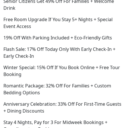
Senior Citizens Get 49% Off For Families + Welcome
Drink
Free Room Upgrade If You Stay 5+ Nights + Special
Event Access
19% Off With Parking Included + Eco-Friendly Gifts
Flash Sale: 17% Off Today Only With Early Check-In +
Early Check-In
Winter Special: 15% Off If You Book Online + Free Tour
Booking
Romantic Package: 32% Off For Families + Custom
Bedding Options
Anniversary Celebration: 33% Off For First-Time Guests
+ Dining Discounts
Stay 4 Nights, Pay for 3 For Midweek Bookings +