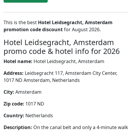
This is the best
Hotel Leidsegracht, Amsterdam
promotion code discount
for August 2026.
Hotel Leidsegracht, Amsterdam
promo code & hotel info for 2026
Hotel name:
Hotel Leidsegracht, Amsterdam
Address:
Leidsegracht 117, Amsterdam City Center,
1017 ND Amsterdam, Netherlands
City:
Amsterdam
Zip code:
1017 ND
Country:
Netherlands
Description:
On the canal belt and only a 4-minute walk