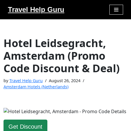
Travel Help Guru
Skip
to
content
Hotel Leidsegracht,
Amsterdam (Promo
Code Discount & Deal)
by
Travel Help Guru
August 26, 2024
Amsterdam Hotels (Netherlands)
Get Discount