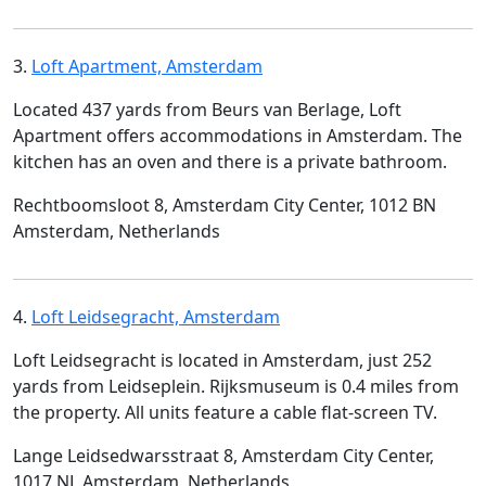
3.
Loft Apartment, Amsterdam
Located 437 yards from Beurs van Berlage, Loft
Apartment offers accommodations in Amsterdam. The
kitchen has an oven and there is a private bathroom.
Rechtboomsloot 8, Amsterdam City Center, 1012 BN
Amsterdam, Netherlands
4.
Loft Leidsegracht, Amsterdam
Loft Leidsegracht is located in Amsterdam, just 252
yards from Leidseplein. Rijksmuseum is 0.4 miles from
the property. All units feature a cable flat-screen TV.
Lange Leidsedwarsstraat 8, Amsterdam City Center,
1017 NL Amsterdam, Netherlands