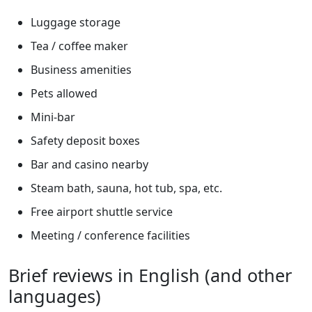
Luggage storage
Tea / coffee maker
Business amenities
Pets allowed
Mini-bar
Safety deposit boxes
Bar and casino nearby
Steam bath, sauna, hot tub, spa, etc.
Free airport shuttle service
Meeting / conference facilities
Brief reviews in English (and other
languages)