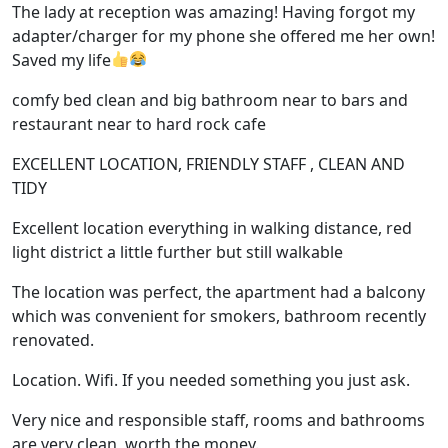
The lady at reception was amazing! Having forgot my
adapter/charger for my phone she offered me her own!
Saved my life
comfy bed clean and big bathroom near to bars and
restaurant near to hard rock cafe
EXCELLENT LOCATION, FRIENDLY STAFF , CLEAN AND
TIDY
Excellent location everything in walking distance, red
light district a little further but still walkable
The location was perfect, the apartment had a balcony
which was convenient for smokers, bathroom recently
renovated.
Location. Wifi. If you needed something you just ask.
Very nice and responsible staff, rooms and bathrooms
are very clean, worth the money.