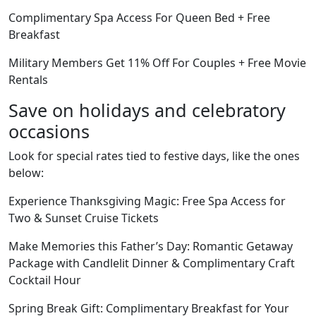
Complimentary Spa Access For Queen Bed + Free
Breakfast
Military Members Get 11% Off For Couples + Free Movie
Rentals
Save on holidays and celebratory
occasions
Look for special rates tied to festive days, like the ones
below:
Experience Thanksgiving Magic: Free Spa Access for
Two & Sunset Cruise Tickets
Make Memories this Father’s Day: Romantic Getaway
Package with Candlelit Dinner & Complimentary Craft
Cocktail Hour
Spring Break Gift: Complimentary Breakfast for Your