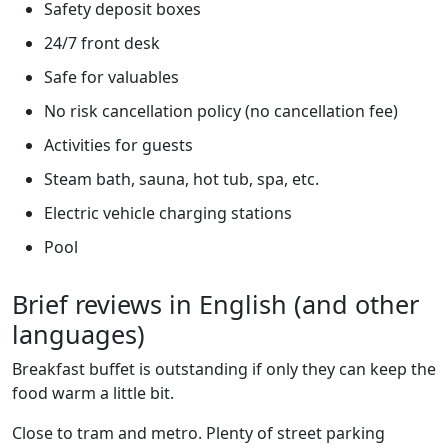
Safety deposit boxes
24/7 front desk
Safe for valuables
No risk cancellation policy (no cancellation fee)
Activities for guests
Steam bath, sauna, hot tub, spa, etc.
Electric vehicle charging stations
Pool
Brief reviews in English (and other
languages)
Breakfast buffet is outstanding if only they can keep the
food warm a little bit.
Close to tram and metro. Plenty of street parking