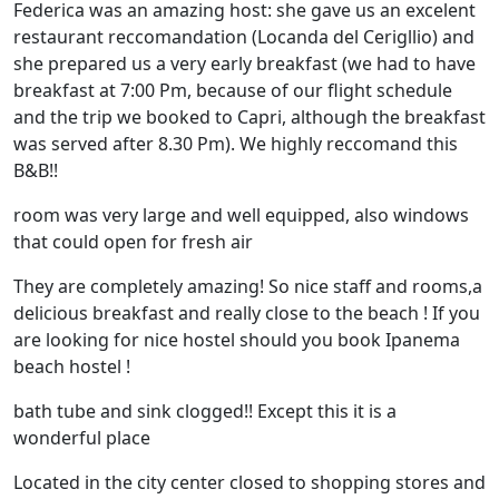
Federica was an amazing host: she gave us an excelent
restaurant reccomandation (Locanda del Cerigllio) and
she prepared us a very early breakfast (we had to have
breakfast at 7:00 Pm, because of our flight schedule
and the trip we booked to Capri, although the breakfast
was served after 8.30 Pm). We highly reccomand this
B&B!!
room was very large and well equipped, also windows
that could open for fresh air
They are completely amazing! So nice staff and rooms,a
delicious breakfast and really close to the beach ! If you
are looking for nice hostel should you book Ipanema
beach hostel !
bath tube and sink clogged!! Except this it is a
wonderful place
Located in the city center closed to shopping stores and