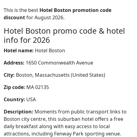
This is the best
Hotel Boston promotion code
discount
for August 2026.
Hotel Boston promo code & hotel
info for 2026
Hotel name:
Hotel Boston
Address:
1650 Commonwealth Avenue
City:
Boston, Massachusetts (United States)
Zip code:
MA 02135
Country:
USA
Description:
Moments from public transport links to
Boston city centre, this suburban hotel offers a free
daily breakfast along with easy access to local
attractions, including Fenway Park sporting venue.