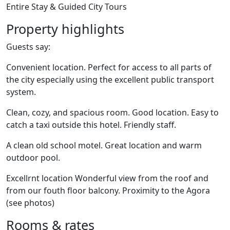
Entire Stay & Guided City Tours
Property highlights
Guests say:
Convenient location. Perfect for access to all parts of
the city especially using the excellent public transport
system.
Clean, cozy, and spacious room. Good location. Easy to
catch a taxi outside this hotel. Friendly staff.
A clean old school motel. Great location and warm
outdoor pool.
Excellrnt location Wonderful view from the roof and
from our fouth floor balcony. Proximity to the Agora
(see photos)
Rooms & rates