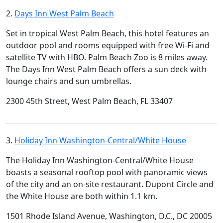
2.
Days Inn West Palm Beach
Set in tropical West Palm Beach, this hotel features an
outdoor pool and rooms equipped with free Wi-Fi and
satellite TV with HBO. Palm Beach Zoo is 8 miles away.
The Days Inn West Palm Beach offers a sun deck with
lounge chairs and sun umbrellas.
2300 45th Street, West Palm Beach, FL 33407
3.
Holiday Inn Washington-Central/White House
The Holiday Inn Washington-Central/White House
boasts a seasonal rooftop pool with panoramic views
of the city and an on-site restaurant. Dupont Circle and
the White House are both within 1.1 km.
1501 Rhode Island Avenue, Washington, D.C., DC 20005