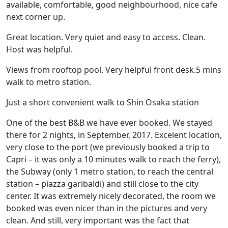
available, comfortable, good neighbourhood, nice cafe
next corner up.
Great location. Very quiet and easy to access. Clean.
Host was helpful.
Views from rooftop pool. Very helpful front desk.5 mins
walk to metro station.
Just a short convenient walk to Shin Osaka station
One of the best B&B we have ever booked. We stayed
there for 2 nights, in September, 2017. Excelent location,
very close to the port (we previously booked a trip to
Capri – it was only a 10 minutes walk to reach the ferry),
the Subway (only 1 metro station, to reach the central
station – piazza garibaldi) and still close to the city
center. It was extremely nicely decorated, the room we
booked was even nicer than in the pictures and very
clean. And still, very important was the fact that