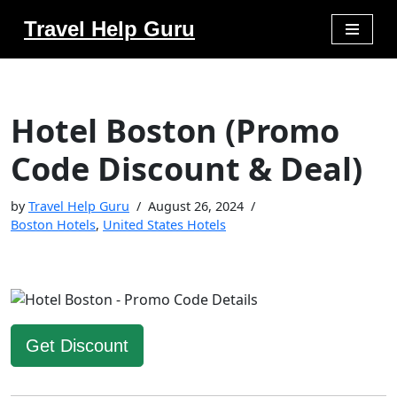
Travel Help Guru
Skip
to
content
Hotel Boston (Promo
Code Discount & Deal)
by
Travel Help Guru
August 26, 2024
Boston Hotels
,
United States Hotels
Get Discount