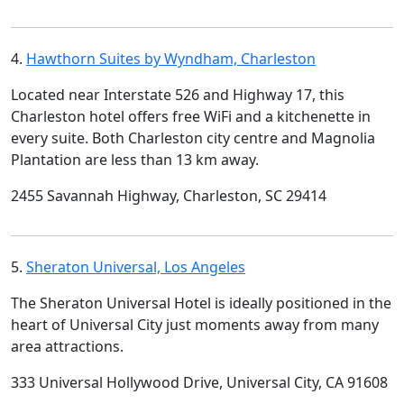
4.
Hawthorn Suites by Wyndham, Charleston
Located near Interstate 526 and Highway 17, this
Charleston hotel offers free WiFi and a kitchenette in
every suite. Both Charleston city centre and Magnolia
Plantation are less than 13 km away.
2455 Savannah Highway, Charleston, SC 29414
5.
Sheraton Universal, Los Angeles
The Sheraton Universal Hotel is ideally positioned in the
heart of Universal City just moments away from many
area attractions.
333 Universal Hollywood Drive, Universal City, CA 91608