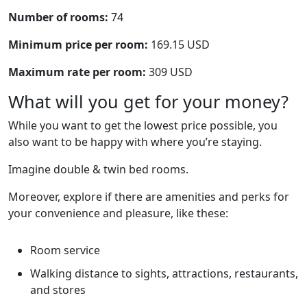
Number of rooms:
74
Minimum price per room:
169.15 USD
Maximum rate per room:
309 USD
What will you get for your money?
While you want to get the lowest price possible, you
also want to be happy with where you’re staying.
Imagine double & twin bed rooms.
Moreover, explore if there are amenities and perks for
your convenience and pleasure, like these:
Room service
Walking distance to sights, attractions, restaurants,
and stores