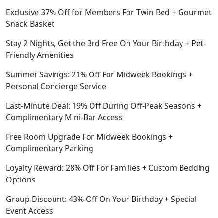
Exclusive 37% Off for Members For Twin Bed + Gourmet
Snack Basket
Stay 2 Nights, Get the 3rd Free On Your Birthday + Pet-
Friendly Amenities
Summer Savings: 21% Off For Midweek Bookings +
Personal Concierge Service
Last-Minute Deal: 19% Off During Off-Peak Seasons +
Complimentary Mini-Bar Access
Free Room Upgrade For Midweek Bookings +
Complimentary Parking
Loyalty Reward: 28% Off For Families + Custom Bedding
Options
Group Discount: 43% Off On Your Birthday + Special
Event Access