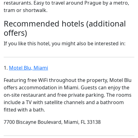
restaurants. Easy to travel around Prague by a metro,
tram or shortwalk.
Recommended hotels (additional
offers)
If you like this hotel, you might also be interested in:
1.
Motel Blu, Miami
Featuring free WiFi throughout the property, Motel Blu
offers accommodation in Miami. Guests can enjoy the
on-site restaurant and free private parking. The rooms
include a TV with satellite channels and a bathroom
fitted with a bath.
7700 Biscayne Boulevard, Miami, FL 33138