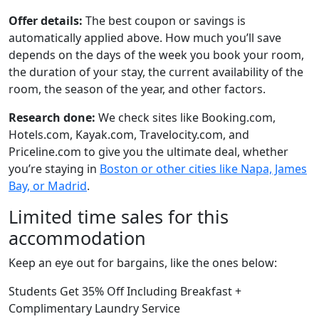
Offer details:
The best coupon or savings is
automatically applied above. How much you’ll save
depends on the days of the week you book your room,
the duration of your stay, the current availability of the
room, the season of the year, and other factors.
Research done:
We check sites like Booking.com,
Hotels.com, Kayak.com, Travelocity.com, and
Priceline.com to give you the ultimate deal, whether
you’re staying in
Boston or other cities like Napa, James
Bay, or Madrid
.
Limited time sales for this
accommodation
Keep an eye out for bargains, like the ones below:
Students Get 35% Off Including Breakfast +
Complimentary Laundry Service