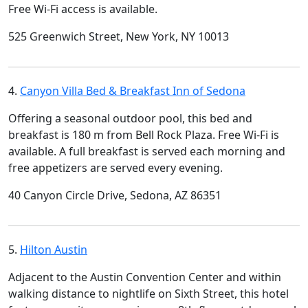
Free Wi-Fi access is available.
525 Greenwich Street, New York, NY 10013
4.
Canyon Villa Bed & Breakfast Inn of Sedona
Offering a seasonal outdoor pool, this bed and
breakfast is 180 m from Bell Rock Plaza. Free Wi-Fi is
available. A full breakfast is served each morning and
free appetizers are served every evening.
40 Canyon Circle Drive, Sedona, AZ 86351
5.
Hilton Austin
Adjacent to the Austin Convention Center and within
walking distance to nightlife on Sixth Street, this hotel