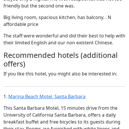
friendly but the second one was.
Big living room, spacious kitchen, has balcony. . N
affordable price
The staff were wonderful and did their best to help with
their limited English and our non existent Chinese.
Recommended hotels (additional
offers)
If you like this hotel, you might also be interested in:
1.
Marina Beach Motel, Santa Barbara
This Santa Barbara Motel, 15 minutes drive from the
University of California Santa Barbara, offers a daily
breakfast buffet and free bicycles to its guests during
their stay. Rooms are furnished with white linens and