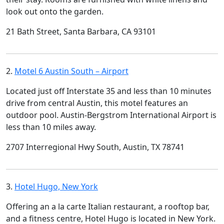
look out onto the garden.
21 Bath Street, Santa Barbara, CA 93101
2.
Motel 6 Austin South – Airport
Located just off Interstate 35 and less than 10 minutes
drive from central Austin, this motel features an
outdoor pool. Austin-Bergstrom International Airport is
less than 10 miles away.
2707 Interregional Hwy South, Austin, TX 78741
3.
Hotel Hugo, New York
Offering an a la carte Italian restaurant, a rooftop bar,
and a fitness centre, Hotel Hugo is located in New York.