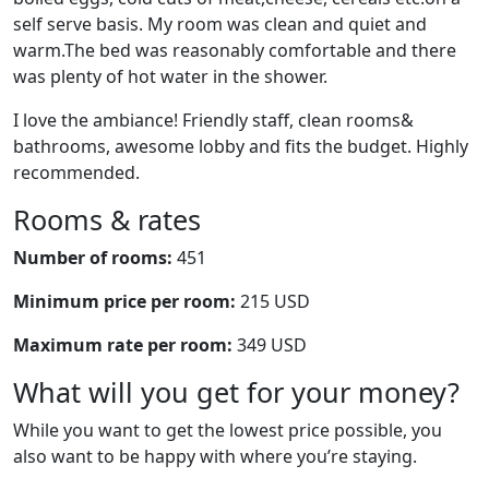
self serve basis. My room was clean and quiet and
warm.The bed was reasonably comfortable and there
was plenty of hot water in the shower.
I love the ambiance! Friendly staff, clean rooms&
bathrooms, awesome lobby and fits the budget. Highly
recommended.
Rooms & rates
Number of rooms:
451
Minimum price per room:
215 USD
Maximum rate per room:
349 USD
What will you get for your money?
While you want to get the lowest price possible, you
also want to be happy with where you’re staying.