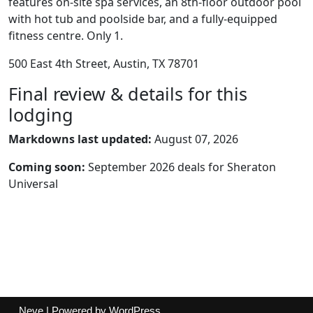
features on-site spa services, an 8th-floor outdoor pool
with hot tub and poolside bar, and a fully-equipped
fitness centre. Only 1.
500 East 4th Street, Austin, TX 78701
Final review & details for this
lodging
Markdowns last updated:
August 07, 2026
Coming soon:
September 2026 deals for Sheraton
Universal
Neve
| Powered by
WordPress