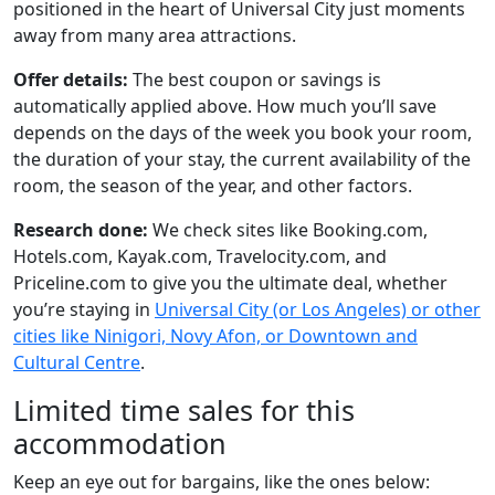
positioned in the heart of Universal City just moments
away from many area attractions.
Offer details:
The best coupon or savings is
automatically applied above. How much you’ll save
depends on the days of the week you book your room,
the duration of your stay, the current availability of the
room, the season of the year, and other factors.
Research done:
We check sites like Booking.com,
Hotels.com, Kayak.com, Travelocity.com, and
Priceline.com to give you the ultimate deal, whether
you’re staying in
Universal City (or Los Angeles) or other
cities like Ninigori, Novy Afon, or Downtown and
Cultural Centre
.
Limited time sales for this
accommodation
Keep an eye out for bargains, like the ones below: