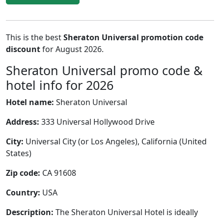
This is the best
Sheraton Universal promotion code
discount
for August 2026.
Sheraton Universal promo code &
hotel info for 2026
Hotel name:
Sheraton Universal
Address:
333 Universal Hollywood Drive
City:
Universal City (or Los Angeles), California (United
States)
Zip code:
CA 91608
Country:
USA
Description:
The Sheraton Universal Hotel is ideally