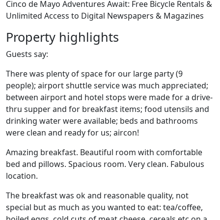
Cinco de Mayo Adventures Await: Free Bicycle Rentals &
Unlimited Access to Digital Newspapers & Magazines
Property highlights
Guests say:
There was plenty of space for our large party (9
people); airport shuttle service was much appreciated;
between airport and hotel stops were made for a drive-
thru supper and for breakfast items; food utensils and
drinking water were available; beds and bathrooms
were clean and ready for us; aircon!
Amazing breakfast. Beautiful room with comfortable
bed and pillows. Spacious room. Very clean. Fabulous
location.
The breakfast was ok and reasonable quality, not
special but as much as you wanted to eat: tea/coffee,
boiled eggs, cold cuts of meat,cheese, cereals etc.on a