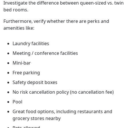
Investigate the difference between queen-sized vs. twin
bed rooms.
Furthermore, verify whether there are perks and
amenities like:
Laundry facilities
Meeting / conference facilities
Mini-bar
Free parking
Safety deposit boxes
No risk cancellation policy (no cancellation fee)
Pool
Great food options, including restaurants and
grocery stores nearby
Pets allowed