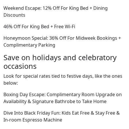
Weekend Escape: 12% Off For King Bed + Dining
Discounts
46% Off For King Bed + Free Wi-Fi
Honeymoon Special: 36% Off For Midweek Bookings +
Complimentary Parking
Save on holidays and celebratory
occasions
Look for special rates tied to festive days, like the ones
below:
Boxing Day Escape: Complimentary Room Upgrade on
Availability & Signature Bathrobe to Take Home
Dive Into Black Friday Fun: Kids Eat Free & Stay Free &
In-room Espresso Machine