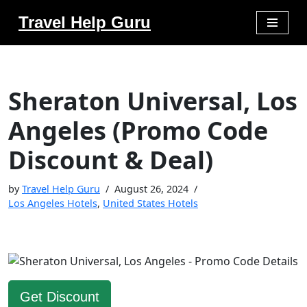
Travel Help Guru
Skip
to
content
Sheraton Universal, Los
Angeles (Promo Code
Discount & Deal)
by
Travel Help Guru
August 26, 2024
Los Angeles Hotels
,
United States Hotels
Get Discount