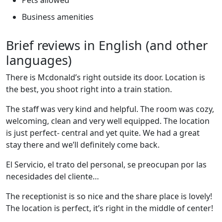
Business amenities
Brief reviews in English (and other
languages)
There is Mcdonald’s right outside its door. Location is
the best, you shoot right into a train station.
The staff was very kind and helpful. The room was cozy,
welcoming, clean and very well equipped. The location
is just perfect- central and yet quite. We had a great
stay there and we’ll definitely come back.
El Servicio, el trato del personal, se preocupan por las
necesidades del cliente…
The receptionist is so nice and the share place is lovely!
The location is perfect, it’s right in the middle of center!