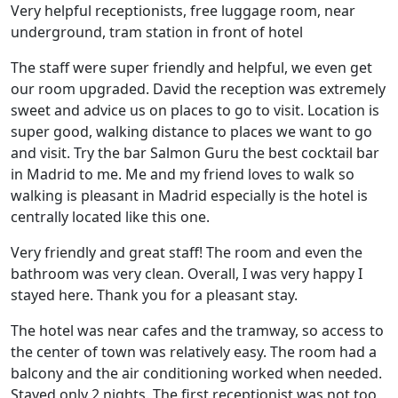
Very helpful receptionists, free luggage room, near
underground, tram station in front of hotel
The staff were super friendly and helpful, we even get
our room upgraded. David the reception was extremely
sweet and advice us on places to go to visit. Location is
super good, walking distance to places we want to go
and visit. Try the bar Salmon Guru the best cocktail bar
in Madrid to me. Me and my friend loves to walk so
walking is pleasant in Madrid especially is the hotel is
centrally located like this one.
Very friendly and great staff! The room and even the
bathroom was very clean. Overall, I was very happy I
stayed here. Thank you for a pleasant stay.
The hotel was near cafes and the tramway, so access to
the center of town was relatively easy. The room had a
balcony and the air conditioning worked when needed.
Stayed only 2 nights. The first receptionist was not too