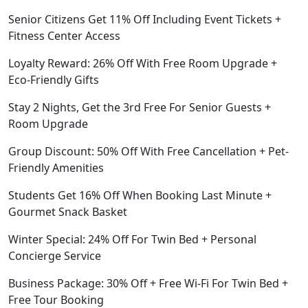
Senior Citizens Get 11% Off Including Event Tickets +
Fitness Center Access
Loyalty Reward: 26% Off With Free Room Upgrade +
Eco-Friendly Gifts
Stay 2 Nights, Get the 3rd Free For Senior Guests +
Room Upgrade
Group Discount: 50% Off With Free Cancellation + Pet-
Friendly Amenities
Students Get 16% Off When Booking Last Minute +
Gourmet Snack Basket
Winter Special: 24% Off For Twin Bed + Personal
Concierge Service
Business Package: 30% Off + Free Wi-Fi For Twin Bed +
Free Tour Booking