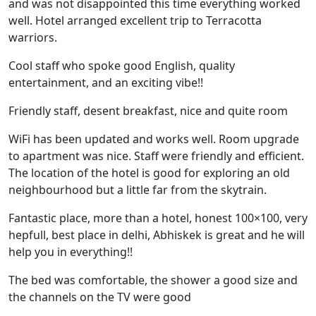
and was not disappointed this time everything worked
well. Hotel arranged excellent trip to Terracotta
warriors.
Cool staff who spoke good English, quality
entertainment, and an exciting vibe!!
Friendly staff, desent breakfast, nice and quite room
WiFi has been updated and works well. Room upgrade
to apartment was nice. Staff were friendly and efficient.
The location of the hotel is good for exploring an old
neighbourhood but a little far from the skytrain.
Fantastic place, more than a hotel, honest 100×100, very
hepfull, best place in delhi, Abhiskek is great and he will
help you in everything!!
The bed was comfortable, the shower a good size and
the channels on the TV were good