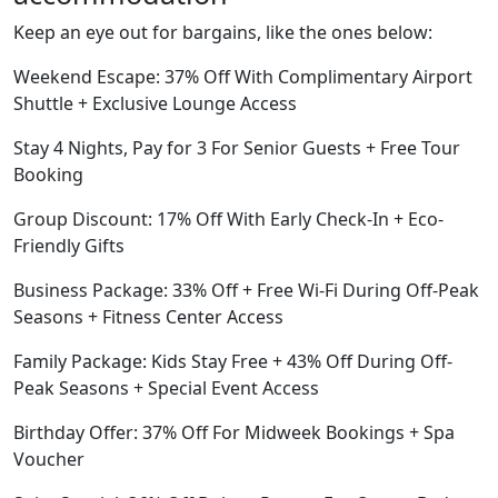
Keep an eye out for bargains, like the ones below:
Weekend Escape: 37% Off With Complimentary Airport
Shuttle + Exclusive Lounge Access
Stay 4 Nights, Pay for 3 For Senior Guests + Free Tour
Booking
Group Discount: 17% Off With Early Check-In + Eco-
Friendly Gifts
Business Package: 33% Off + Free Wi-Fi During Off-Peak
Seasons + Fitness Center Access
Family Package: Kids Stay Free + 43% Off During Off-
Peak Seasons + Special Event Access
Birthday Offer: 37% Off For Midweek Bookings + Spa
Voucher