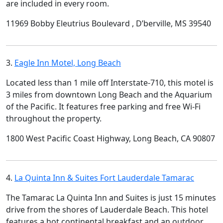
are included in every room.
11969 Bobby Eleutrius Boulevard , D’berville, MS 39540
3.
Eagle Inn Motel, Long Beach
Located less than 1 mile off Interstate-710, this motel is
3 miles from downtown Long Beach and the Aquarium
of the Pacific. It features free parking and free Wi-Fi
throughout the property.
1800 West Pacific Coast Highway, Long Beach, CA 90807
4.
La Quinta Inn & Suites Fort Lauderdale Tamarac
The Tamarac La Quinta Inn and Suites is just 15 minutes
drive from the shores of Lauderdale Beach. This hotel
features a hot continental breakfast and an outdoor