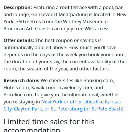
Description:
Featuring a roof terrace with a pool, bar
and lounge, Gansevoort Meatpacking is located in New
York, 350 metres from the Whitney Museum of
American Art. Guests can enjoy free WiFi access.
Offer details:
The best coupon or savings is
automatically applied above. How much you’ll save
depends on the days of the week you book your room,
the duration of your stay, the current availability of the
room, the season of the year, and other factors.
Research done:
We check sites like Booking.com,
Hotels.com, Kayak.com, Travelocity.com, and
Priceline.com to give you the ultimate deal, whether
you’re staying in
New York or other cities like Kansas
City, Clayton Park, or St. Petersburg (or St Pete Beach)
.
Limited time sales for this
accommodation