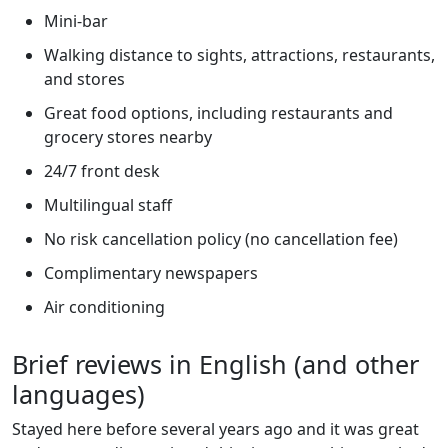
Mini-bar
Walking distance to sights, attractions, restaurants,
and stores
Great food options, including restaurants and
grocery stores nearby
24/7 front desk
Multilingual staff
No risk cancellation policy (no cancellation fee)
Complimentary newspapers
Air conditioning
Brief reviews in English (and other
languages)
Stayed here before several years ago and it was great