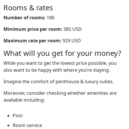
Rooms & rates
Number of rooms:
186
Minimum price per room:
385 USD
Maximum rate per room:
929 USD
What will you get for your money?
While you want to get the lowest price possible, you
also want to be happy with where you’re staying.
Imagine the comfort of penthouse & luxury suites.
Moreover, consider checking whether amenities are
available including:
Pool
Room service