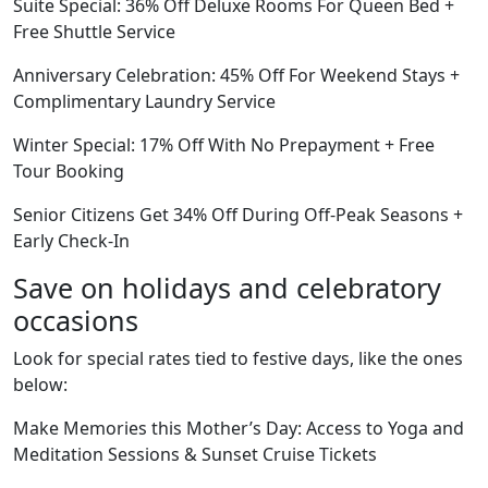
Suite Special: 36% Off Deluxe Rooms For Queen Bed +
Free Shuttle Service
Anniversary Celebration: 45% Off For Weekend Stays +
Complimentary Laundry Service
Winter Special: 17% Off With No Prepayment + Free
Tour Booking
Senior Citizens Get 34% Off During Off-Peak Seasons +
Early Check-In
Save on holidays and celebratory
occasions
Look for special rates tied to festive days, like the ones
below:
Make Memories this Mother’s Day: Access to Yoga and
Meditation Sessions & Sunset Cruise Tickets