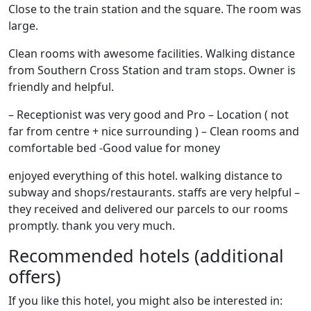
Close to the train station and the square. The room was
large.
Clean rooms with awesome facilities. Walking distance
from Southern Cross Station and tram stops. Owner is
friendly and helpful.
– Receptionist was very good and Pro – Location ( not
far from centre + nice surrounding ) – Clean rooms and
comfortable bed -Good value for money
enjoyed everything of this hotel. walking distance to
subway and shops/restaurants. staffs are very helpful –
they received and delivered our parcels to our rooms
promptly. thank you very much.
Recommended hotels (additional
offers)
If you like this hotel, you might also be interested in: