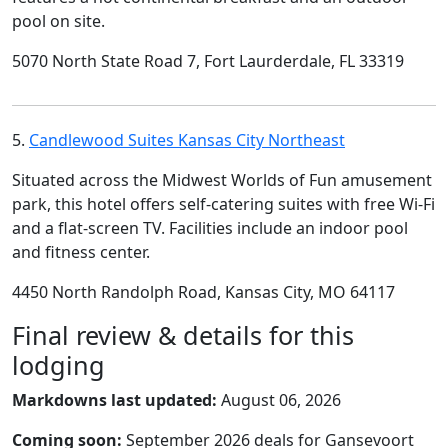
pool on site.
5070 North State Road 7, Fort Laurderdale, FL 33319
5.
Candlewood Suites Kansas City Northeast
Situated across the Midwest Worlds of Fun amusement
park, this hotel offers self-catering suites with free Wi-Fi
and a flat-screen TV. Facilities include an indoor pool
and fitness center.
4450 North Randolph Road, Kansas City, MO 64117
Final review & details for this
lodging
Markdowns last updated:
August 06, 2026
Coming soon:
September 2026 deals for Gansevoort