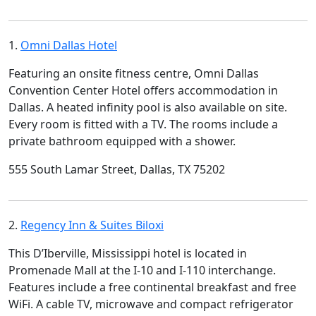
1.
Omni Dallas Hotel
Featuring an onsite fitness centre, Omni Dallas
Convention Center Hotel offers accommodation in
Dallas. A heated infinity pool is also available on site.
Every room is fitted with a TV. The rooms include a
private bathroom equipped with a shower.
555 South Lamar Street, Dallas, TX 75202
2.
Regency Inn & Suites Biloxi
This D’Iberville, Mississippi hotel is located in
Promenade Mall at the I-10 and I-110 interchange.
Features include a free continental breakfast and free
WiFi. A cable TV, microwave and compact refrigerator