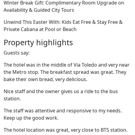
Winter Break Gift: Complimentary Room Upgrade on
Availability & Guided City Tours
Unwind This Easter With: Kids Eat Free & Stay Free &
Private Cabana at Pool or Beach
Property highlights
Guests say:
The hotel was in the middle of Via Toledo and very near
the Metro stop. The breakfast spread was great. They
bake their own bread, very delicious.
Nice staff and the owner gives us a ride to the bus
station.
The staff was attentive and responsive to my needs.
Keep up the good work.
The hotel location was great, very close to BTS station.