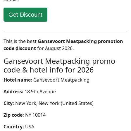
Get Discount
This is the best
Gansevoort Meatpacking promotion
code discount
for August 2026.
Gansevoort Meatpacking promo
code & hotel info for 2026
Hotel name:
Gansevoort Meatpacking
Address:
18 9th Avenue
City:
New York, New York (United States)
Zip code:
NY 10014
Country:
USA