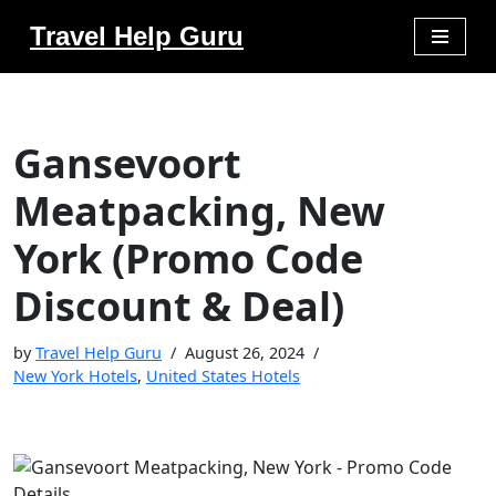
Travel Help Guru
Skip
to
content
Gansevoort
Meatpacking, New
York (Promo Code
Discount & Deal)
by
Travel Help Guru
August 26, 2024
New York Hotels
,
United States Hotels