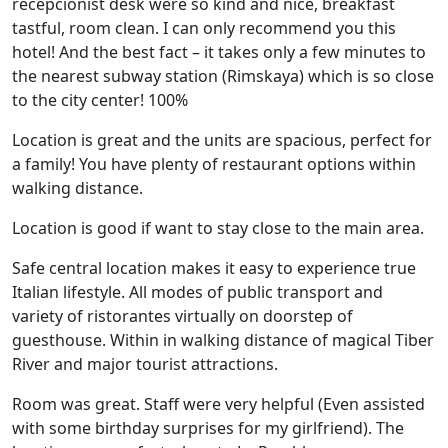
recepcionist desk were so kind and nice, breakfast
tastful, room clean. I can only recommend you this
hotel! And the best fact – it takes only a few minutes to
the nearest subway station (Rimskaya) which is so close
to the city center! 100%
Location is great and the units are spacious, perfect for
a family! You have plenty of restaurant options within
walking distance.
Location is good if want to stay close to the main area.
Safe central location makes it easy to experience true
Italian lifestyle. All modes of public transport and
variety of ristorantes virtually on doorstep of
guesthouse. Within in walking distance of magical Tiber
River and major tourist attractions.
Room was great. Staff were very helpful (Even assisted
with some birthday surprises for my girlfriend). The