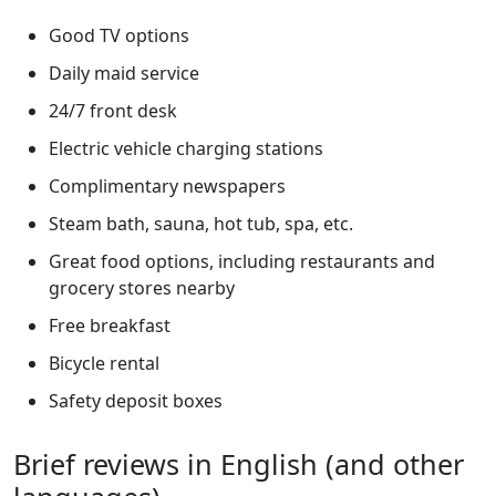
Good TV options
Daily maid service
24/7 front desk
Electric vehicle charging stations
Complimentary newspapers
Steam bath, sauna, hot tub, spa, etc.
Great food options, including restaurants and
grocery stores nearby
Free breakfast
Bicycle rental
Safety deposit boxes
Brief reviews in English (and other