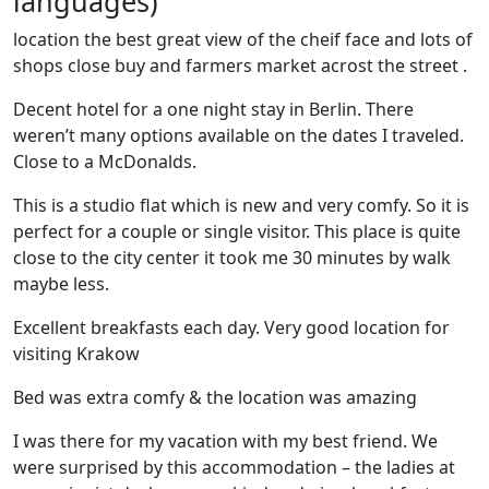
languages)
location the best great view of the cheif face and lots of
shops close buy and farmers market acrost the street .
Decent hotel for a one night stay in Berlin. There
weren’t many options available on the dates I traveled.
Close to a McDonalds.
This is a studio flat which is new and very comfy. So it is
perfect for a couple or single visitor. This place is quite
close to the city center it took me 30 minutes by walk
maybe less.
Excellent breakfasts each day. Very good location for
visiting Krakow
Bed was extra comfy & the location was amazing
I was there for my vacation with my best friend. We
were surprised by this accommodation – the ladies at