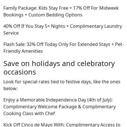
Family Package: Kids Stay Free + 17% Off For Midweek
Bookings + Custom Bedding Options
40% Off If You Stay 5+ Nights + Complimentary Laundry
Service
Flash Sale: 32% Off Today Only For Extended Stays + Pet-
Friendly Amenities
Save on holidays and celebratory
occasions
Look for special rates tied to festive days, like the ones
below:
Enjoy a Memorable Independence Day (4th of July):
Complimentary Welcome Package & Complimentary
Cooking Class with Chef
Kick Off Cinco de Mayo With: Complimentary Access to