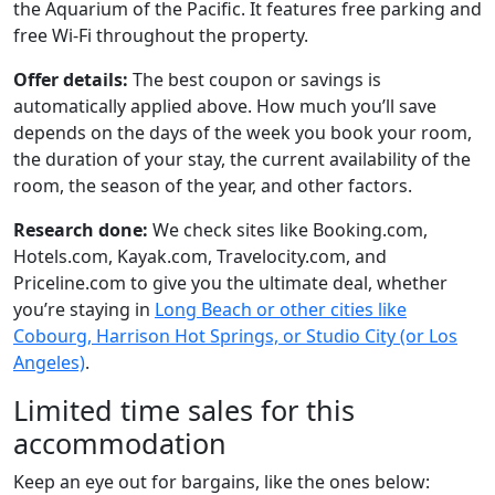
the Aquarium of the Pacific. It features free parking and
free Wi-Fi throughout the property.
Offer details:
The best coupon or savings is
automatically applied above. How much you’ll save
depends on the days of the week you book your room,
the duration of your stay, the current availability of the
room, the season of the year, and other factors.
Research done:
We check sites like Booking.com,
Hotels.com, Kayak.com, Travelocity.com, and
Priceline.com to give you the ultimate deal, whether
you’re staying in
Long Beach or other cities like
Cobourg, Harrison Hot Springs, or Studio City (or Los
Angeles)
.
Limited time sales for this
accommodation
Keep an eye out for bargains, like the ones below: