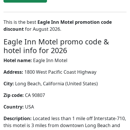
This is the best
Eagle Inn Motel promotion code
discount
for August 2026.
Eagle Inn Motel promo code &
hotel info for 2026
Hotel name:
Eagle Inn Motel
Address:
1800 West Pacific Coast Highway
City:
Long Beach, California (United States)
Zip code:
CA 90807
Country:
USA
Description:
Located less than 1 mile off Interstate-710,
this motel is 3 miles from downtown Long Beach and