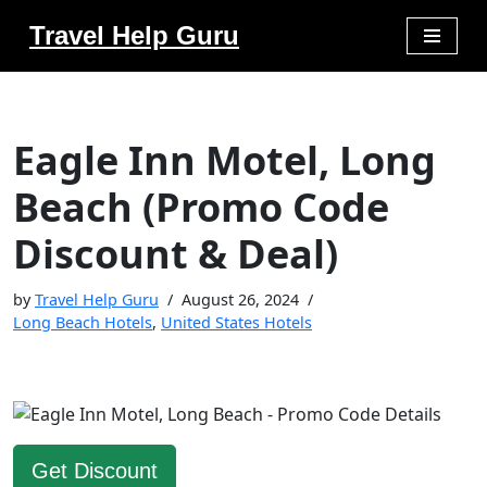
Travel Help Guru
Skip
to
content
Eagle Inn Motel, Long
Beach (Promo Code
Discount & Deal)
by
Travel Help Guru
August 26, 2024
Long Beach Hotels
,
United States Hotels
Get Discount