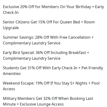
Exclusive 20% Off for Members On Your Birthday + Early
Check-In
Senior Citizens Get 15% Off For Queen Bed + Room
Upgrade
Summer Savings: 28% Off With Free Cancellation +
Complimentary Laundry Service
Early Bird Special: 36% Off Including Breakfast +
Complimentary Laundry Service
Students Get 31% Off With Early Check-In + Pet-Friendly
Amenities
Weekend Escape: 19% Off If You Stay 5+ Nights + Pool
Access
Military Members Get 32% Off When Booking Last
Minute + Exclusive Lounge Access