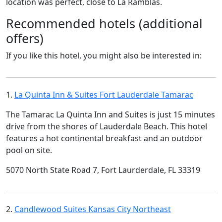
location was perfect, close to La Ramblas.
Recommended hotels (additional
offers)
If you like this hotel, you might also be interested in:
1.
La Quinta Inn & Suites Fort Lauderdale Tamarac
The Tamarac La Quinta Inn and Suites is just 15 minutes
drive from the shores of Lauderdale Beach. This hotel
features a hot continental breakfast and an outdoor
pool on site.
5070 North State Road 7, Fort Laurderdale, FL 33319
2.
Candlewood Suites Kansas City Northeast