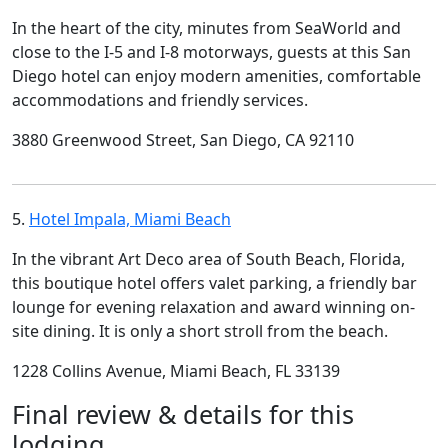
In the heart of the city, minutes from SeaWorld and
close to the I-5 and I-8 motorways, guests at this San
Diego hotel can enjoy modern amenities, comfortable
accommodations and friendly services.
3880 Greenwood Street, San Diego, CA 92110
5.
Hotel Impala, Miami Beach
In the vibrant Art Deco area of South Beach, Florida,
this boutique hotel offers valet parking, a friendly bar
lounge for evening relaxation and award winning on-
site dining. It is only a short stroll from the beach.
1228 Collins Avenue, Miami Beach, FL 33139
Final review & details for this
lodging