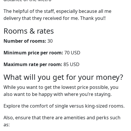
The helpful of the staff, especially because all me
delivery that they received for me. Thank you!!
Rooms & rates
Number of rooms:
30
Minimum price per room:
70 USD
Maximum rate per room:
85 USD
What will you get for your money?
While you want to get the lowest price possible, you
also want to be happy with where you’re staying.
Explore the comfort of single versus king-sized rooms.
Also, ensure that there are amenities and perks such
as: