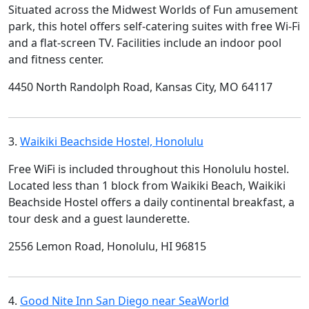
Situated across the Midwest Worlds of Fun amusement
park, this hotel offers self-catering suites with free Wi-Fi
and a flat-screen TV. Facilities include an indoor pool
and fitness center.
4450 North Randolph Road, Kansas City, MO 64117
3.
Waikiki Beachside Hostel, Honolulu
Free WiFi is included throughout this Honolulu hostel.
Located less than 1 block from Waikiki Beach, Waikiki
Beachside Hostel offers a daily continental breakfast, a
tour desk and a guest launderette.
2556 Lemon Road, Honolulu, HI 96815
4.
Good Nite Inn San Diego near SeaWorld