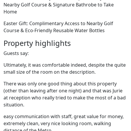
Nearby Golf Course & Signature Bathrobe to Take
Home
Easter Gift: Complimentary Access to Nearby Golf
Course & Eco-Friendly Reusable Water Bottles
Property highlights
Guests say:
Ultimately, it was comfortable indeed, despite the quite
small size of the room on the description.
There was only one good thing about this property
(other than leaving after one night) and that was Jurie
at reception who really tried to make the most of a bad
situation.
easy communication with staff, great value for money,
extremely clean, very nice looking room, walking
distance of the Metro