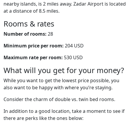
nearby islands, is 2 miles away. Zadar Airport is located
at a distance of 8.5 miles.
Rooms & rates
Number of rooms:
28
Minimum price per room:
204 USD
Maximum rate per room:
530 USD
What will you get for your money?
While you want to get the lowest price possible, you
also want to be happy with where you’re staying.
Consider the charm of double vs. twin bed rooms.
In addition to a good location, take a moment to see if
there are perks like the ones below: