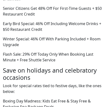
Senior Citizens Get 48% Off For First-Time Guests + $50
Restaurant Credit
Early Bird Special: 46% Off Including Welcome Drinks +
$50 Restaurant Credit
Winter Special: 46% Off With Parking Included + Room
Upgrade
Flash Sale: 29% Off Today Only When Booking Last
Minute + Free Shuttle Service
Save on holidays and celebratory
occasions
Look for special rates tied to festive days, like the ones
below:
Boxing Day Madness: Kids Eat Free & Stay Free &
Exclusive Spa Package Deals