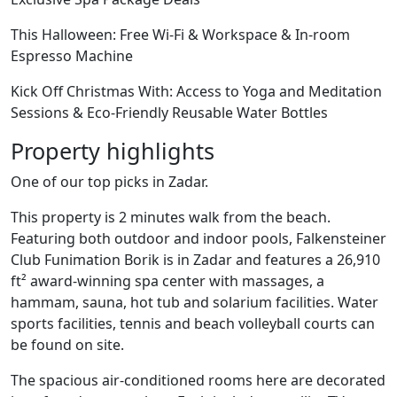
This Halloween: Free Wi-Fi & Workspace & In-room
Espresso Machine
Kick Off Christmas With: Access to Yoga and Meditation
Sessions & Eco-Friendly Reusable Water Bottles
Property highlights
One of our top picks in Zadar.
This property is 2 minutes walk from the beach.
Featuring both outdoor and indoor pools, Falkensteiner
Club Funimation Borik is in Zadar and features a 26,910
ft² award-winning spa center with massages, a
hammam, sauna, hot tub and solarium facilities. Water
sports facilities, tennis and beach volleyball courts can
be found on site.
The spacious air-conditioned rooms here are decorated