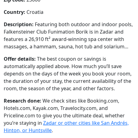
Country:
Croatia
Description:
Featuring both outdoor and indoor pools,
Falkensteiner Club Funimation Borik is in Zadar and
features a 26,910 ft² award-winning spa center with
massages, a hammam, sauna, hot tub and solarium…
Offer details:
The best coupon or savings is
automatically applied above. How much you’ll save
depends on the days of the week you book your room,
the duration of your stay, the current availability of the
room, the season of the year, and other factors.
Research done:
We check sites like Booking.com,
Hotels.com, Kayak.com, Travelocity.com, and
Priceline.com to give you the ultimate deal, whether
you’re staying in
Zadar or other cities like San Andrés,
Hinton, or Huntsville
.