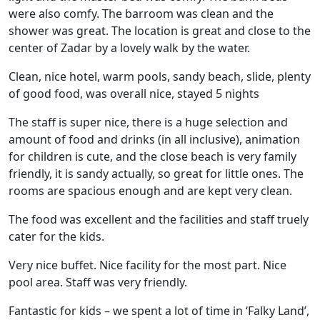
were also comfy. The barroom was clean and the
shower was great. The location is great and close to the
center of Zadar by a lovely walk by the water.
Clean, nice hotel, warm pools, sandy beach, slide, plenty
of good food, was overall nice, stayed 5 nights
The staff is super nice, there is a huge selection and
amount of food and drinks (in all inclusive), animation
for children is cute, and the close beach is very family
friendly, it is sandy actually, so great for little ones. The
rooms are spacious enough and are kept very clean.
The food was excellent and the facilities and staff truely
cater for the kids.
Very nice buffet. Nice facility for the most part. Nice
pool area. Staff was very friendly.
Fantastic for kids – we spent a lot of time in ‘Falky Land’,