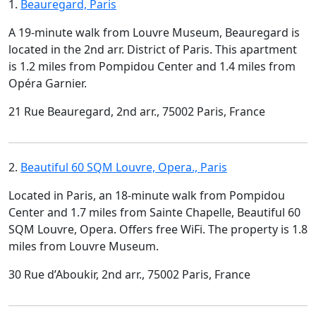
1.
Beauregard, Paris
A 19-minute walk from Louvre Museum, Beauregard is
located in the 2nd arr. District of Paris. This apartment
is 1.2 miles from Pompidou Center and 1.4 miles from
Opéra Garnier.
21 Rue Beauregard, 2nd arr., 75002 Paris, France
2.
Beautiful 60 SQM Louvre, Opera., Paris
Located in Paris, an 18-minute walk from Pompidou
Center and 1.7 miles from Sainte Chapelle, Beautiful 60
SQM Louvre, Opera. Offers free WiFi. The property is 1.8
miles from Louvre Museum.
30 Rue d’Aboukir, 2nd arr., 75002 Paris, France