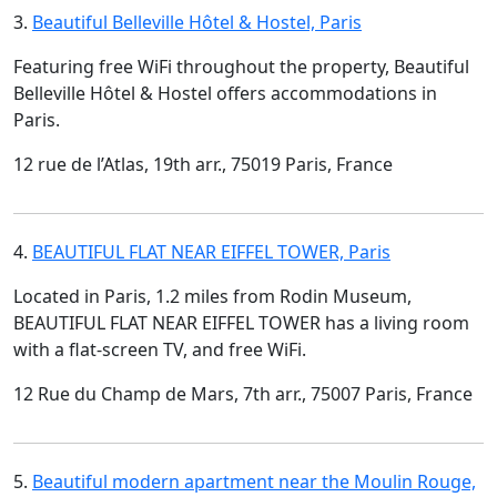
3.
Beautiful Belleville Hôtel & Hostel, Paris
Featuring free WiFi throughout the property, Beautiful
Belleville Hôtel & Hostel offers accommodations in
Paris.
12 rue de l’Atlas, 19th arr., 75019 Paris, France
4.
BEAUTIFUL FLAT NEAR EIFFEL TOWER, Paris
Located in Paris, 1.2 miles from Rodin Museum,
BEAUTIFUL FLAT NEAR EIFFEL TOWER has a living room
with a flat-screen TV, and free WiFi.
12 Rue du Champ de Mars, 7th arr., 75007 Paris, France
5.
Beautiful modern apartment near the Moulin Rouge,