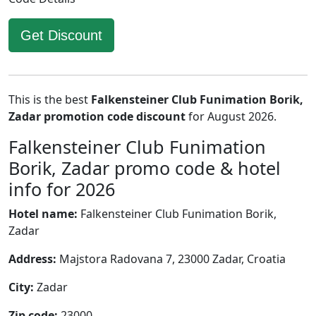
Get Discount
This is the best
Falkensteiner Club Funimation Borik,
Zadar promotion code discount
for August 2026.
Falkensteiner Club Funimation
Borik, Zadar promo code & hotel
info for 2026
Hotel name:
Falkensteiner Club Funimation Borik,
Zadar
Address:
Majstora Radovana 7, 23000 Zadar, Croatia
City:
Zadar
Zip code:
23000