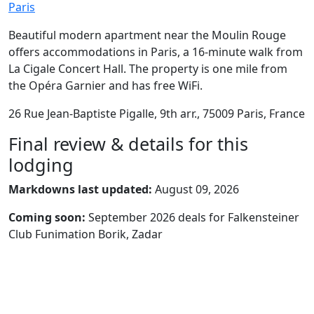
Paris
Beautiful modern apartment near the Moulin Rouge
offers accommodations in Paris, a 16-minute walk from
La Cigale Concert Hall. The property is one mile from
the Opéra Garnier and has free WiFi.
26 Rue Jean-Baptiste Pigalle, 9th arr., 75009 Paris, France
Final review & details for this
lodging
Markdowns last updated:
August 09, 2026
Coming soon:
September 2026 deals for Falkensteiner
Club Funimation Borik, Zadar