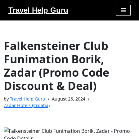
Travel Help Guru
Skip
to
content
Falkensteiner Club
Funimation Borik,
Zadar (Promo Code
Discount & Deal)
by
Travel Help Guru
August 26, 2024
Zadar Hotels (Croatia)