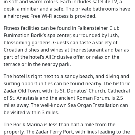
in soft and warm colors. Each includes satellite TV, a
desk, a minibar and a safe. The private bathrooms have
a hairdryer. Free Wi-Fi access is provided.
Fitness facilities can be found in Falkensteiner Club
Funimation Borik’s spa center, surrounded by lush,
blossoming gardens. Guests can taste a variety of
Croatian dishes and wines at the restaurant and bar as
part of the hotel’s All Inclusive offer, or relax on the
terrace or in the nearby park.
The hotel is right next to a sandy beach, and diving and
surfing opportunities can be found nearby. The historic
Zadar Old Town, with its St. Donatus’ Church, Cathedral
of St. Anastasia and the ancient Roman Forum, is 2.5
miles away. The well-known Sea Organ Installation can
be visited within 3 miles.
The Borik Marina is less than half a mile from the
property. The Zadar Ferry Port, with lines leading to the