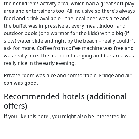
their children’s activity area, which had a great soft play
area and entertainers too. All inclusive so there’s always
food and drink available – the local beer was nice and
the buffet was impressive at every meal. Indoor and
outdoor pools (one warmer for the kids) with a big (if
slow) water slide and right by the beach – really couldn’t
ask for more. Coffee from coffee machine was free and
was really nice. The outdoor lounging and bar area was
really nice in the early evening.
Private room was nice and comfortable. Fridge and air
con was good.
Recommended hotels (additional
offers)
If you like this hotel, you might also be interested in: