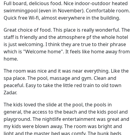
Full board, delicious food. Nice indoor-outdoor heated
swimmingpool (even in November). Comfortable room.
Quick free Wi-fi, almost everywhere in the building.
Great choice of food. This place is really wonderful. The
staff is friendly and the atmosphere pf the whole hotel
is just welcoming. I think they are true to their phrase
which is "Welcome home". It feels like home away from
home.
The room was nice and it was near everything. Like the
spa place. The pool, massage and gym. Clean and
peaceful. Easy to take the little red train to old town
Zadar.
The kids loved the slide at the pool, the pools in
general, the access to the beach and the kids pool and
playground. The nightlife entertainment was great and
my kids were blown away. The room was bright and
light and the master bed was comfy. The bunk beds