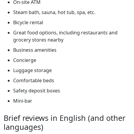
On-site ATM
Steam bath, sauna, hot tub, spa, etc.
Bicycle rental
Great food options, including restaurants and
grocery stores nearby
Business amenities
Concierge
Luggage storage
Comfortable beds
Safety deposit boxes
Mini-bar
Brief reviews in English (and other
languages)