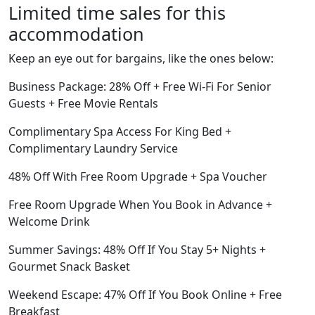
Limited time sales for this
accommodation
Keep an eye out for bargains, like the ones below:
Business Package: 28% Off + Free Wi-Fi For Senior
Guests + Free Movie Rentals
Complimentary Spa Access For King Bed +
Complimentary Laundry Service
48% Off With Free Room Upgrade + Spa Voucher
Free Room Upgrade When You Book in Advance +
Welcome Drink
Summer Savings: 48% Off If You Stay 5+ Nights +
Gourmet Snack Basket
Weekend Escape: 47% Off If You Book Online + Free
Breakfast