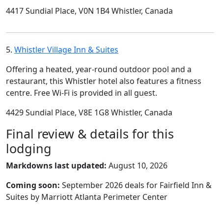
4417 Sundial Place, V0N 1B4 Whistler, Canada
5.
Whistler Village Inn & Suites
Offering a heated, year-round outdoor pool and a
restaurant, this Whistler hotel also features a fitness
centre. Free Wi-Fi is provided in all guest.
4429 Sundial Place, V8E 1G8 Whistler, Canada
Final review & details for this
lodging
Markdowns last updated:
August 10, 2026
Coming soon:
September 2026 deals for Fairfield Inn &
Suites by Marriott Atlanta Perimeter Center