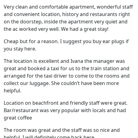
Very clean and comfortable apartment, wonderful staff
and convenient location, history and restaurants right
on the doorstep, inside the apartment very quiet and
the ac worked very well. We had a great stay!
Cheap but for a reason. I suggest you buy ear plugs if
you stay here.
The location is excellent and Ivana the manager was
great and booked a taxi for us to the train station and
arranged for the taxi driver to come to the rooms and
collect our luggage. She couldn’t have been more
helpful.
Location on beachfront and friendly staff were great.
Bar/restaurant was very popular with locals and had
great coffee
The room was great and the staff was so nice and
helpful. I will definitely come back here.