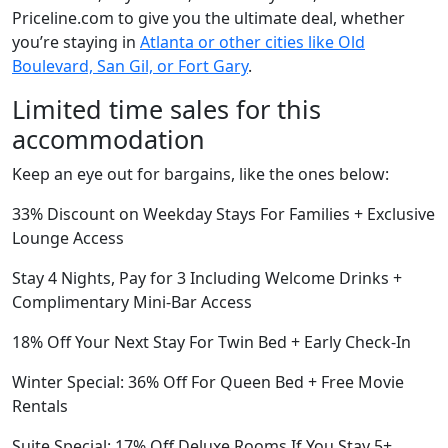
Priceline.com to give you the ultimate deal, whether
you’re staying in
Atlanta or other cities like Old
Boulevard, San Gil, or Fort Gary
.
Limited time sales for this
accommodation
Keep an eye out for bargains, like the ones below:
33% Discount on Weekday Stays For Families + Exclusive
Lounge Access
Stay 4 Nights, Pay for 3 Including Welcome Drinks +
Complimentary Mini-Bar Access
18% Off Your Next Stay For Twin Bed + Early Check-In
Winter Special: 36% Off For Queen Bed + Free Movie
Rentals
Suite Special: 17% Off Deluxe Rooms If You Stay 5+