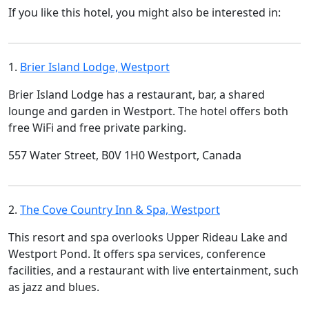
If you like this hotel, you might also be interested in:
1.
Brier Island Lodge, Westport
Brier Island Lodge has a restaurant, bar, a shared
lounge and garden in Westport. The hotel offers both
free WiFi and free private parking.
557 Water Street, B0V 1H0 Westport, Canada
2.
The Cove Country Inn & Spa, Westport
This resort and spa overlooks Upper Rideau Lake and
Westport Pond. It offers spa services, conference
facilities, and a restaurant with live entertainment, such
as jazz and blues.