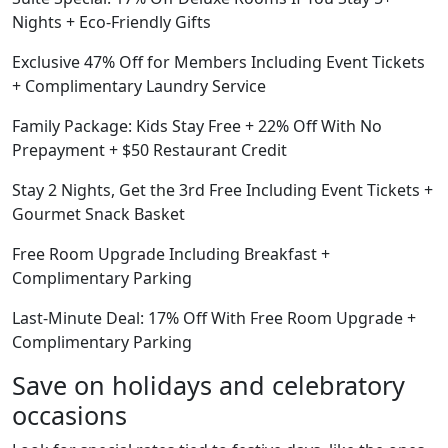
Nights + Eco-Friendly Gifts
Exclusive 47% Off for Members Including Event Tickets
+ Complimentary Laundry Service
Family Package: Kids Stay Free + 22% Off With No
Prepayment + $50 Restaurant Credit
Stay 2 Nights, Get the 3rd Free Including Event Tickets +
Gourmet Snack Basket
Free Room Upgrade Including Breakfast +
Complimentary Parking
Last-Minute Deal: 17% Off With Free Room Upgrade +
Complimentary Parking
Save on holidays and celebratory
occasions