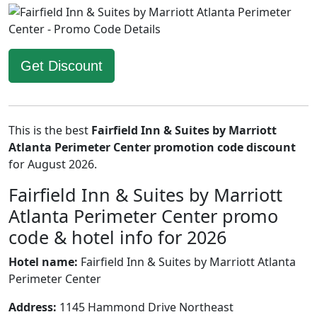
Get Discount
This is the best
Fairfield Inn & Suites by Marriott
Atlanta Perimeter Center promotion code discount
for August 2026.
Fairfield Inn & Suites by Marriott
Atlanta Perimeter Center promo
code & hotel info for 2026
Hotel name:
Fairfield Inn & Suites by Marriott Atlanta
Perimeter Center
Address:
1145 Hammond Drive Northeast