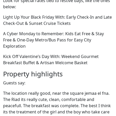
Look for special rates tied to festive days, like the ones
below:
Light Up Your Black Friday With: Early Check-In and Late
Check-Out & Sunset Cruise Tickets
A Cyber Monday to Remember: Kids Eat Free & Stay
Free & One-Day Metro/Bus Pass for Easy City
Exploration
Kick Off Valentine’s Day With: Weekend Gourmet
Breakfast Buffet & Artisan Welcome Basket
Property highlights
Guests say:
The location really good, near the square jemaa el fna.
The Riad its really cute, clean, comfortable and
peacefull. The breakfast was complete. The best I think
its the treatment of the girl and the boy who take care