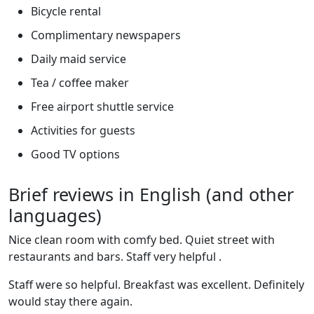
Bicycle rental
Complimentary newspapers
Daily maid service
Tea / coffee maker
Free airport shuttle service
Activities for guests
Good TV options
Brief reviews in English (and other
languages)
Nice clean room with comfy bed. Quiet street with
restaurants and bars. Staff very helpful .
Staff were so helpful. Breakfast was excellent. Definitely
would stay there again.