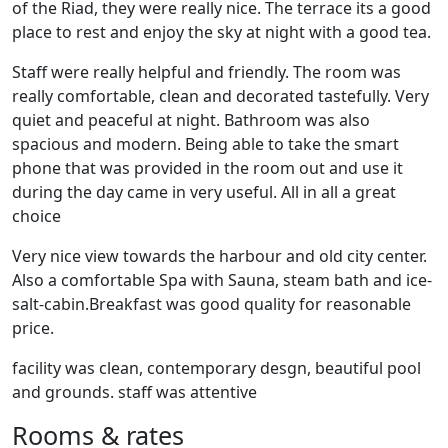
of the Riad, they were really nice. The terrace its a good
place to rest and enjoy the sky at night with a good tea.
Staff were really helpful and friendly. The room was
really comfortable, clean and decorated tastefully. Very
quiet and peaceful at night. Bathroom was also
spacious and modern. Being able to take the smart
phone that was provided in the room out and use it
during the day came in very useful. All in all a great
choice
Very nice view towards the harbour and old city center.
Also a comfortable Spa with Sauna, steam bath and ice-
salt-cabin.Breakfast was good quality for reasonable
price.
facility was clean, contemporary desgn, beautiful pool
and grounds. staff was attentive
Rooms & rates