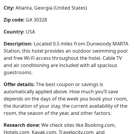
City:
Atlanta, Georgia (United States)
Zip code:
GA 30328
Country:
USA
Description:
Located 0.5 miles from Dunwoody MARTA
Station, this hotel provides an outdoor swimming pool
and free Wi-Fi access throughout the hotel. Cable TV
and air conditioning are included with all spacious
guestrooms.
Offer details:
The best coupon or savings is
automatically applied above. How much you’ll save
depends on the days of the week you book your room,
the duration of your stay, the current availability of the
room, the season of the year, and other factors.
Research done:
We check sites like Booking.com,
Hotels.com, Kayak.com, Travelocity.com, and