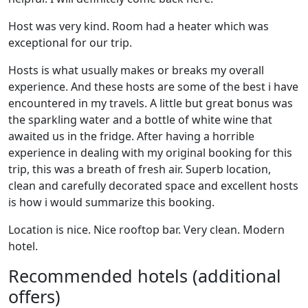
Host was very kind. Room had a heater which was
exceptional for our trip.
Hosts is what usually makes or breaks my overall
experience. And these hosts are some of the best i have
encountered in my travels. A little but great bonus was
the sparkling water and a bottle of white wine that
awaited us in the fridge. After having a horrible
experience in dealing with my original booking for this
trip, this was a breath of fresh air. Superb location,
clean and carefully decorated space and excellent hosts
is how i would summarize this booking.
Location is nice. Nice rooftop bar. Very clean. Modern
hotel.
Recommended hotels (additional
offers)