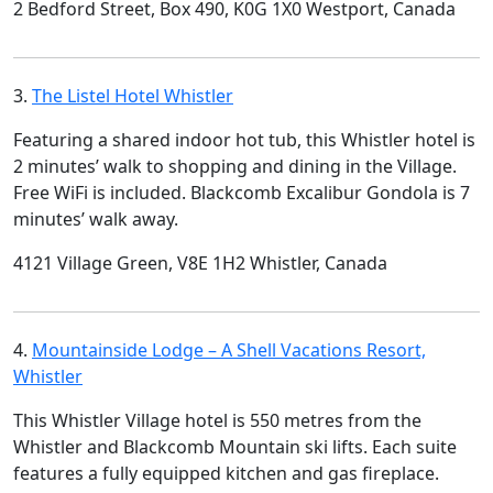
2 Bedford Street, Box 490, K0G 1X0 Westport, Canada
3.
The Listel Hotel Whistler
Featuring a shared indoor hot tub, this Whistler hotel is
2 minutes’ walk to shopping and dining in the Village.
Free WiFi is included. Blackcomb Excalibur Gondola is 7
minutes’ walk away.
4121 Village Green, V8E 1H2 Whistler, Canada
4.
Mountainside Lodge – A Shell Vacations Resort,
Whistler
This Whistler Village hotel is 550 metres from the
Whistler and Blackcomb Mountain ski lifts. Each suite
features a fully equipped kitchen and gas fireplace.