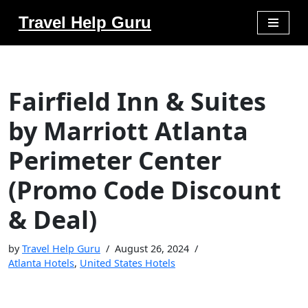
Travel Help Guru
Skip
to
content
Fairfield Inn & Suites
by Marriott Atlanta
Perimeter Center
(Promo Code Discount
& Deal)
by
Travel Help Guru
August 26, 2024
Atlanta Hotels
,
United States Hotels