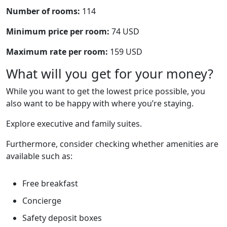
Number of rooms:
114
Minimum price per room:
74 USD
Maximum rate per room:
159 USD
What will you get for your money?
While you want to get the lowest price possible, you
also want to be happy with where you’re staying.
Explore executive and family suites.
Furthermore, consider checking whether amenities are
available such as:
Free breakfast
Concierge
Safety deposit boxes