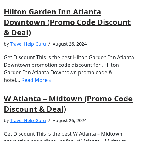
Hilton Garden Inn Atlanta
Downtown (Promo Code Discount
& Deal)
by
Travel Help Guru
August 26, 2024
Get Discount This is the best Hilton Garden Inn Atlanta
Downtown promotion code discount for . Hilton
Garden Inn Atlanta Downtown promo code &
hotel…
Read More »
W Atlanta – Midtown (Promo Code
Discount & Deal)
by
Travel Help Guru
August 26, 2024
Get Discount This is the best W Atlanta – Midtown