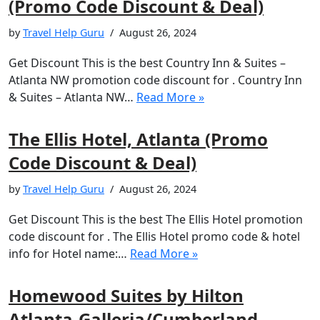
(Promo Code Discount & Deal)
by
Travel Help Guru
August 26, 2024
Get Discount This is the best Country Inn & Suites –
Atlanta NW promotion code discount for . Country Inn
& Suites – Atlanta NW…
Read More »
The Ellis Hotel, Atlanta (Promo
Code Discount & Deal)
by
Travel Help Guru
August 26, 2024
Get Discount This is the best The Ellis Hotel promotion
code discount for . The Ellis Hotel promo code & hotel
info for Hotel name:…
Read More »
Homewood Suites by Hilton
Atlanta-Galleria/Cumberland