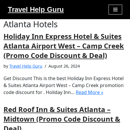
Travel Help Guru
Skip
Atlanta Hotels
to
content
Holiday Inn Express Hotel & Suites
Atlanta Airport West – Camp Creek
(Promo Code Discount & Deal)
by
Travel Help Guru
August 26, 2024
Get Discount This is the best Holiday Inn Express Hotel
& Suites Atlanta Airport West – Camp Creek promotion
code discount for . Holiday Inn…
Read More »
Red Roof Inn & Suites Atlanta –
Midtown (Promo Code Discount &
Deal)