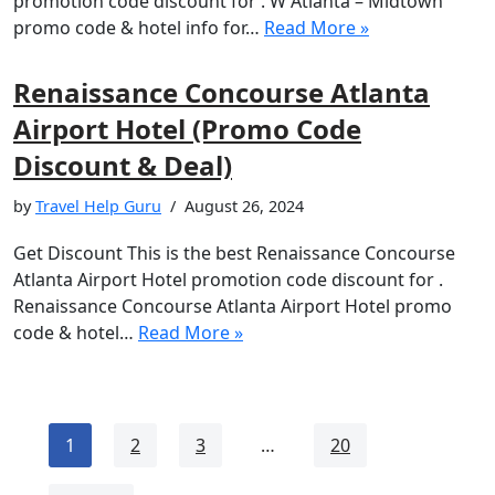
promotion code discount for . W Atlanta – Midtown
promo code & hotel info for…
Read More »
Renaissance Concourse Atlanta
Airport Hotel (Promo Code
Discount & Deal)
by
Travel Help Guru
August 26, 2024
Get Discount This is the best Renaissance Concourse
Atlanta Airport Hotel promotion code discount for .
Renaissance Concourse Atlanta Airport Hotel promo
code & hotel…
Read More »
1
2
3
…
20