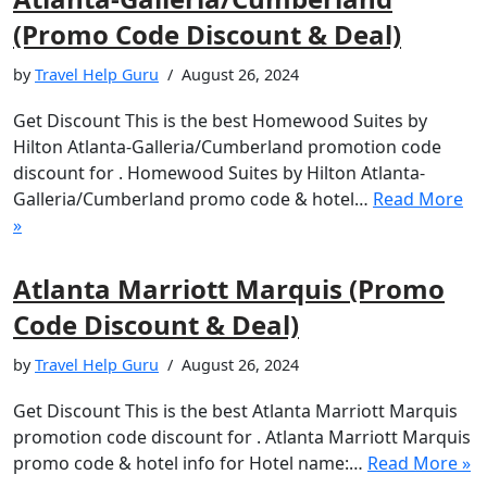
(Promo Code Discount & Deal)
by
Travel Help Guru
August 26, 2024
Get Discount This is the best Homewood Suites by
Hilton Atlanta-Galleria/Cumberland promotion code
discount for . Homewood Suites by Hilton Atlanta-
Galleria/Cumberland promo code & hotel…
Read More
»
Atlanta Marriott Marquis (Promo
Code Discount & Deal)
by
Travel Help Guru
August 26, 2024
Get Discount This is the best Atlanta Marriott Marquis
promotion code discount for . Atlanta Marriott Marquis
promo code & hotel info for Hotel name:…
Read More »