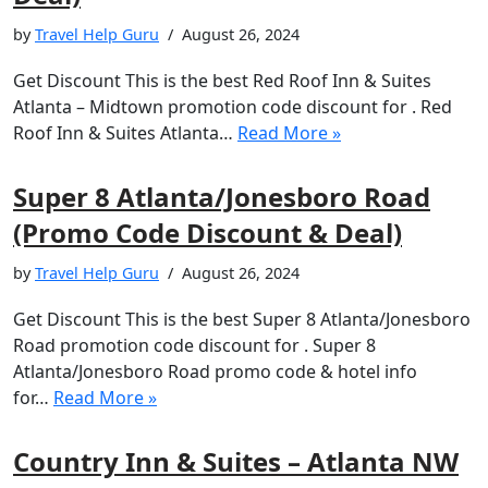
by
Travel Help Guru
August 26, 2024
Get Discount This is the best Red Roof Inn & Suites
Atlanta – Midtown promotion code discount for . Red
Roof Inn & Suites Atlanta…
Read More »
Super 8 Atlanta/Jonesboro Road
(Promo Code Discount & Deal)
by
Travel Help Guru
August 26, 2024
Get Discount This is the best Super 8 Atlanta/Jonesboro
Road promotion code discount for . Super 8
Atlanta/Jonesboro Road promo code & hotel info
for…
Read More »
Country Inn & Suites – Atlanta NW