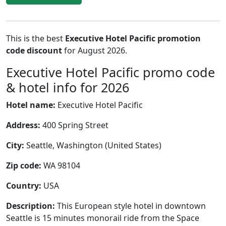
This is the best
Executive Hotel Pacific promotion
code discount
for August 2026.
Executive Hotel Pacific promo code
& hotel info for 2026
Hotel name:
Executive Hotel Pacific
Address:
400 Spring Street
City:
Seattle, Washington (United States)
Zip code:
WA 98104
Country:
USA
Description:
This European style hotel in downtown
Seattle is 15 minutes monorail ride from the Space