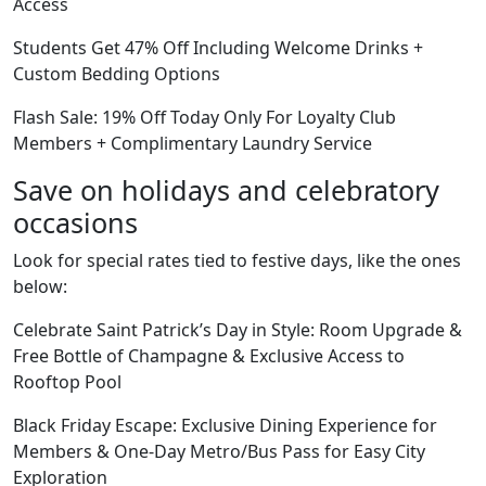
Access
Students Get 47% Off Including Welcome Drinks +
Custom Bedding Options
Flash Sale: 19% Off Today Only For Loyalty Club
Members + Complimentary Laundry Service
Save on holidays and celebratory
occasions
Look for special rates tied to festive days, like the ones
below:
Celebrate Saint Patrick’s Day in Style: Room Upgrade &
Free Bottle of Champagne & Exclusive Access to
Rooftop Pool
Black Friday Escape: Exclusive Dining Experience for
Members & One-Day Metro/Bus Pass for Easy City
Exploration