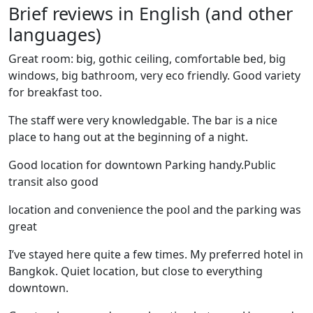
Brief reviews in English (and other
languages)
Great room: big, gothic ceiling, comfortable bed, big
windows, big bathroom, very eco friendly. Good variety
for breakfast too.
The staff were very knowledgable. The bar is a nice
place to hang out at the beginning of a night.
Good location for downtown Parking handy.Public
transit also good
location and convenience the pool and the parking was
great
I’ve stayed here quite a few times. My preferred hotel in
Bangkok. Quiet location, but close to everything
downtown.