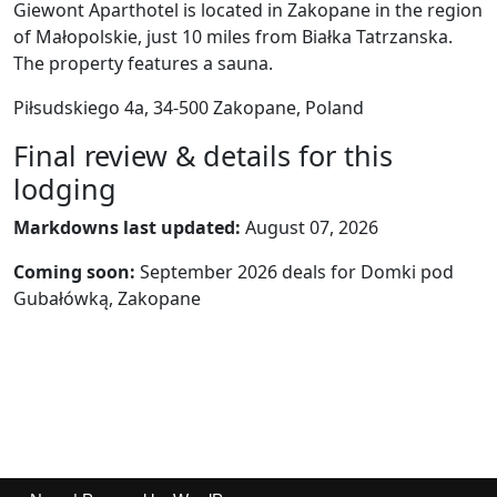
Giewont Aparthotel is located in Zakopane in the region
of Małopolskie, just 10 miles from Białka Tatrzanska.
The property features a sauna.
Piłsudskiego 4a, 34-500 Zakopane, Poland
Final review & details for this
lodging
Markdowns last updated:
August 07, 2026
Coming soon:
September 2026 deals for Domki pod
Gubałówką, Zakopane