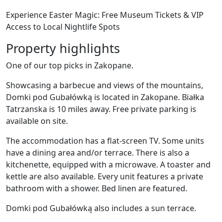
Experience Easter Magic: Free Museum Tickets & VIP
Access to Local Nightlife Spots
Property highlights
One of our top picks in Zakopane.
Showcasing a barbecue and views of the mountains,
Domki pod Gubałówką is located in Zakopane. Białka
Tatrzanska is 10 miles away. Free private parking is
available on site.
The accommodation has a flat-screen TV. Some units
have a dining area and/or terrace. There is also a
kitchenette, equipped with a microwave. A toaster and
kettle are also available. Every unit features a private
bathroom with a shower. Bed linen are featured.
Domki pod Gubałówką also includes a sun terrace.