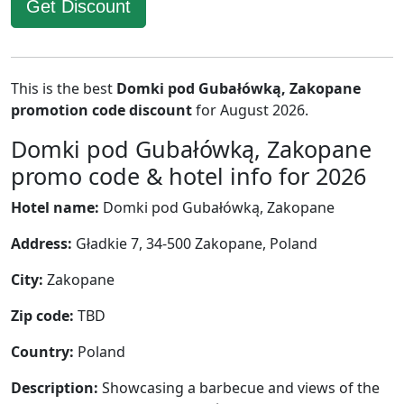
Get Discount
This is the best
Domki pod Gubałówką, Zakopane
promotion code discount
for August 2026.
Domki pod Gubałówką, Zakopane
promo code & hotel info for 2026
Hotel name:
Domki pod Gubałówką, Zakopane
Address:
Gładkie 7, 34-500 Zakopane, Poland
City:
Zakopane
Zip code:
TBD
Country:
Poland
Description:
Showcasing a barbecue and views of the