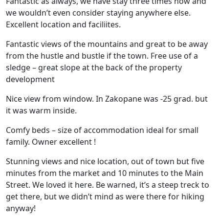
Fantastic as always, we have stay three times now and
we wouldn’t even consider staying anywhere else.
Excellent location and faciliites.
Fantastic views of the mountains and great to be away
from the hustle and bustle if the town. Free use of a
sledge – great slope at the back of the property
development
Nice view from window. In Zakopane was -25 grad. but
it was warm inside.
Comfy beds – size of accommodation ideal for small
family. Owner excellent !
Stunning views and nice location, out of town but five
minutes from the market and 10 minutes to the Main
Street. We loved it here. Be warned, it’s a steep treck to
get there, but we didn’t mind as were there for hiking
anyway!