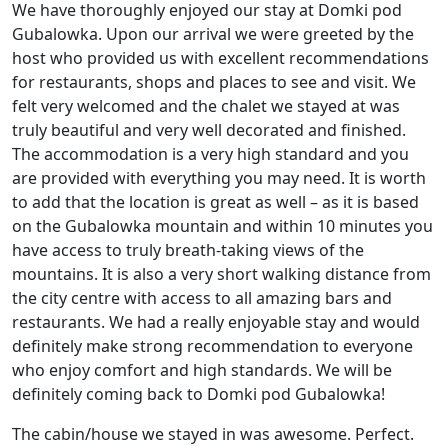
We have thoroughly enjoyed our stay at Domki pod
Gubalowka. Upon our arrival we were greeted by the
host who provided us with excellent recommendations
for restaurants, shops and places to see and visit. We
felt very welcomed and the chalet we stayed at was
truly beautiful and very well decorated and finished.
The accommodation is a very high standard and you
are provided with everything you may need. It is worth
to add that the location is great as well – as it is based
on the Gubalowka mountain and within 10 minutes you
have access to truly breath-taking views of the
mountains. It is also a very short walking distance from
the city centre with access to all amazing bars and
restaurants. We had a really enjoyable stay and would
definitely make strong recommendation to everyone
who enjoy comfort and high standards. We will be
definitely coming back to Domki pod Gubalowka!
The cabin/house we stayed in was awesome. Perfect.