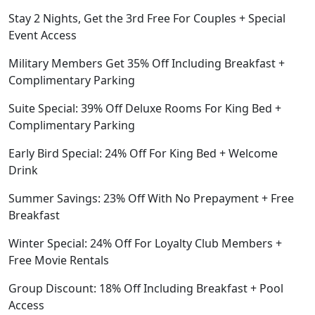
Stay 2 Nights, Get the 3rd Free For Couples + Special
Event Access
Military Members Get 35% Off Including Breakfast +
Complimentary Parking
Suite Special: 39% Off Deluxe Rooms For King Bed +
Complimentary Parking
Early Bird Special: 24% Off For King Bed + Welcome
Drink
Summer Savings: 23% Off With No Prepayment + Free
Breakfast
Winter Special: 24% Off For Loyalty Club Members +
Free Movie Rentals
Group Discount: 18% Off Including Breakfast + Pool
Access