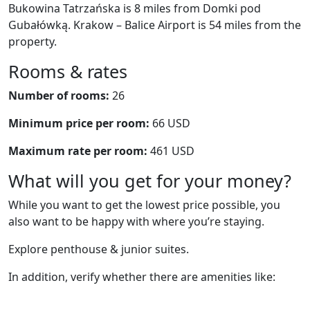
Bukowina Tatrzańska is 8 miles from Domki pod
Gubałówką. Krakow – Balice Airport is 54 miles from the
property.
Rooms & rates
Number of rooms:
26
Minimum price per room:
66 USD
Maximum rate per room:
461 USD
What will you get for your money?
While you want to get the lowest price possible, you
also want to be happy with where you’re staying.
Explore penthouse & junior suites.
In addition, verify whether there are amenities like: