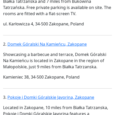
Białka Tatrzanska and 7 miles from Bukowina
Tatrzańska. Free private parking is available on site. The
rooms are fitted with a flat-screen TV.
ul. Karłowicza 4, 34-500 Zakopane, Poland
2.
Domek Góralski Na Kamieńcu, Zakopane
Showcasing a barbecue and terrace, Domek Góralski
Na Kamieńcu is located in Zakopane in the region of
Małopolskie, just 9 miles from Białka Tatrzanska.
Kamieniec 38, 34-500 Zakopane, Poland
3.
Pokoje i Domki Góralskie Javorina, Zakopane
Located in Zakopane, 10 miles from Białka Tatrzanska,
Pokoje i Domki Góralskie Javorina features a