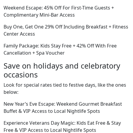
Weekend Escape: 45% Off For First-Time Guests +
Complimentary Mini-Bar Access
Buy One, Get One 29% Off Including Breakfast + Fitness
Center Access
Family Package: Kids Stay Free + 42% Off With Free
Cancellation + Spa Voucher
Save on holidays and celebratory
occasions
Look for special rates tied to festive days, like the ones
below:
New Year’s Eve Escape: Weekend Gourmet Breakfast
Buffet & VIP Access to Local Nightlife Spots
Experience Veterans Day Magic: Kids Eat Free & Stay
Free & VIP Access to Local Nightlife Spots