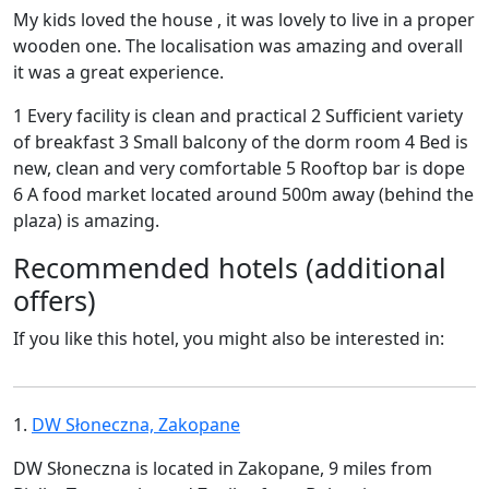
My kids loved the house , it was lovely to live in a proper
wooden one. The localisation was amazing and overall
it was a great experience.
1 Every facility is clean and practical 2 Sufficient variety
of breakfast 3 Small balcony of the dorm room 4 Bed is
new, clean and very comfortable 5 Rooftop bar is dope
6 A food market located around 500m away (behind the
plaza) is amazing.
Recommended hotels (additional
offers)
If you like this hotel, you might also be interested in:
1.
DW Słoneczna, Zakopane
DW Słoneczna is located in Zakopane, 9 miles from