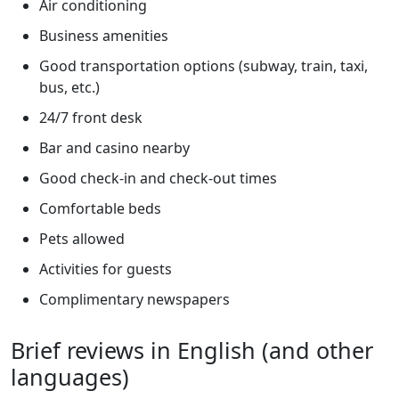
Air conditioning
Business amenities
Good transportation options (subway, train, taxi,
bus, etc.)
24/7 front desk
Bar and casino nearby
Good check-in and check-out times
Comfortable beds
Pets allowed
Activities for guests
Complimentary newspapers
Brief reviews in English (and other
languages)