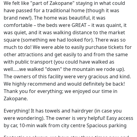
We felt like "part of Zakopane" staying in what could
have passed for a traditional home (though it was
brand new!). The home was beautiful, it was
comfortable – the beds were GREAT – it was quaint, it
was quiet, and it was walking distance to the market
square (something we had looked for). There was so
much to do! We were able to easily purchase tickets for
other attractions and get easily to and from the same
with public transport (you could have walked as
well…..we walked "down" the mountain we rode up).
The owners of this facility were very gracious and kind.
We highly recommend and would definitely be back!
Thank you for everything; we enjoyed our time in
Zakopane.
Everything! It has towels and hairdryer (in case you
were wondering). The owner is very helpful! Easy access
by car, 10-min walk from city centre Spacious parking