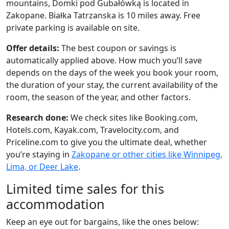
mountains, Domki pod Gubałówką is located in
Zakopane. Białka Tatrzanska is 10 miles away. Free
private parking is available on site.
Offer details:
The best coupon or savings is
automatically applied above. How much you’ll save
depends on the days of the week you book your room,
the duration of your stay, the current availability of the
room, the season of the year, and other factors.
Research done:
We check sites like Booking.com,
Hotels.com, Kayak.com, Travelocity.com, and
Priceline.com to give you the ultimate deal, whether
you’re staying in
Zakopane or other cities like Winnipeg,
Lima, or Deer Lake
.
Limited time sales for this
accommodation
Keep an eye out for bargains, like the ones below: