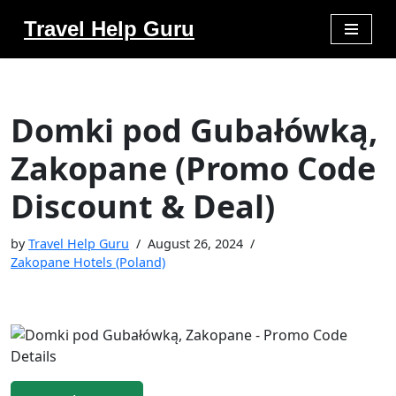
Travel Help Guru
Skip
to
content
Domki pod Gubałówką,
Zakopane (Promo Code
Discount & Deal)
by
Travel Help Guru
August 26, 2024
Zakopane Hotels (Poland)