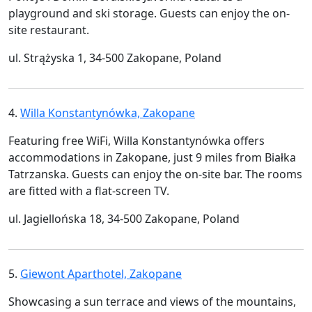
playground and ski storage. Guests can enjoy the on-
site restaurant.
ul. Strążyska 1, 34-500 Zakopane, Poland
4.
Willa Konstantynówka, Zakopane
Featuring free WiFi, Willa Konstantynówka offers
accommodations in Zakopane, just 9 miles from Białka
Tatrzanska. Guests can enjoy the on-site bar. The rooms
are fitted with a flat-screen TV.
ul. Jagiellońska 18, 34-500 Zakopane, Poland
5.
Giewont Aparthotel, Zakopane
Showcasing a sun terrace and views of the mountains,