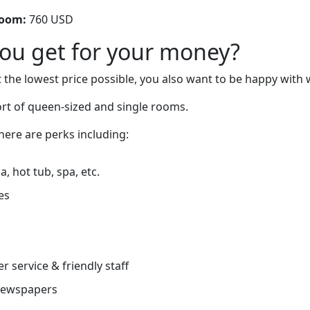
room:
760 USD
you get for your money?
 the lowest price possible, you also want to be happy with 
ort of queen-sized and single rooms.
there are perks including:
, hot tub, spa, etc.
es
r service & friendly staff
newspapers