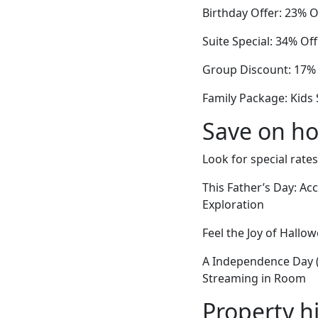
Birthday Offer: 23% 
Suite Special: 34% 
Group Discount: 17% 
Family Package: Kids 
Save on ho
Look for special rates
This Father’s Day: A
Exploration
Feel the Joy of Hall
A Independence Day 
Streaming in Room
Property h