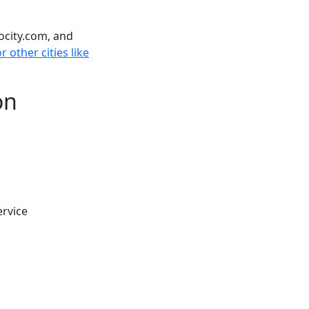
ocity.com, and
 other cities like
on
ervice