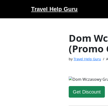
Travel Help Guru
Skip
to
content
Dom Wc
(Promo 
by
Travel Help Guru
A
Get Discount