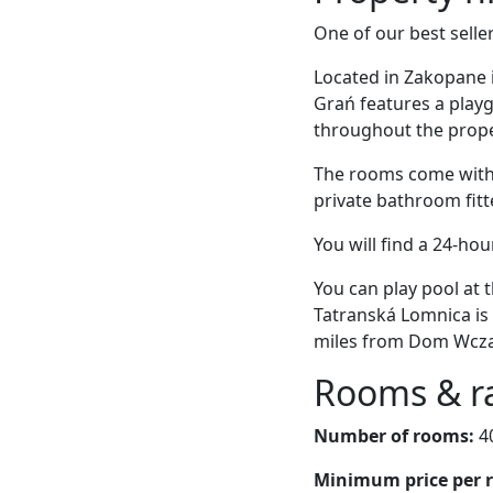
One of our best selle
Located in Zakopane 
Grań features a playg
throughout the proper
The rooms come with a
private bathroom fitt
You will find a 24-hou
You can play pool at
Tatranská Lomnica is 
miles from Dom Wcz
Rooms & r
Number of rooms:
4
Minimum price per 