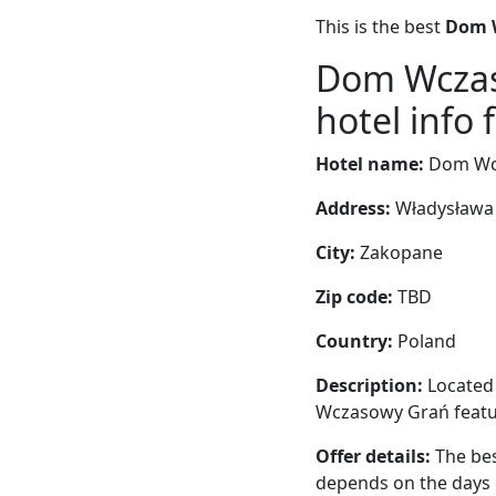
This is the best
Dom W
Dom Wczas
hotel info 
Hotel name:
Dom Wcz
Address:
Władysława 
City:
Zakopane
Zip code:
TBD
Country:
Poland
Description:
Located 
Wczasowy Grań featur
Offer details:
The bes
depends on the days 