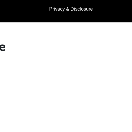
Privacy & Disclosure
e