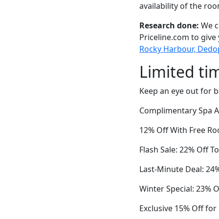
availability of the ro
Research done:
We ch
Priceline.com to give
Rocky Harbour, Dedopl
Limited ti
Keep an eye out for b
Complimentary Spa Ac
12% Off With Free Ro
Flash Sale: 22% Off T
Last-Minute Deal: 24
Winter Special: 23% O
Exclusive 15% Off fo