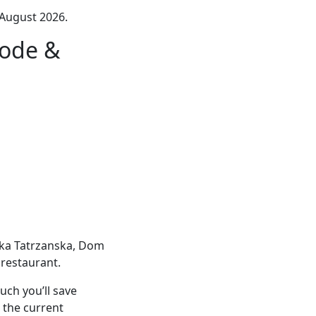
August 2026.
ode &
ałka Tatrzanska, Dom
restaurant.
ch you’ll save
 the current