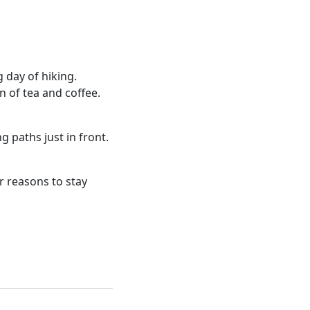
g day of hiking.
n of tea and coffee.
g paths just in front.
er reasons to stay