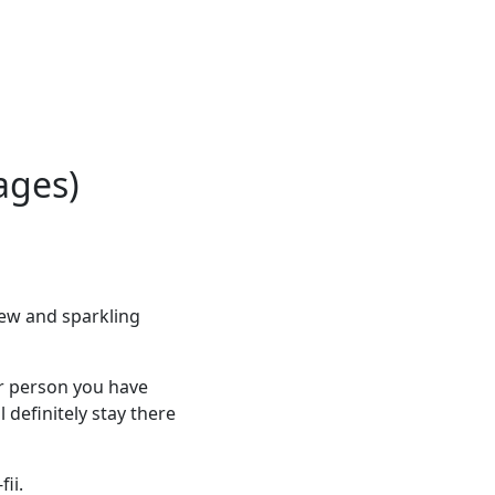
ages)
ew and sparkling
er person you have
l definitely stay there
ii.