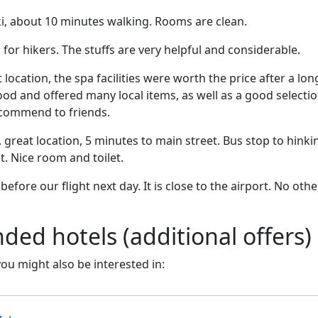
i, about 10 minutes walking. Rooms are clean.
r hikers. The stuffs are very helpful and considerable.
 location, the spa facilities were worth the price after a lon
od and offered many local items, as well as a good selectio
ecommend to friends.
, great location, 5 minutes to main street. Bus stop to hinkin
t. Nice room and toilet.
efore our flight next day. It is close to the airport. No oth
d hotels (additional offers)
 you might also be interested in: