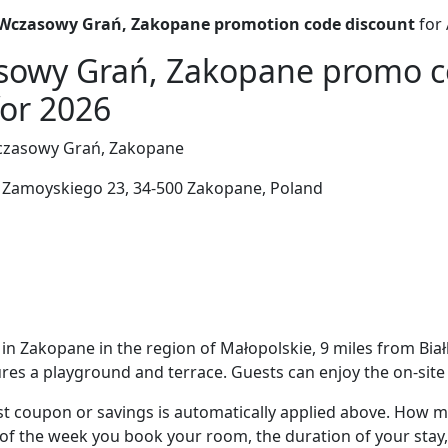
czasowy Grań, Zakopane promotion code discount
for 
owy Grań, Zakopane promo c
for 2026
asowy Grań, Zakopane
Zamoyskiego 23, 34-500 Zakopane, Poland
in Zakopane in the region of Małopolskie, 9 miles from Bi
es a playground and terrace. Guests can enjoy the on-site 
t coupon or savings is automatically applied above. How mu
of the week you book your room, the duration of your stay,