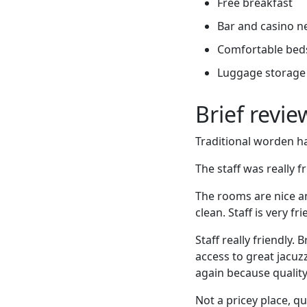
Free breakfast
Bar and casino n
Comfortable bed
Luggage storage
Brief revi
Traditional worden ha
The staff was really f
The rooms are nice a
clean. Staff is very f
Staff really friendly
access to great jacuzz
again because quality /
Not a pricey place, qu