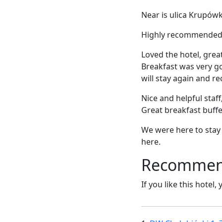
Near is ulica Krupówk
Highly recommended fo
Loved the hotel, great
Breakfast was very go
will stay again and r
Nice and helpful staff
Great breakfast buffe
We were here to stay b
here.
Recommende
If you like this hotel,