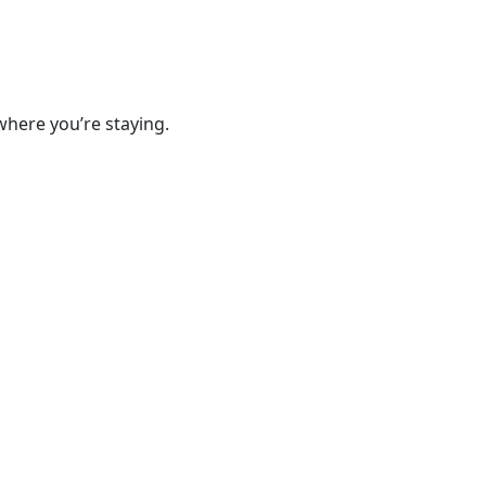
where you’re staying.