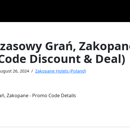
zasowy Grań, Zakopan
Code Discount & Deal)
ugust 26, 2024
Zakopane Hotels (Poland)