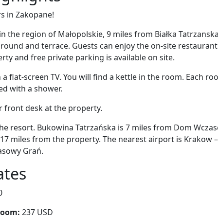
rs in Zakopane!
in the region of Małopolskie, 9 miles from Białka Tatrzan
round and terrace. Guests can enjoy the on-site restaurant. 
ty and free private parking is available on site.
 flat-screen TV. You will find a kettle in the room. Each r
ed with a shower.
r front desk at the property.
 the resort. Bukowina Tatrzańska is 7 miles from Dom Wcza
17 miles from the property. The nearest airport is Krakow – 
asowy Grań.
ates
0
room:
237 USD