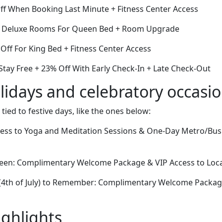
Off When Booking Last Minute + Fitness Center Access
Off Deluxe Rooms For Queen Bed + Room Upgrade
Off For King Bed + Fitness Center Access
Stay Free + 23% Off With Early Check-In + Late Check-Out
lidays and celebratory occasi
 tied to festive days, like the ones below:
ccess to Yoga and Meditation Sessions & One-Day Metro/Bus 
oween: Complimentary Welcome Package & VIP Access to Local
(4th of July) to Remember: Complimentary Welcome Packag
ighlights