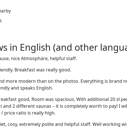
earby
s
ews in English (and other langu
use, nice Atmosphäre, helpful staff.
riendly. Breakfast was really good.
nd more modern than on the photos. Everything is brand n
riendly and speaks English.
. Breakfast good, Room was spacious, With additional 20 zł p
i and 2 different saunas – it is completely worth to pay! I wil
 price ratio is really high.
iet, cosy, extremely polite and helpful staff. Well working wi-f