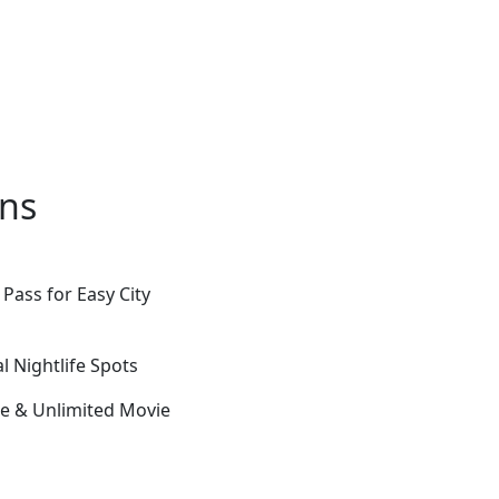
ons
Pass for Easy City
 Nightlife Spots
e & Unlimited Movie