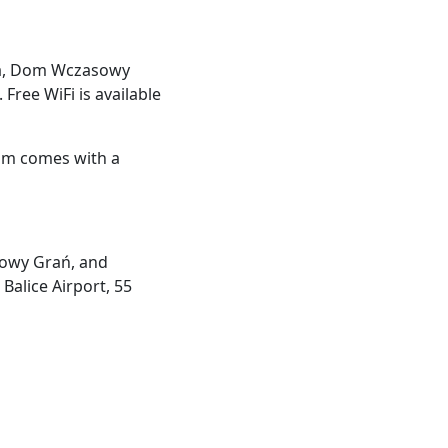
ska, Dom Wczasowy
Free WiFi is available
oom comes with a
sowy Grań, and
Balice Airport, 55