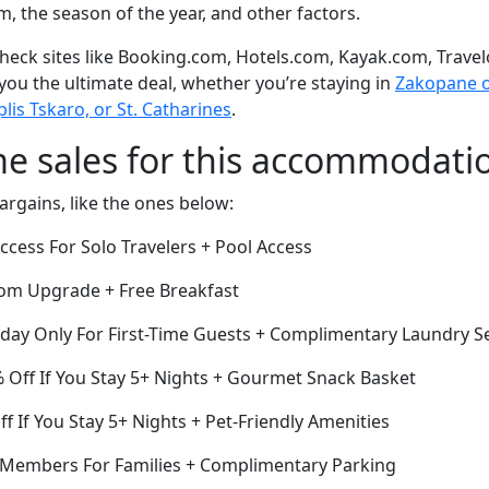
om, the season of the year, and other factors.
eck sites like Booking.com, Hotels.com, Kayak.com, Travel
 you the ultimate deal, whether you’re staying in
Zakopane or
is Tskaro, or St. Catharines
.
me sales for this accommodati
argains, like the ones below:
cess For Solo Travelers + Pool Access
om Upgrade + Free Breakfast
oday Only For First-Time Guests + Complimentary Laundry S
% Off If You Stay 5+ Nights + Gourmet Snack Basket
ff If You Stay 5+ Nights + Pet-Friendly Amenities
r Members For Families + Complimentary Parking