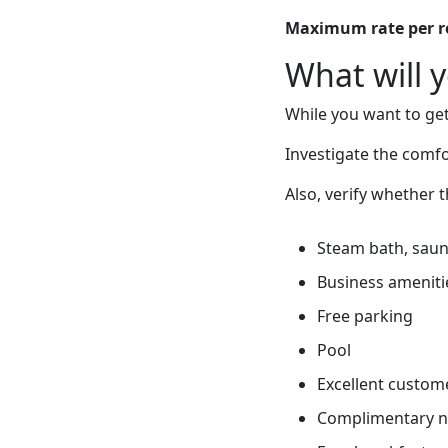
Maximum rate per 
What will 
While you want to get
Investigate the comf
Also, verify whether 
Steam bath, sauna
Business ameniti
Free parking
Pool
Excellent custome
Complimentary 