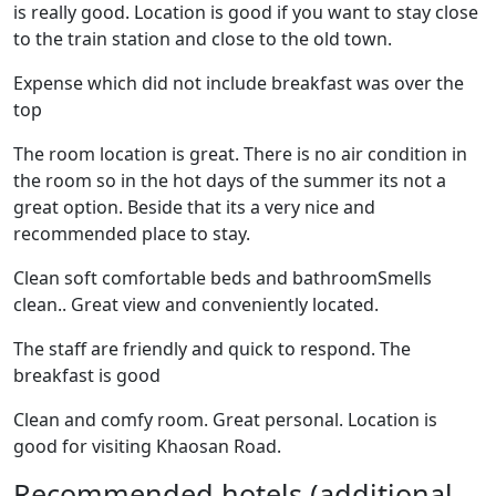
is really good. Location is good if you want to stay close
to the train station and close to the old town.
Expense which did not include breakfast was over the
top
The room location is great. There is no air condition in
the room so in the hot days of the summer its not a
great option. Beside that its a very nice and
recommended place to stay.
Clean soft comfortable beds and bathroomSmells
clean.. Great view and conveniently located.
The staff are friendly and quick to respond. The
breakfast is good
Clean and comfy room. Great personal. Location is
good for visiting Khaosan Road.
Recommended hotels (additional