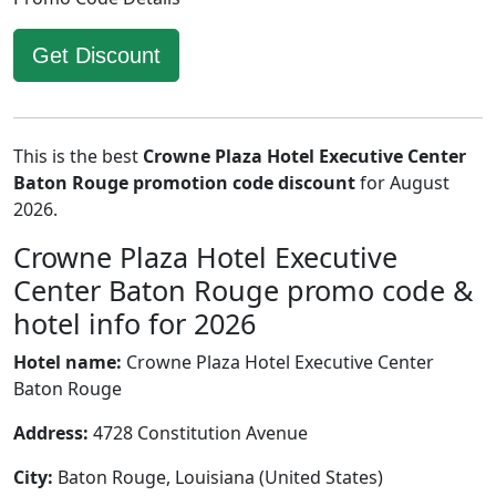
Get Discount
This is the best
Crowne Plaza Hotel Executive Center
Baton Rouge promotion code discount
for August
2026.
Crowne Plaza Hotel Executive
Center Baton Rouge promo code &
hotel info for 2026
Hotel name:
Crowne Plaza Hotel Executive Center
Baton Rouge
Address:
4728 Constitution Avenue
City:
Baton Rouge, Louisiana (United States)