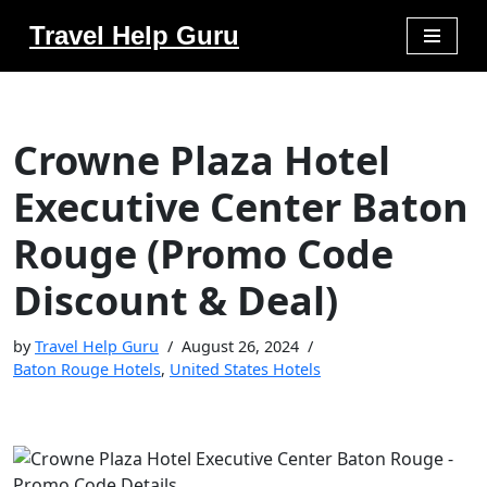
Travel Help Guru
Skip
to
content
Crowne Plaza Hotel
Executive Center Baton
Rouge (Promo Code
Discount & Deal)
by
Travel Help Guru
August 26, 2024
Baton Rouge Hotels
,
United States Hotels