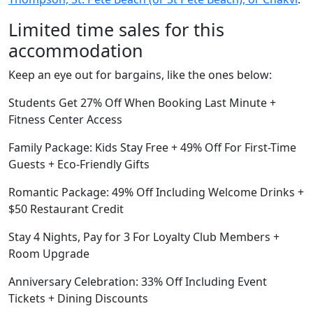
Limited time sales for this
accommodation
Keep an eye out for bargains, like the ones below:
Students Get 27% Off When Booking Last Minute +
Fitness Center Access
Family Package: Kids Stay Free + 49% Off For First-Time
Guests + Eco-Friendly Gifts
Romantic Package: 49% Off Including Welcome Drinks +
$50 Restaurant Credit
Stay 4 Nights, Pay for 3 For Loyalty Club Members +
Room Upgrade
Anniversary Celebration: 33% Off Including Event
Tickets + Dining Discounts