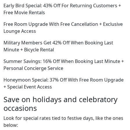
Early Bird Special: 43% Off For Returning Customers +
Free Movie Rentals
Free Room Upgrade With Free Cancellation + Exclusive
Lounge Access
Military Members Get 42% Off When Booking Last
Minute + Bicycle Rental
Summer Savings: 16% Off When Booking Last Minute +
Personal Concierge Service
Honeymoon Special: 37% Off With Free Room Upgrade
+ Special Event Access
Save on holidays and celebratory
occasions
Look for special rates tied to festive days, like the ones
below: