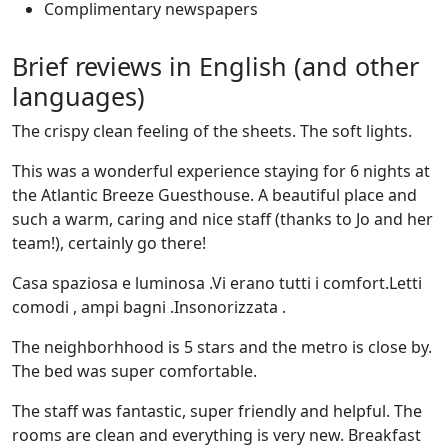
Complimentary newspapers
Brief reviews in English (and other
languages)
The crispy clean feeling of the sheets. The soft lights.
This was a wonderful experience staying for 6 nights at
the Atlantic Breeze Guesthouse. A beautiful place and
such a warm, caring and nice staff (thanks to Jo and her
team!), certainly go there!
Casa spaziosa e luminosa .Vi erano tutti i comfort.Letti
comodi , ampi bagni .Insonorizzata .
The neighborhhood is 5 stars and the metro is close by.
The bed was super comfortable.
The staff was fantastic, super friendly and helpful. The
rooms are clean and everything is very new. Breakfast