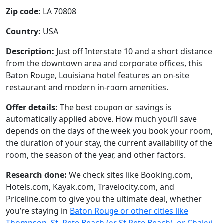
Zip code:
LA 70808
Country:
USA
Description:
Just off Interstate 10 and a short distance
from the downtown area and corporate offices, this
Baton Rouge, Louisiana hotel features an on-site
restaurant and modern in-room amenities.
Offer details:
The best coupon or savings is
automatically applied above. How much you’ll save
depends on the days of the week you book your room,
the duration of your stay, the current availability of the
room, the season of the year, and other factors.
Research done:
We check sites like Booking.com,
Hotels.com, Kayak.com, Travelocity.com, and
Priceline.com to give you the ultimate deal, whether
you’re staying in
Baton Rouge or other cities like
Thompson, St. Pete Beach (or St Pete Beach), or Chakvi
.