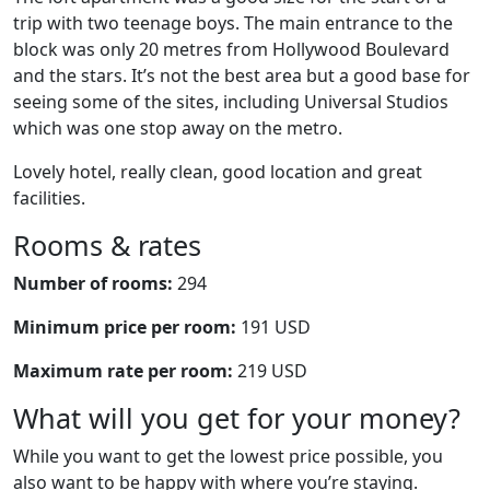
trip with two teenage boys. The main entrance to the
block was only 20 metres from Hollywood Boulevard
and the stars. It’s not the best area but a good base for
seeing some of the sites, including Universal Studios
which was one stop away on the metro.
Lovely hotel, really clean, good location and great
facilities.
Rooms & rates
Number of rooms:
294
Minimum price per room:
191 USD
Maximum rate per room:
219 USD
What will you get for your money?
While you want to get the lowest price possible, you
also want to be happy with where you’re staying.