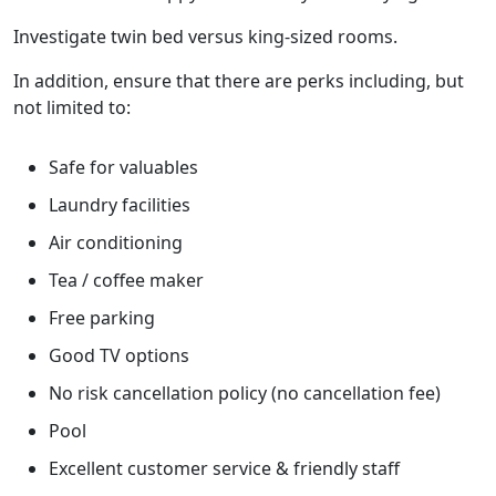
Investigate twin bed versus king-sized rooms.
In addition, ensure that there are perks including, but
not limited to:
Safe for valuables
Laundry facilities
Air conditioning
Tea / coffee maker
Free parking
Good TV options
No risk cancellation policy (no cancellation fee)
Pool
Excellent customer service & friendly staff