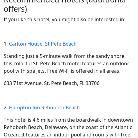
offers)
If you like this hotel, you might also be interested in:
1.
Carlton House, St Pete Beach
Standing just a 5-minute walk from the sandy shore,
this colorful St. Pete Beach motel features an outdoor
pool with spa jets. Free Wi-Fi is offered in all areas.
633 71st Avenue, St. Pete Beach, FL 33706
2.
Hampton Inn Rehoboth Beach
This hotel is 4.6 miles from the boardwalk in downtown
Rehoboth Beach, Delaware, on the coast of the Atlantic
Ocean. It features an indoor pool and rooms with free