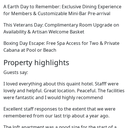
A Earth Day to Remember: Exclusive Dining Experience
for Members & Customizable Mini-Bar Pre-arrival
This Veterans Day: Complimentary Room Upgrade on
Availability & Artisan Welcome Basket
Boxing Day Escape: Free Spa Access for Two & Private
Cabana at Pool or Beach
Property highlights
Guests say:
I loved everything about this quaint hotel. Stafff were
lovely and helpful. Great location. Peaceful. The facilities
were fantastic and I would highly recommend
Excellent staff responses to the extent that we were
remembered from our last trip about a year ago.
The loft apartment was a good size for the start of a