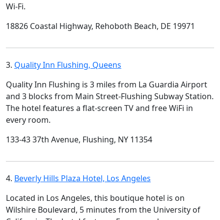
Wi-Fi.
18826 Coastal Highway, Rehoboth Beach, DE 19971
3.
Quality Inn Flushing, Queens
Quality Inn Flushing is 3 miles from La Guardia Airport
and 3 blocks from Main Street-Flushing Subway Station.
The hotel features a flat-screen TV and free WiFi in
every room.
133-43 37th Avenue, Flushing, NY 11354
4.
Beverly Hills Plaza Hotel, Los Angeles
Located in Los Angeles, this boutique hotel is on
Wilshire Boulevard, 5 minutes from the University of