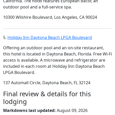
California. The hotel features European dacor, an
outdoor pool and a full-service spa.
10300 Wilshire Boulevard, Los Angeles, CA 90024
5.
Holiday Inn Daytona Beach LPGA Boulevard
Offering an outdoor pool and an on-site restaurant,
this hotel is located in Daytona Beach, Florida. Free Wi-Fi
access is available. A microwave and refrigerator are
included in each room at Holiday Inn Daytona Beach
LPGA Boulevard.
137 Automall Circle, Daytona Beach, FL 32124
Final review & details for this
lodging
Markdowns last updated:
August 09, 2026