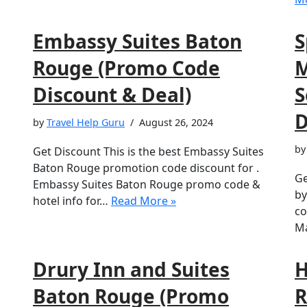
Embassy Suites Baton
S
Rouge (Promo Code
M
Discount & Deal)
S
D
by
Travel Help Guru
August 26, 2024
b
Get Discount This is the best Embassy Suites
Baton Rouge promotion code discount for .
Ge
Embassy Suites Baton Rouge promo code &
by
hotel info for…
Read More »
co
Ma
Drury Inn and Suites
H
Baton Rouge (Promo
R