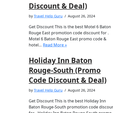
Discount & Deal)
by
Travel Help Guru
August 26, 2024
Get Discount This is the best Motel 6 Baton
Rouge East promotion code discount for .
Motel 6 Baton Rouge East promo code &
hotel…
Read More »
Holiday Inn Baton
Rouge-South (Promo
Code Discount & Deal)
by
Travel Help Guru
August 26, 2024
Get Discount This is the best Holiday Inn
Baton Rouge-South promotion code discou