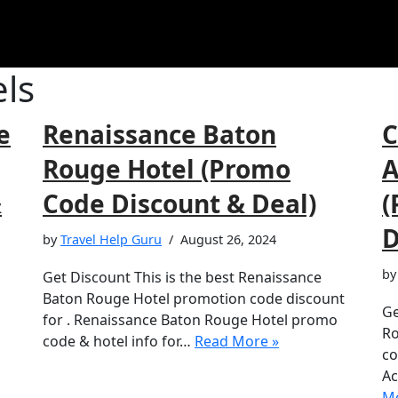
ls
e
Renaissance Baton
C
Rouge Hotel (Promo
A
&
Code Discount & Deal)
(
D
by
Travel Help Guru
August 26, 2024
b
Get Discount This is the best Renaissance
Baton Rouge Hotel promotion code discount
Ge
for . Renaissance Baton Rouge Hotel promo
Ro
code & hotel info for…
Read More »
co
Ac
Mo