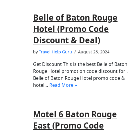
Belle of Baton Rouge
Hotel (Promo Code
Discount & Deal)
by
Travel Help Guru
August 26, 2024
Get Discount This is the best Belle of Baton
Rouge Hotel promotion code discount for .
Belle of Baton Rouge Hotel promo code &
hotel…
Read More »
Motel 6 Baton Rouge
East (Promo Code