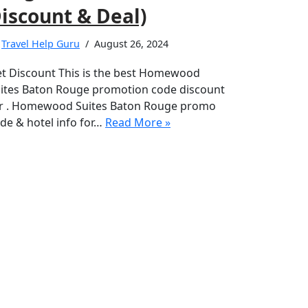
iscount & Deal)
y
Travel Help Guru
August 26, 2024
t Discount This is the best Homewood
ites Baton Rouge promotion code discount
r . Homewood Suites Baton Rouge promo
de & hotel info for…
Read More »