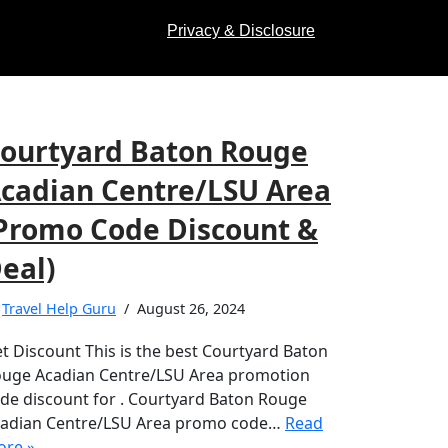
Privacy & Disclosure
ourtyard Baton Rouge
cadian Centre/LSU Area
Promo Code Discount &
eal)
y
Travel Help Guru
August 26, 2024
t Discount This is the best Courtyard Baton
uge Acadian Centre/LSU Area promotion
de discount for . Courtyard Baton Rouge
adian Centre/LSU Area promo code…
Read
re »