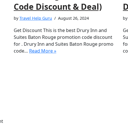
Code Discount & Deal)
D
by
Travel Help Guru
August 26, 2024
b
Get Discount This is the best Drury Inn and
Ge
Suites Baton Rouge promotion code discount
Su
for . Drury Inn and Suites Baton Rouge promo
fo
code…
Read More »
co
nt