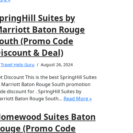
pringHill Suites by
arriott Baton Rouge
outh (Promo Code
iscount & Deal)
y
Travel Help Guru
August 26, 2024
t Discount This is the best SpringHill Suites
 Marriott Baton Rouge South promotion
de discount for . SpringHill Suites by
rriott Baton Rouge South…
Read More »
omewood Suites Baton
ouge (Promo Code