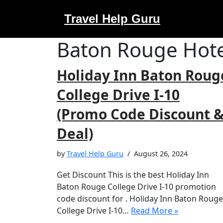
Travel Help Guru
Skip
to
Baton Rouge Hote
content
Holiday Inn Baton Roug
College Drive I-10
(Promo Code Discount 
Deal)
by
Travel Help Guru
August 26, 2024
Get Discount This is the best Holiday Inn
Baton Rouge College Drive I-10 promotion
code discount for . Holiday Inn Baton Rouge
College Drive I-10…
Read More »