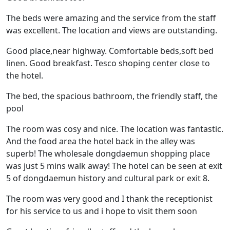
The beds were amazing and the service from the staff
was excellent. The location and views are outstanding.
Good place,near highway. Comfortable beds,soft bed
linen. Good breakfast. Tesco shoping center close to
the hotel.
The bed, the spacious bathroom, the friendly staff, the
pool
The room was cosy and nice. The location was fantastic.
And the food area the hotel back in the alley was
superb! The wholesale dongdaemun shopping place
was just 5 mins walk away! The hotel can be seen at exit
5 of dongdaemun history and cultural park or exit 8.
The room was very good and I thank the receptionist
for his service to us and i hope to visit them soon