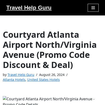
Travel Help Guru
Skip
to
content
Courtyard Atlanta
Airport North/Virginia
Avenue (Promo Code
Discount & Deal)
by
Travel Help Guru
August 26, 2024
Atlanta Hotels
,
United States Hotels