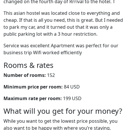
changed on the fourth day of Rrrival to the hotel. T
This asian hostel was located close to everything and
cheap. If that is all you need, this is great. But I needed
to park my car, and it turned out that it was only a
public parking lot with a 3 hour restriction.
Service was excellent Apartment was perfect for our
business trip Wifi worked efficiently
Rooms & rates
Number of rooms:
152
Minimum price per room:
84 USD
Maximum rate per room:
199 USD
What will you get for your money?
While you want to get the lowest price possible, you
also want to be happy with where you’re staying.