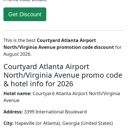
Get Discount
This is the best
Courtyard Atlanta Airport
North/Virginia Avenue promotion code discount
for
August 2026.
Courtyard Atlanta Airport
North/Virginia Avenue promo code
& hotel info for 2026
Hotel name:
Courtyard Atlanta Airport North/Virginia
Avenue
Address:
3399 International Boulevard
City:
Hapeville (or Atlanta), Georgia (United States)