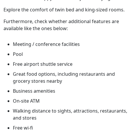
Explore the comfort of twin bed and king-sized rooms.
Furthermore, check whether additional features are
available like the ones below:
Meeting / conference facilities
Pool
Free airport shuttle service
Great food options, including restaurants and
grocery stores nearby
Business amenities
On-site ATM
Walking distance to sights, attractions, restaurants,
and stores
Free wi-fi