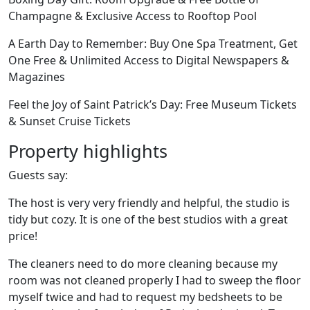
Champagne & Exclusive Access to Rooftop Pool
A Earth Day to Remember: Buy One Spa Treatment, Get
One Free & Unlimited Access to Digital Newspapers &
Magazines
Feel the Joy of Saint Patrick’s Day: Free Museum Tickets
& Sunset Cruise Tickets
Property highlights
Guests say:
The host is very very friendly and helpful, the studio is
tidy but cozy. It is one of the best studios with a great
price!
The cleaners need to do more cleaning because my
room was not cleaned properly I had to sweep the floor
myself twice and had to request my bedsheets to be