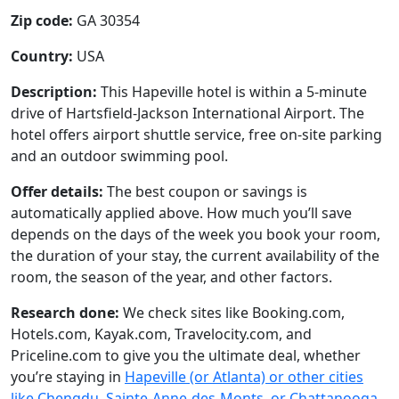
Zip code:
GA 30354
Country:
USA
Description:
This Hapeville hotel is within a 5-minute
drive of Hartsfield-Jackson International Airport. The
hotel offers airport shuttle service, free on-site parking
and an outdoor swimming pool.
Offer details:
The best coupon or savings is
automatically applied above. How much you’ll save
depends on the days of the week you book your room,
the duration of your stay, the current availability of the
room, the season of the year, and other factors.
Research done:
We check sites like Booking.com,
Hotels.com, Kayak.com, Travelocity.com, and
Priceline.com to give you the ultimate deal, whether
you’re staying in
Hapeville (or Atlanta) or other cities
like Chengdu, Sainte-Anne-des-Monts, or Chattanooga
.