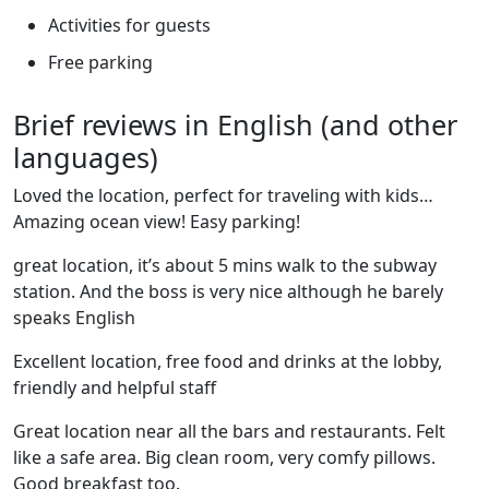
Activities for guests
Free parking
Brief reviews in English (and other
languages)
Loved the location, perfect for traveling with kids…
Amazing ocean view! Easy parking!
great location, it’s about 5 mins walk to the subway
station. And the boss is very nice although he barely
speaks English
Excellent location, free food and drinks at the lobby,
friendly and helpful staff
Great location near all the bars and restaurants. Felt
like a safe area. Big clean room, very comfy pillows.
Good breakfast too.