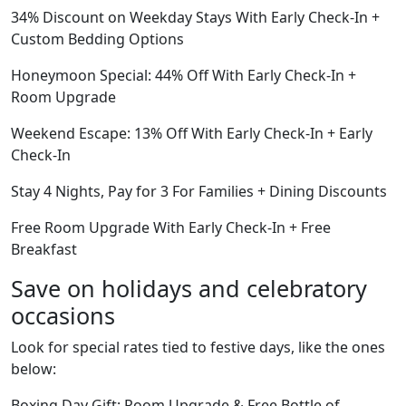
34% Discount on Weekday Stays With Early Check-In +
Custom Bedding Options
Honeymoon Special: 44% Off With Early Check-In +
Room Upgrade
Weekend Escape: 13% Off With Early Check-In + Early
Check-In
Stay 4 Nights, Pay for 3 For Families + Dining Discounts
Free Room Upgrade With Early Check-In + Free
Breakfast
Save on holidays and celebratory
occasions
Look for special rates tied to festive days, like the ones
below:
Boxing Day Gift: Room Upgrade & Free Bottle of