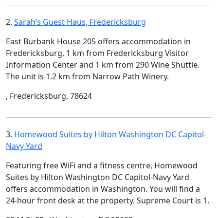
2.
Sarah’s Guest Haus, Fredericksburg
East Burbank House 205 offers accommodation in
Fredericksburg, 1 km from Fredericksburg Visitor
Information Center and 1 km from 290 Wine Shuttle.
The unit is 1.2 km from Narrow Path Winery.
, Fredericksburg, 78624
3.
Homewood Suites by Hilton Washington DC Capitol-
Navy Yard
Featuring free WiFi and a fitness centre, Homewood
Suites by Hilton Washington DC Capitol-Navy Yard
offers accommodation in Washington. You will find a
24-hour front desk at the property. Supreme Court is 1.