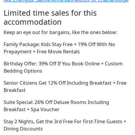
Limited time sales for this
accommodation
Keep an eye out for bargains, like the ones below:
Family Package: Kids Stay Free + 19% Off With No
Prepayment + Free Movie Rentals
Birthday Offer: 39% Off If You Book Online + Custom
Bedding Options
Senior Citizens Get 12% Off Including Breakfast + Free
Breakfast
Suite Special: 26% Off Deluxe Rooms Including
Breakfast + Spa Voucher
Stay 2 Nights, Get the 3rd Free For First-Time Guests +
Dining Discounts