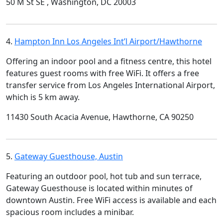
50 M St SE , Washington, DC 20003
4.
Hampton Inn Los Angeles Int’l Airport/Hawthorne
Offering an indoor pool and a fitness centre, this hotel
features guest rooms with free WiFi. It offers a free
transfer service from Los Angeles International Airport,
which is 5 km away.
11430 South Acacia Avenue, Hawthorne, CA 90250
5.
Gateway Guesthouse, Austin
Featuring an outdoor pool, hot tub and sun terrace,
Gateway Guesthouse is located within minutes of
downtown Austin. Free WiFi access is available and each
spacious room includes a minibar.