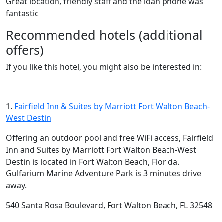
Great location, friendly staff and the loan phone was
fantastic
Recommended hotels (additional
offers)
If you like this hotel, you might also be interested in:
1.
Fairfield Inn & Suites by Marriott Fort Walton Beach-
West Destin
Offering an outdoor pool and free WiFi access, Fairfield
Inn and Suites by Marriott Fort Walton Beach-West
Destin is located in Fort Walton Beach, Florida.
Gulfarium Marine Adventure Park is 3 minutes drive
away.
540 Santa Rosa Boulevard, Fort Walton Beach, FL 32548