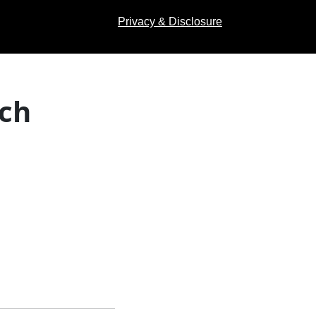
Privacy & Disclosure
ach