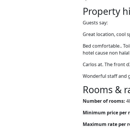
Property h
Guests say:
Great location, cool 
Bed comfortable.. Toi
hotel cause non halal
Carlos at. The front 
Wonderful staff and g
Rooms & r
Number of rooms:
4
Minimum price per 
Maximum rate per 