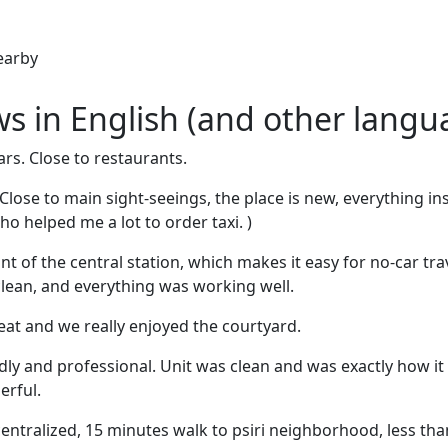
earby
ews in English (and other langu
ars. Close to restaurants.
 Close to main sight-seeings, the place is new, everything in
who helped me a lot to order taxi. )
ront of the central station, which makes it easy for no-car tr
lean, and everything was working well.
at and we really enjoyed the courtyard.
endly and professional. Unit was clean and was exactly how i
erful.
 centralized, 15 minutes walk to psiri neighborhood, less th