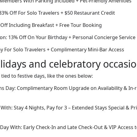
r Members With Parking Included + Pet-Friendly Amenities
3% Off For Solo Travelers + $50 Restaurant Credit
Off Including Breakfast + Free Tour Booking
ion: 13% Off On Your Birthday + Personal Concierge Service
ay For Solo Travelers + Complimentary Mini-Bar Access
lidays and celebratory occasi
 tied to festive days, like the ones below:
rans Day: Complimentary Room Upgrade on Availability & In
 With: Stay 4 Nights, Pay for 3 – Extended Stays Special & Pr
Day With: Early Check-In and Late Check-Out & VIP Access to