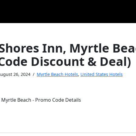
Shores Inn, Myrtle Be
Code Discount & Deal)
ugust 26, 2024
Myrtle Beach Hotels
,
United States Hotels