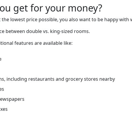
you get for your money?
 the lowest price possible, you also want to be happy with 
nce between double vs. king-sized rooms.
tional features are available like:
e
ns, including restaurants and grocery stores nearby
es
newspapers
oxes