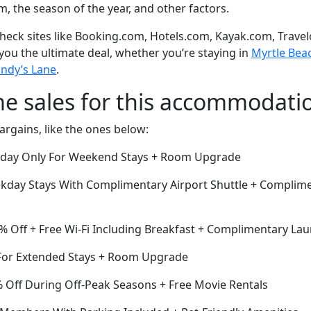
om, the season of the year, and other factors.
eck sites like Booking.com, Hotels.com, Kayak.com, Travel
 you the ultimate deal, whether you’re staying in
Myrtle Beac
undy’s Lane
.
me sales for this accommodati
argains, like the ones below:
Today Only For Weekend Stays + Room Upgrade
kday Stays With Complimentary Airport Shuttle + Complim
% Off + Free Wi-Fi Including Breakfast + Complimentary Lau
or Extended Stays + Room Upgrade
Off During Off-Peak Seasons + Free Movie Rentals