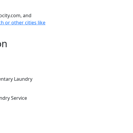
ocity.com, and
h or other cities like
on
entary Laundry
ndry Service