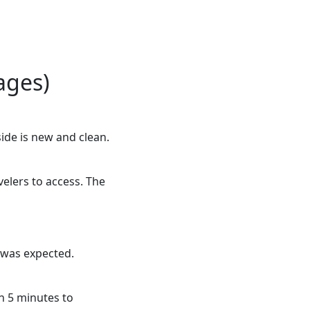
ages)
side is new and clean.
avelers to access. The
t was expected.
an 5 minutes to