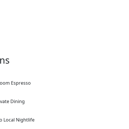
ons
-room Espresso
ivate Dining
 Local Nightlife