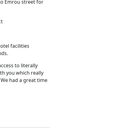
to Emrou street for
ct
el facilities
nds.
cess to literally
th you which really
We had a great time