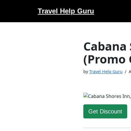
Travel Help Guru
Skip
to
content
Cabana 
(Promo 
by
Travel Help Guru
A
Get Discount