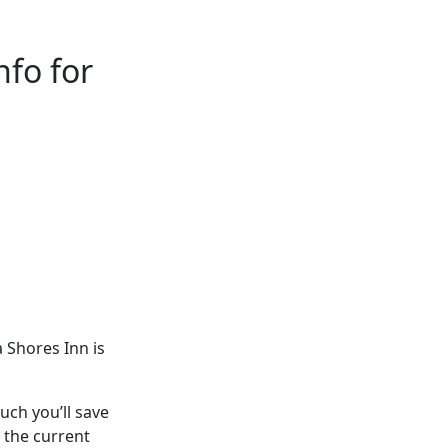
fo for
 Shores Inn is
ch you’ll save
 the current