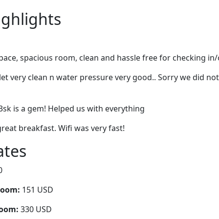
ighlights
space, spacious room, clean and hassle free for checking in
let very clean n water pressure very good.. Sorry we did not
d3sk is a gem! Helped us with everything
reat breakfast. Wifi was very fast!
ates
0
room:
151 USD
room:
330 USD