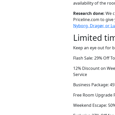
availability of the ro
Research done:
We ch
Priceline.com to give
Nyborg, Dragør, or L
Limited ti
Keep an eye out for b
Flash Sale: 29% Off 
12% Discount on Wee
Service
Business Package: 45
Free Room Upgrade F
Weekend Escape: 50% 