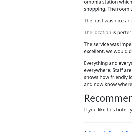
omonia station which
shopping. The room w
The host was nice an
The location is perfec
The service was impec
excellent, we would d
Everything and everyo
everywhere. Staff are
shows how friendly lo
and now know where
Recommende
If you like this hotel,