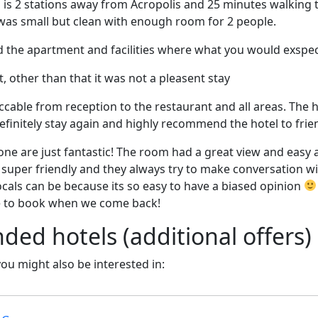
 is 2 stations away from Acropolis and 25 minutes walking 
as small but clean with enough room for 2 people.
d the apartment and facilities where what you would exspe
t, other than that it was not a pleasent stay
cable from reception to the restaurant and all areas. The hot
efinitely stay again and highly recommend the hotel to frie
ne are just fantastic! The room had a great view and easy ac
 super friendly and they always try to make conversation wi
cals can be because its so easy to have a biased opinion
 to book when we come back!
d hotels (additional offers)
 you might also be interested in: