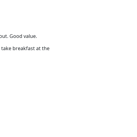
/out. Good value.
 take breakfast at the