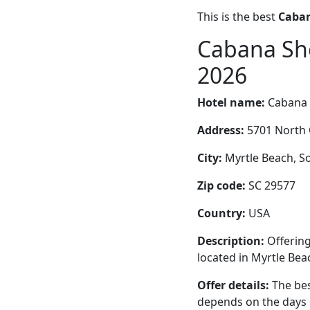
This is the best
Caban
Cabana Sho
2026
Hotel name:
Cabana 
Address:
5701 North 
City:
Myrtle Beach, So
Zip code:
SC 29577
Country:
USA
Description:
Offering
located in Myrtle Bea
Offer details:
The bes
depends on the days 