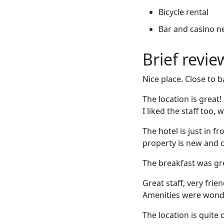
Bicycle rental
Bar and casino n
Brief revi
Nice place. Close to b
The location is great!
I liked the staff too, 
The hotel is just in f
property is new and c
The breakfast was gre
Great staff, very fri
Amenities were wond
The location is quite