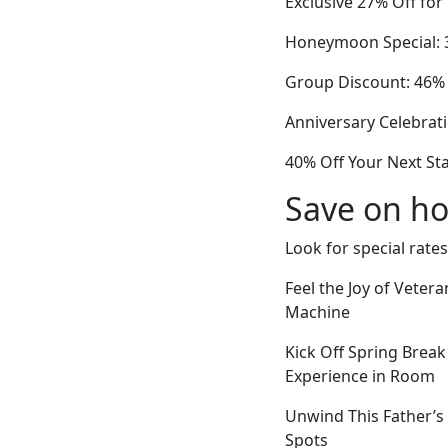
Exclusive 27% Off fo
Honeymoon Special: 3
Group Discount: 46% 
Anniversary Celebrat
40% Off Your Next St
Save on ho
Look for special rates
Feel the Joy of Vete
Machine
Kick Off Spring Break
Experience in Room
Unwind This Father’s 
Spots