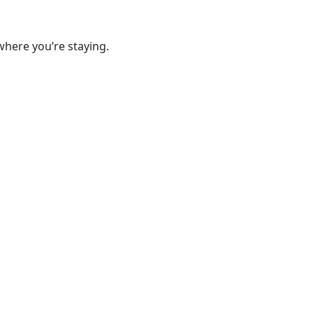
where you’re staying.