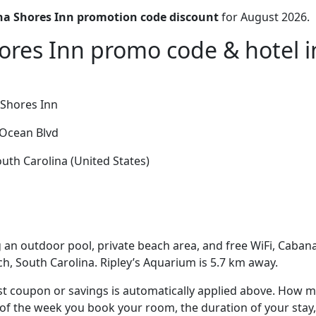
a Shores Inn promotion code discount
for August 2026.
res Inn promo code & hotel in
Shores Inn
Ocean Blvd
uth Carolina (United States)
 an outdoor pool, private beach area, and free WiFi, Cabana
ch, South Carolina. Ripley’s Aquarium is 5.7 km away.
t coupon or savings is automatically applied above. How mu
of the week you book your room, the duration of your stay,