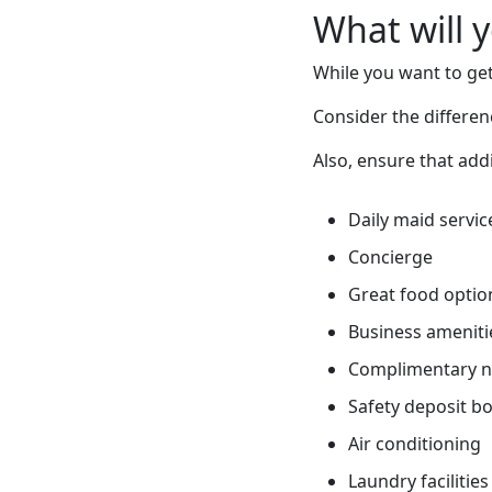
What will 
While you want to get
Consider the differe
Also, ensure that addi
Daily maid servic
Concierge
Great food optio
Business ameniti
Complimentary 
Safety deposit b
Air conditioning
Laundry facilities