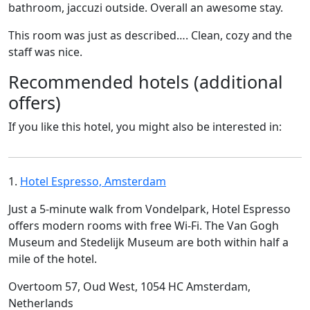
bathroom, jaccuzi outside. Overall an awesome stay.
This room was just as described…. Clean, cozy and the
staff was nice.
Recommended hotels (additional
offers)
If you like this hotel, you might also be interested in:
1.
Hotel Espresso, Amsterdam
Just a 5-minute walk from Vondelpark, Hotel Espresso
offers modern rooms with free Wi-Fi. The Van Gogh
Museum and Stedelijk Museum are both within half a
mile of the hotel.
Overtoom 57, Oud West, 1054 HC Amsterdam,
Netherlands