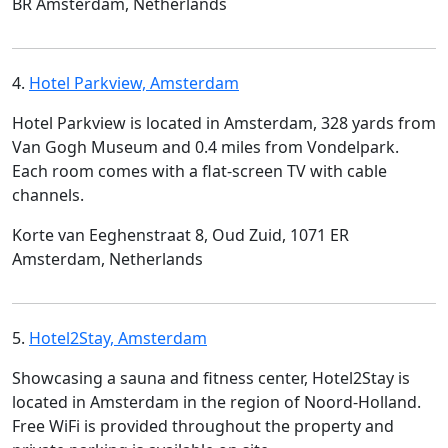
BR Amsterdam, Netherlands
4.
Hotel Parkview, Amsterdam
Hotel Parkview is located in Amsterdam, 328 yards from
Van Gogh Museum and 0.4 miles from Vondelpark.
Each room comes with a flat-screen TV with cable
channels.
Korte van Eeghenstraat 8, Oud Zuid, 1071 ER
Amsterdam, Netherlands
5.
Hotel2Stay, Amsterdam
Showcasing a sauna and fitness center, Hotel2Stay is
located in Amsterdam in the region of Noord-Holland.
Free WiFi is provided throughout the property and