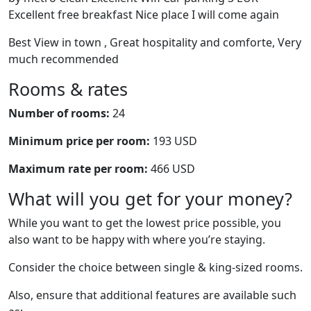
Excellent free breakfast Nice place I will come again
Best View in town , Great hospitality and comforte, Very
much recommended
Rooms & rates
Number of rooms:
24
Minimum price per room:
193 USD
Maximum rate per room:
466 USD
What will you get for your money?
While you want to get the lowest price possible, you
also want to be happy with where you’re staying.
Consider the choice between single & king-sized rooms.
Also, ensure that additional features are available such