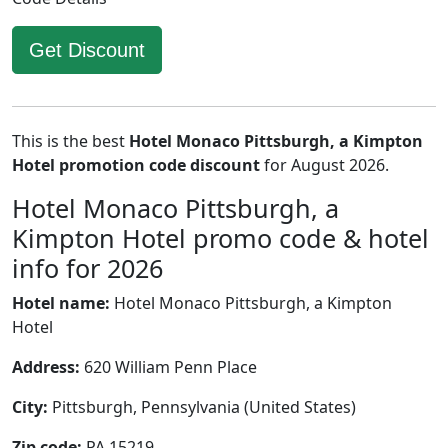
Get Discount
This is the best
Hotel Monaco Pittsburgh, a Kimpton
Hotel promotion code discount
for August 2026.
Hotel Monaco Pittsburgh, a
Kimpton Hotel promo code & hotel
info for 2026
Hotel name:
Hotel Monaco Pittsburgh, a Kimpton
Hotel
Address:
620 William Penn Place
City:
Pittsburgh, Pennsylvania (United States)
Zip code:
PA 15219