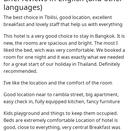
languages)
The best choice in Tbilisi, good location, excellent
breakfast and lovely staff that help us with everything
This hotel is a very good choice to stay in Bangkok. It is
new, the rooms are spacious and bright. The most I
liked the bed, wich was very comfortable. We booked a
room for one night and it was exactly what we needed
for a great start of our holiday in Thailand. Definitely
recommended.
I’ve like the location and the comfort of the room
Good location near to rambla street, big apartment,
easy check in, fully equipped kitchen, fancy furniture
Kids playground and things to keep them occupied.
Beds are extremely comfortable Location of hotel is
good, close to everything, very central Breakfast was