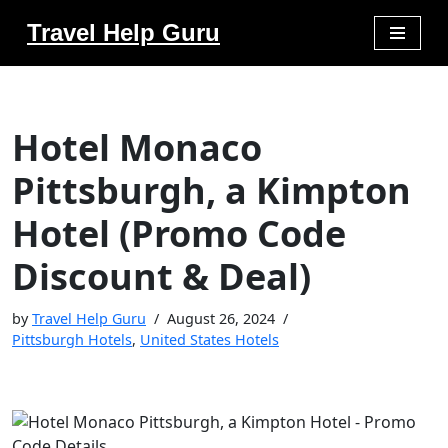
Travel Help Guru
Skip
to
content
Hotel Monaco
Pittsburgh, a Kimpton
Hotel (Promo Code
Discount & Deal)
by
Travel Help Guru
August 26, 2024
Pittsburgh Hotels
,
United States Hotels