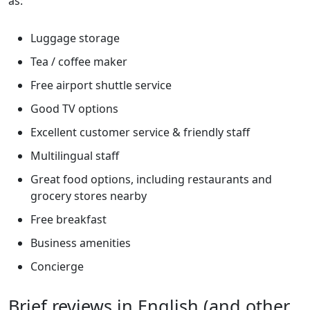
as:
Luggage storage
Tea / coffee maker
Free airport shuttle service
Good TV options
Excellent customer service & friendly staff
Multilingual staff
Great food options, including restaurants and
grocery stores nearby
Free breakfast
Business amenities
Concierge
Brief reviews in English (and other