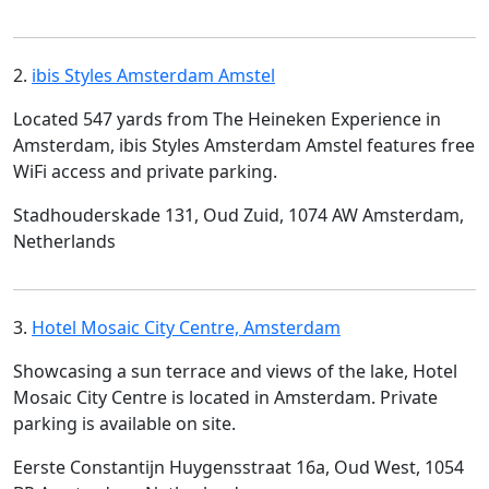
2.
ibis Styles Amsterdam Amstel
Located 547 yards from The Heineken Experience in
Amsterdam, ibis Styles Amsterdam Amstel features free
WiFi access and private parking.
Stadhouderskade 131, Oud Zuid, 1074 AW Amsterdam,
Netherlands
3.
Hotel Mosaic City Centre, Amsterdam
Showcasing a sun terrace and views of the lake, Hotel
Mosaic City Centre is located in Amsterdam. Private
parking is available on site.
Eerste Constantijn Huygensstraat 16a, Oud West, 1054