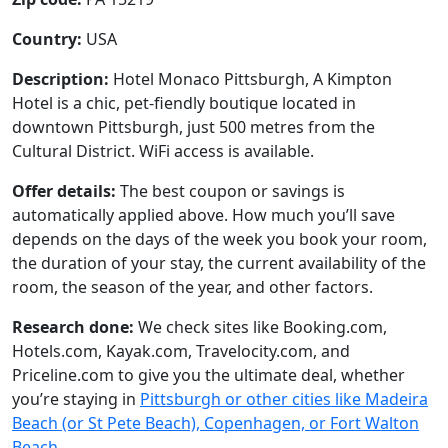
Country:
USA
Description:
Hotel Monaco Pittsburgh, A Kimpton
Hotel is a chic, pet-fiendly boutique located in
downtown Pittsburgh, just 500 metres from the
Cultural District. WiFi access is available.
Offer details:
The best coupon or savings is
automatically applied above. How much you’ll save
depends on the days of the week you book your room,
the duration of your stay, the current availability of the
room, the season of the year, and other factors.
Research done:
We check sites like Booking.com,
Hotels.com, Kayak.com, Travelocity.com, and
Priceline.com to give you the ultimate deal, whether
you’re staying in
Pittsburgh or other cities like Madeira
Beach (or St Pete Beach), Copenhagen, or Fort Walton
Beach
.