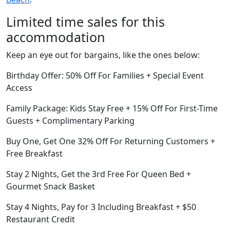
Limited time sales for this
accommodation
Keep an eye out for bargains, like the ones below:
Birthday Offer: 50% Off For Families + Special Event
Access
Family Package: Kids Stay Free + 15% Off For First-Time
Guests + Complimentary Parking
Buy One, Get One 32% Off For Returning Customers +
Free Breakfast
Stay 2 Nights, Get the 3rd Free For Queen Bed +
Gourmet Snack Basket
Stay 4 Nights, Pay for 3 Including Breakfast + $50
Restaurant Credit