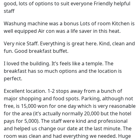
good, lots of options to suit everyone Friendly helpful
staff
Washung machine was a bonus Lots of room Kitchen is
well equipped Air con was a life saver in this heat.
Very nice Staff. Everything is great here. Kind, clean and
fun. Good breakfast buffet.
I loved the building. It’s feels like a temple. The
breakfast has so much options and the location is
perfect.
Excellent location. 1-2 stops away from a bunch of
major shopping and food spots. Parking, although not
free, is 15,000 won for one day which is very reasonable
for the area (it’s actually normally 20,000 but the hotel
pays for 5,000). The staff were kind and professional
and helped us change our date at the last minute. The
room was clean and had everything we needed. Huge