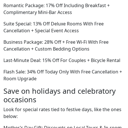
Romantic Package: 17% Off Including Breakfast +
Complimentary Mini-Bar Access
Suite Special: 13% Off Deluxe Rooms With Free
Cancellation + Special Event Access
Business Package: 28% Off + Free Wi-Fi With Free
Cancellation + Custom Bedding Options
Last-Minute Deal: 15% Off For Couples + Bicycle Rental
Flash Sale: 34% Off Today Only With Free Cancellation +
Room Upgrade
Save on holidays and celebratory
occasions
Look for special rates tied to festive days, like the ones
below:
Mother’s Day Gift: Discounts on Local Tours & In-room