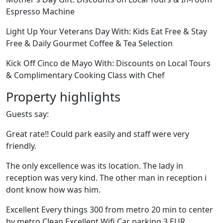
Espresso Machine
Light Up Your Veterans Day With: Kids Eat Free & Stay
Free & Daily Gourmet Coffee & Tea Selection
Kick Off Cinco de Mayo With: Discounts on Local Tours
& Complimentary Cooking Class with Chef
Property highlights
Guests say:
Great rate!! Could park easily and staff were very
friendly.
The only excellence was its location. The lady in
reception was very kind. The other man in reception i
dont know how was him.
Excellent Every things 300 from metro 20 min to center
by metro Clean Excellent Wifi Car parking 3 EUR