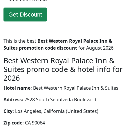
Get Discount
This is the best
Best Western Royal Palace Inn &
Suites promotion code discount
for August 2026.
Best Western Royal Palace Inn &
Suites promo code & hotel info for
2026
Hotel name:
Best Western Royal Palace Inn & Suites
Address:
2528 South Sepulveda Boulevard
City:
Los Angeles, California (United States)
Zip code:
CA 90064