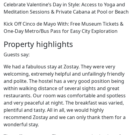
Celebrate Valentine’s Day in Style: Access to Yoga and
Meditation Sessions & Private Cabana at Pool or Beach
Kick Off Cinco de Mayo With: Free Museum Tickets &
One-Day Metro/Bus Pass for Easy City Exploration
Property highlights
Guests say:
We had a fabulous stay at Zostay. They were very
welcoming, extremely helpful and unfailingly friendly
and polite. The hostel has a very good position being
within walking distance of several sights and great
restaurants. Our room was comfortable and spotless
and very peaceful at night. The breakfast was varied,
plentiful and tasty. All in all, we would highly
recommend Zostay and we can only thank them for a
wonderful stay.