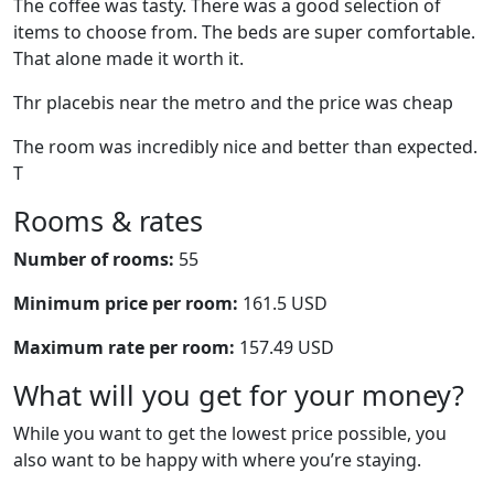
The coffee was tasty. There was a good selection of
items to choose from. The beds are super comfortable.
That alone made it worth it.
Thr placebis near the metro and the price was cheap
The room was incredibly nice and better than expected.
T
Rooms & rates
Number of rooms:
55
Minimum price per room:
161.5 USD
Maximum rate per room:
157.49 USD
What will you get for your money?
While you want to get the lowest price possible, you
also want to be happy with where you’re staying.