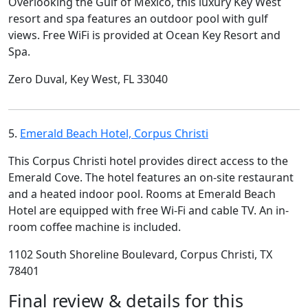
Overlooking the Gulf of Mexico, this luxury Key West
resort and spa features an outdoor pool with gulf
views. Free WiFi is provided at Ocean Key Resort and
Spa.
Zero Duval, Key West, FL 33040
5.
Emerald Beach Hotel, Corpus Christi
This Corpus Christi hotel provides direct access to the
Emerald Cove. The hotel features an on-site restaurant
and a heated indoor pool. Rooms at Emerald Beach
Hotel are equipped with free Wi-Fi and cable TV. An in-
room coffee machine is included.
1102 South Shoreline Boulevard, Corpus Christi, TX
78401
Final review & details for this