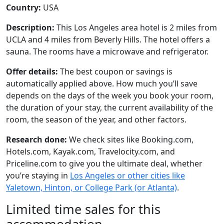
Country:
USA
Description:
This Los Angeles area hotel is 2 miles from
UCLA and 4 miles from Beverly Hills. The hotel offers a
sauna. The rooms have a microwave and refrigerator.
Offer details:
The best coupon or savings is
automatically applied above. How much you’ll save
depends on the days of the week you book your room,
the duration of your stay, the current availability of the
room, the season of the year, and other factors.
Research done:
We check sites like Booking.com,
Hotels.com, Kayak.com, Travelocity.com, and
Priceline.com to give you the ultimate deal, whether
you’re staying in
Los Angeles or other cities like
Yaletown, Hinton, or College Park (or Atlanta)
.
Limited time sales for this