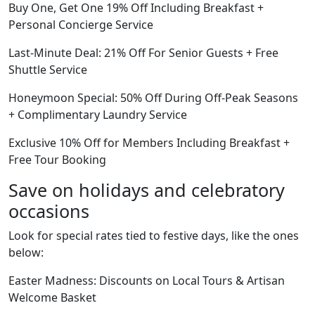
Buy One, Get One 19% Off Including Breakfast +
Personal Concierge Service
Last-Minute Deal: 21% Off For Senior Guests + Free
Shuttle Service
Honeymoon Special: 50% Off During Off-Peak Seasons
+ Complimentary Laundry Service
Exclusive 10% Off for Members Including Breakfast +
Free Tour Booking
Save on holidays and celebratory
occasions
Look for special rates tied to festive days, like the ones
below:
Easter Madness: Discounts on Local Tours & Artisan
Welcome Basket