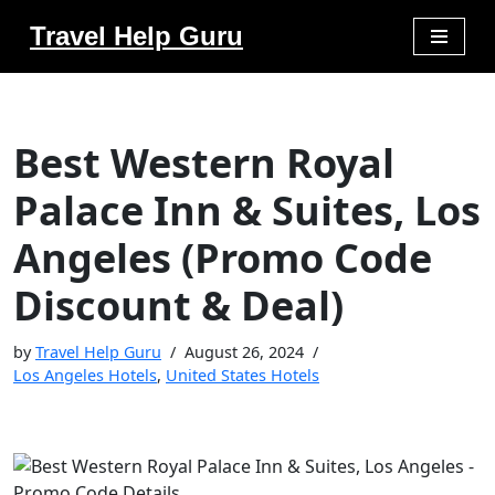
Travel Help Guru
Skip
to
content
Best Western Royal
Palace Inn & Suites, Los
Angeles (Promo Code
Discount & Deal)
by
Travel Help Guru
August 26, 2024
Los Angeles Hotels
,
United States Hotels