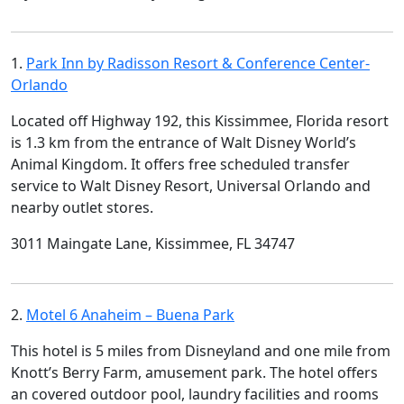
1.
Park Inn by Radisson Resort & Conference Center-
Orlando
Located off Highway 192, this Kissimmee, Florida resort
is 1.3 km from the entrance of Walt Disney World’s
Animal Kingdom. It offers free scheduled transfer
service to Walt Disney Resort, Universal Orlando and
nearby outlet stores.
3011 Maingate Lane, Kissimmee, FL 34747
2.
Motel 6 Anaheim – Buena Park
This hotel is 5 miles from Disneyland and one mile from
Knott’s Berry Farm, amusement park. The hotel offers
an covered outdoor pool, laundry facilities and rooms