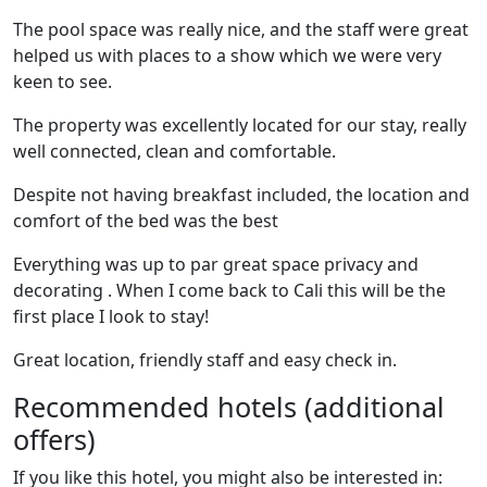
The pool space was really nice, and the staff were great
helped us with places to a show which we were very
keen to see.
The property was excellently located for our stay, really
well connected, clean and comfortable.
Despite not having breakfast included, the location and
comfort of the bed was the best
Everything was up to par great space privacy and
decorating . When I come back to Cali this will be the
first place I look to stay!
Great location, friendly staff and easy check in.
Recommended hotels (additional
offers)
If you like this hotel, you might also be interested in: