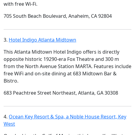
with free Wi-Fi.
705 South Beach Boulevard, Anaheim, CA 92804
3.
Hotel Indigo Atlanta Midtown
This Atlanta Midtown Hotel Indigo offers is directly
opposite historic 19290-era Fox Theatre and 300 m
from the North Avenue Station MARTA. Features include
free WiFi and on-site dining at 683 Midtown Bar &
Bistro.
683 Peachtree Street Northeast, Atlanta, GA 30308
4.
Ocean Key Resort & Spa, a Noble House Resort, Key
West