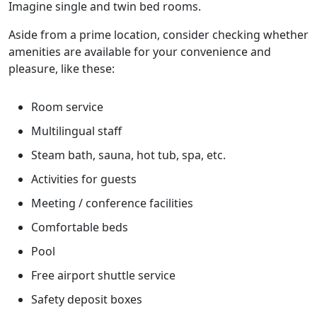
Imagine single and twin bed rooms.
Aside from a prime location, consider checking whether
amenities are available for your convenience and
pleasure, like these:
Room service
Multilingual staff
Steam bath, sauna, hot tub, spa, etc.
Activities for guests
Meeting / conference facilities
Comfortable beds
Pool
Free airport shuttle service
Safety deposit boxes