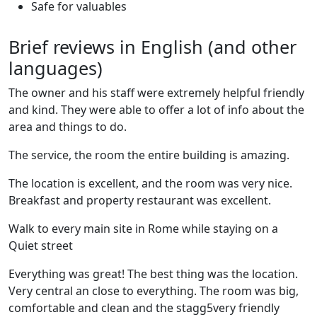
Safe for valuables
Brief reviews in English (and other
languages)
The owner and his staff were extremely helpful friendly
and kind. They were able to offer a lot of info about the
area and things to do.
The service, the room the entire building is amazing.
The location is excellent, and the room was very nice.
Breakfast and property restaurant was excellent.
Walk to every main site in Rome while staying on a
Quiet street
Everything was great! The best thing was the location.
Very central an close to everything. The room was big,
comfortable and clean and the stagg5very friendly