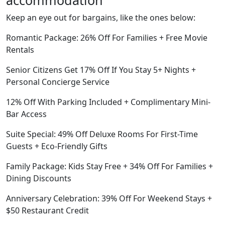
accommodation
Keep an eye out for bargains, like the ones below:
Romantic Package: 26% Off For Families + Free Movie
Rentals
Senior Citizens Get 17% Off If You Stay 5+ Nights +
Personal Concierge Service
12% Off With Parking Included + Complimentary Mini-
Bar Access
Suite Special: 49% Off Deluxe Rooms For First-Time
Guests + Eco-Friendly Gifts
Family Package: Kids Stay Free + 34% Off For Families +
Dining Discounts
Anniversary Celebration: 39% Off For Weekend Stays +
$50 Restaurant Credit