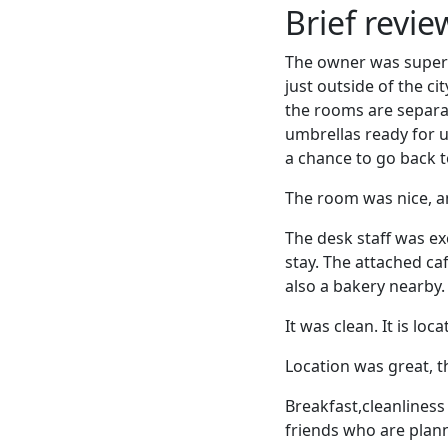
Brief revi
The owner was super 
just outside of the c
the rooms are separa
umbrellas ready for us
a chance to go back t
The room was nice, an
The desk staff was ex
stay. The attached ca
also a bakery nearby.
It was clean. It is lo
Location was great, 
Breakfast,cleanliness
friends who are plan