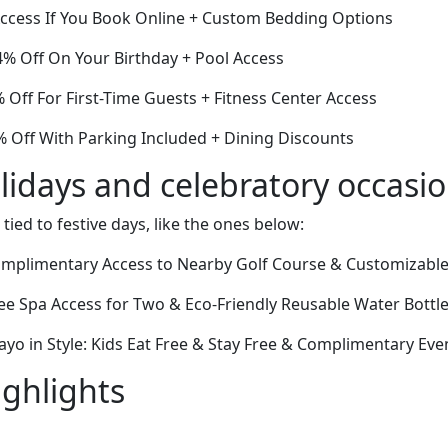
ccess If You Book Online + Custom Bedding Options
% Off On Your Birthday + Pool Access
% Off For First-Time Guests + Fitness Center Access
 Off With Parking Included + Dining Discounts
lidays and celebratory occasi
 tied to festive days, like the ones below:
omplimentary Access to Nearby Golf Course & Customizable 
ee Spa Access for Two & Eco-Friendly Reusable Water Bottl
yo in Style: Kids Eat Free & Stay Free & Complimentary Ev
ighlights