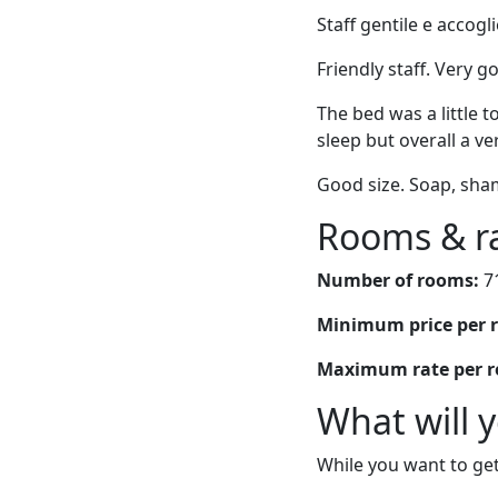
Staff gentile e accogl
Friendly staff. Very g
The bed was a little t
sleep but overall a ve
Good size. Soap, sha
Rooms & r
Number of rooms:
7
Minimum price per 
Maximum rate per 
What will 
While you want to get