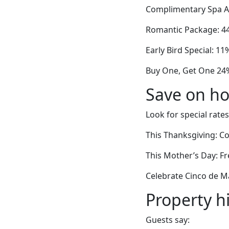
Complimentary Spa A
Romantic Package: 44
Early Bird Special: 11
Buy One, Get One 24%
Save on ho
Look for special rates
This Thanksgiving: C
This Mother’s Day: Fr
Celebrate Cinco de Ma
Property h
Guests say: