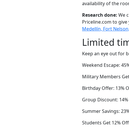
availability of the ro
Research done:
We ch
Priceline.com to give
Medellín, Fort Nelson
Limited ti
Keep an eye out for b
Weekend Escape: 45% O
Military Members Get
Birthday Offer: 13% 
Group Discount: 14%
Summer Savings: 23% 
Students Get 12% Off 