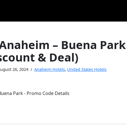
 Anaheim – Buena Park
scount & Deal)
ugust 26, 2024
Anaheim Hotels
,
United States Hotels