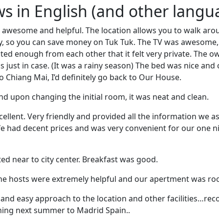
ews in English (and other langu
awesome and helpful. The location allows you to walk arou
ity, so you can save money on Tuk Tuk. The TV was awesome,
ted enough from each other that it felt very private. The 
 just in case. (It was a rainy season) The bed was nice and 
o Chiang Mai, I’d definitely go back to Our House.
d upon changing the initial room, it was neat and clean.
cellent. Very friendly and provided all the information we a
fe had decent prices and was very convenient for our one ni
cated near to city center. Breakfast was good.
the hosts were extremely helpful and our apertment was r
 and easy approach to the location and other facilities…re
ning next summer to Madrid Spain..