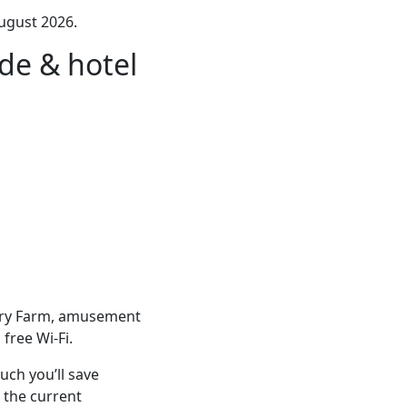
ugust 2026.
de & hotel
erry Farm, amusement
free Wi-Fi.
ch you’ll save
 the current