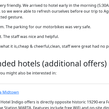
ry friendly. We arrived to hotel early in the morning (5:3
, so we were able to refresh ourselves before our trip to Agr
ted gesture.
m. The parking for our motorbikes was very safe.
t. The staff was nice and helpful.
 is what it is,cheap & cheerful,clean, staff were great had n
d hotels (additional offers)
 you might also be interested in:
ta Midtown
Hotel Indigo offers is directly opposite historic 19290-era
e Station MARTA. Features include free WiFi and on-site di