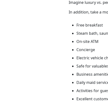
Imagine luxury vs. pe
In addition, take a mo
Free breakfast
Steam bath, sauna
On-site ATM
Concierge
Electric vehicle 
Safe for valuable
Business ameniti
Daily maid servic
Activities for gue
Excellent custome