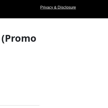
Privacy & Disclosure
 (Promo