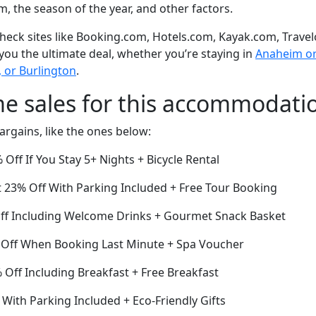
om, the season of the year, and other factors.
eck sites like Booking.com, Hotels.com, Kayak.com, Travel
 you the ultimate deal, whether you’re staying in
Anaheim or 
, or Burlington
.
me sales for this accommodati
argains, like the ones below:
ff If You Stay 5+ Nights + Bicycle Rental
 23% Off With Parking Included + Free Tour Booking
Off Including Welcome Drinks + Gourmet Snack Basket
 Off When Booking Last Minute + Spa Voucher
Off Including Breakfast + Free Breakfast
With Parking Included + Eco-Friendly Gifts