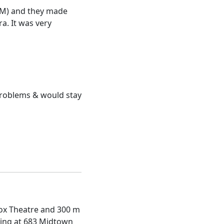
0AM) and they made
a. It was very
o problems & would stay
 Fox Theatre and 300 m
ning at 683 Midtown