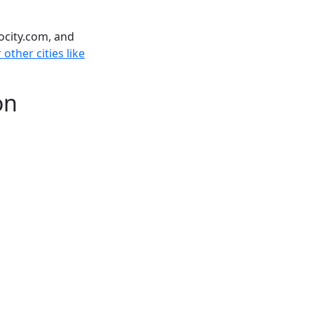
ocity.com, and
other cities like
on