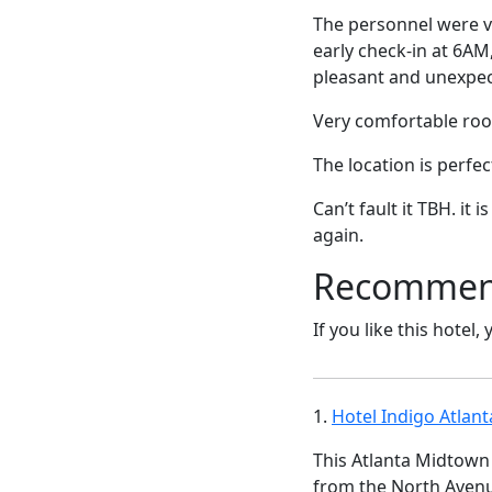
The personnel were ve
early check-in at 6AM
pleasant and unexpec
Very comfortable roo
The location is perfec
Can’t fault it TBH. it
again.
Recommende
If you like this hotel,
1.
Hotel Indigo Atlan
This Atlanta Midtown 
from the North Avenu