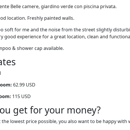
iente Belle camere, giardino verde con piscina privata.
ood location. Freshly painted walls.
oo soft for me and the noise from the street slightly disturb
ry good experience for a great location, clean and functiona
mpoo & shower cap available.
ates
1
room:
62.99 USD
room:
115 USD
you get for your money?
 the lowest price possible, you also want to be happy with 