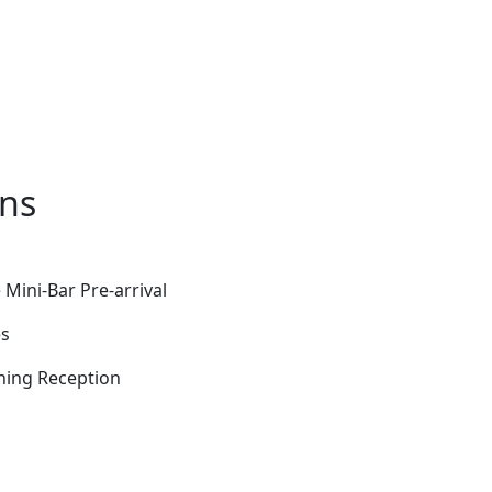
ons
Mini-Bar Pre-arrival
es
ening Reception