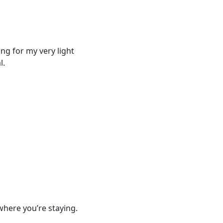
ing for my very light
l.
where you’re staying.