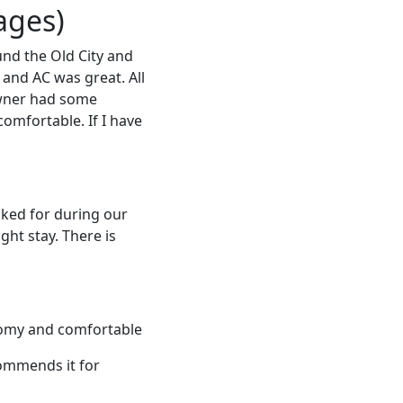
ages)
nd the Old City and
 and AC was great. All
owner had some
comfortable. If I have
sked for during our
ght stay. There is
oomy and comfortable
commends it for