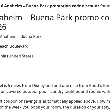
 6 Anaheim – Buena Park promotion code discount
for A
aheim – Buena Park promo co
26
 Anaheim – Buena Park
each Boulevard
nia (United States)
el is 5 miles from Disneyland and one mile from Knott’s B
s an covered outdoor pool, laundry facilities and rooms with 
t coupon or savings is automatically applied above. How mu
of the week you book your room, the duration of your stay,