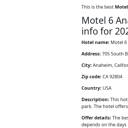
This is the best
Motel
Motel 6 An
info for 20
Hotel name:
Motel 6
Address:
705 South B
City:
Anaheim, Califor
Zip code:
CA 92804
Country:
USA
Description:
This hot
park. The hotel offer
Offer details:
The bes
depends on the days 