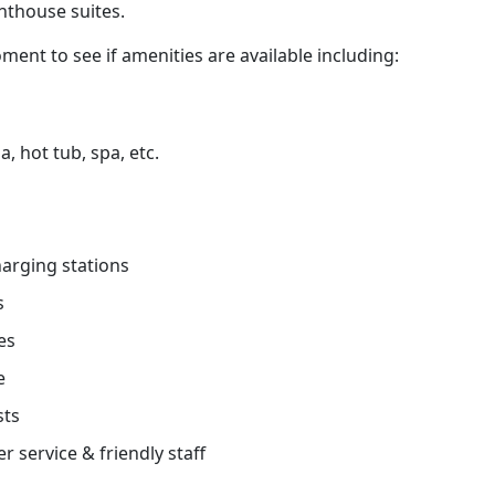
nthouse suites.
ment to see if amenities are available including:
, hot tub, spa, etc.
charging stations
s
es
e
sts
r service & friendly staff