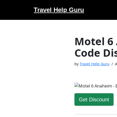
Travel Help Guru
Skip
to
content
Motel 6
Code Di
by
Travel Help Guru
A
Get Discount