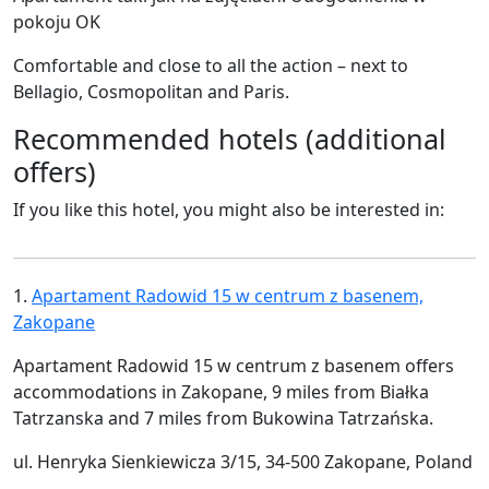
pokoju OK
Comfortable and close to all the action – next to
Bellagio, Cosmopolitan and Paris.
Recommended hotels (additional
offers)
If you like this hotel, you might also be interested in:
1.
Apartament Radowid 15 w centrum z basenem,
Zakopane
Apartament Radowid 15 w centrum z basenem offers
accommodations in Zakopane, 9 miles from Białka
Tatrzanska and 7 miles from Bukowina Tatrzańska.
ul. Henryka Sienkiewicza 3/15, 34-500 Zakopane, Poland