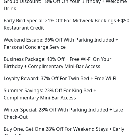
Group Discount: 18% Off On Your Birthday + Welcome
Drink
Early Bird Special: 21% Off For Midweek Bookings + $50
Restaurant Credit
Weekend Escape: 36% Off With Parking Included +
Personal Concierge Service
Business Package: 40% Off + Free Wi-Fi On Your
Birthday + Complimentary Mini-Bar Access
Loyalty Reward: 37% Off For Twin Bed + Free Wi-Fi
Summer Savings: 23% Off For King Bed +
Complimentary Mini-Bar Access
Winter Special: 28% Off With Parking Included + Late
Check-Out
Buy One, Get One 28% Off For Weekend Stays + Early