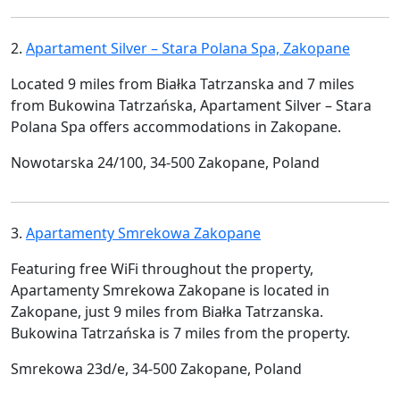
2.
Apartament Silver – Stara Polana Spa, Zakopane
Located 9 miles from Białka Tatrzanska and 7 miles
from Bukowina Tatrzańska, Apartament Silver – Stara
Polana Spa offers accommodations in Zakopane.
Nowotarska 24/100, 34-500 Zakopane, Poland
3.
Apartamenty Smrekowa Zakopane
Featuring free WiFi throughout the property,
Apartamenty Smrekowa Zakopane is located in
Zakopane, just 9 miles from Białka Tatrzanska.
Bukowina Tatrzańska is 7 miles from the property.
Smrekowa 23d/e, 34-500 Zakopane, Poland