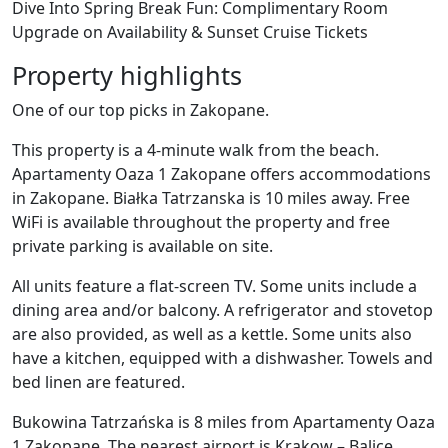
Dive Into Spring Break Fun: Complimentary Room
Upgrade on Availability & Sunset Cruise Tickets
Property highlights
One of our top picks in Zakopane.
This property is a 4-minute walk from the beach.
Apartamenty Oaza 1 Zakopane offers accommodations
in Zakopane. Białka Tatrzanska is 10 miles away. Free
WiFi is available throughout the property and free
private parking is available on site.
All units feature a flat-screen TV. Some units include a
dining area and/or balcony. A refrigerator and stovetop
are also provided, as well as a kettle. Some units also
have a kitchen, equipped with a dishwasher. Towels and
bed linen are featured.
Bukowina Tatrzańska is 8 miles from Apartamenty Oaza
1 Zakopane. The nearest airport is Krakow – Balice