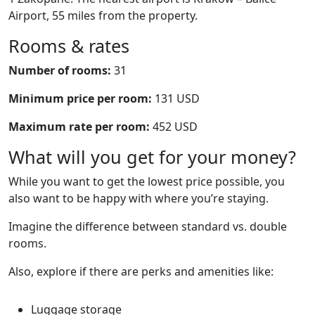
Airport, 55 miles from the property.
Rooms & rates
Number of rooms:
31
Minimum price per room:
131 USD
Maximum rate per room:
452 USD
What will you get for your money?
While you want to get the lowest price possible, you
also want to be happy with where you’re staying.
Imagine the difference between standard vs. double
rooms.
Also, explore if there are perks and amenities like:
Luggage storage