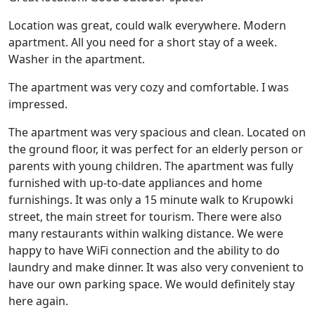
Location was great, could walk everywhere. Modern
apartment. All you need for a short stay of a week.
Washer in the apartment.
The apartment was very cozy and comfortable. I was
impressed.
The apartment was very spacious and clean. Located on
the ground floor, it was perfect for an elderly person or
parents with young children. The apartment was fully
furnished with up-to-date appliances and home
furnishings. It was only a 15 minute walk to Krupowki
street, the main street for tourism. There were also
many restaurants within walking distance. We were
happy to have WiFi connection and the ability to do
laundry and make dinner. It was also very convenient to
have our own parking space. We would definitely stay
here again.