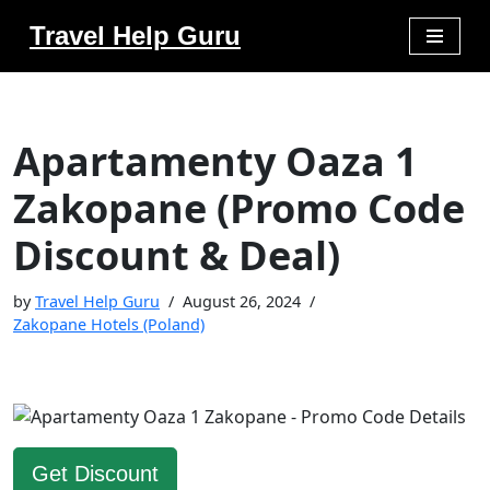
Travel Help Guru
Skip
to
content
Apartamenty Oaza 1
Zakopane (Promo Code
Discount & Deal)
by
Travel Help Guru
August 26, 2024
Zakopane Hotels (Poland)
Get Discount