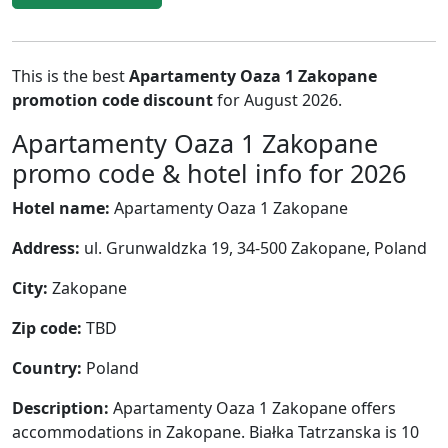
This is the best
Apartamenty Oaza 1 Zakopane
promotion code discount
for August 2026.
Apartamenty Oaza 1 Zakopane
promo code & hotel info for 2026
Hotel name:
Apartamenty Oaza 1 Zakopane
Address:
ul. Grunwaldzka 19, 34-500 Zakopane, Poland
City:
Zakopane
Zip code:
TBD
Country:
Poland
Description:
Apartamenty Oaza 1 Zakopane offers
accommodations in Zakopane. Białka Tatrzanska is 10