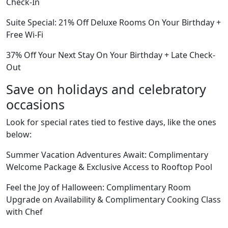
Check-In
Suite Special: 21% Off Deluxe Rooms On Your Birthday +
Free Wi-Fi
37% Off Your Next Stay On Your Birthday + Late Check-
Out
Save on holidays and celebratory
occasions
Look for special rates tied to festive days, like the ones
below:
Summer Vacation Adventures Await: Complimentary
Welcome Package & Exclusive Access to Rooftop Pool
Feel the Joy of Halloween: Complimentary Room
Upgrade on Availability & Complimentary Cooking Class
with Chef