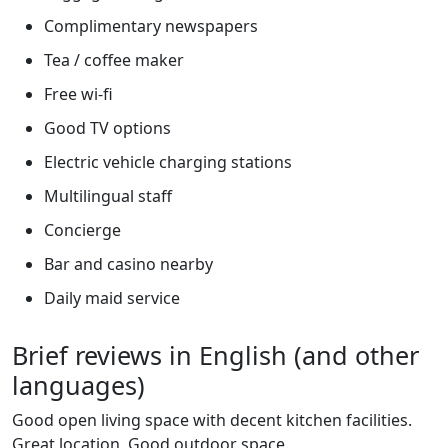
Complimentary newspapers
Tea / coffee maker
Free wi-fi
Good TV options
Electric vehicle charging stations
Multilingual staff
Concierge
Bar and casino nearby
Daily maid service
Brief reviews in English (and other
languages)
Good open living space with decent kitchen facilities.
Great location. Good outdoor space.