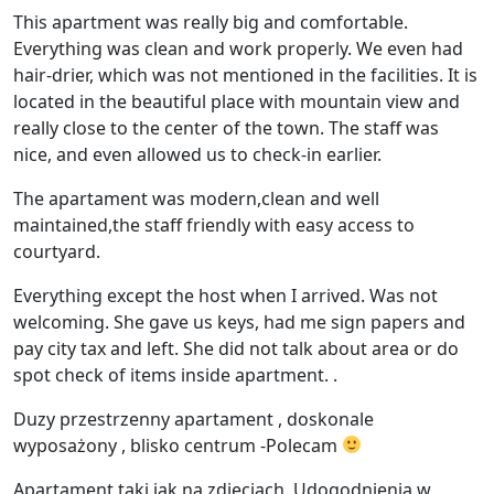
This apartment was really big and comfortable.
Everything was clean and work properly. We even had
hair-drier, which was not mentioned in the facilities. It is
located in the beautiful place with mountain view and
really close to the center of the town. The staff was
nice, and even allowed us to check-in earlier.
The apartament was modern,clean and well
maintained,the staff friendly with easy access to
courtyard.
Everything except the host when I arrived. Was not
welcoming. She gave us keys, had me sign papers and
pay city tax and left. She did not talk about area or do
spot check of items inside apartment. .
Duzy przestrzenny apartament , doskonale
wyposażony , blisko centrum -Polecam
Apartament taki jak na zdjęciach. Udogodnienia w