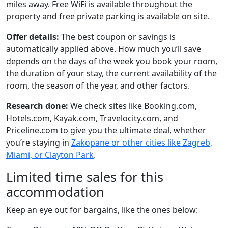
miles away. Free WiFi is available throughout the
property and free private parking is available on site.
Offer details:
The best coupon or savings is
automatically applied above. How much you’ll save
depends on the days of the week you book your room,
the duration of your stay, the current availability of the
room, the season of the year, and other factors.
Research done:
We check sites like Booking.com,
Hotels.com, Kayak.com, Travelocity.com, and
Priceline.com to give you the ultimate deal, whether
you’re staying in
Zakopane or other cities like Zagreb,
Miami, or Clayton Park
.
Limited time sales for this
accommodation
Keep an eye out for bargains, like the ones below: