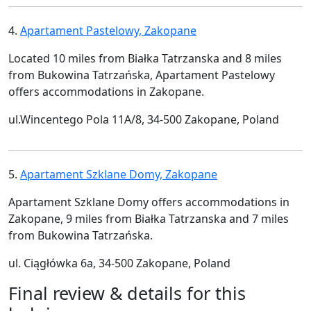
4.
Apartament Pastelowy, Zakopane
Located 10 miles from Białka Tatrzanska and 8 miles
from Bukowina Tatrzańska, Apartament Pastelowy
offers accommodations in Zakopane.
ul.Wincentego Pola 11A/8, 34-500 Zakopane, Poland
5.
Apartament Szklane Domy, Zakopane
Apartament Szklane Domy offers accommodations in
Zakopane, 9 miles from Białka Tatrzanska and 7 miles
from Bukowina Tatrzańska.
ul. Ciągłówka 6a, 34-500 Zakopane, Poland
Final review & details for this