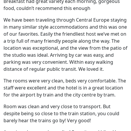
Breakfast had great variety each morning, gorgeous
food, couldn’t recommend this enough
We have been traveling through Central Europe staying
in many similar style accommodations and this was one
of our favorites. Easily the friendliest host we’ve met on
a trip full of many friendly people along the way. The
location was exceptional, and the view from the patio of
the studio was ideal. Arriving by car was easy, and
parking was very convenient. Within easy walking
distance of regular public transit. We loved it.
The rooms were very clean, beds very comfortable. The
staff were excellent and the hotel is in a great location
for the airport by train and the city centre by tram.
Room was clean and very close to transport. But
despite being so close to the train station, you could
barely hear the trains go by! Very good!