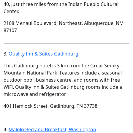
40, just three miles from the Indian Pueblo Cultural
Center.
2108 Menaul Boulevard, Northeast, Albuquerque, NM
87107
3.
Quality Inn & Suites Gatlinburg
This Gatlinburg hotel is 3 km from the Great Smoky
Mountain National Park. Features include a seasonal
outdoor pool, business centre, and rooms with free
WiFi. Quality inn & Suites Gatlinburg rooms include a
microwave and refrigerator.
401 Hemlock Street, Gatlinburg, TN 37738
4.
Malolo Bed and Breakfast, Washington