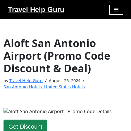
Travel Help Guru
Skip
to
content
Aloft San Antonio
Airport (Promo Code
Discount & Deal)
by
Travel Help Guru
August 26, 2024
San Antonio Hotels
,
United States Hotels
Get Discount