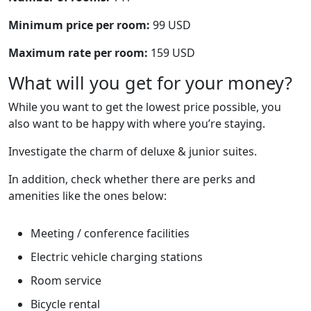
Minimum price per room:
99 USD
Maximum rate per room:
159 USD
What will you get for your money?
While you want to get the lowest price possible, you
also want to be happy with where you’re staying.
Investigate the charm of deluxe & junior suites.
In addition, check whether there are perks and
amenities like the ones below:
Meeting / conference facilities
Electric vehicle charging stations
Room service
Bicycle rental