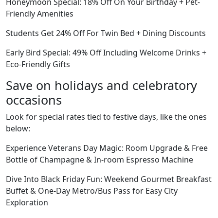
Honeymoon Special: 18% Off On Your Birthday + Pet-
Friendly Amenities
Students Get 24% Off For Twin Bed + Dining Discounts
Early Bird Special: 49% Off Including Welcome Drinks +
Eco-Friendly Gifts
Save on holidays and celebratory
occasions
Look for special rates tied to festive days, like the ones
below:
Experience Veterans Day Magic: Room Upgrade & Free
Bottle of Champagne & In-room Espresso Machine
Dive Into Black Friday Fun: Weekend Gourmet Breakfast
Buffet & One-Day Metro/Bus Pass for Easy City
Exploration