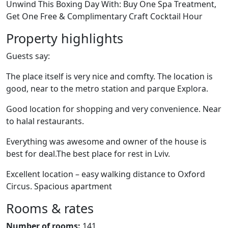
Unwind This Boxing Day With: Buy One Spa Treatment,
Get One Free & Complimentary Craft Cocktail Hour
Property highlights
Guests say:
The place itself is very nice and comfty. The location is
good, near to the metro station and parque Explora.
Good location for shopping and very convenience. Near
to halal restaurants.
Everything was awesome and owner of the house is
best for deal.The best place for rest in Lviv.
Excellent location – easy walking distance to Oxford
Circus. Spacious apartment
Rooms & rates
Number of rooms:
141