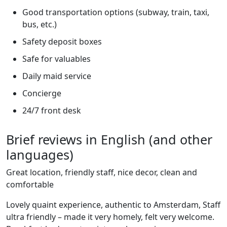
Good transportation options (subway, train, taxi,
bus, etc.)
Safety deposit boxes
Safe for valuables
Daily maid service
Concierge
24/7 front desk
Brief reviews in English (and other
languages)
Great location, friendly staff, nice decor, clean and
comfortable
Lovely quaint experience, authentic to Amsterdam, Staff
ultra friendly – made it very homely, felt very welcome.