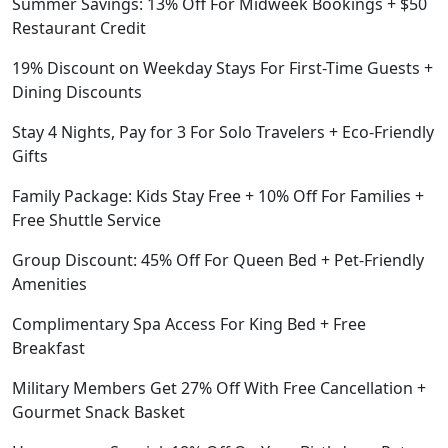
Summer Savings: 13% Off For Midweek Bookings + $50
Restaurant Credit
19% Discount on Weekday Stays For First-Time Guests +
Dining Discounts
Stay 4 Nights, Pay for 3 For Solo Travelers + Eco-Friendly
Gifts
Family Package: Kids Stay Free + 10% Off For Families +
Free Shuttle Service
Group Discount: 45% Off For Queen Bed + Pet-Friendly
Amenities
Complimentary Spa Access For King Bed + Free
Breakfast
Military Members Get 27% Off With Free Cancellation +
Gourmet Snack Basket