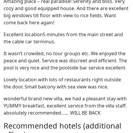
Amazing place – real paradise! Serenity and bliss. Very
cozy and good equipped house. And there are excellent
big windows till floor with view to rice fields. Want
come back here again!
Excellent location5 minutes from the main street and
the cable car terminus.
It wasn’t crowded, no tour groups etc. We enjoyed the
peace and quiet. Service was discreet and efficient. The
pool is very nice and the poolside bar service excellent.
Lovely location with lots of restaurants right outside
the door. Small balcony with sea view was nice.
wonderful brand new villa, we had a pleasant stay with
YUMMY breakfast, excellent service from the villa staff.
absolutely recommended…… WILL BE BACK
Recommended hotels (additional