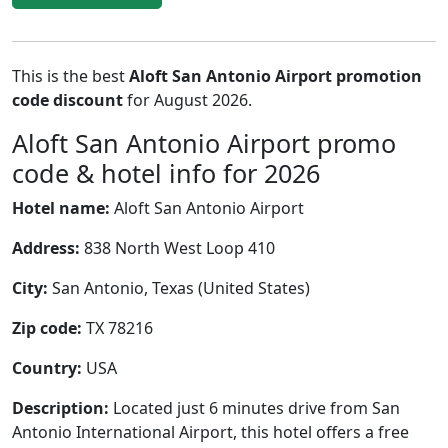
This is the best
Aloft San Antonio Airport promotion
code discount
for August 2026.
Aloft San Antonio Airport promo
code & hotel info for 2026
Hotel name:
Aloft San Antonio Airport
Address:
838 North West Loop 410
City:
San Antonio, Texas (United States)
Zip code:
TX 78216
Country:
USA
Description:
Located just 6 minutes drive from San
Antonio International Airport, this hotel offers a free