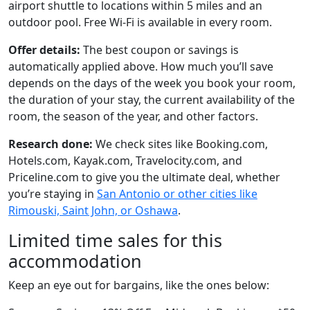
airport shuttle to locations within 5 miles and an
outdoor pool. Free Wi-Fi is available in every room.
Offer details:
The best coupon or savings is
automatically applied above. How much you’ll save
depends on the days of the week you book your room,
the duration of your stay, the current availability of the
room, the season of the year, and other factors.
Research done:
We check sites like Booking.com,
Hotels.com, Kayak.com, Travelocity.com, and
Priceline.com to give you the ultimate deal, whether
you’re staying in
San Antonio or other cities like
Rimouski, Saint John, or Oshawa
.
Limited time sales for this
accommodation
Keep an eye out for bargains, like the ones below: