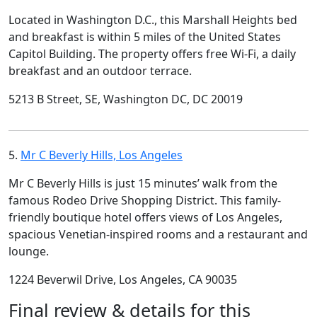
Located in Washington D.C., this Marshall Heights bed
and breakfast is within 5 miles of the United States
Capitol Building. The property offers free Wi-Fi, a daily
breakfast and an outdoor terrace.
5213 B Street, SE, Washington DC, DC 20019
5.
Mr C Beverly Hills, Los Angeles
Mr C Beverly Hills is just 15 minutes’ walk from the
famous Rodeo Drive Shopping District. This family-
friendly boutique hotel offers views of Los Angeles,
spacious Venetian-inspired rooms and a restaurant and
lounge.
1224 Beverwil Drive, Los Angeles, CA 90035
Final review & details for this