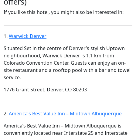
offers)
If you like this hotel, you might also be interested in:
1.
Warwick Denver
Situated Set in the centre of Denver’s stylish Uptown
neighbourhood, Warwick Denver is 1.1 km from
Colorado Convention Center. Guests can enjoy an on-
site restaurant and a rooftop pool with a bar and towel
service.
1776 Grant Street, Denver, CO 80203
2.
America’s Best Value Inn – Midtown Albuquerque
America’s Best Value Inn – Midtown Albuquerque is
conveniently located near Interstate 25 and Interstate