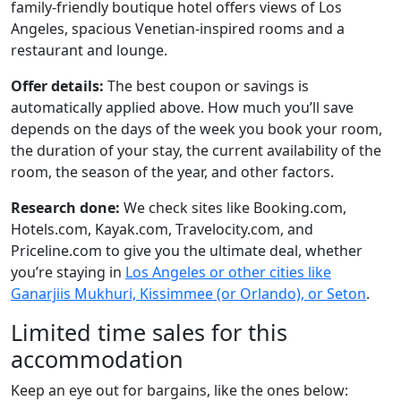
family-friendly boutique hotel offers views of Los
Angeles, spacious Venetian-inspired rooms and a
restaurant and lounge.
Offer details:
The best coupon or savings is
automatically applied above. How much you’ll save
depends on the days of the week you book your room,
the duration of your stay, the current availability of the
room, the season of the year, and other factors.
Research done:
We check sites like Booking.com,
Hotels.com, Kayak.com, Travelocity.com, and
Priceline.com to give you the ultimate deal, whether
you’re staying in
Los Angeles or other cities like
Ganarjiis Mukhuri, Kissimmee (or Orlando), or Seton
.
Limited time sales for this
accommodation
Keep an eye out for bargains, like the ones below: