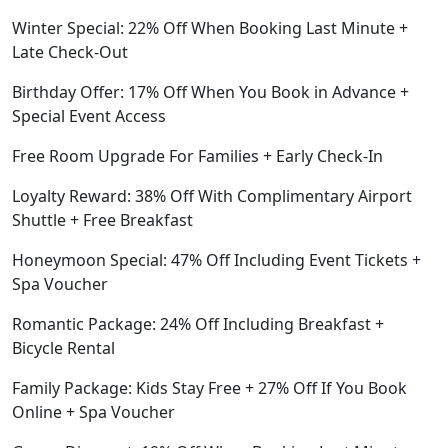
Winter Special: 22% Off When Booking Last Minute +
Late Check-Out
Birthday Offer: 17% Off When You Book in Advance +
Special Event Access
Free Room Upgrade For Families + Early Check-In
Loyalty Reward: 38% Off With Complimentary Airport
Shuttle + Free Breakfast
Honeymoon Special: 47% Off Including Event Tickets +
Spa Voucher
Romantic Package: 24% Off Including Breakfast +
Bicycle Rental
Family Package: Kids Stay Free + 27% Off If You Book
Online + Spa Voucher