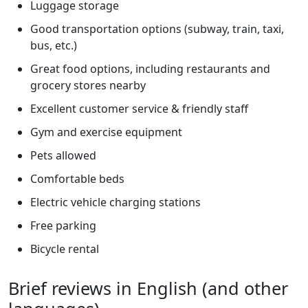
Luggage storage
Good transportation options (subway, train, taxi,
bus, etc.)
Great food options, including restaurants and
grocery stores nearby
Excellent customer service & friendly staff
Gym and exercise equipment
Pets allowed
Comfortable beds
Electric vehicle charging stations
Free parking
Bicycle rental
Brief reviews in English (and other