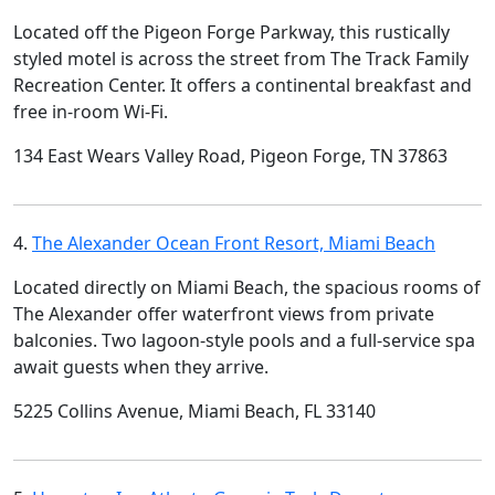
Located off the Pigeon Forge Parkway, this rustically
styled motel is across the street from The Track Family
Recreation Center. It offers a continental breakfast and
free in-room Wi-Fi.
134 East Wears Valley Road, Pigeon Forge, TN 37863
4.
The Alexander Ocean Front Resort, Miami Beach
Located directly on Miami Beach, the spacious rooms of
The Alexander offer waterfront views from private
balconies. Two lagoon-style pools and a full-service spa
await guests when they arrive.
5225 Collins Avenue, Miami Beach, FL 33140