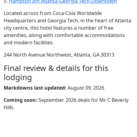
5.
Hampton Inn Atlanta-Georgia Tech-Downtown
Located across from Coca-Cola Worldwide
Headquarters and Georgia Tech, in the heart of Atlanta
city centre, this hotel features a number of free
amenities, along with comfortable accommodations
and modern facilities.
244 North Avenue Northwest, Atlanta, GA 30313
Final review & details for this
lodging
Markdowns last updated:
August 09, 2026
Coming soon:
September 2026 deals for Mr C Beverly
Hills