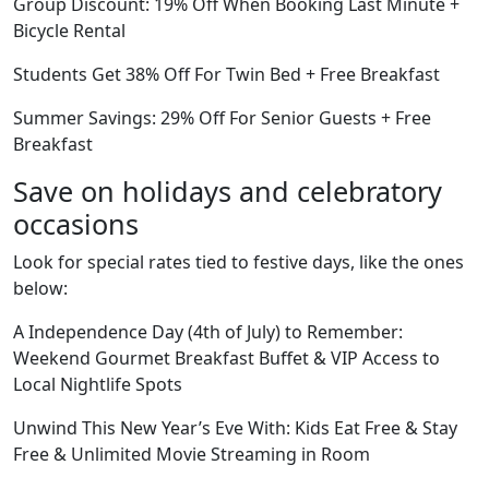
Group Discount: 19% Off When Booking Last Minute +
Bicycle Rental
Students Get 38% Off For Twin Bed + Free Breakfast
Summer Savings: 29% Off For Senior Guests + Free
Breakfast
Save on holidays and celebratory
occasions
Look for special rates tied to festive days, like the ones
below:
A Independence Day (4th of July) to Remember:
Weekend Gourmet Breakfast Buffet & VIP Access to
Local Nightlife Spots
Unwind This New Year’s Eve With: Kids Eat Free & Stay
Free & Unlimited Movie Streaming in Room