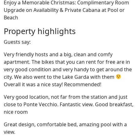
Enjoy a Memorable Christmas: Complimentary Room
Upgrade on Availability & Private Cabana at Pool or
Beach
Property highlights
Guests say:
Very friendly hosts and a big, clean and comfy
apartment. The bikes that you can rent for free are in
very good condition and very handy to get around the
city. We also went to the Lake Garda with them
Overall it was a nice stay! Recommended!
Very good location, not far from the station and just
close to Ponte Vecchio. Fantastic view. Good breakfast,
nice room
Great design, comfortable bed, amazing pool with a
view.