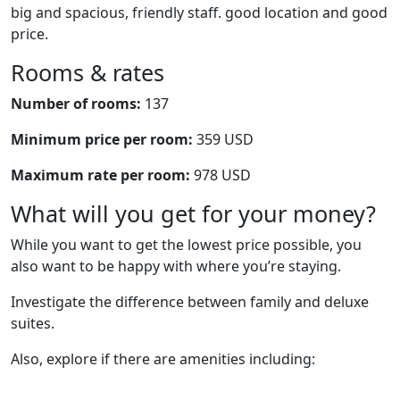
big and spacious, friendly staff. good location and good
price.
Rooms & rates
Number of rooms:
137
Minimum price per room:
359 USD
Maximum rate per room:
978 USD
What will you get for your money?
While you want to get the lowest price possible, you
also want to be happy with where you’re staying.
Investigate the difference between family and deluxe
suites.
Also, explore if there are amenities including: