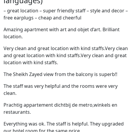
languages)
– great location – super friendly staff – style and decor –
free earplugs – cheap and cheerful
Amazing apartment with art and objet d’art. Brilliant
location.
Very clean and great location with kind staffs.Very clean
and great location with kind staffs.Very clean and great
location with kind staffs.
The Sheikh Zayed view from the balcony is superb!!
The staff was very helpful and the rooms were very
clean.
Prachtig appartement dichtbij de metro,winkels en
restaurants.
Everything was ok. The staff is helpful. They upgraded
our hotel room for the same price.