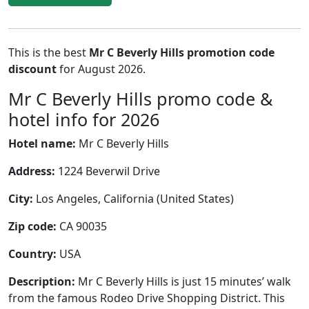
This is the best
Mr C Beverly Hills promotion code
discount
for August 2026.
Mr C Beverly Hills promo code &
hotel info for 2026
Hotel name:
Mr C Beverly Hills
Address:
1224 Beverwil Drive
City:
Los Angeles, California (United States)
Zip code:
CA 90035
Country:
USA
Description:
Mr C Beverly Hills is just 15 minutes’ walk
from the famous Rodeo Drive Shopping District. This