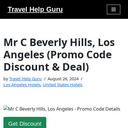
Travel Help Guru
Skip
to
content
Mr C Beverly Hills, Los
Angeles (Promo Code
Discount & Deal)
by
Travel Help Guru
August 26, 2024
Los Angeles Hotels
,
United States Hotels
Get Discount