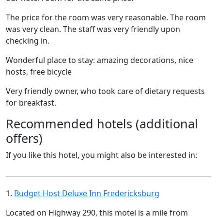
The price for the room was very reasonable. The room
was very clean. The staff was very friendly upon
checking in.
Wonderful place to stay: amazing decorations, nice
hosts, free bicycle
Very friendly owner, who took care of dietary requests
for breakfast.
Recommended hotels (additional
offers)
If you like this hotel, you might also be interested in:
1.
Budget Host Deluxe Inn Fredericksburg
Located on Highway 290, this motel is a mile from