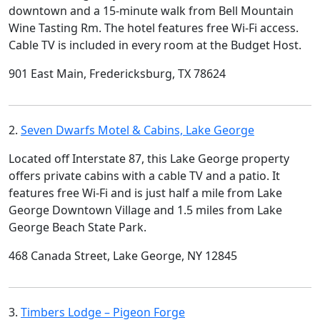
downtown and a 15-minute walk from Bell Mountain
Wine Tasting Rm. The hotel features free Wi-Fi access.
Cable TV is included in every room at the Budget Host.
901 East Main, Fredericksburg, TX 78624
2.
Seven Dwarfs Motel & Cabins, Lake George
Located off Interstate 87, this Lake George property
offers private cabins with a cable TV and a patio. It
features free Wi-Fi and is just half a mile from Lake
George Downtown Village and 1.5 miles from Lake
George Beach State Park.
468 Canada Street, Lake George, NY 12845
3.
Timbers Lodge – Pigeon Forge