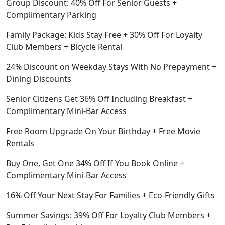
Group Discount: 40% Off For Senior Guests +
Complimentary Parking
Family Package: Kids Stay Free + 30% Off For Loyalty
Club Members + Bicycle Rental
24% Discount on Weekday Stays With No Prepayment +
Dining Discounts
Senior Citizens Get 36% Off Including Breakfast +
Complimentary Mini-Bar Access
Free Room Upgrade On Your Birthday + Free Movie
Rentals
Buy One, Get One 34% Off If You Book Online +
Complimentary Mini-Bar Access
16% Off Your Next Stay For Families + Eco-Friendly Gifts
Summer Savings: 39% Off For Loyalty Club Members +