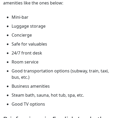
amenities like the ones below:
Mini-bar
Luggage storage
Concierge
Safe for valuables
24/7 front desk
Room service
Good transportation options (subway, train, taxi,
bus, etc.)
Business amenities
Steam bath, sauna, hot tub, spa, etc.
Good TV options