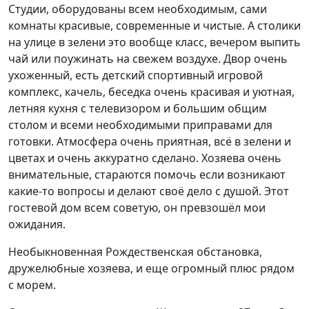
Студии, оборудованы всем необходимым, сами
комнаты красивые, современные и чистые. А столики
на улице в зелени это вообще класс, вечером выпить
чай или поужинать на свежем воздухе. Двор очень
ухоженный, есть детский спортивный игровой
комплекс, качель, беседка очень красивая и уютная,
летняя кухня с телевизором и большим общим
столом и всеми необходимыми приправами для
готовки. Атмосфера очень приятная, всё в зелени и
цветах и очень аккуратно сделано. Хозяева очень
внимательные, стараются помочь если возникают
какие-то вопросы и делают своё дело с душой. Этот
гостевой дом всем советую, он превзошёл мои
ожидания.
Необыкновенная Рождественская обстановка,
дружелюбные хозяева, и еще огромный плюс рядом
с морем.