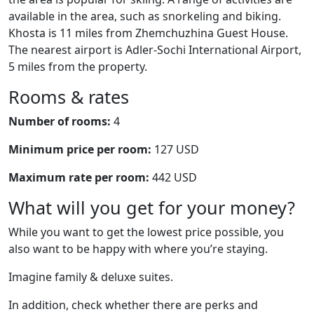
available in the area, such as snorkeling and biking.
Khosta is 11 miles from Zhemchuzhina Guest House.
The nearest airport is Adler-Sochi International Airport,
5 miles from the property.
Rooms & rates
Number of rooms:
4
Minimum price per room:
127 USD
Maximum rate per room:
442 USD
What will you get for your money?
While you want to get the lowest price possible, you
also want to be happy with where you’re staying.
Imagine family & deluxe suites.
In addition, check whether there are perks and