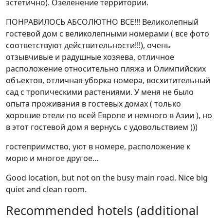
эстетично). Озеленение территории.
ПОНРАВИЛОСЬ АБСОЛЮТНО ВСЕ!!! Великолепный
гостевой дом с великолепными номерами ( все фото
соответствуют действительности!!!), очень
отзывчивые и радушные хозяева, отличное
расположение относительно пляжа и Олимпийских
объектов, отличная уборка номера, восхитительный
сад с тропическими растениями. У меня не было
опыта проживания в гостевых домах ( только
хорошие отели по всей Европе и немного в Азии ), но
в этот гостевой дом я вернусь с удовольствием )))
гостеприимство, уют в номере, расположение к
морю и многое другое…
Good location, but not on the busy main road. Nice big
quiet and clean room.
Recommended hotels (additional