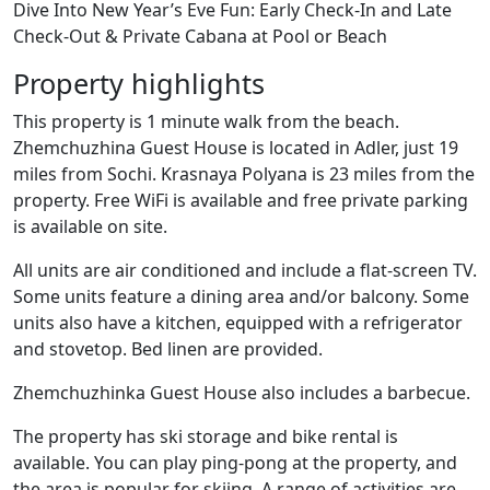
Dive Into New Year’s Eve Fun: Early Check-In and Late
Check-Out & Private Cabana at Pool or Beach
Property highlights
This property is 1 minute walk from the beach.
Zhemchuzhina Guest House is located in Adler, just 19
miles from Sochi. Krasnaya Polyana is 23 miles from the
property. Free WiFi is available and free private parking
is available on site.
All units are air conditioned and include a flat-screen TV.
Some units feature a dining area and/or balcony. Some
units also have a kitchen, equipped with a refrigerator
and stovetop. Bed linen are provided.
Zhemchuzhinka Guest House also includes a barbecue.
The property has ski storage and bike rental is
available. You can play ping-pong at the property, and
the area is popular for skiing. A range of activities are