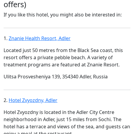
offers)
If you like this hotel, you might also be interested in:
1.
Znanie Health Resort, Adler
Located just 50 metres from the Black Sea coast, this
resort offers a private pebble beach. A variety of
treatment programs are featured at Znanie Resort.
Ulitsa Prosvesheniya 139, 354340 Adler, Russia
2.
Hotel Zvyozdny, Adler
Hotel Zvyozdny is located in the Adler City Centre
neighborhood in Adler, just 15 miles from Sochi. The
hotel has a terrace and views of the sea, and guests can
enjoy a meal at the restaurant.