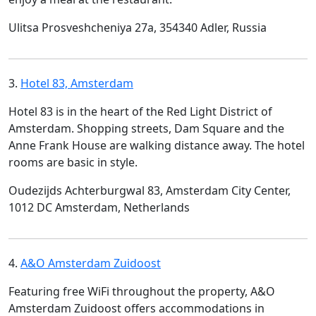
Ulitsa Prosveshcheniya 27a, 354340 Adler, Russia
3.
Hotel 83, Amsterdam
Hotel 83 is in the heart of the Red Light District of
Amsterdam. Shopping streets, Dam Square and the
Anne Frank House are walking distance away. The hotel
rooms are basic in style.
Oudezijds Achterburgwal 83, Amsterdam City Center,
1012 DC Amsterdam, Netherlands
4.
A&O Amsterdam Zuidoost
Featuring free WiFi throughout the property, A&O
Amsterdam Zuidoost offers accommodations in