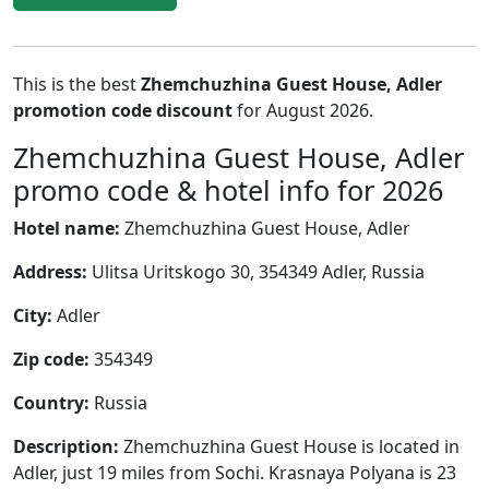
This is the best
Zhemchuzhina Guest House, Adler
promotion code discount
for August 2026.
Zhemchuzhina Guest House, Adler
promo code & hotel info for 2026
Hotel name:
Zhemchuzhina Guest House, Adler
Address:
Ulitsa Uritskogo 30, 354349 Adler, Russia
City:
Adler
Zip code:
354349
Country:
Russia
Description:
Zhemchuzhina Guest House is located in
Adler, just 19 miles from Sochi. Krasnaya Polyana is 23