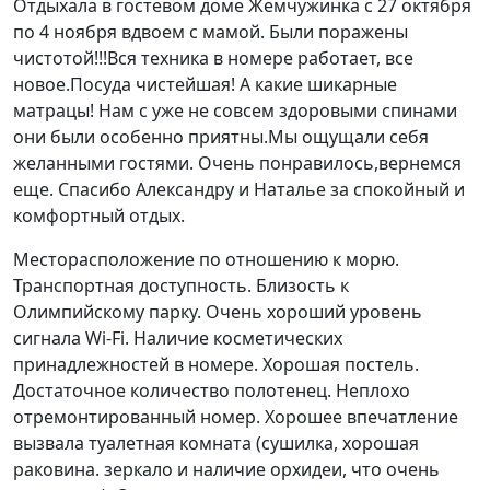
Отдыхала в гостевом доме Жемчужинка с 27 октября
по 4 ноября вдвоем с мамой. Были поражены
чистотой!!!Вся техника в номере работает, все
новое.Посуда чистейшая! А какие шикарные
матрацы! Нам с уже не совсем здоровыми спинами
они были особенно приятны.Мы ощущали себя
желанными гостями. Очень понравилось,вернемся
еще. Спасибо Александру и Наталье за спокойный и
комфортный отдых.
Месторасположение по отношению к морю.
Транспортная доступность. Близость к
Олимпийскому парку. Очень хороший уровень
сигнала Wi-Fi. Наличие косметических
принадлежностей в номере. Хорошая постель.
Достаточное количество полотенец. Неплохо
отремонтированный номер. Хорошее впечатление
вызвала туалетная комната (сушилка, хорошая
раковина. зеркало и наличие орхидеи, что очень