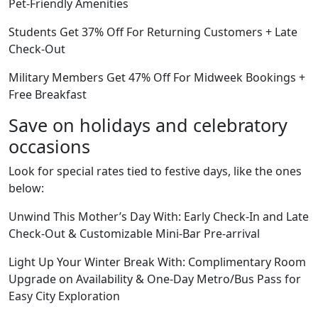
Pet-Friendly Amenities
Students Get 37% Off For Returning Customers + Late
Check-Out
Military Members Get 47% Off For Midweek Bookings +
Free Breakfast
Save on holidays and celebratory
occasions
Look for special rates tied to festive days, like the ones
below:
Unwind This Mother’s Day With: Early Check-In and Late
Check-Out & Customizable Mini-Bar Pre-arrival
Light Up Your Winter Break With: Complimentary Room
Upgrade on Availability & One-Day Metro/Bus Pass for
Easy City Exploration