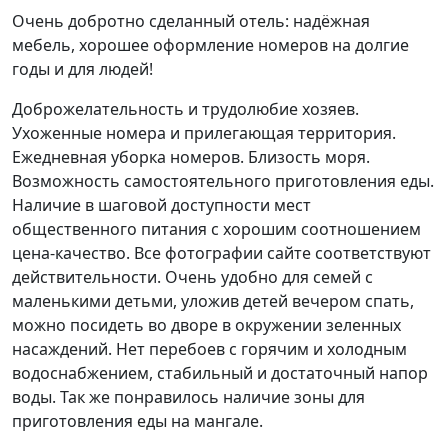
Очень добротно сделанный отель: надёжная
мебель, хорошее оформление номеров на долгие
годы и для людей!
Доброжелательность и трудолюбие хозяев.
Ухоженные номера и прилегающая территория.
Ежедневная уборка номеров. Близость моря.
Возможность самостоятельного приготовления еды.
Наличие в шаговой доступности мест
общественного питания с хорошим соотношением
цена-качество. Все фотографии сайте соответствуют
действительности. Очень удобно для семей с
маленькими детьми, уложив детей вечером спать,
можно посидеть во дворе в окружении зеленных
насаждений. Нет перебоев с горячим и холодным
водоснабжением, стабильный и достаточный напор
воды. Так же понравилось наличие зоны для
приготовления еды на мангале.