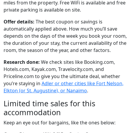
miles from the property. Free WiFi is available and free
private parking is available on site.
Offer details:
The best coupon or savings is
automatically applied above. How much you’ll save
depends on the days of the week you book your room,
the duration of your stay, the current availability of the
room, the season of the year, and other factors.
Research done:
We check sites like Booking.com,
Hotels.com, Kayak.com, Travelocity.com, and
Priceline.com to give you the ultimate deal, whether
you’re staying in
Adler or other cities like Fort Nelson,
Elkton (or St. Augustine), or Nanaimo
.
Limited time sales for this
accommodation
Keep an eye out for bargains, like the ones below: