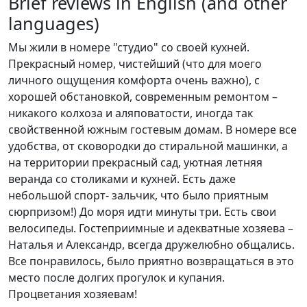
Brief reviews in English (and other
languages)
Мы жили в номере "студио" со своей кухней.
Прекрасный номер, чистейший (что для моего
личного ощущения комфорта очень важно), с
хорошей обстановкой, современным ремонтом –
никакого колхоза и аляповатости, иногда так
свойственной южным гостевым домам. В номере все
удобства, от сковородки до стиральной машинки, а
на территории прекрасный сад, уютная летняя
веранда со столиками и кухней. Есть даже
небольшой спорт- зальчик, что было приятным
сюрпризом!) До моря идти минуты три. Есть свои
велосипеды. Гостеприимные и адекватные хозяева –
Наталья и Александр, всегда дружелюбно общались.
Все понравилось, было приятно возвращаться в это
место после долгих прогулок и купания.
Процветания хозяевам!