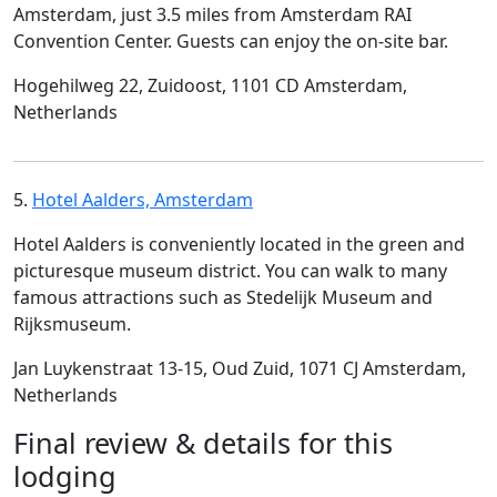
Amsterdam, just 3.5 miles from Amsterdam RAI
Convention Center. Guests can enjoy the on-site bar.
Hogehilweg 22, Zuidoost, 1101 CD Amsterdam,
Netherlands
5.
Hotel Aalders, Amsterdam
Hotel Aalders is conveniently located in the green and
picturesque museum district. You can walk to many
famous attractions such as Stedelijk Museum and
Rijksmuseum.
Jan Luykenstraat 13-15, Oud Zuid, 1071 CJ Amsterdam,
Netherlands
Final review & details for this
lodging