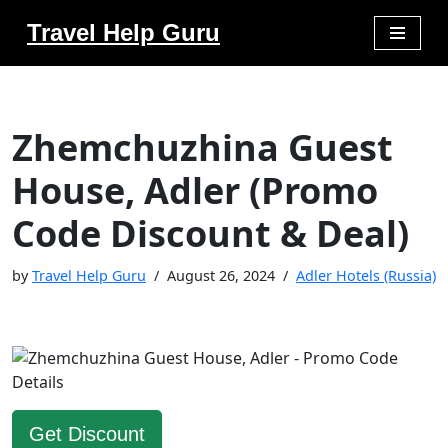
Travel Help Guru
Skip
to
content
Zhemchuzhina Guest
House, Adler (Promo
Code Discount & Deal)
by
Travel Help Guru
August 26, 2024
Adler Hotels (Russia)
Get Discount