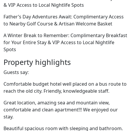
& VIP Access to Local Nightlife Spots
Father’s Day Adventures Await: Complimentary Access
to Nearby Golf Course & Artisan Welcome Basket
A Winter Break to Remember: Complimentary Breakfast
for Your Entire Stay & VIP Access to Local Nightlife
Spots
Property highlights
Guests say:
Comfortable budget hotel well placed on a bus route to
reach the old city. Friendly, knowledgeable staff.
Great location, amazing sea and mountain view,
comfortable and clean apartment!!! We enjoyed our
stay.
Beautiful spacious room with sleeping and bathroom.