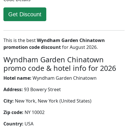
Get Discount
This is the best
Wyndham Garden Chinatown
promotion code discount
for August 2026.
Wyndham Garden Chinatown
promo code & hotel info for 2026
Hotel name:
Wyndham Garden Chinatown
Address:
93 Bowery Street
City:
New York, New York (United States)
Zip code:
NY 10002
Country:
USA