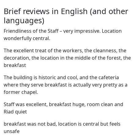
Brief reviews in English (and other
languages)
Friendliness of the Staff – very impressive. Location
wonderfully central.
The excellent treat of the workers, the cleanness, the
decoration, the location in the middle of the forest, the
breakfast
The building is historic and cool, and the cafeteria
where they serve breakfast is actually very pretty as a
former chapel.
Staff was excellent, breakfast huge, room clean and
Riad quiet
breakfast was not bad, location is central but feels
unsafe