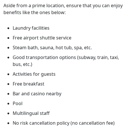
Aside from a prime location, ensure that you can enjoy
benefits like the ones below:
Laundry facilities
Free airport shuttle service
Steam bath, sauna, hot tub, spa, etc.
Good transportation options (subway, train, taxi,
bus, etc.)
Activities for guests
Free breakfast
Bar and casino nearby
Pool
Multilingual staff
No risk cancellation policy (no cancellation fee)