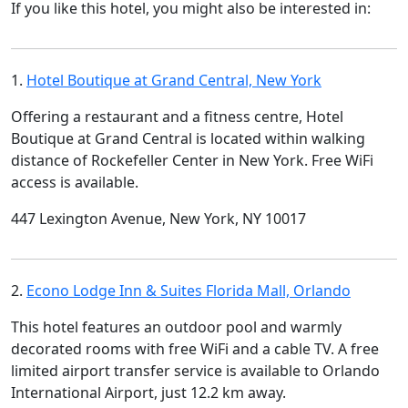
If you like this hotel, you might also be interested in:
1.
Hotel Boutique at Grand Central, New York
Offering a restaurant and a fitness centre, Hotel
Boutique at Grand Central is located within walking
distance of Rockefeller Center in New York. Free WiFi
access is available.
447 Lexington Avenue, New York, NY 10017
2.
Econo Lodge Inn & Suites Florida Mall, Orlando
This hotel features an outdoor pool and warmly
decorated rooms with free WiFi and a cable TV. A free
limited airport transfer service is available to Orlando
International Airport, just 12.2 km away.