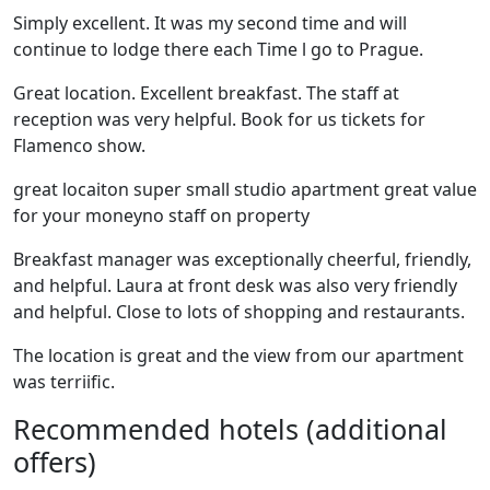
Simply excellent. It was my second time and will
continue to lodge there each Time l go to Prague.
Great location. Excellent breakfast. The staff at
reception was very helpful. Book for us tickets for
Flamenco show.
great locaiton super small studio apartment great value
for your moneyno staff on property
Breakfast manager was exceptionally cheerful, friendly,
and helpful. Laura at front desk was also very friendly
and helpful. Close to lots of shopping and restaurants.
The location is great and the view from our apartment
was terriific.
Recommended hotels (additional
offers)