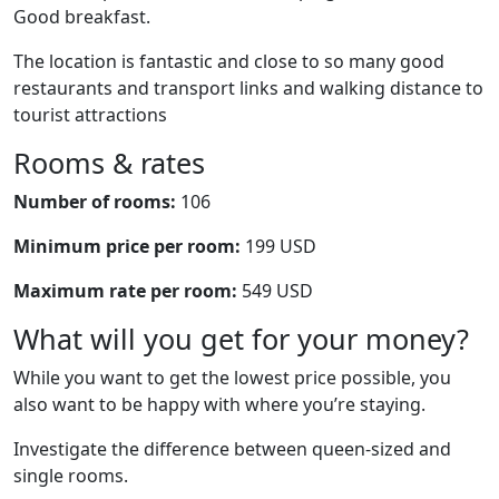
Good breakfast.
The location is fantastic and close to so many good
restaurants and transport links and walking distance to
tourist attractions
Rooms & rates
Number of rooms:
106
Minimum price per room:
199 USD
Maximum rate per room:
549 USD
What will you get for your money?
While you want to get the lowest price possible, you
also want to be happy with where you’re staying.
Investigate the difference between queen-sized and
single rooms.