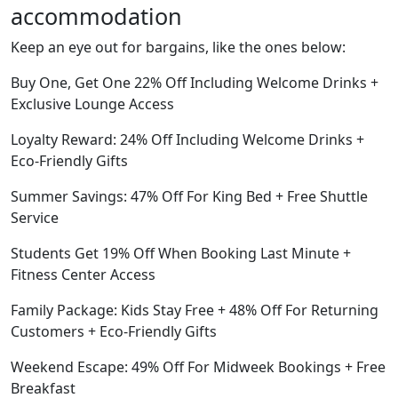
accommodation
Keep an eye out for bargains, like the ones below:
Buy One, Get One 22% Off Including Welcome Drinks +
Exclusive Lounge Access
Loyalty Reward: 24% Off Including Welcome Drinks +
Eco-Friendly Gifts
Summer Savings: 47% Off For King Bed + Free Shuttle
Service
Students Get 19% Off When Booking Last Minute +
Fitness Center Access
Family Package: Kids Stay Free + 48% Off For Returning
Customers + Eco-Friendly Gifts
Weekend Escape: 49% Off For Midweek Bookings + Free
Breakfast