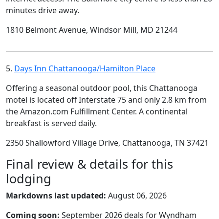
minutes drive away.
1810 Belmont Avenue, Windsor Mill, MD 21244
5.
Days Inn Chattanooga/Hamilton Place
Offering a seasonal outdoor pool, this Chattanooga
motel is located off Interstate 75 and only 2.8 km from
the Amazon.com Fulfillment Center. A continental
breakfast is served daily.
2350 Shallowford Village Drive, Chattanooga, TN 37421
Final review & details for this
lodging
Markdowns last updated:
August 06, 2026
Coming soon:
September 2026 deals for Wyndham