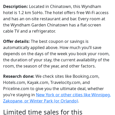
Description:
Located in Chinatown, this Wyndham
hotel is 1.2 km SoHo. The hotel offers free Wi-Fi access
and has an on-site restaurant and bar. Every room at
the Wyndham Garden Chinatown has a flat-screen
cable TV and a refrigerator.
Offer details:
The best coupon or savings is
automatically applied above. How much you’ll save
depends on the days of the week you book your room,
the duration of your stay, the current availability of the
room, the season of the year, and other factors.
Research done:
We check sites like Booking.com,
Hotels.com, Kayak.com, Travelocity.com, and
Priceline.com to give you the ultimate deal, whether
you’re staying in
New York or other cities like Winnipeg,
Zakopane, or Winter Park (or Orlando)
.
Limited time sales for this