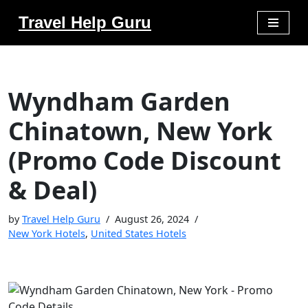
Travel Help Guru
Skip
to
content
Wyndham Garden
Chinatown, New York
(Promo Code Discount
& Deal)
by
Travel Help Guru
August 26, 2024
New York Hotels
,
United States Hotels