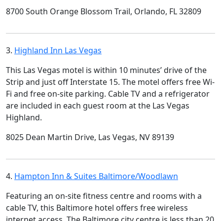
8700 South Orange Blossom Trail, Orlando, FL 32809
3.
Highland Inn Las Vegas
This Las Vegas motel is within 10 minutes’ drive of the
Strip and just off Interstate 15. The motel offers free Wi-
Fi and free on-site parking. Cable TV and a refrigerator
are included in each guest room at the Las Vegas
Highland.
8025 Dean Martin Drive, Las Vegas, NV 89139
4.
Hampton Inn & Suites Baltimore/Woodlawn
Featuring an on-site fitness centre and rooms with a
cable TV, this Baltimore hotel offers free wireless
internet access. The Baltimore city centre is less than 20