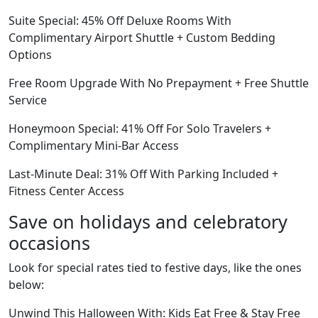
Suite Special: 45% Off Deluxe Rooms With
Complimentary Airport Shuttle + Custom Bedding
Options
Free Room Upgrade With No Prepayment + Free Shuttle
Service
Honeymoon Special: 41% Off For Solo Travelers +
Complimentary Mini-Bar Access
Last-Minute Deal: 31% Off With Parking Included +
Fitness Center Access
Save on holidays and celebratory
occasions
Look for special rates tied to festive days, like the ones
below:
Unwind This Halloween With: Kids Eat Free & Stay Free