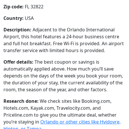
Zip code:
FL 32822
Country:
USA
Description:
Adjacent to the Orlando International
Airport, this hotel features a 24-hour business centre
and full hot breakfast. Free Wi-Fi is provided. An airport
transfer service with limited hours is provided.
Offer details:
The best coupon or savings is
automatically applied above. How much you’ll save
depends on the days of the week you book your room,
the duration of your stay, the current availability of the
room, the season of the year, and other factors.
Research done:
We check sites like Booking.com,
Hotels.com, Kayak.com, Travelocity.com, and
Priceline.com to give you the ultimate deal, whether
you’re staying in
Orlando or other cities like Hvidovre,
Hinton, or Tampa
.