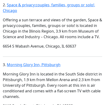
2.
Space & privacy:couples, families, groups or solo!,
Chicago
Offering a sun terrace and views of the garden, Space &
privacy:couples, families, groups or solo! is located in
Chicago in the Illinois Region, 3.9 km from Museum of
Science and Industry – Chicago. All rooms include a TV.
6654 S Wabash Avenue, Chicago, IL 60637
3.
Morning Glory Inn, Pittsburgh
Morning Glory Inn is located in the South Side district in
Pittsburgh, 1.9 km from Mellon Arena and 2.3 km from
University of Pittsburgh. Every room at this inn is air
conditioned and comes with a flat-screen TV with cable
channels.