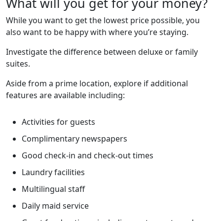
What will you get for your money?
While you want to get the lowest price possible, you
also want to be happy with where you’re staying.
Investigate the difference between deluxe or family
suites.
Aside from a prime location, explore if additional
features are available including:
Activities for guests
Complimentary newspapers
Good check-in and check-out times
Laundry facilities
Multilingual staff
Daily maid service