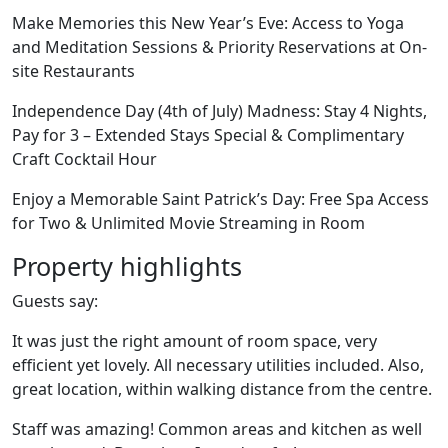
Make Memories this New Year’s Eve: Access to Yoga
and Meditation Sessions & Priority Reservations at On-
site Restaurants
Independence Day (4th of July) Madness: Stay 4 Nights,
Pay for 3 – Extended Stays Special & Complimentary
Craft Cocktail Hour
Enjoy a Memorable Saint Patrick’s Day: Free Spa Access
for Two & Unlimited Movie Streaming in Room
Property highlights
Guests say:
It was just the right amount of room space, very
efficient yet lovely. All necessary utilities included. Also,
great location, within walking distance from the centre.
Staff was amazing! Common areas and kitchen as well