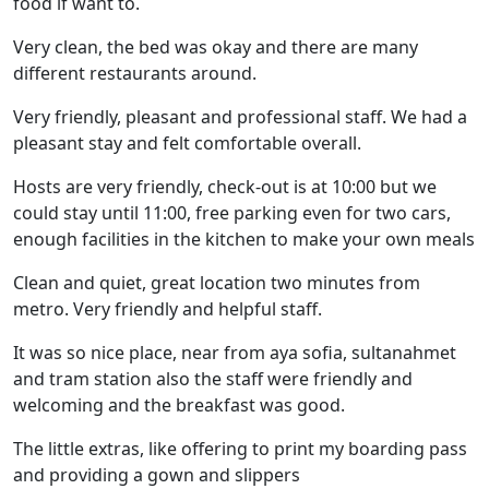
food if want to.
Very clean, the bed was okay and there are many
different restaurants around.
Very friendly, pleasant and professional staff. We had a
pleasant stay and felt comfortable overall.
Hosts are very friendly, check-out is at 10:00 but we
could stay until 11:00, free parking even for two cars,
enough facilities in the kitchen to make your own meals
Clean and quiet, great location two minutes from
metro. Very friendly and helpful staff.
It was so nice place, near from aya sofia, sultanahmet
and tram station also the staff were friendly and
welcoming and the breakfast was good.
The little extras, like offering to print my boarding pass
and providing a gown and slippers