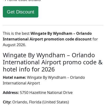
Get Discount
This is the best
Wingate By Wyndham – Orlando
International Airport promotion code discount
for
August 2026.
Wingate By Wyndham – Orlando
International Airport promo code &
hotel info for 2026
Hotel name:
Wingate By Wyndham – Orlando
International Airport
Address:
5750 Hazeltine National Drive
City:
Orlando, Florida (United States)