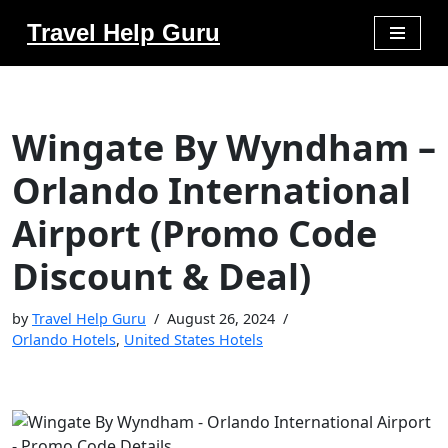
Travel Help Guru
Skip
to
content
Wingate By Wyndham –
Orlando International
Airport (Promo Code
Discount & Deal)
by
Travel Help Guru
August 26, 2024
Orlando Hotels
,
United States Hotels