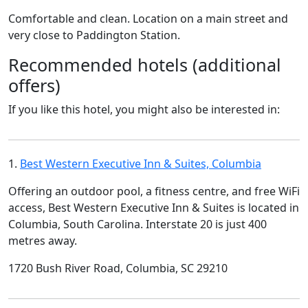
Comfortable and clean. Location on a main street and
very close to Paddington Station.
Recommended hotels (additional
offers)
If you like this hotel, you might also be interested in:
1.
Best Western Executive Inn & Suites, Columbia
Offering an outdoor pool, a fitness centre, and free WiFi
access, Best Western Executive Inn & Suites is located in
Columbia, South Carolina. Interstate 20 is just 400
metres away.
1720 Bush River Road, Columbia, SC 29210