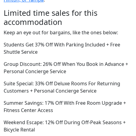
Limited time sales for this
accommodation
Keep an eye out for bargains, like the ones below:
Students Get 37% Off With Parking Included + Free
Shuttle Service
Group Discount: 26% Off When You Book in Advance +
Personal Concierge Service
Suite Special: 33% Off Deluxe Rooms For Returning
Customers + Personal Concierge Service
Summer Savings: 17% Off With Free Room Upgrade +
Fitness Center Access
Weekend Escape: 12% Off During Off-Peak Seasons +
Bicycle Rental