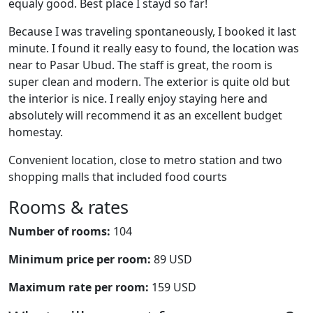
equaly good. Best place I stayd so far!
Because I was traveling spontaneously, I booked it last
minute. I found it really easy to found, the location was
near to Pasar Ubud. The staff is great, the room is
super clean and modern. The exterior is quite old but
the interior is nice. I really enjoy staying here and
absolutely will recommend it as an excellent budget
homestay.
Convenient location, close to metro station and two
shopping malls that included food courts
Rooms & rates
Number of rooms:
104
Minimum price per room:
89 USD
Maximum rate per room:
159 USD