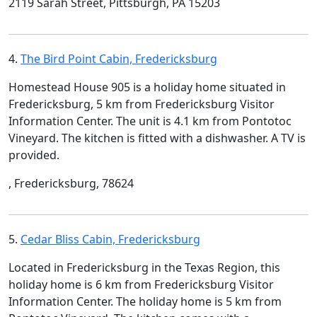
2119 Sarah Street, Pittsburgh, PA 15203
4.
The Bird Point Cabin, Fredericksburg
Homestead House 905 is a holiday home situated in
Fredericksburg, 5 km from Fredericksburg Visitor
Information Center. The unit is 4.1 km from Pontotoc
Vineyard. The kitchen is fitted with a dishwasher. A TV is
provided.
, Fredericksburg, 78624
5.
Cedar Bliss Cabin, Fredericksburg
Located in Fredericksburg in the Texas Region, this
holiday home is 6 km from Fredericksburg Visitor
Information Center. The holiday home is 5 km from