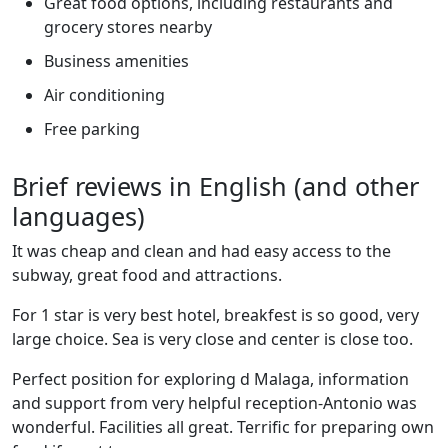
Great food options, including restaurants and
grocery stores nearby
Business amenities
Air conditioning
Free parking
Brief reviews in English (and other
languages)
It was cheap and clean and had easy access to the
subway, great food and attractions.
For 1 star is very best hotel, breakfest is so good, very
large choice. Sea is very close and center is close too.
Perfect position for exploring d Malaga, information
and support from very helpful reception-Antonio was
wonderful. Facilities all great. Terrific for preparing own