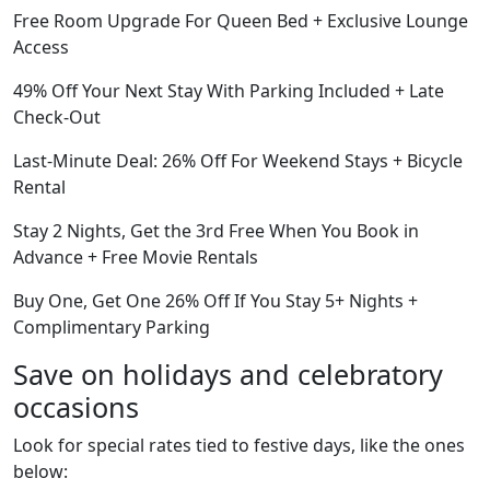
Free Room Upgrade For Queen Bed + Exclusive Lounge
Access
49% Off Your Next Stay With Parking Included + Late
Check-Out
Last-Minute Deal: 26% Off For Weekend Stays + Bicycle
Rental
Stay 2 Nights, Get the 3rd Free When You Book in
Advance + Free Movie Rentals
Buy One, Get One 26% Off If You Stay 5+ Nights +
Complimentary Parking
Save on holidays and celebratory
occasions
Look for special rates tied to festive days, like the ones
below: