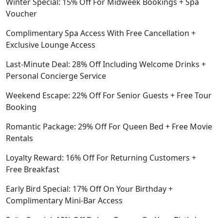
Winter Special: 15% Off For Midweek Bookings + Spa
Voucher
Complimentary Spa Access With Free Cancellation +
Exclusive Lounge Access
Last-Minute Deal: 28% Off Including Welcome Drinks +
Personal Concierge Service
Weekend Escape: 22% Off For Senior Guests + Free Tour
Booking
Romantic Package: 29% Off For Queen Bed + Free Movie
Rentals
Loyalty Reward: 16% Off For Returning Customers +
Free Breakfast
Early Bird Special: 17% Off On Your Birthday +
Complimentary Mini-Bar Access