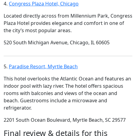
4.
Congress Plaza Hotel, Chicago
Located directly across from Millennium Park, Congress
Plaza Hotel provides elegance and comfort in one of
the city’s most popular areas.
520 South Michigan Avenue, Chicago, IL 60605
5.
Paradise Resort, Myrtle Beach
This hotel overlooks the Atlantic Ocean and features an
indoor pool with lazy river. The hotel offers spacious
rooms with balconies and views of the ocean and
beach. Guestrooms include a microwave and
refrigerator.
2201 South Ocean Boulevard, Myrtle Beach, SC 29577
Final review & details for this