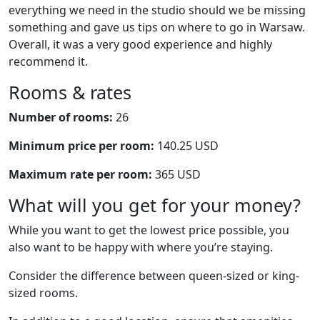
everything we need in the studio should we be missing
something and gave us tips on where to go in Warsaw.
Overall, it was a very good experience and highly
recommend it.
Rooms & rates
Number of rooms:
26
Minimum price per room:
140.25 USD
Maximum rate per room:
365 USD
What will you get for your money?
While you want to get the lowest price possible, you
also want to be happy with where you’re staying.
Consider the difference between queen-sized or king-
sized rooms.