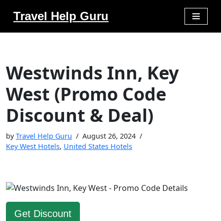
Travel Help Guru
Skip
to
content
Westwinds Inn, Key
West (Promo Code
Discount & Deal)
by
Travel Help Guru
August 26, 2024
Key West Hotels
,
United States Hotels
Get Discount