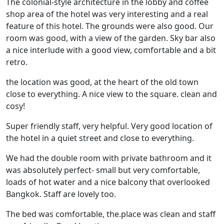
The colonial-style architecture in the lobby and coffee
shop area of the hotel was very interesting and a real
feature of this hotel. The grounds were also good. Our
room was good, with a view of the garden. Sky bar also
a nice interlude with a good view, comfortable and a bit
retro.
the location was good, at the heart of the old town
close to everything. A nice view to the square. clean and
cosy!
Super friendly staff, very helpful. Very good location of
the hotel in a quiet street and close to everything.
We had the double room with private bathroom and it
was absolutely perfect- small but very comfortable,
loads of hot water and a nice balcony that overlooked
Bangkok. Staff are lovely too.
The bed was comfortable, the.place was clean and staff