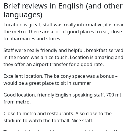
Brief reviews in English (and other
languages)
Location is great, staff was really informative, it is near
the metro. There are a lot of good places to eat, close
to pharmacies and stores.
Staff were really friendly and helpful, breakfast served
in the room was a nice touch. Location is amazing and
they offer an airport transfer for a good rate.
Excellent location. The balcony space was a bonus –
would be a great place to sit in summer.
Good location, friendly English speaking staff. 700 mt
from metro.
Close to metro and restaurants. Also close to the
stadium to watch the football. Nice staff.