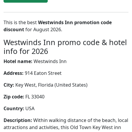
This is the best
Westwinds Inn promotion code
discount
for August 2026.
Westwinds Inn promo code & hotel
info for 2026
Hotel name:
Westwinds Inn
Address:
914 Eaton Street
City:
Key West, Florida (United States)
Zip code:
FL 33040
Country:
USA
Description:
Within walking distance of the beach, local
attractions and activities, this Old Town Key West inn