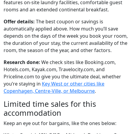
features on-site laundry facilities, comfortable guest
rooms and an extended continental breakfast.
Offer details:
The best coupon or savings is
automatically applied above. How much you’ll save
depends on the days of the week you book your room,
the duration of your stay, the current availability of the
room, the season of the year, and other factors.
Research done:
We check sites like Booking.com,
Hotels.com, Kayak.com, Travelocity.com, and
Priceline.com to give you the ultimate deal, whether
you’re staying in
Key West or other cities like
Copenhagen, Centre-Ville, or Melbourne
.
Limited time sales for this
accommodation
Keep an eye out for bargains, like the ones below: