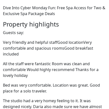
Dive Into Cyber Monday Fun: Free Spa Access for Two &
Exclusive Spa Package Deals
Property highlights
Guests say:
Very friendly and helpful staffGood locationVery
comfortable and spacious roomsGood breakfast
included
All the staff were fantastic Room was clean and
comfortable Would highly recommend Thanks for a
lovely holiday
Bed was very comfortable. Location was great. Good
place for a solo traveler.
The studio had a very homey feeling to it. It was
designed nicely. Daria also made sure we have almost