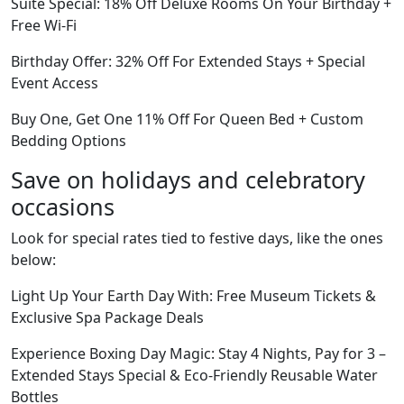
Suite Special: 18% Off Deluxe Rooms On Your Birthday +
Free Wi-Fi
Birthday Offer: 32% Off For Extended Stays + Special
Event Access
Buy One, Get One 11% Off For Queen Bed + Custom
Bedding Options
Save on holidays and celebratory
occasions
Look for special rates tied to festive days, like the ones
below:
Light Up Your Earth Day With: Free Museum Tickets &
Exclusive Spa Package Deals
Experience Boxing Day Magic: Stay 4 Nights, Pay for 3 –
Extended Stays Special & Eco-Friendly Reusable Water
Bottles