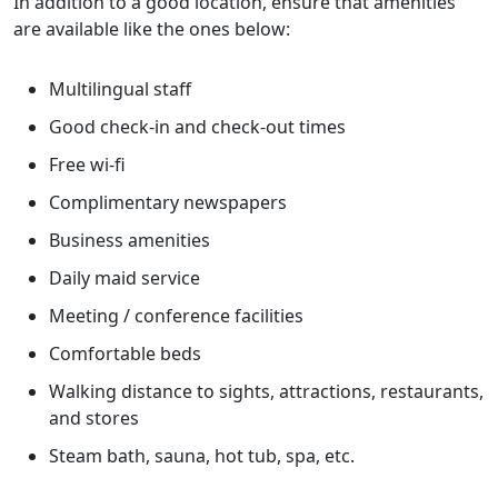
In addition to a good location, ensure that amenities
are available like the ones below:
Multilingual staff
Good check-in and check-out times
Free wi-fi
Complimentary newspapers
Business amenities
Daily maid service
Meeting / conference facilities
Comfortable beds
Walking distance to sights, attractions, restaurants,
and stores
Steam bath, sauna, hot tub, spa, etc.