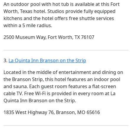
An outdoor pool with hot tub is available at this Fort
Worth, Texas hotel. Studios provide fully equipped
kitchens and the hotel offers free shuttle services
within a 5 mile radius.
2500 Museum Way, Fort Worth, TX 76107
3.
La Quinta Inn Branson on the Strip
Located in the middle of entertainment and dining on
the Branson Strip, this hotel features an indoor pool
and sauna. Each guest room features a flat-screen
cable TV. Free Wi-Fi is provided in every room at La
Quinta Inn Branson on the Strip.
1835 West Highway 76, Branson, MO 65616