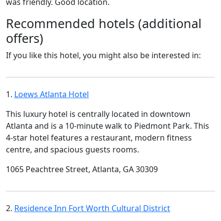
was friendly. Good location.
Recommended hotels (additional
offers)
If you like this hotel, you might also be interested in:
1.
Loews Atlanta Hotel
This luxury hotel is centrally located in downtown
Atlanta and is a 10-minute walk to Piedmont Park. This
4-star hotel features a restaurant, modern fitness
centre, and spacious guests rooms.
1065 Peachtree Street, Atlanta, GA 30309
2.
Residence Inn Fort Worth Cultural District