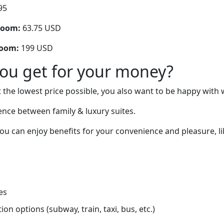
95
room:
63.75 USD
room:
199 USD
you get for your money?
 the lowest price possible, you also want to be happy with 
rence between family & luxury suites.
you can enjoy benefits for your convenience and pleasure, li
es
on options (subway, train, taxi, bus, etc.)