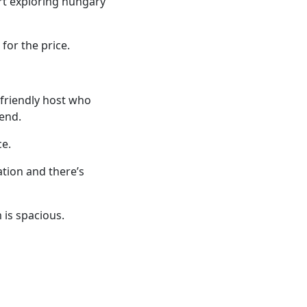
art exploring hungary
for the price.
y friendly host who
end.
ce.
tion and there’s
 is spacious.