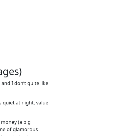
ages)
and I don’t quite like
quiet at night, value
r money (a big
one of glamorous