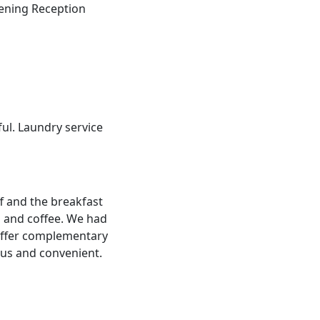
vening Reception
ul. Laundry service
ff and the breakfast
a and coffee. We had
 offer complementary
ous and convenient.