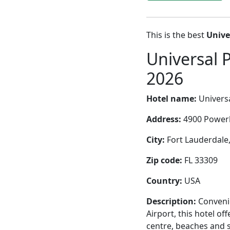
This is the best
Unive
Universal 
2026
Hotel name:
Universa
Address:
4900 Powerl
City:
Fort Lauderdale,
Zip code:
FL 33309
Country:
USA
Description:
Convenie
Airport, this hotel of
centre, beaches and 