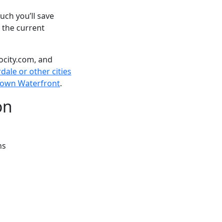
ch you’ll save
 the current
ocity.com, and
dale or other cities
tetown Waterfront
.
on
ns