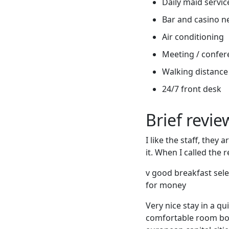
Daily maid servic
Bar and casino n
Air conditioning
Meeting / confere
Walking distance 
24/7 front desk
Brief revi
I like the staff, the
it. When I called the
v good breakfast sele
for money
Very nice stay in a qu
comfortable room boo