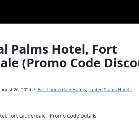
l Palms Hotel, Fort
ale (Promo Code Disco
ugust 26, 2024
Fort Lauderdale Hotels
,
United States Hotels