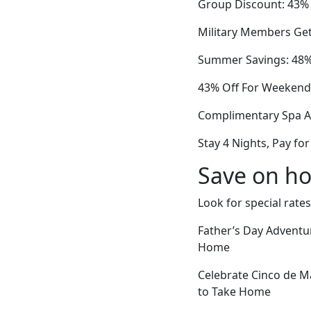
Group Discount: 43% 
Military Members Get
Summer Savings: 48% 
43% Off For Weekend 
Complimentary Spa A
Stay 4 Nights, Pay f
Save on ho
Look for special rates
Father’s Day Adventu
Home
Celebrate Cinco de M
to Take Home