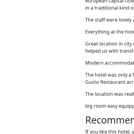
european capital citie
in a traditional kind 
The staff were lovely 
Everything at the hote
Great location in city
helped us with trans
Modern accommodations
The hotel was only a
Gusto Restaurant acro
The location was real
big room easy equippe
Recommende
If you like this hotel,