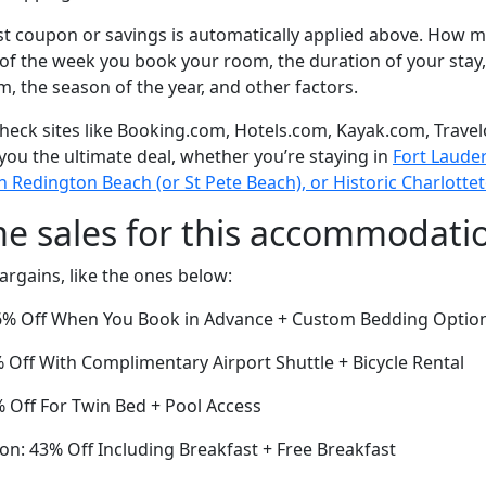
t coupon or savings is automatically applied above. How mu
of the week you book your room, the duration of your stay,
om, the season of the year, and other factors.
eck sites like Booking.com, Hotels.com, Kayak.com, Travel
 you the ultimate deal, whether you’re staying in
Fort Lauder
orth Redington Beach (or St Pete Beach), or Historic Charlot
me sales for this accommodati
argains, like the ones below:
36% Off When You Book in Advance + Custom Bedding Optio
Off With Complimentary Airport Shuttle + Bicycle Rental
4% Off For Twin Bed + Pool Access
on: 43% Off Including Breakfast + Free Breakfast