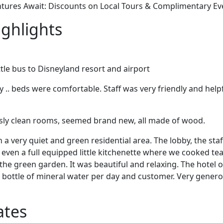
ntures Await: Discounts on Local Tours & Complimentary E
ighlights
ttle bus to Disneyland resort and airport
.. beds were comfortable. Staff was very friendly and helpf
ssly clean rooms, seemed brand new, all made of wood.
in a very quiet and green residential area. The lobby, the sta
even a full equipped little kitchenette where we cooked te
 the green garden. It was beautiful and relaxing. The hotel
a bottle of mineral water per day and customer. Very gener
ates