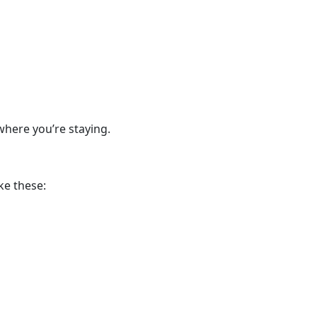
where you’re staying.
ke these: