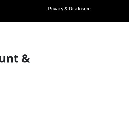
Privacy & Disclosure
unt &