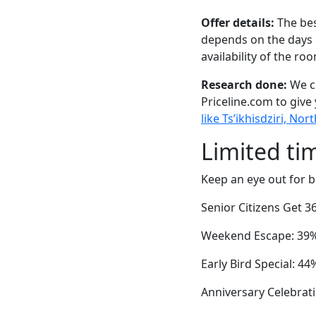
Offer details:
The bes
depends on the days 
availability of the ro
Research done:
We ch
Priceline.com to give
like Ts’ikhisdziri, N
Limited ti
Keep an eye out for b
Senior Citizens Get 
Weekend Escape: 39% 
Early Bird Special: 4
Anniversary Celebrati