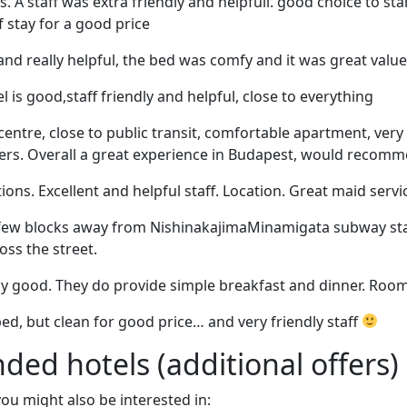
s. A staff was extra friendly and helpfull. good choice to st
of stay for a good price
and really helpful, the bed was comfy and it was great value 
l is good,staff friendly and helpful, close to everything
 centre, close to public transit, comfortable apartment, ver
fers. Overall a great experience in Budapest, would recomm
. Excellent and helpful staff. Location. Great maid servi
 few blocks away from NishinakajimaMinamigata subway sta
ss the street.
ly good. They do provide simple breakfast and dinner. Room
d, but clean for good price… and very friendly staff
d hotels (additional offers)
 you might also be interested in: