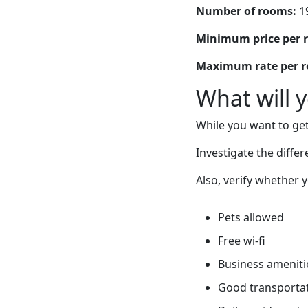
Number of rooms:
1
Minimum price per 
Maximum rate per 
What will 
While you want to get
Investigate the diffe
Also, verify whether 
Pets allowed
Free wi-fi
Business ameniti
Good transportati