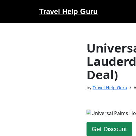
Travel Help Guru
Skip
to
content
Universa
Lauderd
Deal)
by
Travel Help Guru
A
Get Discount