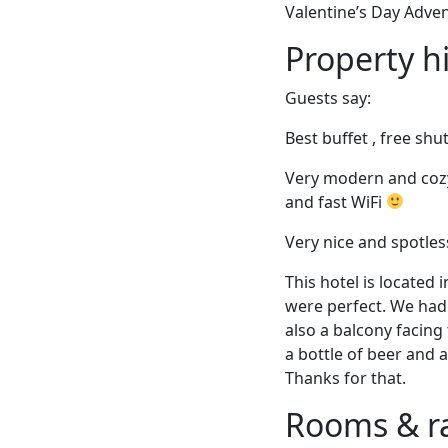
Valentine’s Day Adve
Property h
Guests say:
Best buffet , free shu
Very modern and cozy 
and fast WiFi
Very nice and spotle
This hotel is located 
were perfect. We had 
also a balcony facing
a bottle of beer and 
Thanks for that.
Rooms & r