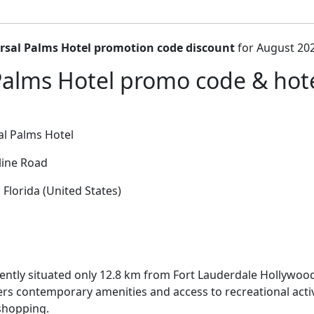
rsal Palms Hotel promotion code discount
for August 202
Palms Hotel promo code & hotel
l Palms Hotel
ine Road
 Florida (United States)
ntly situated only 12.8 km from Fort Lauderdale Hollywood
fers contemporary amenities and access to recreational activ
shopping.