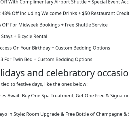
Off With Complimentary Airport Shuttle + Special Event Ac
 48% Off Including Welcome Drinks + $50 Restaurant Credi
Off For Midweek Bookings + Free Shuttle Service
Stays + Bicycle Rental
ccess On Your Birthday + Custom Bedding Options
or 3 For Twin Bed + Custom Bedding Options
lidays and celebratory occasi
 tied to festive days, like the ones below:
res Await: Buy One Spa Treatment, Get One Free & Signatu
ayo in Style: Room Upgrade & Free Bottle of Champagne &