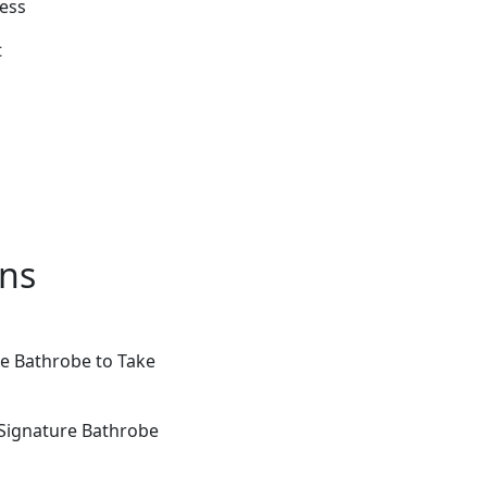
cess
t
ons
re Bathrobe to Take
 Signature Bathrobe