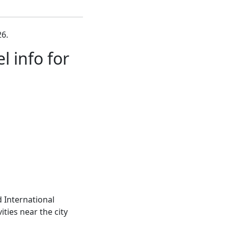
6.
 info for
 International
ities near the city