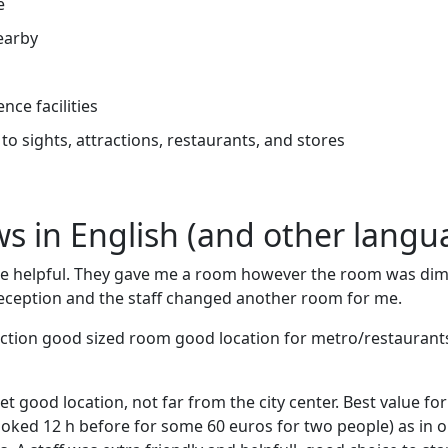
e
earby
nce facilities
to sights, attractions, restaurants, and stores
ews in English (and other langu
y are helpful. They gave me a room however the room was dim 
 reception and the staff changed another room for me.
ction good sized room good location for metro/restaurants 
iet good location, not far from the city center. Best value fo
ked 12 h before for some 60 euros for two people) as in 